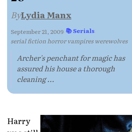
By
Lydia Manx
📚 Serials
September 21, 2009
·
·
serial fiction horror vampires werewolves
Archer's penchant for magic has
assured his house a thorough
cleaning ...
Harry