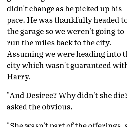
didn't change as he picked up his
pace. He was thankfully headed t
the garage so we weren't going to
run the miles back to the city.
Assuming we were heading into t
city which wasn't guaranteed wit
Harry.
"And Desiree? Why didn't she die?
asked the obvious.
"She wasn't part of the offerings, 