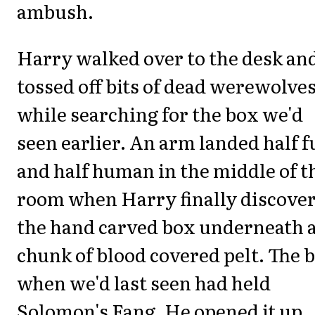
ambush.
Harry walked over to the desk an
tossed off bits of dead werewolve
while searching for the box we'd
seen earlier. An arm landed half f
and half human in the middle of t
room when Harry finally discove
the hand carved box underneath 
chunk of blood covered pelt. The 
when we'd last seen had held
Solomon's Fang. He opened it up