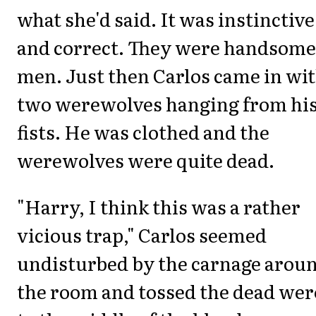
what she'd said. It was instinctive
and correct. They were handsome
men. Just then Carlos came in wi
two werewolves hanging from hi
fists. He was clothed and the
werewolves were quite dead.
"Harry, I think this was a rather
vicious trap," Carlos seemed
undisturbed by the carnage arou
the room and tossed the dead wer