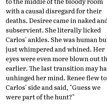
to the middle of the bloody room
with a causal disregard for their
deaths. Desiree came in naked an
subservient. She literally licked
Carlos' ankles. She was human bu
just whimpered and whined. Her
eyes were even more blown out t
earlier. The last transition may h
unhinged her mind. Renee flew to
Carlos' side and said, "Guess we
were part of the hunt?"