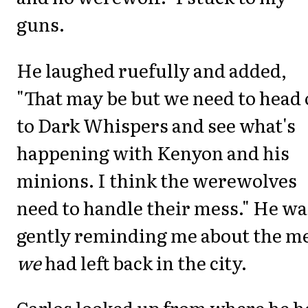
guns.
He laughed ruefully and added,
"That may be but we need to head 
to Dark Whispers and see what's
happening with Kenyon and his
minions. I think the werewolves
need to handle their mess." He wa
gently reminding me about the m
we
had left back in the city.
Carlos looked up from where he h