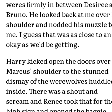
weres firmly in between Desiree 
Bruno. He looked back at me over 
shoulder and nodded his muzzle t
me. I guess that was as close to an
okay as we'd be getting.
Harry kicked open the doors over
Marcus' shoulder to the stunned
dismay of the werewolves huddle
inside. There was a shout and
scream and Renee took that for th
high sign and opened the baggie.