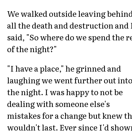
We walked outside leaving behin
all the death and destruction and 
said, "So where do we spend the r
of the night?"
"I have a place," he grinned and
laughing we went further out int
the night. I was happy to not be
dealing with someone else's
mistakes for a change but knew th
wouldn't last. Ever since I'd show