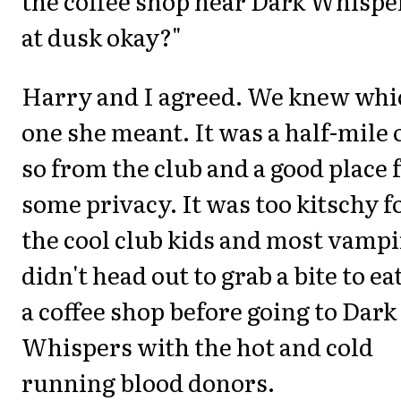
the coffee shop near Dark Whispe
at dusk okay?"
Harry and I agreed. We knew whi
one she meant. It was a half-mile 
so from the club and a good place 
some privacy. It was too kitschy f
the cool club kids and most vampi
didn't head out to grab a bite to eat
a coffee shop before going to Dark
Whispers with the hot and cold
running blood donors.