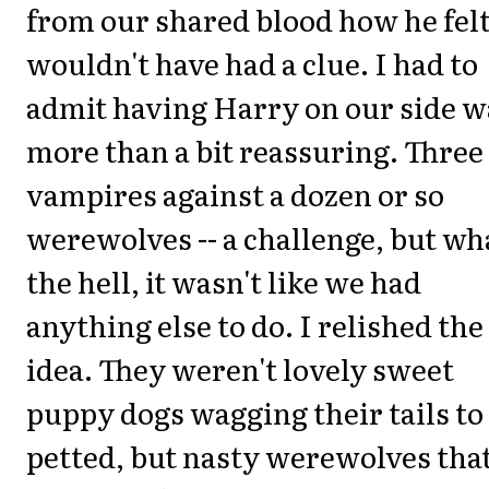
from our shared blood how he felt
wouldn't have had a clue. I had to
admit having Harry on our side w
more than a bit reassuring. Three
vampires against a dozen or so
werewolves -- a challenge, but wh
the hell, it wasn't like we had
anything else to do. I relished the
idea. They weren't lovely sweet
puppy dogs wagging their tails to
petted, but nasty werewolves tha