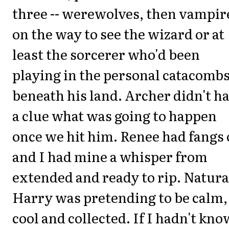
three -- werewolves, then vampir
on the way to see the wizard or at
least the sorcerer who'd been
playing in the personal catacomb
beneath his land. Archer didn't h
a clue what was going to happen
once we hit him. Renee had fangs 
and I had mine a whisper from
extended and ready to rip. Natura
Harry was pretending to be calm,
cool and collected. If I hadn't kn