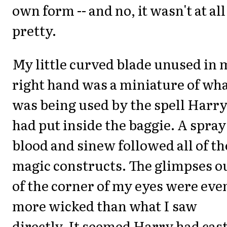
own form -- and no, it wasn't at all
pretty.
My little curved blade unused in 
right hand was a miniature of wh
was being used by the spell Harr
had put inside the baggie. A spray
blood and sinew followed all of th
magic constructs. The glimpses o
of the corner of my eyes were eve
more wicked than what I saw
directly. It seemed Harry had cast