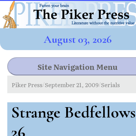
August 03, 2026
Site Navigation Menu
Piker Press
September 21, 2009
Serials
/
/
Strange Bedfellows
26