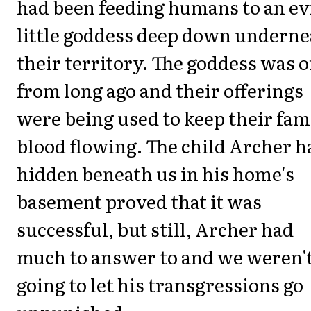
had been feeding humans to an ev
little goddess deep down underne
their territory. The goddess was 
from long ago and their offerings
were being used to keep their fam
blood flowing. The child Archer h
hidden beneath us in his home's
basement proved that it was
successful, but still, Archer had
much to answer to and we weren'
going to let his transgressions go