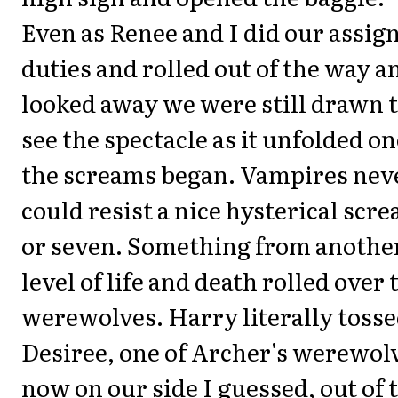
Even as Renee and I did our assig
duties and rolled out of the way a
looked away we were still drawn 
see the spectacle as it unfolded o
the screams began. Vampires nev
could resist a nice hysterical scr
or seven. Something from anothe
level of life and death rolled over 
werewolves. Harry literally toss
Desiree, one of Archer's werewol
now on our side I guessed, out of 