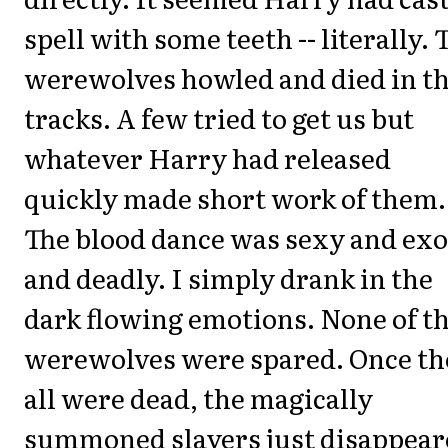
spell with some teeth -- literally. 
werewolves howled and died in th
tracks. A few tried to get us but
whatever Harry had released
quickly made short work of them.
The blood dance was sexy and exo
and deadly. I simply drank in the
dark flowing emotions. None of t
werewolves were spared. Once th
all were dead, the magically
summoned slayers just disappear