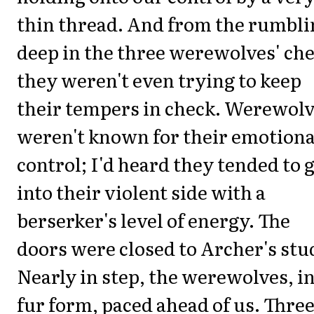
thin thread. And from the rumbli
deep in the three werewolves' che
they weren't even trying to keep
their tempers in check. Werewol
weren't known for their emotiona
control; I'd heard they tended to 
into their violent side with a
berserker's level of energy. The
doors were closed to Archer's stu
Nearly in step, the werewolves, i
fur form, paced ahead of us. Thre