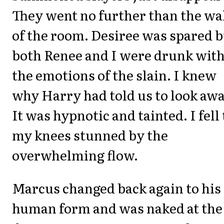
They went no further than the wa
of the room. Desiree was spared b
both Renee and I were drunk wit
the emotions of the slain. I knew
why Harry had told us to look awa
It was hypnotic and tainted. I fell 
my knees stunned by the
overwhelming flow.
Marcus changed back again to his
human form and was naked at the