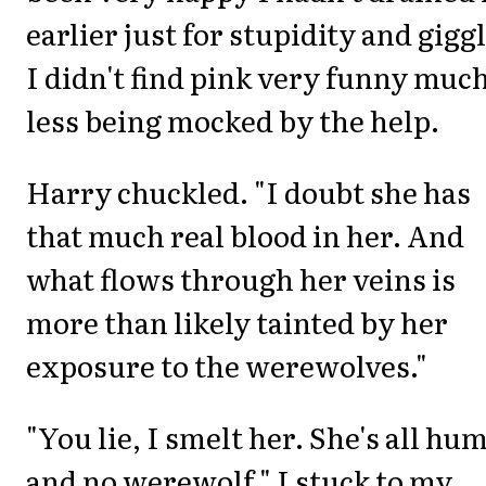
earlier just for stupidity and giggl
I didn't find pink very funny muc
less being mocked by the help.
Harry chuckled. "I doubt she has
that much real blood in her. And
what flows through her veins is
more than likely tainted by her
exposure to the werewolves."
"You lie, I smelt her. She's all hu
and no werewolf." I stuck to my