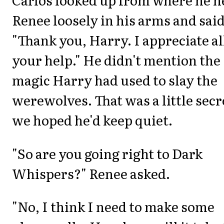
Renee loosely in his arms and said
"Thank you, Harry. I appreciate al
your help." He didn't mention the
magic Harry had used to slay the
werewolves. That was a little secr
we hoped he'd keep quiet.
"So are you going right to Dark
Whispers?" Renee asked.
"No, I think I need to make some