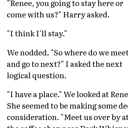
"Renee, you going to stay here or
come with us?" Harry asked.
"I think I'll stay."
We nodded. "So where do we mee
and go to next?" I asked the next
logical question.
"I have a place." We looked at Rene
She seemed to be making some de
consideration. "Meet us over by a