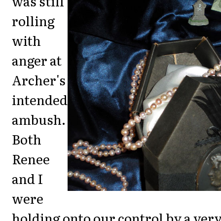
was still
rolling
with
anger at
Archer's
intended
ambush.
Both
Renee
and I
were
holding onto our control by a ver