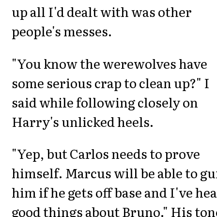
up all I'd dealt with was other
people's messes.
"You know the werewolves have
some serious crap to clean up?" I
said while following closely on
Harry's unlicked heels.
"Yep, but Carlos needs to prove
himself. Marcus will be able to gu
him if he gets off base and I've he
good things about Bruno." His ton