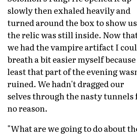
slowly then exhaled heavily and
turned around the box to show us
the relic was still inside. Now tha
we had the vampire artifact I cou
breath a bit easier myself because
least that part of the evening wasn
ruined. We hadn't dragged our
selves through the nasty tunnels 
no reason.
"What are we going to do about th