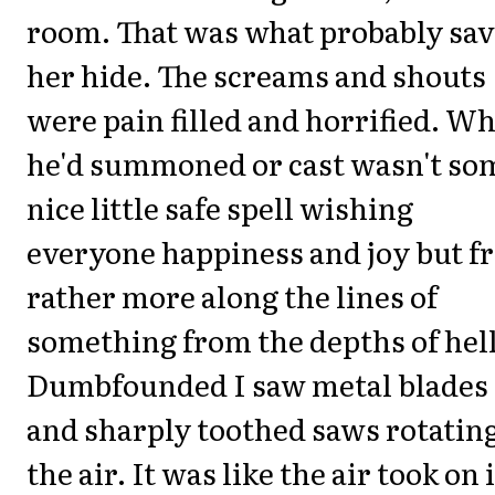
room. That was what probably sa
her hide. The screams and shouts
were pain filled and horrified. W
he'd summoned or cast wasn't so
nice little safe spell wishing
everyone happiness and joy but f
rather more along the lines of
something from the depths of hell
Dumbfounded I saw metal blades
and sharply toothed saws rotating
the air. It was like the air took on 