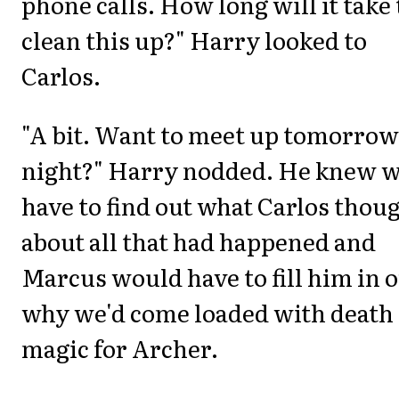
phone calls. How long will it take 
clean this up?" Harry looked to
Carlos.
"A bit. Want to meet up tomorrow
night?" Harry nodded. He knew w
have to find out what Carlos thou
about all that had happened and
Marcus would have to fill him in 
why we'd come loaded with death
magic for Archer.