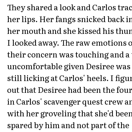
They shared a look and Carlos tra
her lips. Her fangs snicked back i
her mouth and she kissed his thu
I looked away. The raw emotions o
their concern was touching and a 
uncomfortable given Desiree was
still licking at Carlos' heels. I fig
out that Desiree had been the fou
in Carlos' scavenger quest crew a
with her groveling that she'd bee
spared by him and not part of the