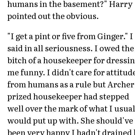
humans in the basement?" Harry
pointed out the obvious.
"I get a pint or five from Ginger." I
said in all seriousness. I owed the
bitch of a housekeeper for dressi
me funny. I didn't care for attitud
from humans as a rule but Archer
prized housekeeper had stepped
well over the mark of what I usua
would put up with. She should've
been very happy I hadn't drained