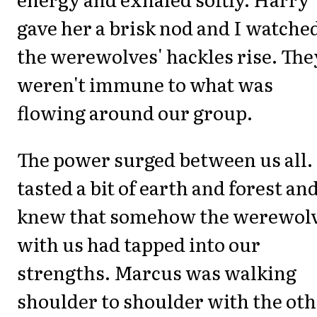
gave her a brisk nod and I watche
the werewolves' hackles rise. The
weren't immune to what was
flowing around our group.
The power surged between us all. 
tasted a bit of earth and forest an
knew that somehow the werewol
with us had tapped into our
strengths. Marcus was walking
shoulder to shoulder with the ot