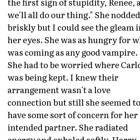
the first sign of stupidity, Renee,
we'll all do our thing." She nodde
briskly but I could see the gleam i
her eyes. She was as hungry for w
was coming as any good vampire.
She had to be worried where Carl
was being kept. I knew their
arrangement wasn't a love
connection but still she seemed t
have some sort of concern for her
intended partner. She radiated
energy and exhaled softly. Harry