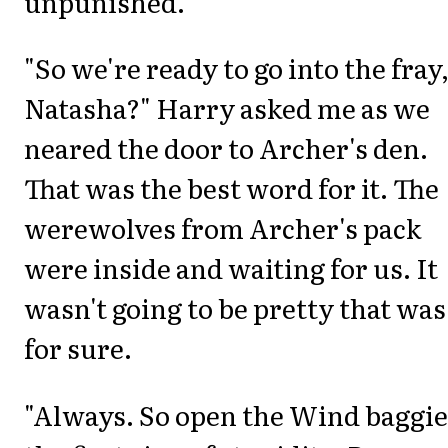
unpunished.
"So we're ready to go into the fray
Natasha?" Harry asked me as we
neared the door to Archer's den.
That was the best word for it. The
werewolves from Archer's pack
were inside and waiting for us. It
wasn't going to be pretty that was
for sure.
"Always. So open the Wind baggie