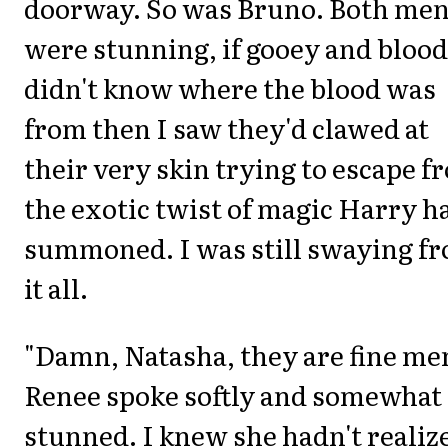
doorway. So was Bruno. Both me
were stunning, if gooey and blood
didn't know where the blood was
from then I saw they'd clawed at
their very skin trying to escape f
the exotic twist of magic Harry h
summoned. I was still swaying f
it all.
"Damn, Natasha, they are fine me
Renee spoke softly and somewhat
stunned. I knew she hadn't realiz