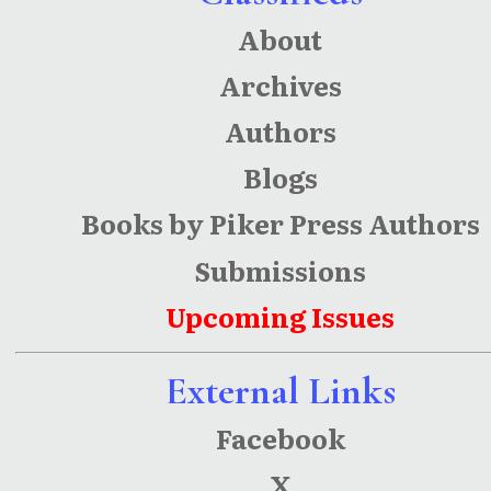
About
Archives
Authors
Blogs
Books by Piker Press Authors
Submissions
Upcoming Issues
External Links
Facebook
X