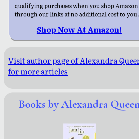
qualifying purchases when you shop Amazon
through our links at no additional cost to you
Shop Now At Amazon!
Visit author page of Alexandra Quee
for more articles
Books by Alexandra Quee