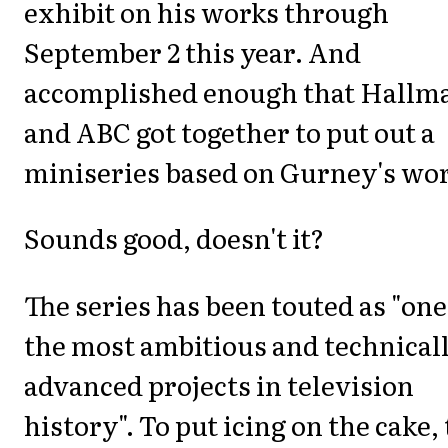
exhibit on his works through
September 2 this year. And
accomplished enough that Hallm
and ABC got together to put out a
miniseries based on Gurney's wor
Sounds good, doesn't it?
The series has been touted as "one
the most ambitious and technical
advanced projects in television
history". To put icing on the cake,