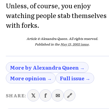
Unless, of course, you enjoy
watching people stab themselves
with forks.
Article © Alexandra Queen. All rights reserved.
Published in the
May 13, 2002 issue
.
More by Alexandra Queen →
More opinion →
Full issue →
𝕏
f
✉
🔗
SHARE: