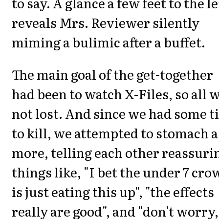
to say. A glance a few feet to the le
reveals Mrs. Reviewer silently
miming a bulimic after a buffet.
The main goal of the get-together
had been to watch X-Files, so all 
not lost. And since we had some 
to kill, we attempted to stomach a
more, telling each other reassuri
things like, "I bet the under 7 cro
is just eating this up", "the effects
really are good", and "don't worry,