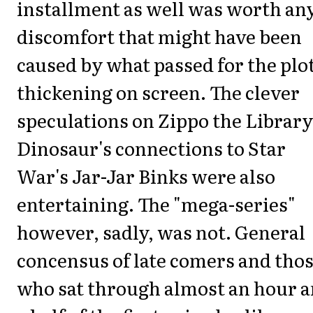
installment as well was worth an
discomfort that might have been
caused by what passed for the plo
thickening on screen. The clever
speculations on Zippo the Library
Dinosaur's connections to Star
War's Jar-Jar Binks were also
entertaining. The "mega-series"
however, sadly, was not. General
concensus of late comers and tho
who sat through almost an hour 