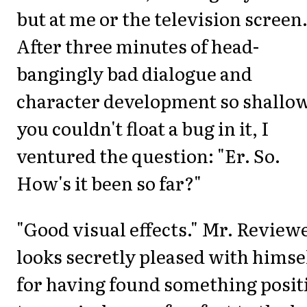
but at me or the television screen
After three minutes of head-
bangingly bad dialogue and
character development so shallo
you couldn't float a bug in it, I
ventured the question: "Er. So.
How's it been so far?"
"Good visual effects." Mr. Review
looks secretly pleased with himse
for having found something posit