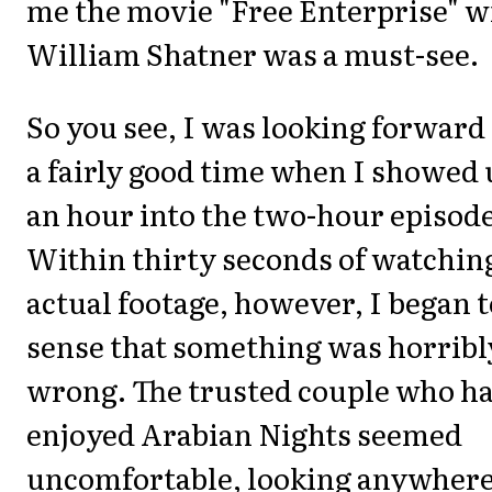
me the movie "Free Enterprise" w
William Shatner was a must-see.
So you see, I was looking forward
a fairly good time when I showed
an hour into the two-hour episode
Within thirty seconds of watchin
actual footage, however, I began t
sense that something was horribl
wrong. The trusted couple who h
enjoyed Arabian Nights seemed
uncomfortable, looking anywher