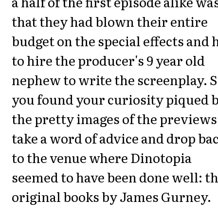
a half of the first episode alike wa
that they had blown their entire
budget on the special effects and 
to hire the producer's 9 year old
nephew to write the screenplay. S
you found your curiosity piqued 
the pretty images of the previews
take a word of advice and drop ba
to the venue where Dinotopia
seemed to have been done well: t
original books by James Gurney.