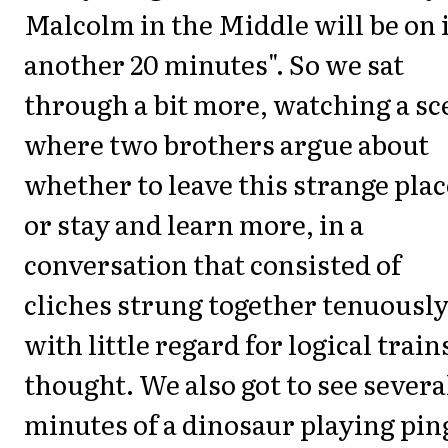
Malcolm in the Middle will be on 
another 20 minutes". So we sat
through a bit more, watching a sc
where two brothers argue about
whether to leave this strange plac
or stay and learn more, in a
conversation that consisted of
cliches strung together tenuousl
with little regard for logical train
thought. We also got to see severa
minutes of a dinosaur playing pin