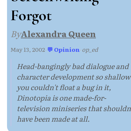
Forgot
By
Alexandra Queen
May 13, 2002
·
💬 Opinion
·
op_ed
Head-bangingly bad dialogue and
character development so shallow
you couldn't float a bug in it,
Dinotopia is one made-for-
television miniseries that shouldn
have been made at all.