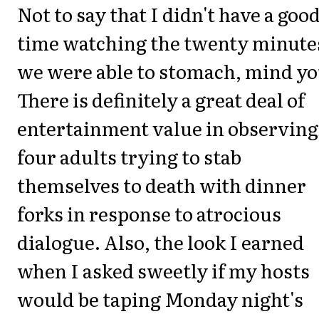
Not to say that I didn't have a goo
time watching the twenty minute
we were able to stomach, mind yo
There is definitely a great deal of
entertainment value in observing
four adults trying to stab
themselves to death with dinner
forks in response to atrocious
dialogue. Also, the look I earned
when I asked sweetly if my hosts
would be taping Monday night's