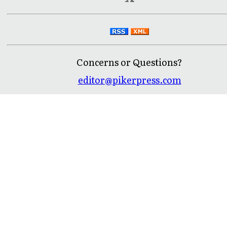
Concerns or Questions?
editor@pikerpress.com