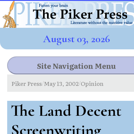
August 03, 2026
Site Navigation Menu
Piker Press
May 13, 2002
Opinion
/
/
The Land Decent
Screenwriting