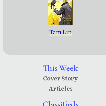
Tam Lin
This Week
Cover Story
Articles
Classifieds