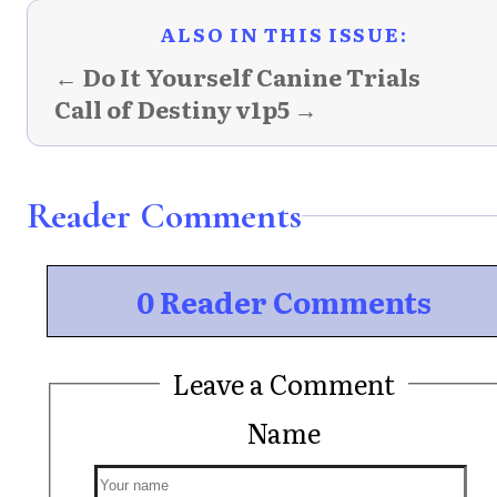
ALSO IN THIS ISSUE:
← Do It Yourself Canine Trials
Call of Destiny v1p5 →
Reader Comments
0 Reader Comments
Leave a Comment
Name