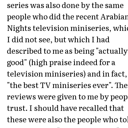
series was also done by the same
people who did the recent Arabia
Nights television miniseries, whi
I did not see, but which I had
described to me as being "actually
good" (high praise indeed for a
television miniseries) and in fact,
"the best TV miniseries ever". Th
reviews were given to me by peop
trust. I should have recalled that
these were also the people who to