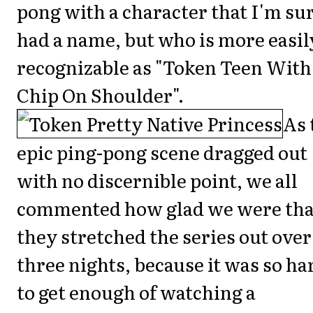
pong with a character that I'm su
had a name, but who is more easil
recognizable as "Token Teen With
Chip On Shoulder".
As 
epic ping-pong scene dragged out
with no discernible point, we all
commented how glad we were tha
they stretched the series out over
three nights, because it was so ha
to get enough of watching a