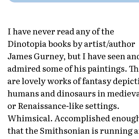
I have never read any of the
Dinotopia books by artist/author
James Gurney, but I have seen an
admired some of his paintings. T
are lovely works of fantasy depict
humans and dinosaurs in mediev
or Renaissance-like settings.
Whimsical. Accomplished enoug
that the Smithsonian is running 