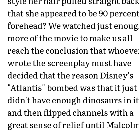
style her hair pulled straight back
that she appeared to be 90 percen
forehead? We watched just enou
more of the movie to make us all
reach the conclusion that whoeve
wrote the screenplay must have
decided that the reason Disney's
"Atlantis" bombed was that it just
didn't have enough dinosaurs in it
and then flipped channels with a
great sense of relief until Malcol