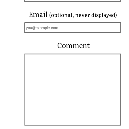
Email
(optional, never displayed)
Comment