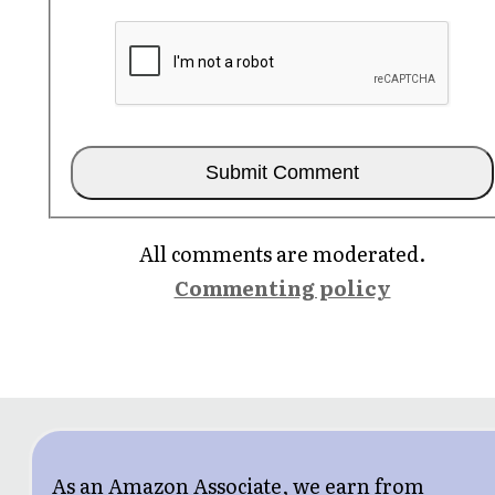
All comments are moderated.
Commenting policy
As an Amazon Associate, we earn from