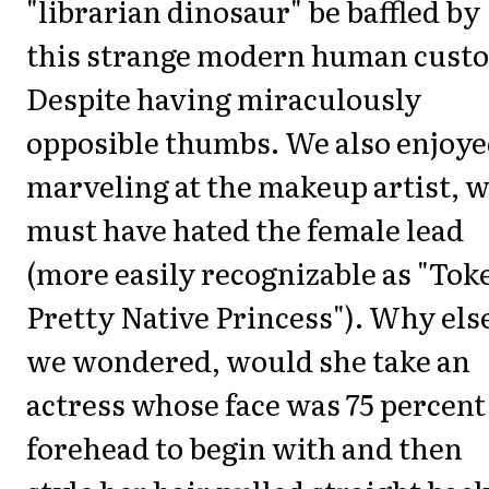
"librarian dinosaur" be baffled by
this strange modern human cust
Despite having miraculously
opposible thumbs. We also enjoy
marveling at the makeup artist, 
must have hated the female lead
(more easily recognizable as "Tok
Pretty Native Princess"). Why els
we wondered, would she take an
actress whose face was 75 percent
forehead to begin with and then