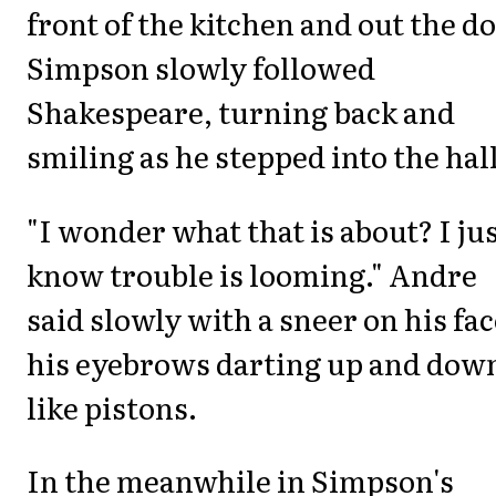
front of the kitchen and out the do
Simpson slowly followed
Shakespeare, turning back and
smiling as he stepped into the hall
"I wonder what that is about? I ju
know trouble is looming." Andre
said slowly with a sneer on his fac
his eyebrows darting up and dow
like pistons.
In the meanwhile in Simpson's