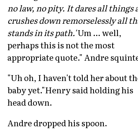
no law, no pity. It dares all things
crushes down remorselessly all th
stands in its path.'
Um ... well,
perhaps this is not the most
appropriate quote." Andre squint
"Uh oh, I haven't told her about th
baby yet."Henry said holding his
head down.
Andre dropped his spoon.