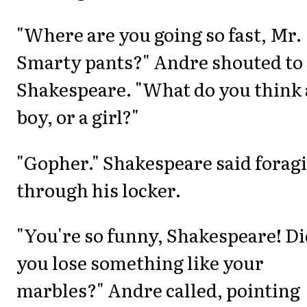
"Where are you going so fast, Mr.
Smarty pants?" Andre shouted to
Shakespeare. "What do you think 
boy, or a girl?"
"Gopher." Shakespeare said forag
through his locker.
"You're so funny, Shakespeare! D
you lose something like your
marbles?" Andre called, pointing