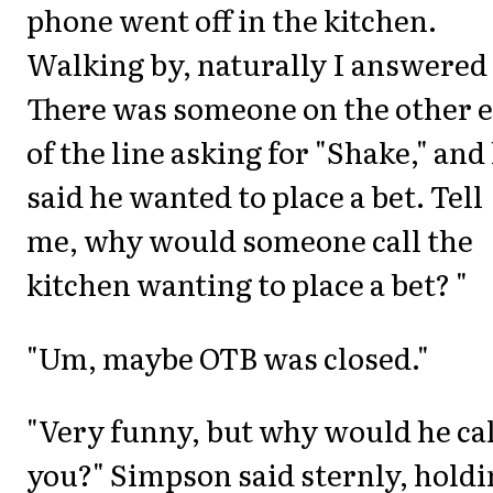
phone went off in the kitchen.
Walking by, naturally I answered 
There was someone on the other 
of the line asking for "Shake," and
said he wanted to place a bet. Tell
me, why would someone call the
kitchen wanting to place a bet? "
"Um, maybe OTB was closed."
"Very funny, but why would he cal
you?" Simpson said sternly, hold