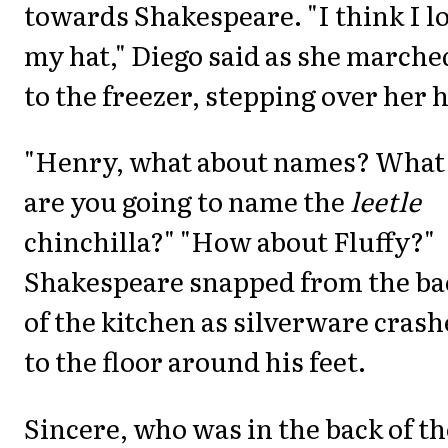
towards Shakespeare. "I think I l
my hat," Diego said as she marche
to the freezer, stepping over her h
"Henry, what about names? What
are you going to name the
leetle
chinchilla?" "How about Fluffy?"
Shakespeare snapped from the ba
of the kitchen as silverware cras
to the floor around his feet.
Sincere, who was in the back of th