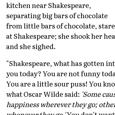
kitchen near Shakespeare,
separating big bars of chocolate
from little bars of chocolate, star
at Shakespeare; she shook her he
and she sighed.
"Shakespeare, what has gotten in
you today? You are not funny tod
You are a little sour puss! You kn
what Oscar Wilde said:
'Some cau
happiness wherever they go; othe
whenever they go.'
You don't want