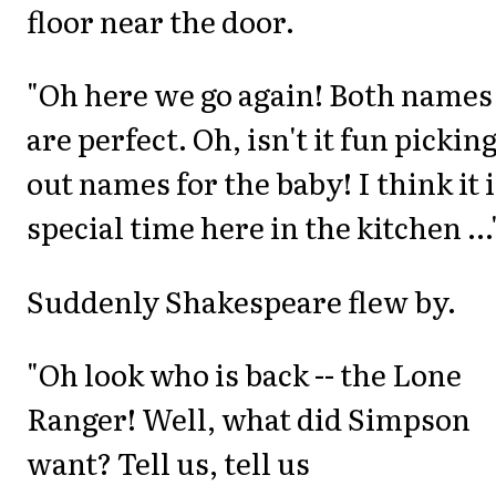
floor near the door.
"Oh here we go again! Both names
are perfect. Oh, isn't it fun pickin
out names for the baby! I think it i
special time here in the kitchen ...
Suddenly Shakespeare flew by.
"Oh look who is back -- the Lone
Ranger! Well, what did Simpson
want? Tell us, tell us