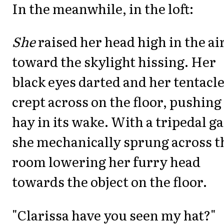
In the meanwhile, in the loft:
She
raised her head high in the ai
toward the skylight hissing. Her
black eyes darted and her tentacl
crept across on the floor, pushing
hay in its wake. With a tripedal ga
she mechanically sprung across t
room lowering her furry head
towards the object on the floor.
"Clarissa have you seen my hat?"