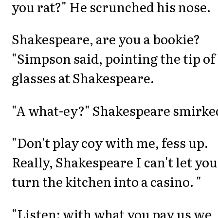
you rat?" He scrunched his nose.
Shakespeare, are you a bookie?
"Simpson said, pointing the tip of
glasses at Shakespeare.
"A what-ey?" Shakespeare smirke
"Don't play coy with me, fess up.
Really, Shakespeare I can't let you
turn the kitchen into a casino. "
"Listen: with what you pay us we