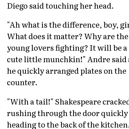
Diego said touching her head.
"Ah what is the difference, boy, gi
What does it matter? Why are the
young lovers fighting? It will be a
cute little munchkin!" Andre said 
he quickly arranged plates on the
counter.
"With a tail!" Shakespeare cracke
rushing through the door quickly
heading to the back of the kitchen