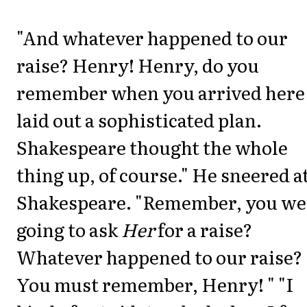
"And whatever happened to our
raise? Henry! Henry, do you
remember when you arrived here
laid out a sophisticated plan.
Shakespeare thought the whole
thing up, of course." He sneered a
Shakespeare. "Remember, you we
going to ask
Her
for a raise?
Whatever happened to our raise?
You must remember, Henry! " "I