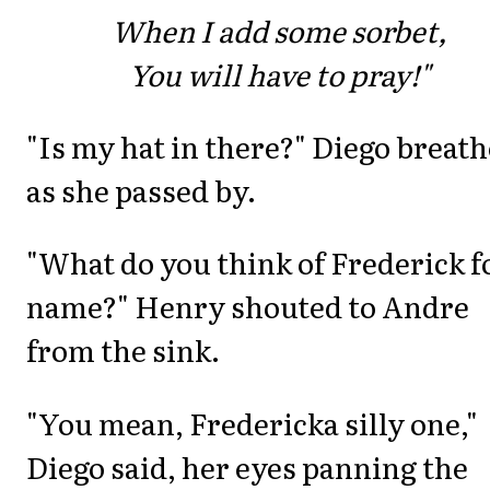
When I add some sorbet,
You will have to pray!"
"Is my hat in there?" Diego breat
as she passed by.
"What do you think of Frederick f
name?" Henry shouted to Andre
from the sink.
"You mean, Fredericka silly one,"
Diego said, her eyes panning the