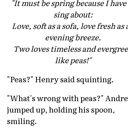
"It must be spring because I have
sing about:
Love, soft as a sofa, love fresh as 
evening breeze.
Two loves timeless and evergre
like peas!"
"Peas?" Henry said squinting.
"What's wrong with peas?" Andre
jumped up, holding his spoon,
smiling.