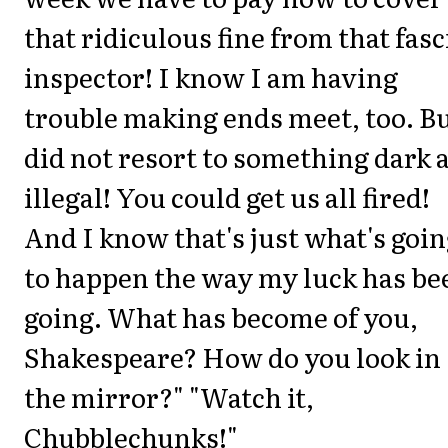
that ridiculous fine from that fasc
inspector! I know I am having
trouble making ends meet, too. Bu
did not resort to something dark 
illegal! You could get us all fired!
And I know that's just what's goi
to happen the way my luck has be
going. What has become of you,
Shakespeare? How do you look in
the mirror?" "Watch it,
Chubblechunks!"