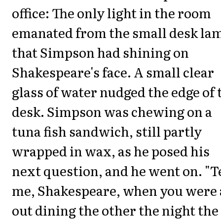
office: The only light in the room
emanated from the small desk la
that Simpson had shining on
Shakespeare's face. A small clear
glass of water nudged the edge of 
desk. Simpson was chewing on a
tuna fish sandwich, still partly
wrapped in wax, as he posed his
next question, and he went on. "T
me, Shakespeare, when you were 
out dining the other the night the