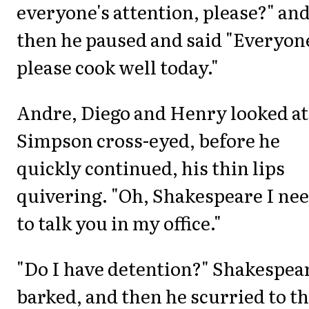
everyone's attention, please?" an
then he paused and said "Everyon
please cook well today."
Andre, Diego and Henry looked at
Simpson cross-eyed, before he
quickly continued, his thin lips
quivering. "Oh, Shakespeare I ne
to talk you in my office."
"Do I have detention?" Shakespea
barked, and then he scurried to t