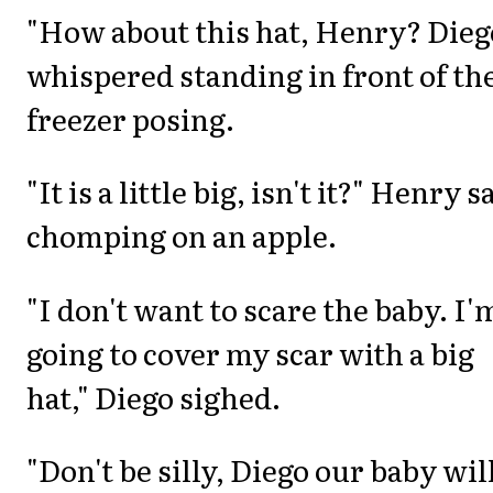
"How about this hat, Henry? Dieg
whispered standing in front of th
freezer posing.
"It is a little big, isn't it?" Henry s
chomping on an apple.
"I don't want to scare the baby. I'
going to cover my scar with a big
hat," Diego sighed.
"Don't be silly, Diego our baby wil