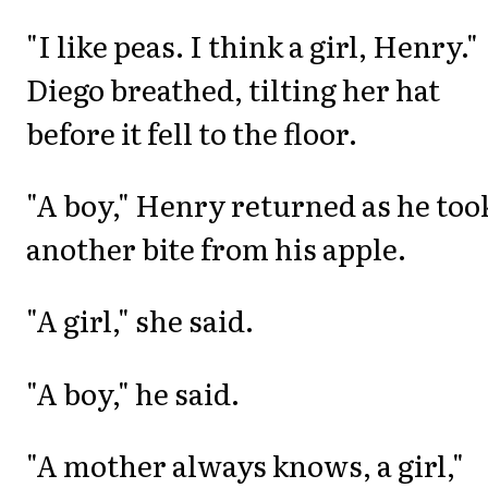
"I like peas. I think a girl, Henry."
Diego breathed, tilting her hat
before it fell to the floor.
"A boy," Henry returned as he too
another bite from his apple.
"A girl," she said.
"A boy," he said.
"A mother always knows, a girl,"