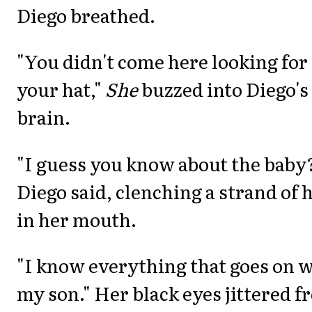
Diego breathed.
"You didn't come here looking for
your hat,"
She
buzzed into Diego's
brain.
"I guess you know about the baby
Diego said, clenching a strand of 
in her mouth.
"I know everything that goes on 
my son." Her black eyes jittered 