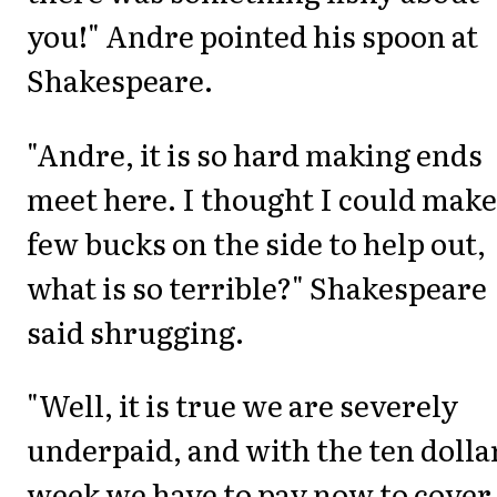
you!" Andre pointed his spoon at
Shakespeare.
"Andre, it is so hard making ends
meet here. I thought I could make
few bucks on the side to help out,
what is so terrible?" Shakespeare
said shrugging.
"Well, it is true we are severely
underpaid, and with the ten dolla
week we have to pay now to cover