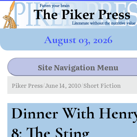
August 03, 2026
Site Navigation Menu
Piker Press
June 14, 2010
Short Fiction
/
/
Dinner With Henr
8: The Sting