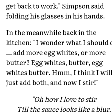
get back to work." Simpson said
folding his glasses in his hands.
In the meanwhile back in the
kitchen: "I wonder what I should 
... add more egg whites, or more
butter? Egg whites, butter, egg
whites butter. Hmm, I think I wil
just add both, and now I stir!"
"Oh how I love to stir
Till the sauce looks like a blur.