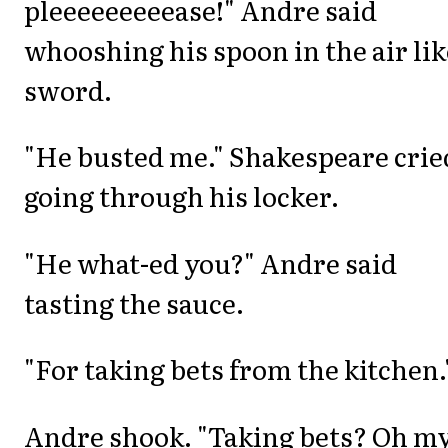
pleeeeeeeeease!" Andre said
whooshing his spoon in the air lik
sword.
"He busted me." Shakespeare crie
going through his locker.
"He what-ed you?" Andre said
tasting the sauce.
"For taking bets from the kitchen.
Andre shook. "Taking bets? Oh m