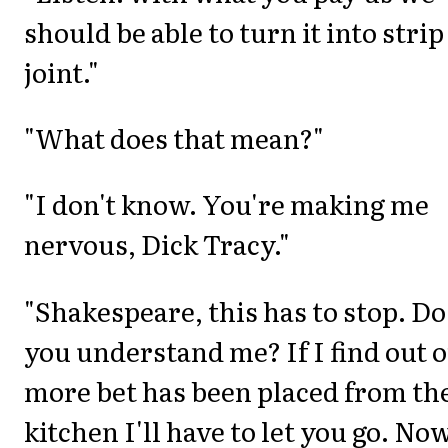
should be able to turn it into strip
joint."
"What does that mean?"
"I don't know. You're making me
nervous, Dick Tracy."
"Shakespeare, this has to stop. Do
you understand me? If I find out 
more bet has been placed from th
kitchen I'll have to let you go. No