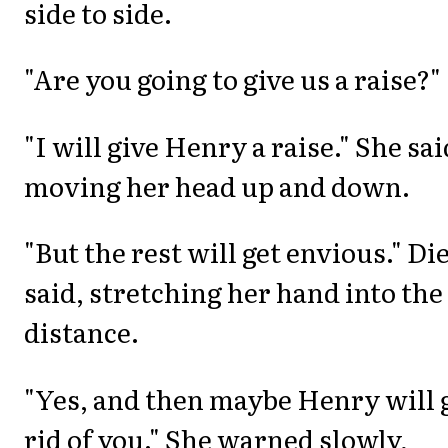
side to side.
"Are you going to give us a raise?"
"I will give Henry a raise." She sai
moving her head up and down.
"But the rest will get envious." Di
said, stretching her hand into the
distance.
"Yes, and then maybe Henry will 
rid of you." She warned slowly,