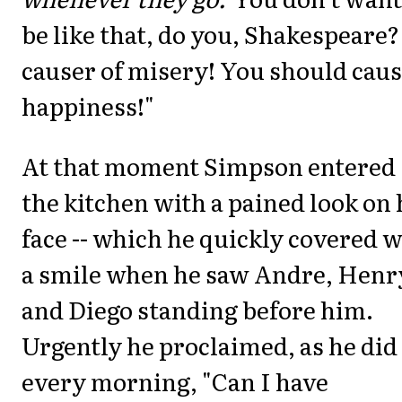
be like that, do you, Shakespeare?
causer of misery! You should cau
happiness!"
At that moment Simpson entered
the kitchen with a pained look on 
face -- which he quickly covered w
a smile when he saw Andre, Henr
and Diego standing before him.
Urgently he proclaimed, as he did
every morning, "Can I have