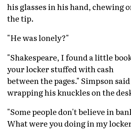
his glasses in his hand, chewing 
the tip.
"He was lonely?"
"Shakespeare, I found a little book
your locker stuffed with cash
between the pages." Simpson said
wrapping his knuckles on the des
"Some people don't believe in ban
What were you doing in my locker