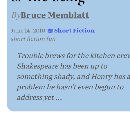
By
Bruce Memblatt
June 14, 2010
·
📖 Short Fiction
·
short fiction fun
Trouble brews for the kitchen cre
Shakespeare has been up to
something shady, and Henry has 
problem he hasn't even begun to
address yet ...