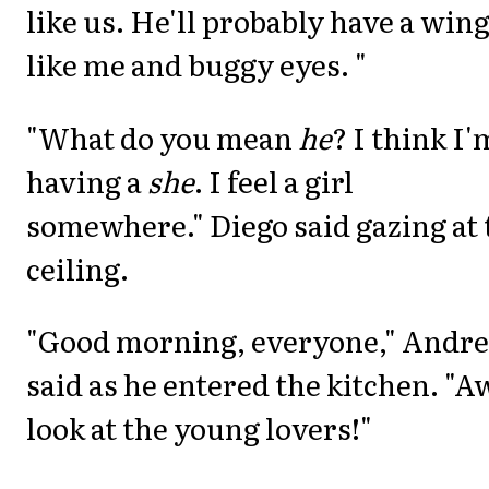
like us. He'll probably have a win
like me and buggy eyes. "
"What do you mean
he
? I think I'
having a
she
. I feel a girl
somewhere." Diego said gazing at 
ceiling.
"Good morning, everyone," Andre
said as he entered the kitchen. "A
look at the young lovers!"