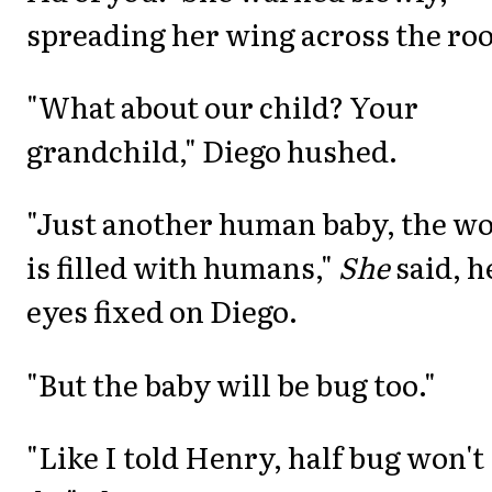
spreading her wing across the ro
"What about our child? Your
grandchild," Diego hushed.
"Just another human baby, the wo
is filled with humans,"
She
said, h
eyes fixed on Diego.
"But the baby will be bug too."
"Like I told Henry, half bug won't