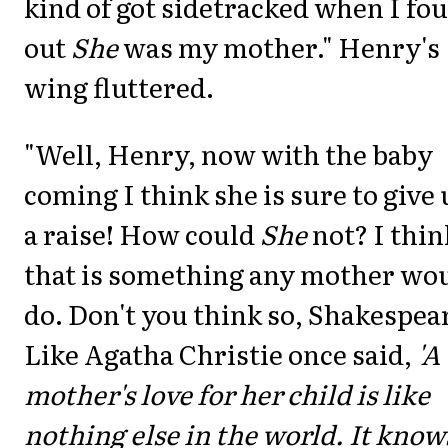
kind of got sidetracked when I fo
out
She
was my mother." Henry's
wing fluttered.
"Well, Henry, now with the baby
coming I think she is sure to give 
a raise! How could
She
not? I thin
that is something any mother wo
do. Don't you think so, Shakespea
Like Agatha Christie once said,
'A
mother's love for her child is like
nothing else in the world. It know