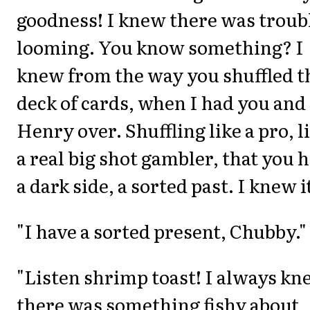
goodness! I knew there was troub
looming. You know something? I
knew from the way you shuffled t
deck of cards, when I had you and
Henry over. Shuffling like a pro, l
a real big shot gambler, that you 
a dark side, a sorted past. I knew i
"I have a sorted present, Chubby."
"Listen shrimp toast! I always k
there was something fishy about