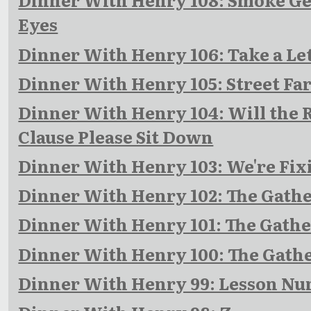
Eyes
Dinner With Henry 106: Take a Le
Dinner With Henry 105: Street Fa
Dinner With Henry 104: Will the 
Clause Please Sit Down
Dinner With Henry 103: We're Fix
Dinner With Henry 102: The Gathe
Dinner With Henry 101: The Gather
Dinner With Henry 100: The Gathe
Dinner With Henry 99: Lesson N