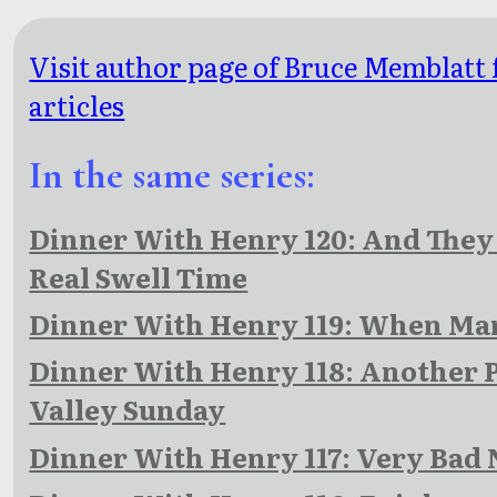
Visit author page of Bruce Memblatt
articles
In the same series:
Dinner With Henry 120: And They 
Real Swell Time
Dinner With Henry 119: When Ma
Dinner With Henry 118: Another 
Valley Sunday
Dinner With Henry 117: Very Bad