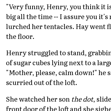
"Very funny, Henry, you think it i
big all the time -- I assure you it's
lurched her tentacles. Hay went f
the floor.
Henry struggled to stand, grabbin
of sugar cubes lying next to a large
"Mother, please, calm down!" he s
scurried out of the loft.
She watched her son
the dot
, sli
front door of the loft and she sigh