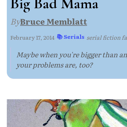
Big Bad Mama
By
Bruce Memblatt
📚 Serials
February 17, 2014
·
·
serial fiction 
Maybe when you're bigger than an
your problems are, too?