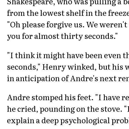
Shakespeare, who was pulling a b
from the lowest shelf in the freez
"Oh please forgive us. We weren't
you for almost thirty seconds."
"I think it might have been even t
seconds," Henry winked, but his 
in anticipation of Andre's next r
Andre stomped his feet. "I have rea
he cried, pounding on the stove. "
explain a deep psychological pro