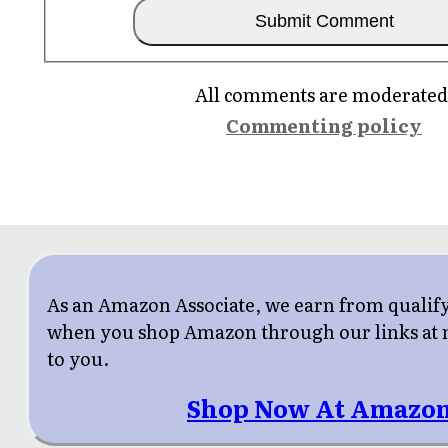
All comments are moderated
Commenting policy
As an Amazon Associate, we earn from qualif
when you shop Amazon through our links at n
to you.
Shop Now At Amazon