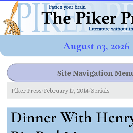
August 03, 2026
Site Navigation Men
Piker Press
February 17, 2014
Serials
/
/
Dinner With Henry