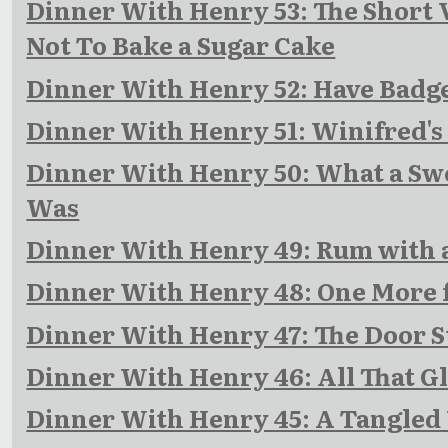
Dinner With Henry 53: The Short 
Not To Bake a Sugar Cake
Dinner With Henry 52: Have Badge
Dinner With Henry 51: Winifred's
Dinner With Henry 50: What a Swe
Was
Dinner With Henry 49: Rum with 
Dinner With Henry 48: One More 
Dinner With Henry 47: The Door S
Dinner With Henry 46: All That Gl
Dinner With Henry 45: A Tangled