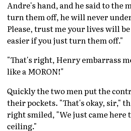
Andre's hand, and he said to the m
turn them off, he will never under
Please, trust me your lives will b
easier if you just turn them off."
"That's right, Henry embarrass m
like a MORON!"
Quickly the two men put the cont
their pockets. "That's okay, sir," 
right smiled, "We just came here t
ceiling."