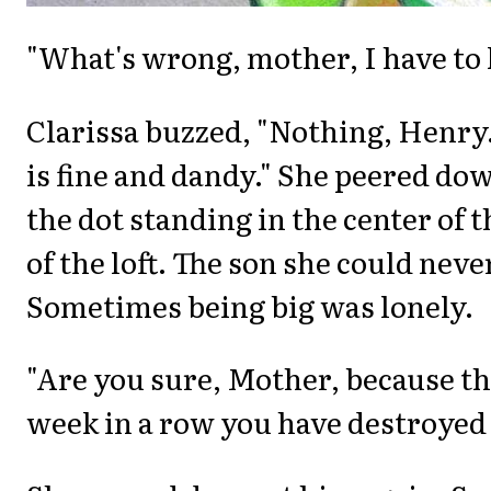
"What's wrong, mother, I have to
Clarissa buzzed, "Nothing, Henry
is fine and dandy." She peered dow
the dot standing in the center of
of the loft. The son she could neve
Sometimes being big was lonely.
"Are you sure, Mother, because thi
week in a row you have destroyed 