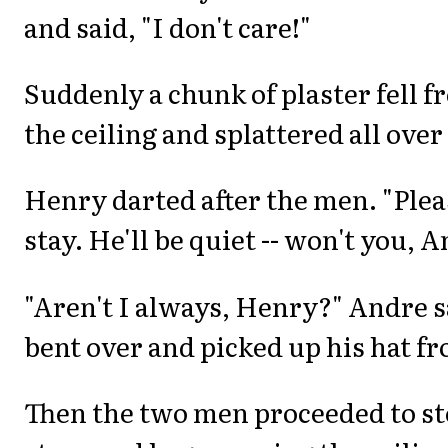
and said, "I don't care!"
Suddenly a chunk of plaster fell f
the ceiling and splattered all over
Henry darted after the men. "Pleas
stay. He'll be quiet -- won't you, 
"Aren't I always, Henry?" Andre s
bent over and picked up his hat fr
Then the two men proceeded to ste