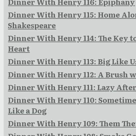
Dinner With Henry 116: Epiphany
Dinner With Henry 115: Home Al
Shakespeare
Dinner With Henry 114: The Key to
Heart
Dinner With Henry 113: Big Like U
Dinner With Henry 112: A Brush w
Dinner With Henry 111: Lazy Aft
Dinner With Henry 110: Sometime
Like a Dog
Dinner With Henry 109: Them The
Dinner With Henry 108: Smoke Ge