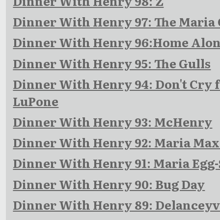
Dinner With Henry 98: Z
Dinner With Henry 97: The Maria
Dinner With Henry 96:Home Alo
Dinner With Henry 95: The Gulls
Dinner With Henry 94: Don't Cry f
LuPone
Dinner With Henry 93: McHenry
Dinner With Henry 92: Maria Ma
Dinner With Henry 91: Maria Egg-
Dinner With Henry 90: Bug Day
Dinner With Henry 89: Delanceyv