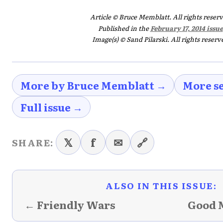
Article © Bruce Memblatt. All rights reser
Published in the
February 17, 2014 issue
Image(s) © Sand Pilarski. All rights reserv
More by Bruce Memblatt →
More se
Full issue →
𝕏
f
✉
🔗
SHARE:
ALSO IN THIS ISSUE:
← Friendly Wars
Good 