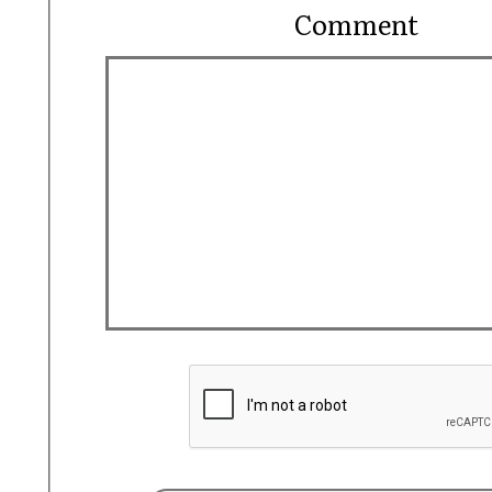
Comment