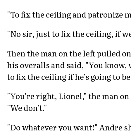
"To fix the ceiling and patronize m
"No sir, just to fix the ceiling, if 
Then the man on the left pulled on
his overalls and said, "You know, 
to fix the ceiling if he's going to b
"You're right, Lionel," the man on 
"We don't."
"Do whatever you want!" Andre sho