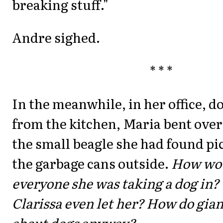
breaking stuff."
Andre sighed.
* * *
In the meanwhile, in her office, d
from the kitchen, Maria bent over
the small beagle she had found p
the garbage cans outside.
How wou
everyone she was taking a dog in
Clarissa even let her? How do giant
about dogs anyway?