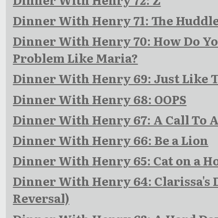
Dinner With Henry 71: The Huddl
Dinner With Henry 70: How Do You
Problem Like Maria?
Dinner With Henry 69: Just Like 
Dinner With Henry 68: OOPS
Dinner With Henry 67: A Call To 
Dinner With Henry 66: Be a Lion
Dinner With Henry 65: Cat on a Ho
Dinner With Henry 64: Clarissa's
Reversal)