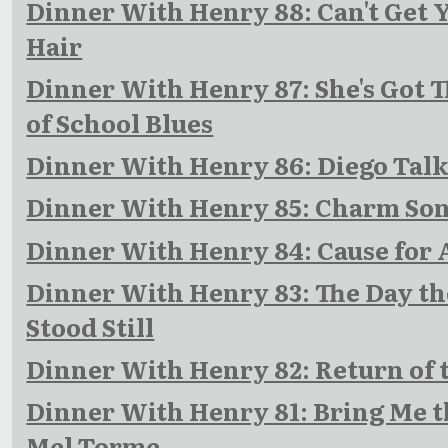
Dinner With Henry 88: Can't Get 
Hair
Dinner With Henry 87: She's Got 
of School Blues
Dinner With Henry 86: Diego Talk
Dinner With Henry 85: Charm So
Dinner With Henry 84: Cause for
Dinner With Henry 83: The Day th
Stood Still
Dinner With Henry 82: Return of 
Dinner With Henry 81: Bring Me t
Mel Torme