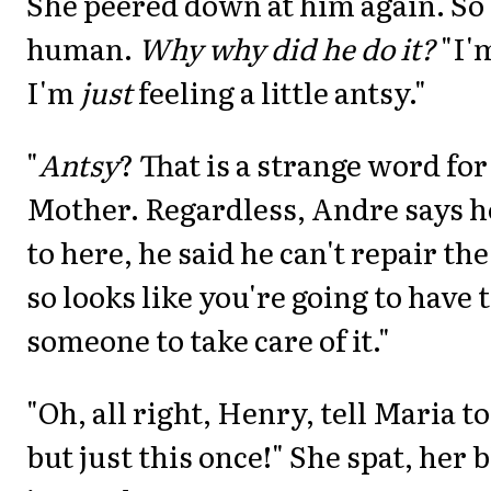
She peered down at him again. So 
human.
Why why did he do it?
"I'
I'm
just
feeling a little antsy."
"
Antsy
? That is a strange word for
Mother. Regardless, Andre says he
to here, he said he can't repair the
so looks like you're going to have 
someone to take care of it."
"Oh, all right, Henry, tell Maria t
but just this once!" She spat, her 