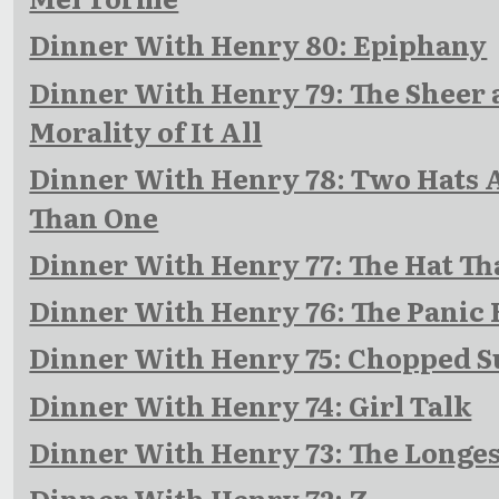
Dinner With Henry 80: Epiphany
Dinner With Henry 79: The Sheer 
Morality of It All
Dinner With Henry 78: Two Hats A
Than One
Dinner With Henry 77: The Hat Th
Dinner With Henry 76: The Panic
Dinner With Henry 75: Chopped S
Dinner With Henry 74: Girl Talk
Dinner With Henry 73: The Longes
Dinner With Henry 72: Z