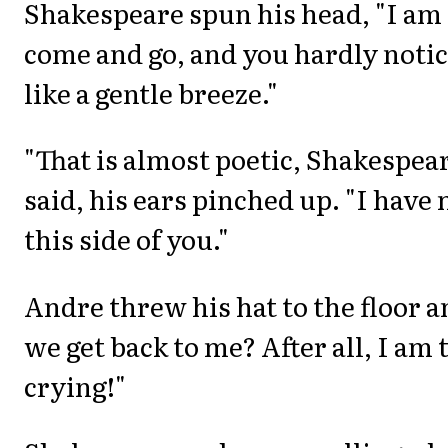
Shakespeare spun his head, "I am 
come and go, and you hardly notic
like a gentle breeze."
"That is almost poetic, Shakespea
said, his ears pinched up. "I have
this side of you."
Andre threw his hat to the floor a
we get back to me? After all, I am 
crying!"