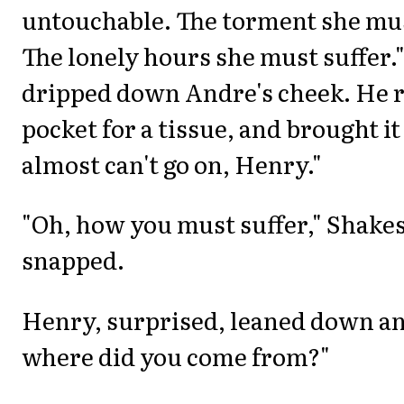
untouchable. The torment she mu
The lonely hours she must suffer."
dripped down Andre's cheek. He r
pocket for a tissue, and brought it 
almost can't go on, Henry."
"Oh, how you must suffer," Shake
snapped.
Henry, surprised, leaned down an
where did you come from?"