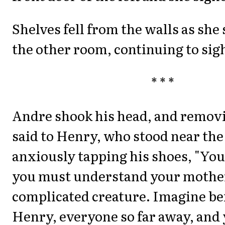
Shelves fell from the walls as she 
the other room, continuing to sig
* * *
Andre shook his head, and removi
said to Henry, who stood near the
anxiously tapping his shoes, "Yo
you must understand your mother
complicated creature. Imagine be
Henry, everyone so far away, and 