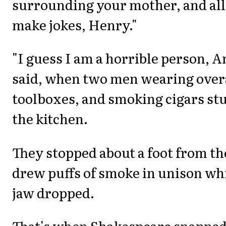
surrounding your mother, and all 
make jokes, Henry."
"I guess I am a horrible person, 
said, when two men wearing overa
toolboxes, and smoking cigars st
the kitchen.
They stopped about a foot from th
drew puffs of smoke in unison wh
jaw dropped.
That's when Shakespeare snapped