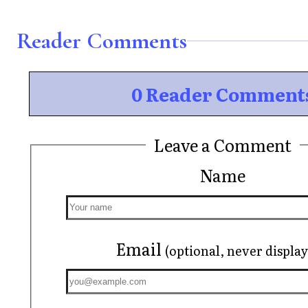
Reader Comments
0 Reader Comment
Leave a Comment
Name
Email
(optional, never displa