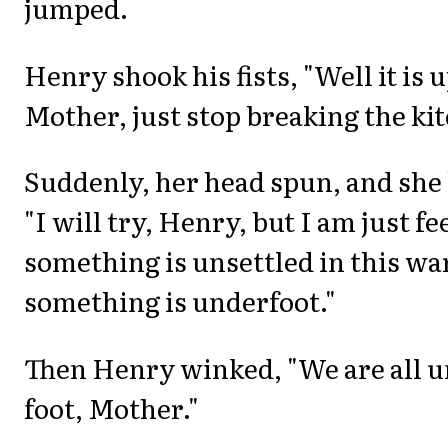
jumped.
Henry shook his fists, "Well it is u
Mother, just stop breaking the ki
Suddenly, her head spun, and she
"I will try, Henry, but I am just fe
something is unsettled in this w
something is underfoot."
Then Henry winked, "We are all 
foot, Mother."