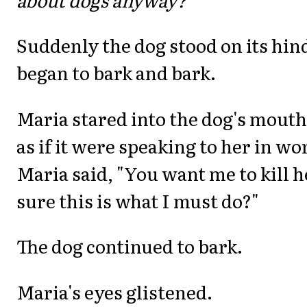
Suddenly the dog stood on its hin
began to bark and bark.
Maria stared into the dog's mouth 
as if it were speaking to her in w
Maria said, "You want me to kill 
sure this is what I must do?"
The dog continued to bark.
Maria's eyes glistened.