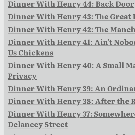
Dinner With Henry 44: Back Door
Dinner With Henry 43: The Great 
Dinner With Henry 42: The Manch
Dinner With Henry 41: Ain't Nobo
Us Chickens
Dinner With Henry 40: A Small Ma
Privacy
Dinner With Henry 39: An Ordina
Dinner With Henry 38: After the
Dinner With Henry 37: Somewher
Delancey Street