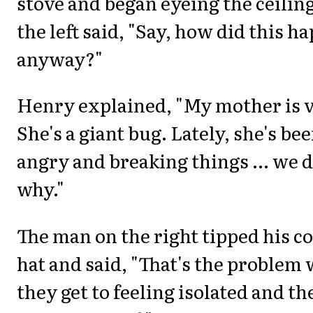
stove and began eyeing the ceilin
the left said, "Say, how did this h
anyway?"
Henry explained, "My mother is v
She's a giant bug. Lately, she's be
angry and breaking things ... we 
why."
The man on the right tipped his c
hat and said, "That's the problem 
they get to feeling isolated and th