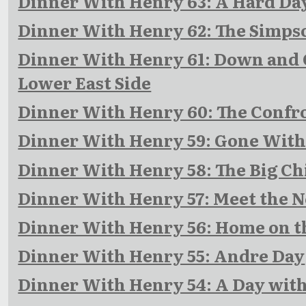
Dinner With Henry 63: A Hard Day
Dinner With Henry 62: The Simps
Dinner With Henry 61: Down and O
Lower East Side
Dinner With Henry 60: The Confr
Dinner With Henry 59: Gone Wit
Dinner With Henry 58: The Big Chi
Dinner With Henry 57: Meet the 
Dinner With Henry 56: Home on t
Dinner With Henry 55: Andre Day
Dinner With Henry 54: A Day wit