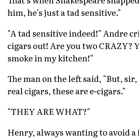
him, he's just a tad sensitive."
"A tad sensitive indeed!" Andre cr
cigars out! Are you two CRAZY? 
smoke in my kitchen!"
The man on the left said, "But, sir,
real cigars, these are e-cigars."
"THEY ARE WHAT?"
Henry, always wanting to avoid a 