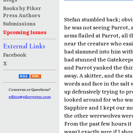
Books by Piker
Press Authors
Stefan stumbled back; obvio
Submissions
he was not seeing Parrot, a
Upcoming Issues
arms flailed at Parrot, al
near the creature who easi
External Links
had slammed into him with
Facebook
had stunned the Gatekeeper
X
and Parrot yanked the thin
away. A skitter, and the st
words and face in the salt 
Concerns or Questions?
up defensively trying to pr
editor@pikerpress.com
looked around for who was
Sapphire and I kept our m
the other werewolves were 
From the past few hours it 
wasn't exactly sure if I sho