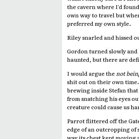
the cavern where I'd foun
own way to travel but when
preferred my own style.
Riley snarled and hissed o
Gordon turned slowly and 
haunted, but there are def
I would argue the
not bein
shit out on their own time
brewing inside Stefan that 
from snatching his eyes out
creature could cause us ha
Parrot flittered off the G
edge of an outcropping of s
way its chest kept moving a