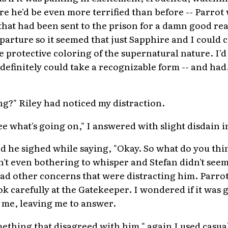
re he'd be even more terrified than before -- Parrot
that had been sent to the prison for a damn good re
parture so it seemed that just Sapphire and I could 
e protective coloring of the supernatural nature. I'd 
definitely could take a recognizable form -- and had
g?" Riley had noticed my distraction.
ee what's going on," I answered with slight disdain i
d he sighed while saying, "Okay. So what do you thi
t even bothering to whisper and Stefan didn't seem
ad other concerns that were distracting him. Parrot
k carefully at the Gatekeeper. I wondered if it was g
t me, leaving me to answer.
ething that disagreed with him," again I used casua