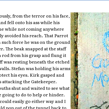
usly, from the terror on his face,
nd fell onto his ass while his
l the while not coming anywhere
ly avoided his reach. That Parrot
 such force he was on the ground
. The beak snapped at the staff
 rod from his grasp and flung it
aff was resting beneath the etched
walls. Stefan was holding his arms
otect his eyes. Kirk gasped and
 attacking the Gatekeeper.
ouths shut and waited to see what
going to do to help or hinder.
could easily go either way and I
uld pop out of the tunnel back to