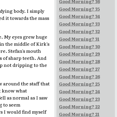
Good Morning? 36
Good Morning? 35
dying body. I simply
Good Morning? 34
ed it towards the mass
Good Morning? 33
Good Morning? 32
e. My eyes grew huge
Good Morning? 31
n the middle of Kirk's
Good Morning? 30
ere. Stefan's mouth
Good Morning? 29
 of sharp teeth. And
Good Morning? 28
p not dripping to the
Good Morning? 27
Good Morning? 26
w around the staff that
Good Morning? 25
't know what
Good Morning? 24
ll as normal as I saw
Good Morning? 23
ng to seem
Good Morning? 22
s I would find myself
Good Morning? 21