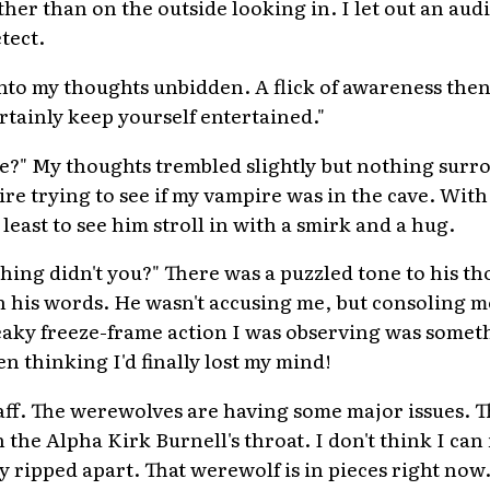
ther than on the outside looking in. I let out an aud
tect.
nto my thoughts unbidden. A flick of awareness the
rtainly keep yourself entertained."
e?" My thoughts trembled slightly but nothing sur
re trying to see if my vampire was in the cave. With
least to see him stroll in with a smirk and a hug.
hing didn't you?" There was a puzzled tone to his th
his words. He wasn't accusing me, but consoling me
eaky freeze-frame action I was observing was somet
n thinking I'd finally lost my mind!
taff. The werewolves are having some major issues.
 the Alpha Kirk Burnell's throat. I don't think I can 
y ripped apart. That werewolf is in pieces right now