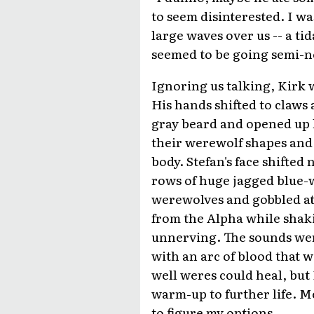
to seem disinterested. I w
large waves over us -- a ti
seemed to be going semi-no
Ignoring us talking, Kirk 
His hands shifted to claws
gray beard and opened up h
their werewolf shapes and 
body. Stefan's face shifted
rows of huge jagged blue-w
werewolves and gobbled at
from the Alpha while shak
unnerving. The sounds wer
with an arc of blood that w
well weres could heal, but
warm-up to further life. M
to figure my options.