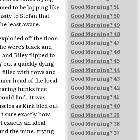
emed to be lapping like
Good Morning? 51
sity to Stefan that
Good Morning? 50
he least aware.
Good Morning? 49
Good Morning? 48
xploded off the floor.
Good Morning? 47
he were's black and
Good Morning? 46
 and Riley flipped to
Good Morning? 45
 but a quickly dying
Good Morning? 44
h filled with rows and
Good Morning? 43
rmer head of the local
Good Morning? 42
earing hunks free
ould find. It was
Good Morning? 41
cles as Kirk bled out
Good Morning? 40
't sure exactly how
Good Morning? 39
 exactly an ideal
Good Morning? 38
und the mine, trying
Good Morning? 37