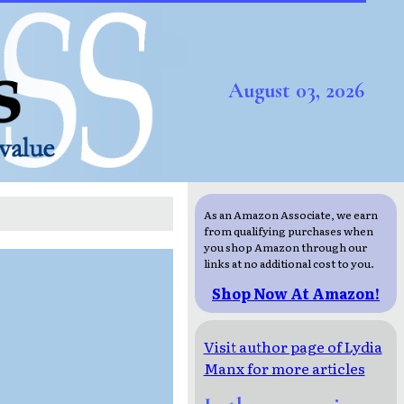
August 03, 2026
As an Amazon Associate, we earn
from qualifying purchases when
you shop Amazon through our
links at no additional cost to you.
Shop Now At Amazon!
Visit author page of Lydia
Manx for more articles