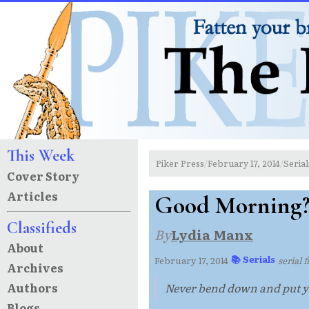
This Week
Piker Press
February 17, 2014
Serial
/
/
Cover Story
Articles
Good Morning?
Classifieds
By
Lydia Manx
About
📚 Serials
February 17, 2014
·
·
serial 
Archives
Authors
Never bend down and put yo
Blogs