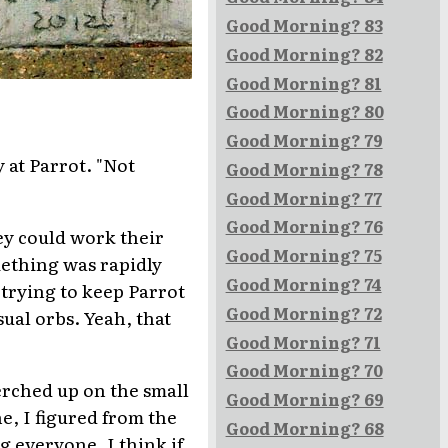
Good Morning? 83
Good Morning? 82
Good Morning? 81
Good Morning? 80
Good Morning? 79
 at Parrot. "Not
Good Morning? 78
Good Morning? 77
Good Morning? 76
hey could work their
Good Morning? 75
mething was rapidly
Good Morning? 74
 trying to keep Parrot
Good Morning? 72
sual orbs. Yeah, that
Good Morning? 71
Good Morning? 70
erched up on the small
Good Morning? 69
ne, I figured from the
Good Morning? 68
g everyone. I think if