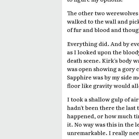
The other two werewolves we
walked to the wall and pic
of fur and blood and though
Everything did. And by ev
as I looked upon the blood
death scene. Kirk's body w
was open showing a gory c
Sapphire was by my side mo
floor like gravity would al
I took a shallow gulp of ai
hadn't been there the last
happened, or how much time
it. No way was this in the l
unremarkable. I really nee