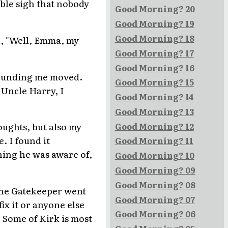
ible sigh that nobody
Good Morning? 20
Good Morning? 19
Good Morning? 18
n, "Well, Emma, my
Good Morning? 17
Good Morning? 16
rounding me moved.
Good Morning? 15
 Uncle Harry, I
Good Morning? 14
Good Morning? 13
oughts, but also my
Good Morning? 12
. I found it
Good Morning? 11
hing he was aware of,
Good Morning? 10
Good Morning? 09
Good Morning? 08
 The Gatekeeper went
Good Morning? 07
fix it or anyone else
Good Morning? 06
. Some of Kirk is most