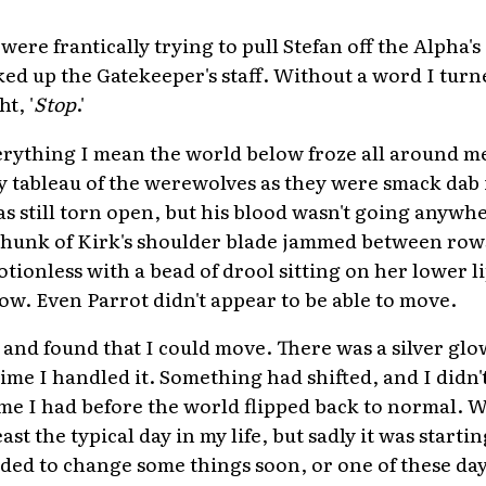
re frantically trying to pull Stefan off the Alpha's 
ked up the Gatekeeper's staff. Without a word I turn
t, '
Stop
.'
erything I mean the world below froze all around m
y tableau of the werewolves as they were smack dab i
as still torn open, but his blood wasn't going anywh
hunk of Kirk's shoulder blade jammed between rows
tionless with a bead of drool sitting on her lower li
low. Even Parrot didn't appear to be able to move.
r and found that I could move. There was a silver glo
 time I handled it. Something had shifted, and I didn
 I had before the world flipped back to normal. We
east the typical day in my life, but sadly it was starti
ded to change some things soon, or one of these day