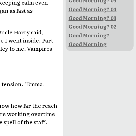
Good Morning? 05
n keeping calm even
Good Morning? 04
an as fast as
Good Morning? 03
Good Morning? 02
Uncle Harry said,
Good Morning?
e I went inside. Part
Good Morning
Riley to me. Vampires
s tension. "Emma,
know how far the reach
were working overtime
spell of the staff.