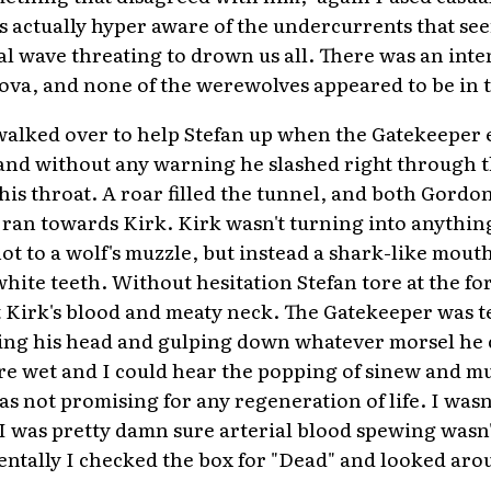
as actually hyper aware of the undercurrents that se
dal wave threating to drown us all. There was an inten
va, and none of the werewolves appeared to be in t
walked over to help Stefan up when the Gatekeeper e
 and without any warning he slashed right through t
is throat. A roar filled the tunnel, and both Gordon
ran towards Kirk. Kirk wasn't turning into anything
 not to a wolf's muzzle, but instead a shark-like mout
hite teeth. Without hesitation Stefan tore at the fo
 Kirk's blood and meaty neck. The Gatekeeper was t
ing his head and gulping down whatever morsel he c
e wet and I could hear the popping of sinew and mus
as not promising for any regeneration of life. I wasn
 I was pretty damn sure arterial blood spewing wasn't
entally I checked the box for "Dead" and looked aro