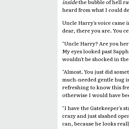
inside
the bubble of hell ra
heard from what I could de
Uncle Harry's voice came i
dear, there you are. You ce
"Uncle Harry? Are you her
My eyes looked past Sapphi
wouldn't be shocked in the 
"Almost. You just did somet
much-needed gentle hug in 
refreshing to know this fr
otherwise I would have bee
"I have the Gatekeeper's s
crazy and just slashed open
can, because he looks reall