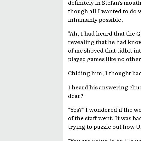
definitely in Stefan's mou
though all I wanted to do w
inhumanly possible.
"Ah, I had heard that the 
revealing that he had know
of me shoved that tidbit int
played games like no other 
Chiding him, I thought bac
I heard his answering chuc
dear?"
"Yes?" I wondered if the w
of the staff went. It was 
trying to puzzle out how Un
"You are going to half to w