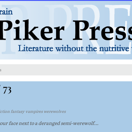
s
 73
fiction fantasy vampires werewolves
ur face next to a deranged semi-werewolf...