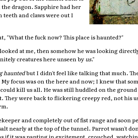
d the dragon. Sapphire had her
 teeth and claws were out I
ut, "What the fuck now? This place is haunted?"
looked at me, then somehow he was looking directly
initely creatures here unseen by
us
."
g haunted
but I didn't feel like talking that much. T
. My focus was on the here and now; I knew that so
could kill us all. He was still huddled on the ground
. They were back to flickering creepy red, not his u
rm.
atekeeper and completely out of fist range and soon p
alt nearly at the top of the tunnel. Parrot wasn't do
s if it was panting in excitement, crouched, watchin