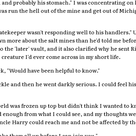
th and probably his stomach." I was concentrating o
as run the hell out of the mine and get out of Michig
Gatekeeper wasn't responding well to his handlers." 
n more about the salt mines than he'd told me befor
o the 'later' vault, and it also clarified why he sent 
creature I'd ever come across in my short life.
k, "Would have been helpful to know."
kle and then he went darkly serious. I could feel hi
orld was frozen up top but didn't think I wanted to 
bad enough from what I could see, and my thoughts 
cle Harry could reach me and not be affected by the 
ake them all up before I can join you."