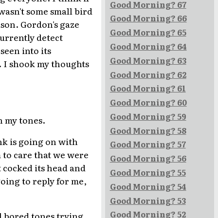
Good Morning? 67
 wasn't some small bird
Good Morning? 66
ason. Gordon's gaze
Good Morning? 65
currently detect
Good Morning? 64
seen into its
Good Morning? 63
. I shook my thoughts
Good Morning? 62
Good Morning? 61
Good Morning? 60
Good Morning? 59
n my tones.
Good Morning? 58
nk is going on with
Good Morning? 57
 to care that we were
Good Morning? 56
 cocked its head and
Good Morning? 55
oing to reply for me,
Good Morning? 54
Good Morning? 53
Good Morning? 52
l bored tones trying