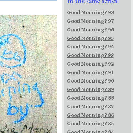
In the same series:
Good Morning? 98
Good Morning? 97
Good Morning? 96
Good Morning? 95
Good Morning? 94
Good Morning? 93
Good Morning? 92
Good Morning? 91
Good Morning? 90
Good Morning? 89
Good Morning? 88
Good Morning? 87
Good Morning? 86
Good Morning? 85
Good Morning? 84