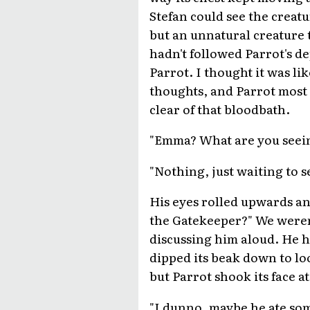
Stefan could see the creatu
but an unnatural creature 
hadn't followed Parrot's de
Parrot. I thought it was lik
thoughts, and Parrot most 
clear of that bloodbath.
"Emma? What are you seein
"Nothing, just waiting to s
His eyes rolled upwards an
the Gatekeeper?" We weren'
discussing him aloud. He h
dipped its beak down to loo
but Parrot shook its face a
"I dunno, maybe he ate som