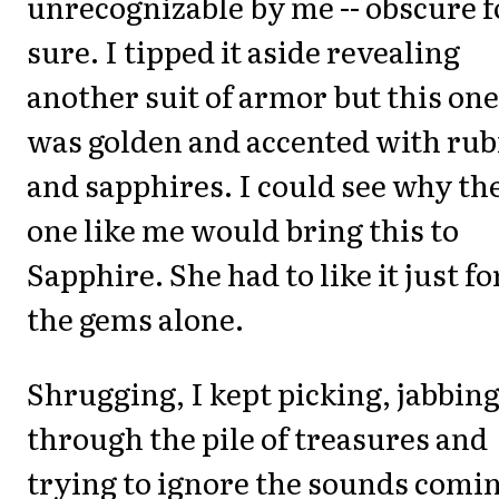
unrecognizable by me -- obscure f
sure. I tipped it aside revealing
another suit of armor but this one
was golden and accented with rub
and sapphires. I could see why th
one like me would bring this to
Sapphire. She had to like it just fo
the gems alone.
Shrugging, I kept picking, jabbin
through the pile of treasures and
trying to ignore the sounds comi