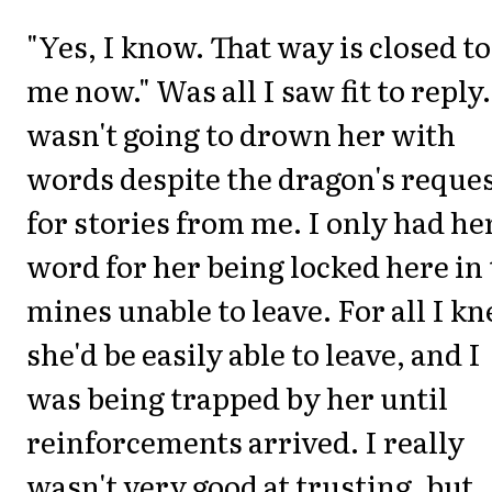
"Yes, I know. That way is closed to
me now." Was all I saw fit to reply.
wasn't going to drown her with
words despite the dragon's reque
for stories from me. I only had he
word for her being locked here in
mines unable to leave. For all I k
she'd be easily able to leave, and I
was being trapped by her until
reinforcements arrived. I really
wasn't very good at trusting, but