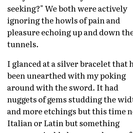
seeking?" We both were actively
ignoring the howls of pain and
pleasure echoing up and down th
tunnels.
I glanced at a silver bracelet that 
been unearthed with my poking
around with the sword. It had
nuggets of gems studding the wid
and more etchings but this time n
Italian or Latin but something