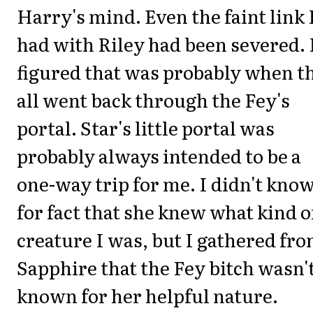
Harry's mind. Even the faint link 
had with Riley had been severed. 
figured that was probably when t
all went back through the Fey's
portal. Star's little portal was
probably always intended to be a
one-way trip for me. I didn't kno
for fact that she knew what kind o
creature I was, but I gathered fr
Sapphire that the Fey bitch wasn'
known for her helpful nature.