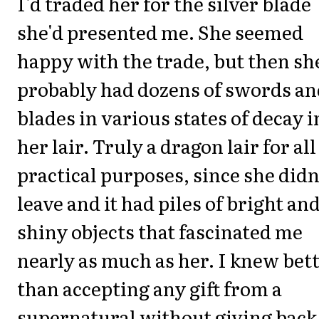
I'd traded her for the silver blade
she'd presented me. She seemed
happy with the trade, but then sh
probably had dozens of swords an
blades in various states of decay i
her lair. Truly a dragon lair for all
practical purposes, since she didn
leave and it had piles of bright an
shiny objects that fascinated me
nearly as much as her. I knew bet
than accepting any gift from a
supernatural without giving back