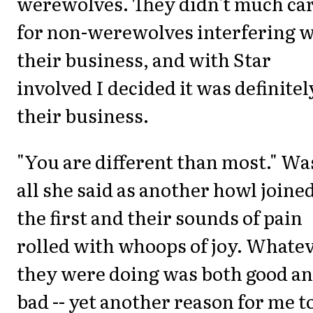
werewolves. They didn't much ca
for non-werewolves interfering w
their business, and with Star
involved I decided it was definitel
their business.
"You are different than most." Wa
all she said as another howl joine
the first and their sounds of pain
rolled with whoops of joy. Whate
they were doing was both good a
bad -- yet another reason for me t