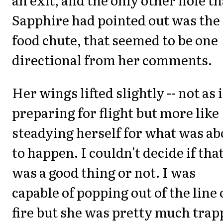
Sapphire had pointed out was the
food chute, that seemed to be one
directional from her comments.
Her wings lifted slightly -- not as i
preparing for flight but more like
steadying herself for what was ab
to happen. I couldn't decide if tha
was a good thing or not. I was
capable of popping out of the line 
fire but she was pretty much tra