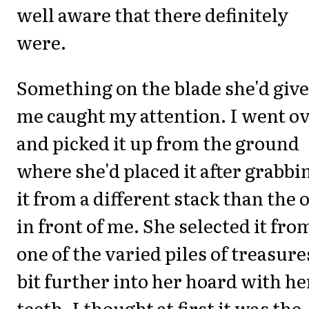
well aware that there definitely
were.
Something on the blade she'd giv
me caught my attention. I went o
and picked it up from the ground
where she'd placed it after grabbi
it from a different stack than the 
in front of me. She selected it fro
one of the varied piles of treasure
bit further into her hoard with he
teeth. I thought at first it was the