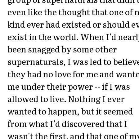
even like the thought that one of
kind ever had existed or should e
exist in the world. When I'd near
been snagged by some other
supernaturals, I was led to believ
they had no love for me and want
me under their power -- if I was
allowed to live. Nothing I ever
wanted to happen, but it seemed
from what I'd discovered that I
wasn't the first, and that one of m