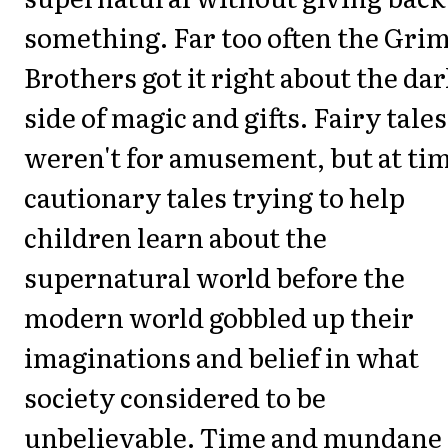
something. Far too often the Gr
Brothers got it right about the dar
side of magic and gifts. Fairy tales
weren't for amusement, but at ti
cautionary tales trying to help
children learn about the
supernatural world before the
modern world gobbled up their
imaginations and belief in what
society considered to be
unbelievable. Time and mundane