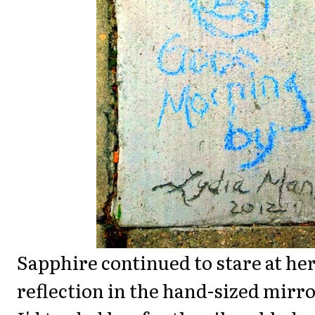
Sapphire continued to stare at he
reflection in the hand-sized mirr