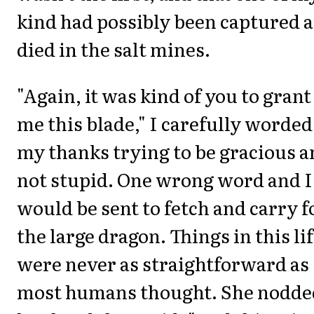
kind had possibly been captured 
died in the salt mines.
"Again, it was kind of you to grant
me this blade," I carefully worded
my thanks trying to be gracious 
not stupid. One wrong word and I
would be sent to fetch and carry f
the large dragon. Things in this li
were never as straightforward as
most humans thought. She nodde