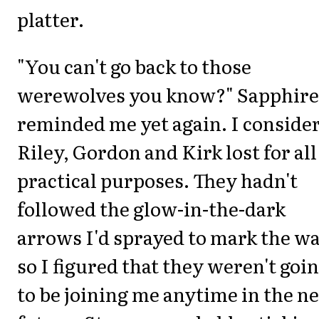
platter.
"You can't go back to those
werewolves you know?" Sapphire
reminded me yet again. I conside
Riley, Gordon and Kirk lost for all
practical purposes. They hadn't
followed the glow-in-the-dark
arrows I'd sprayed to mark the wa
so I figured that they weren't goi
to be joining me anytime in the n