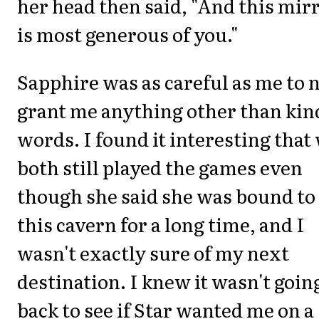
her head then said, "And this mir
is most generous of you."
Sapphire was as careful as me to 
grant me anything other than kin
words. I found it interesting that
both still played the games even
though she said she was bound to
this cavern for a long time, and I
wasn't exactly sure of my next
destination. I knew it wasn't goin
back to see if Star wanted me on a