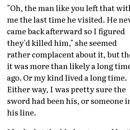
"Oh, the man like you left that wit
me the last time he visited. He ne
came back afterward so I figured
they'd killed him," she seemed
rather complacent about it, but t
it was more than likely a long tim
ago. Or my kind lived a long time.
Either way, I was pretty sure the
sword had been his, or someone i
his line.