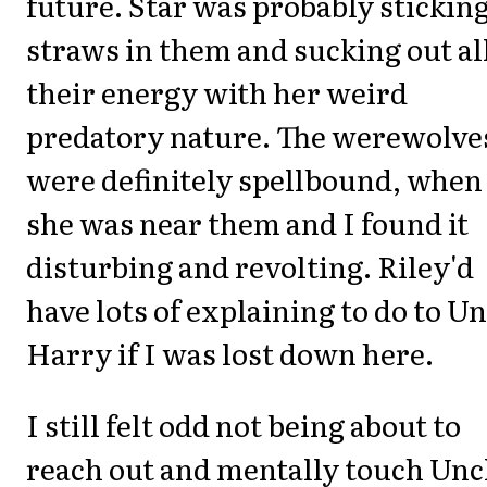
future. Star was probably stickin
straws in them and sucking out al
their energy with her weird
predatory nature. The werewolve
were definitely spellbound, when
she was near them and I found it
disturbing and revolting. Riley'd
have lots of explaining to do to Un
Harry if I was lost down here.
I still felt odd not being about to
reach out and mentally touch Unc