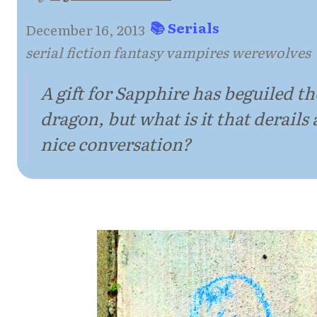
📚 Serials
December 16, 2013
·
·
serial fiction fantasy vampires werewolves
A gift for Sapphire has beguiled th
dragon, but what is it that derails 
nice conversation?