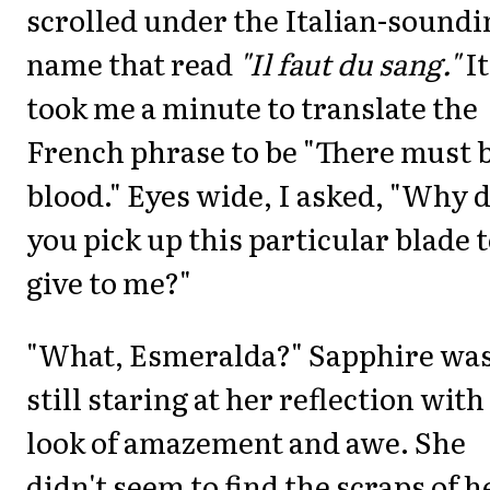
scrolled under the Italian-soundi
name that read
"Il faut du sang."
It
took me a minute to translate the
French phrase to be "There must 
blood." Eyes wide, I asked, "Why 
you pick up this particular blade 
give to me?"
"What, Esmeralda?" Sapphire wa
still staring at her reflection with
look of amazement and awe. She
didn't seem to find the scraps of h