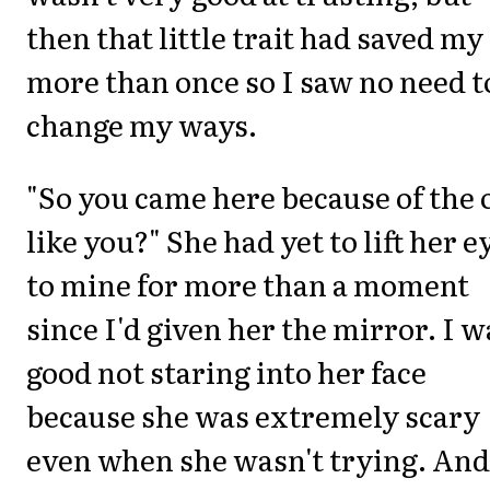
then that little trait had saved my
more than once so I saw no need t
change my ways.
"So you came here because of the 
like you?" She had yet to lift her e
to mine for more than a moment
since I'd given her the mirror. I w
good not staring into her face
because she was extremely scary
even when she wasn't trying. And