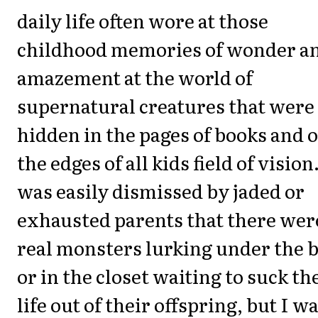
daily life often wore at those
childhood memories of wonder a
amazement at the world of
supernatural creatures that were
hidden in the pages of books and 
the edges of all kids field of vision.
was easily dismissed by jaded or
exhausted parents that there wer
real monsters lurking under the 
or in the closet waiting to suck th
life out of their offspring, but I w