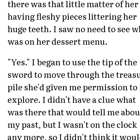
there was that little matter of her
having fleshy pieces littering her
huge teeth. I saw no need to see w
was on her dessert menu.
"Yes." I began to use the tip of the
sword to move through the treas
pile she'd given me permission to
explore. I didn't have a clue what
was there that would tell me abou
my past, but I wasn't on the clock
any more, so I didn't think it wou