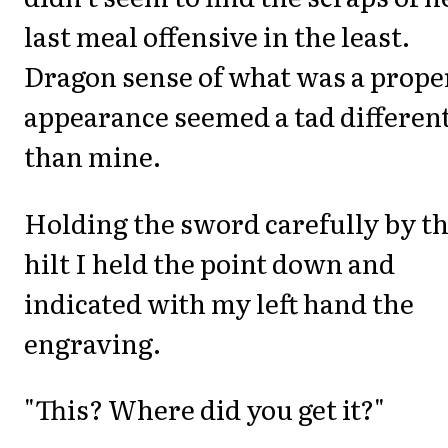
last meal offensive in the least.
Dragon sense of what was a prope
appearance seemed a tad differen
than mine.
Holding the sword carefully by t
hilt I held the point down and
indicated with my left hand the
engraving.
"This? Where did you get it?"