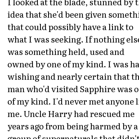
I looked at the blade, stunned by 
idea that she'd been given someth
that could possibly have a link to
what I was seeking. If nothing else
was something held, used and
owned by one of my kind. I was ha
wishing and nearly certain that t
man who'd visited Sapphire was 
of my kind. I'd never met anyone l
me. Uncle Harry had rescued me
years ago from being harmed by a
group of supernaturals that didn'