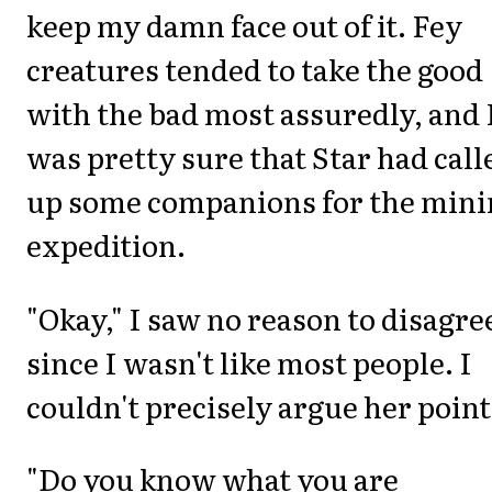
keep my damn face out of it. Fey
creatures tended to take the good
with the bad most assuredly, and 
was pretty sure that Star had call
up some companions for the mini
expedition.
"Okay," I saw no reason to disagre
since I wasn't like most people. I
couldn't precisely argue her point
"Do you know what you are