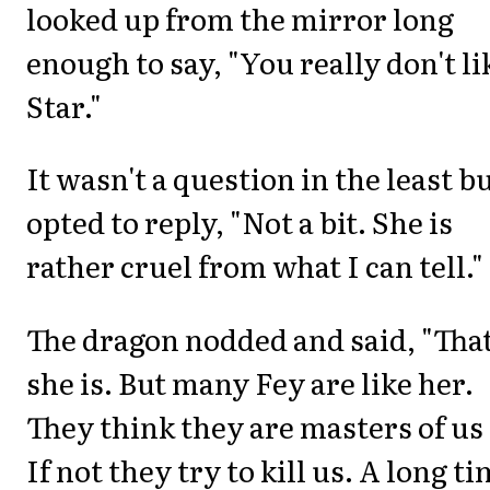
looked up from the mirror long
enough to say, "You really don't li
Star."
It wasn't a question in the least bu
opted to reply, "Not a bit. She is
rather cruel from what I can tell."
The dragon nodded and said, "Tha
she is. But many Fey are like her.
They think they are masters of us 
If not they try to kill us. A long t