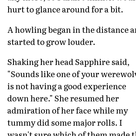
hurt to glance around for a bit.
A howling began in the distance 
started to grow louder.
Shaking her head Sapphire said,
"Sounds like one of your werewol
is not having a good experience
down here." She resumed her
admiration of her face while my
tummy did some major rolls. I
wasn't sure which of them made t