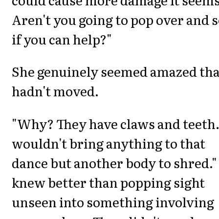
Aren't you going to pop over and 
if you can help?"
She genuinely seemed amazed tha
hadn't moved.
"Why? They have claws and teeth.
wouldn't bring anything to that
dance but another body to shred."
knew better than popping sight
unseen into something involving