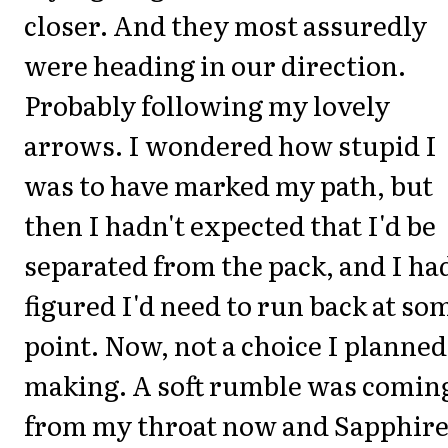
closer. And they most assuredly
were heading in our direction.
Probably following my lovely
arrows. I wondered how stupid I
was to have marked my path, but
then I hadn't expected that I'd be
separated from the pack, and I ha
figured I'd need to run back at so
point. Now, not a choice I planned
making. A soft rumble was comin
from my throat now and Sapphir