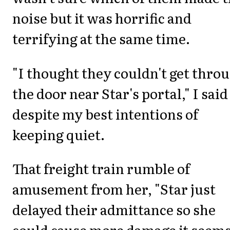
noise but it was horrific and
terrifying at the same time.
"I thought they couldn't get thro
the door near Star's portal," I said
despite my best intentions of
keeping quiet.
That freight train rumble of
amusement from her, "Star just
delayed their admittance so she
could cause more damage it seems