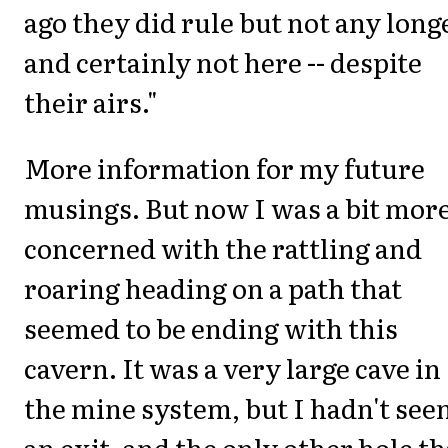
ago they did rule but not any long
and certainly not here -- despite
their airs."
More information for my future
musings. But now I was a bit mor
concerned with the rattling and
roaring heading on a path that
seemed to be ending with this
cavern. It was a very large cave in
the mine system, but I hadn't see
an exit, and the only other hole th