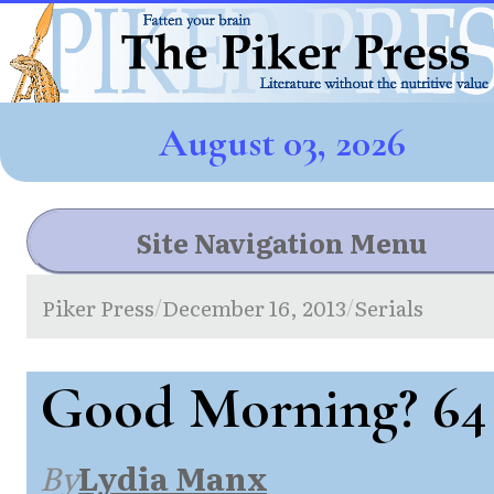
August 03, 2026
Site Navigation Menu
Piker Press
December 16, 2013
Serials
/
/
Good Morning? 64
By
Lydia Manx