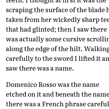
scraping the surface of the blade 
taken from her wickedly sharp te
that had glinted; then I saw there
was actually some cursive scrolli
along the edge of the hilt. Walkin
carefully to the sword I lifted it a
saw there was a name.
Domenico Rosso was the name
etched on it and beneath the nam
there was a French phrase careful