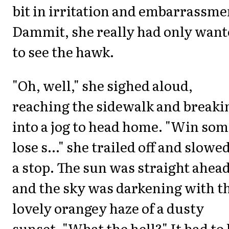
bit in irritation and embarrassme
Dammit, she really had only wan
to see the hawk.
"Oh, well," she sighed aloud,
reaching the sidewalk and breaki
into a jog to head home. "Win som
lose s..." she trailed off and slowed
a stop. The sun was straight ahea
and the sky was darkening with t
lovely orangey haze of a dusty
sunset. "What the hell?" It had to