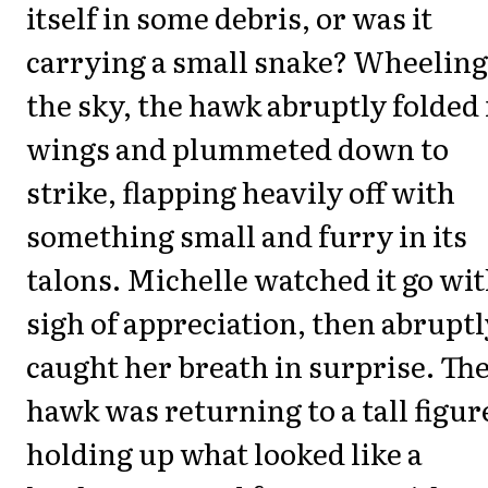
itself in some debris, or was it
carrying a small snake? Wheeling
the sky, the hawk abruptly folded 
wings and plummeted down to
strike, flapping heavily off with
something small and furry in its
talons. Michelle watched it go wit
sigh of appreciation, then abruptl
caught her breath in surprise. Th
hawk was returning to a tall figur
holding up what looked like a