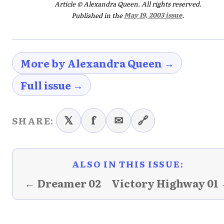
Article © Alexandra Queen. All rights reserved.
Published in the
May 19, 2003 issue
.
More by Alexandra Queen →
Full issue →
𝕏
f
✉
🔗
SHARE:
ALSO IN THIS ISSUE:
← Dreamer 02
Victory Highway 01