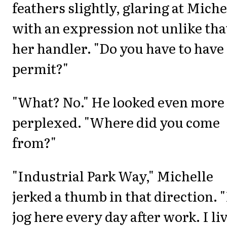
feathers slightly, glaring at Miche
with an expression not unlike tha
her handler. "Do you have to have
permit?"
"What? No." He looked even more
perplexed. "Where did you come
from?"
"Industrial Park Way," Michelle
jerked a thumb in that direction. "
jog here every day after work. I li