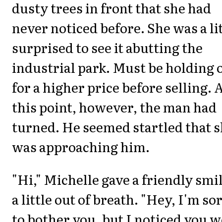
dusty trees in front that she had
never noticed before. She was a li
surprised to see it abutting the
industrial park. Must be holding 
for a higher price before selling. 
this point, however, the man had
turned. He seemed startled that 
was approaching him.
"Hi," Michelle gave a friendly smil
a little out of breath. "Hey, I'm so
to bother you, but I noticed you 