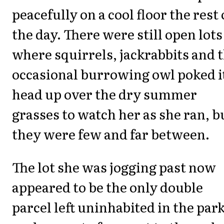
peacefully on a cool floor the rest 
the day. There were still open lots
where squirrels, jackrabbits and 
occasional burrowing owl poked i
head up over the dry summer
grasses to watch her as she ran, b
they were few and far between.
The lot she was jogging past now
appeared to be the only double
parcel left uninhabited in the park