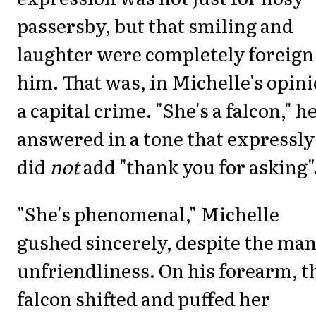
passersby, but that smiling and
laughter were completely foreign
him. That was, in Michelle's opini
a capital crime. "She's a falcon," h
answered in a tone that expressly
did
not
add "thank you for asking"
"She's phenomenal," Michelle
gushed sincerely, despite the man
unfriendliness. On his forearm, t
falcon shifted and puffed her