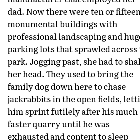
dad. Now there were ten or fiftee
monumental buildings with
professional landscaping and hug
parking lots that sprawled across
park. Jogging past, she had to sha
her head. They used to bring the
family dog down here to chase
jackrabbits in the open fields, lett
him sprint futilely after his much
faster quarry until he was
exhausted and content to sleep