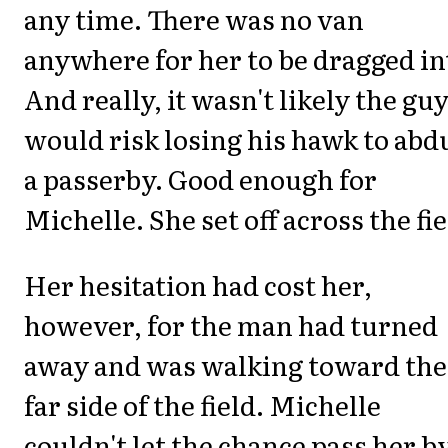
any time. There was no van
anywhere for her to be dragged in
And really, it wasn't likely the gu
would risk losing his hawk to abd
a passerby. Good enough for
Michelle. She set off across the fie
Her hesitation had cost her,
however, for the man had turned
away and was walking toward the
far side of the field. Michelle
couldn't let the chance pass her by