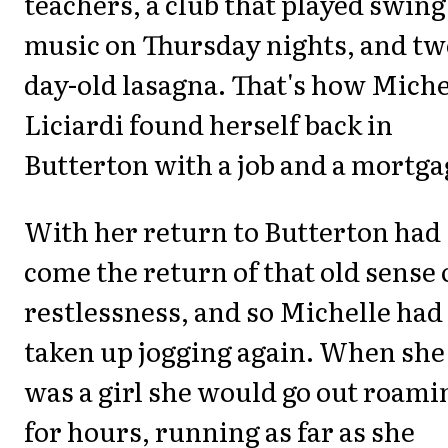
teachers, a club that played swing
music on Thursday nights, and tw
day-old lasagna. That's how Miche
Liciardi found herself back in
Butterton with a job and a mortga
With her return to Butterton had
come the return of that old sense 
restlessness, and so Michelle had
taken up jogging again. When she
was a girl she would go out roami
for hours, running as far as she