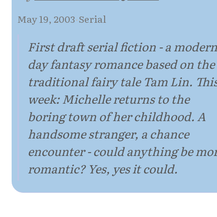
May 19, 2003
·
Serial
First draft serial fiction - a modern
day fantasy romance based on the
traditional fairy tale Tam Lin. Thi
week: Michelle returns to the
boring town of her childhood. A
handsome stranger, a chance
encounter - could anything be mo
romantic? Yes, yes it could.