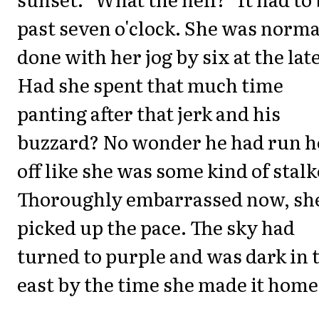
past seven o'clock. She was norma
done with her jog by six at the late
Had she spent that much time
panting after that jerk and his
buzzard? No wonder he had run h
off like she was some kind of stalk
Thoroughly embarrassed now, sh
picked up the pace. The sky had
turned to purple and was dark in 
east by the time she made it home