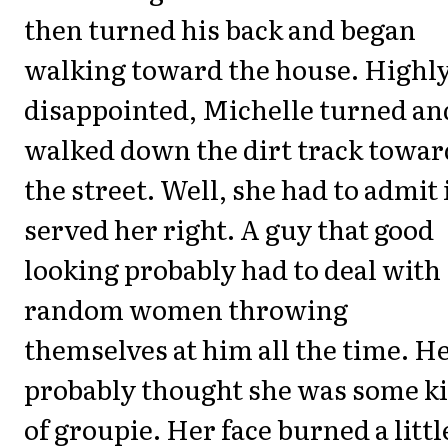
then turned his back and began
walking toward the house. Highl
disappointed, Michelle turned an
walked down the dirt track towar
the street. Well, she had to admit 
served her right. A guy that good
looking probably had to deal with
random women throwing
themselves at him all the time. H
probably thought she was some k
of groupie. Her face burned a littl