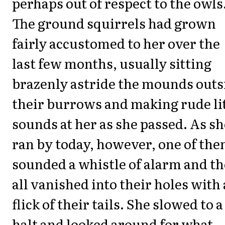
perhaps out of respect to the owls
The ground squirrels had grown
fairly accustomed to her over the
last few months, usually sitting
brazenly astride the mounds outs
their burrows and making rude li
sounds at her as she passed. As sh
ran by today, however, one of th
sounded a whistle of alarm and t
all vanished into their holes with 
flick of their tails. She slowed to a
halt and looked around for what