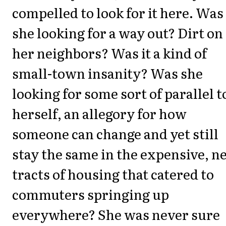
compelled to look for it here. Was
she looking for a way out? Dirt on
her neighbors? Was it a kind of
small-town insanity? Was she
looking for some sort of parallel t
herself, an allegory for how
someone can change and yet still
stay the same in the expensive, n
tracts of housing that catered to
commuters springing up
everywhere? She was never sure