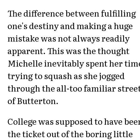
The difference between fulfilling
one's destiny and making a huge
mistake was not always readily
apparent. This was the thought
Michelle inevitably spent her tim
trying to squash as she jogged
through the all-too familiar stree
of Butterton.
College was supposed to have bee
the ticket out of the boring little