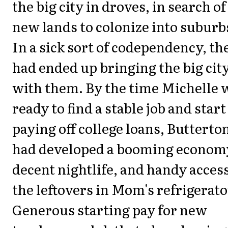
the big city in droves, in search of
new lands to colonize into suburb
In a sick sort of codependency, th
had ended up bringing the big cit
with them. By the time Michelle 
ready to find a stable job and start
paying off college loans, Butterto
had developed a booming economy
decent nightlife, and handy access
the leftovers in Mom's refrigerato
Generous starting pay for new