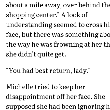
about a mile away, over behind th
shopping center." A look of
understanding seemed to cross hi
face, but there was something ab
the way he was frowning at her th
she didn't quite get.
"You had best return, lady."
Michelle tried to keep her
disappointment off her face. She
supposed she had been ignoring h