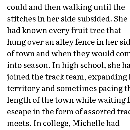
could and then walking until the
stitches in her side subsided. She
had known every fruit tree that
hung over an alley fence in her si
of town and when they would co
into season. In high school, she h
joined the track team, expanding
territory and sometimes pacing t
length of the town while waiting 
escape in the form of assorted tra
meets. In college, Michelle had