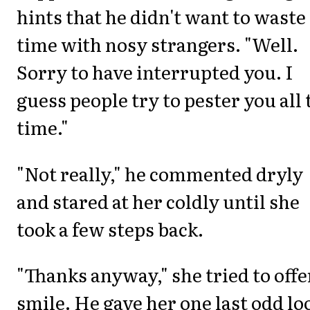
hints that he didn't want to waste
time with nosy strangers. "Well.
Sorry to have interrupted you. I
guess people try to pester you all 
time."
"Not really," he commented dryly
and stared at her coldly until she
took a few steps back.
"Thanks anyway," she tried to offe
smile. He gave her one last odd lo