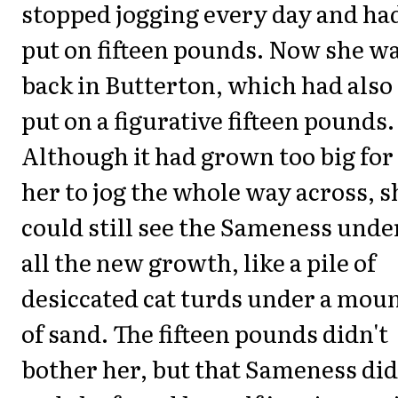
stopped jogging every day and ha
put on fifteen pounds. Now she w
back in Butterton, which had also
put on a figurative fifteen pounds.
Although it had grown too big for
her to jog the whole way across, s
could still see the Sameness unde
all the new growth, like a pile of
desiccated cat turds under a mou
of sand. The fifteen pounds didn't
bother her, but that Sameness did