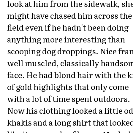
look at him from the sidewalk, sh
might have chased him across the
field even if he hadn't been doing
anything more interesting than
scooping dog droppings. Nice fra
well muscled, classically handso
face. He had blond hair with the 
of gold highlights that only come
with a lot of time spent outdoors.
Now his clothing looked a little od
khakis and a long shirt that looke