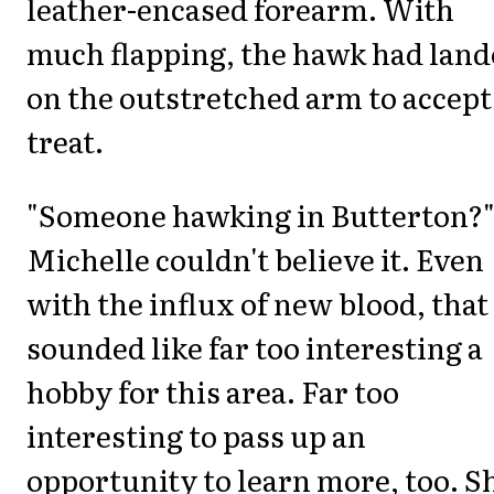
leather-encased forearm. With
much flapping, the hawk had lan
on the outstretched arm to accept
treat.
"Someone hawking in Butterton?
Michelle couldn't believe it. Even
with the influx of new blood, that
sounded like far too interesting a
hobby for this area. Far too
interesting to pass up an
opportunity to learn more, too. S