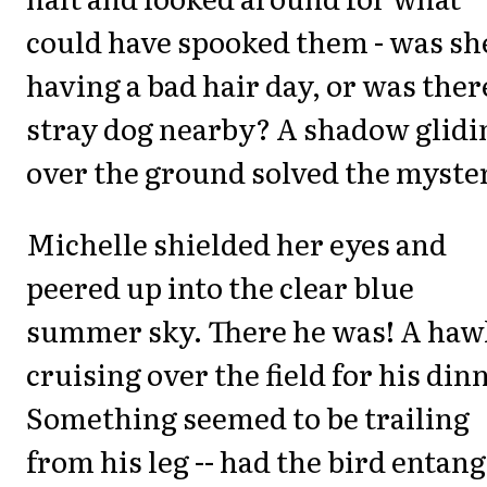
could have spooked them - was sh
having a bad hair day, or was ther
stray dog nearby? A shadow glidi
over the ground solved the myste
Michelle shielded her eyes and
peered up into the clear blue
summer sky. There he was! A haw
cruising over the field for his din
Something seemed to be trailing
from his leg -- had the bird entan