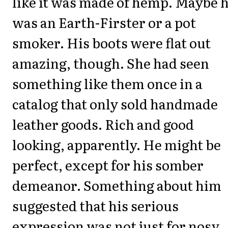
like it was made of hemp. Maybe 
was an Earth-Firster or a pot
smoker. His boots were flat out
amazing, though. She had seen
something like them once in a
catalog that only sold handmade
leather goods. Rich and good
looking, apparently. He might be
perfect, except for his somber
demeanor. Something about him
suggested that his serious
expression was not just for nosy