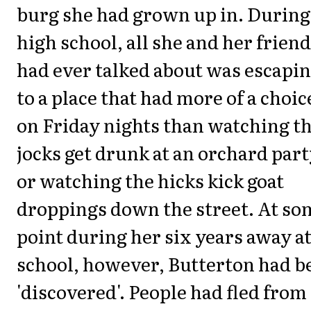
burg she had grown up in. During
high school, all she and her frien
had ever talked about was escapi
to a place that had more of a choic
on Friday nights than watching t
jocks get drunk at an orchard par
or watching the hicks kick goat
droppings down the street. At so
point during her six years away a
school, however, Butterton had b
'discovered'. People had fled from