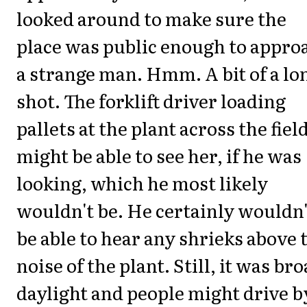
looked around to make sure the
place was public enough to appro
a strange man. Hmm. A bit of a lo
shot. The forklift driver loading
pallets at the plant across the fiel
might be able to see her, if he was
looking, which he most likely
wouldn't be. He certainly wouldn'
be able to hear any shrieks above 
noise of the plant. Still, it was br
daylight and people might drive b