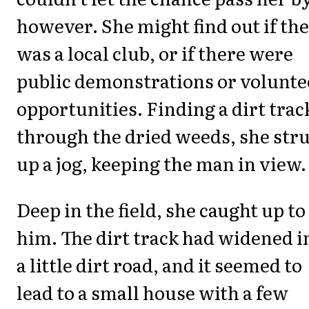
however. She might find out if th
was a local club, or if there were
public demonstrations or volunte
opportunities. Finding a dirt trac
through the dried weeds, she str
up a jog, keeping the man in view.
Deep in the field, she caught up to
him. The dirt track had widened i
a little dirt road, and it seemed to
lead to a small house with a few