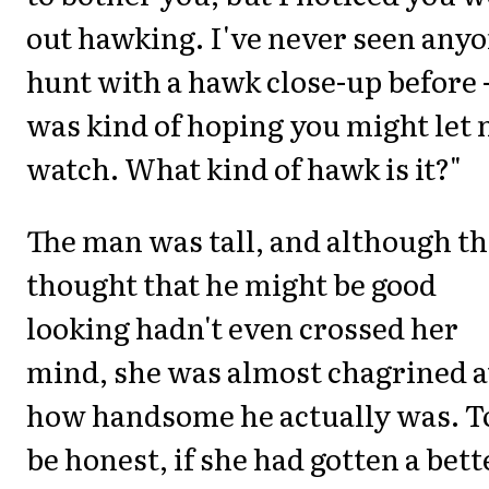
out hawking. I've never seen any
hunt with a hawk close-up before -
was kind of hoping you might let
watch. What kind of hawk is it?"
The man was tall, and although t
thought that he might be good
looking hadn't even crossed her
mind, she was almost chagrined a
how handsome he actually was. T
be honest, if she had gotten a bett