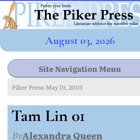
August 03, 2026
Site Navigation Menu
Piker Press
May 19, 2003
/
Tam Lin 01
By
Alexandra Queen