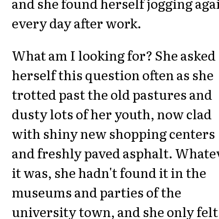
and she found herself jogging aga
every day after work.
What am I looking for? She asked
herself this question often as she
trotted past the old pastures and
dusty lots of her youth, now clad
with shiny new shopping centers
and freshly paved asphalt. Whate
it was, she hadn't found it in the
museums and parties of the
university town, and she only felt