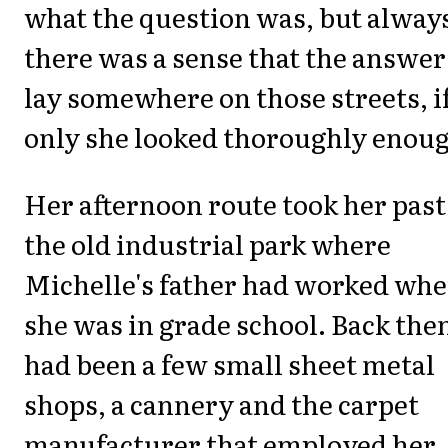
what the question was, but alway
there was a sense that the answer
lay somewhere on those streets, i
only she looked thoroughly enou
Her afternoon route took her past
the old industrial park where
Michelle's father had worked wh
she was in grade school. Back then
had been a few small sheet metal
shops, a cannery and the carpet
manufacturer that employed her