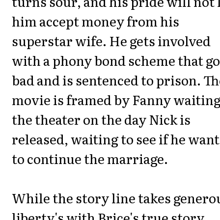
turns sour, and his pride will not 
him accept money from his
superstar wife. He gets involved
with a phony bond scheme that g
bad and is sentenced to prison. Th
movie is framed by Fanny waiting
the theater on the day Nick is
released, waiting to see if he want
to continue the marriage.
While the story line takes genero
liberty's with Brice's true story,