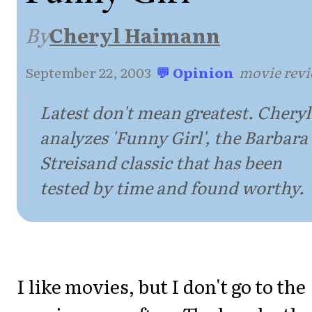
By
Cheryl Haimann
September 22, 2003
·
💬 Opinion
·
movie rev
Latest don't mean greatest. Cheryl
analyzes 'Funny Girl', the Barbara
Streisand classic that has been
tested by time and found worthy.
I like movies, but I don't go to the