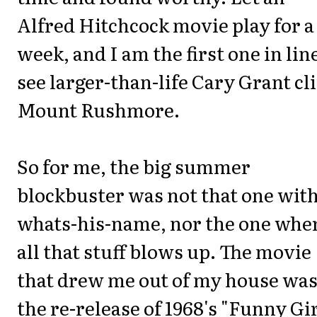
Alfred Hitchcock movie play for a
week, and I am the first one in lin
see larger-than-life Cary Grant c
Mount Rushmore.
So for me, the big summer
blockbuster was not that one wit
whats-his-name, nor the one whe
all that stuff blows up. The movie
that drew me out of my house wa
the re-release of 1968's "Funny Gir