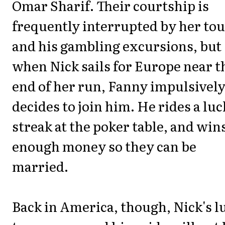
Omar Sharif. Their courtship is
frequently interrupted by her to
and his gambling excursions, but
when Nick sails for Europe near t
end of her run, Fanny impulsivel
decides to join him. He rides a lu
streak at the poker table, and win
enough money so they can be
married.
Back in America, though, Nick's l