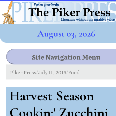
August 03, 2026
Site Navigation Menu
Piker Press
July 11, 2016
Food
/
/
Harvest Season
Cookin:' Zucchini