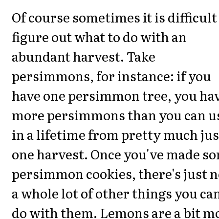
Of course sometimes it is difficult
figure out what to do with an
abundant harvest. Take
persimmons, for instance: if you
have one persimmon tree, you ha
more persimmons than you can u
in a lifetime from pretty much jus
one harvest. Once you've made s
persimmon cookies, there's just n
a whole lot of other things you ca
do with them. Lemons are a bit m