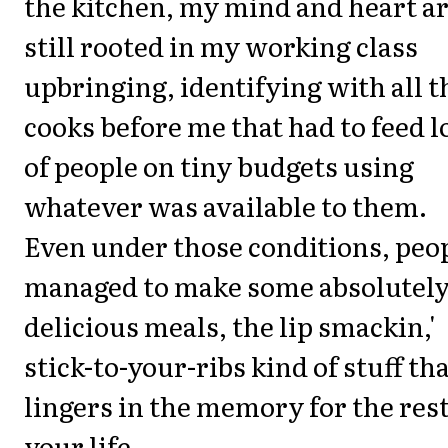
the kitchen, my mind and heart a
still rooted in my working class
upbringing, identifying with all t
cooks before me that had to feed l
of people on tiny budgets using
whatever was available to them.
Even under those conditions, peo
managed to make some absolutel
delicious meals, the lip smackin,'
stick-to-your-ribs kind of stuff th
lingers in the memory for the rest
your life.