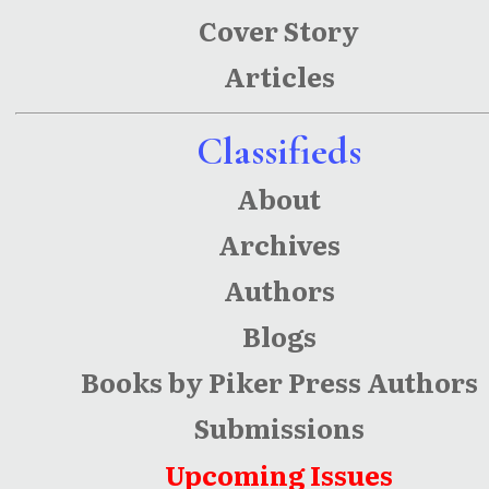
Fiction
Cover Story
Articles
Classifieds
About
Archives
Authors
Blogs
Books by Piker Press Authors
Submissions
Upcoming Issues