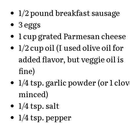
1/2 pound breakfast sausage
3 eggs
1 cup grated Parmesan cheese
1/2 cup oil (I used olive oil for
added flavor, but veggie oil is
fine)
1/4 tsp. garlic powder (or 1 clo
minced)
1/4 tsp. salt
1/4 tsp. pepper