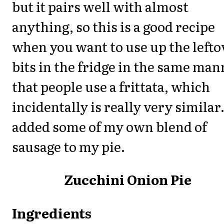
but it pairs well with almost
anything, so this is a good recipe
when you want to use up the lefto
bits in the fridge in the same man
that people use a frittata, which
incidentally is really very similar.
added some of my own blend of
sausage to my pie.
Zucchini Onion Pie
Ingredients