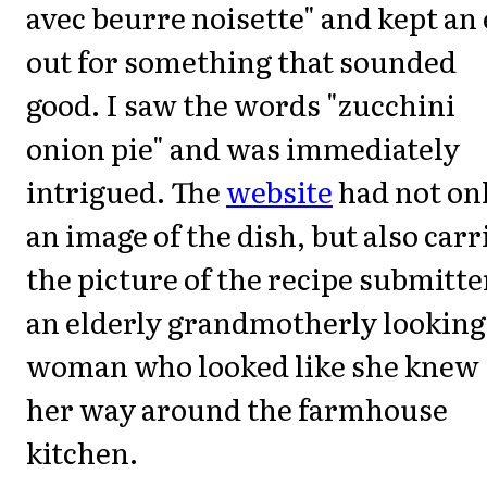
avec beurre noisette" and kept an
out for something that sounded
good. I saw the words "zucchini
onion pie" and was immediately
intrigued. The
website
had not on
an image of the dish, but also carr
the picture of the recipe submitte
an elderly grandmotherly looking
woman who looked like she knew
her way around the farmhouse
kitchen.