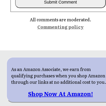
All comments are moderated.
Commenting policy
As an Amazon Associate, we earn from
qualifying purchases when you shop Amazon
through our links at no additional cost to you
Shop Now At Amazon!