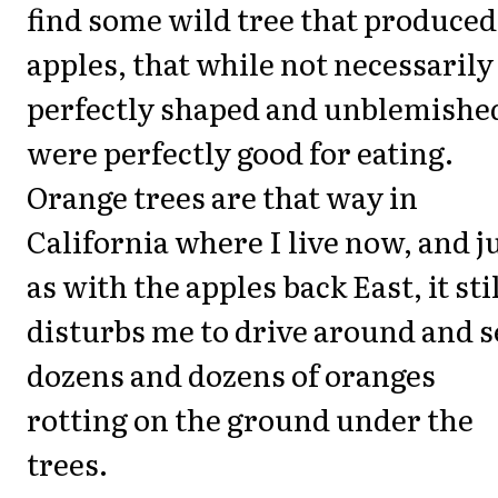
find some wild tree that produced
apples, that while not necessarily
perfectly shaped and unblemishe
were perfectly good for eating.
Orange trees are that way in
California where I live now, and j
as with the apples back East, it sti
disturbs me to drive around and s
dozens and dozens of oranges
rotting on the ground under the
trees.