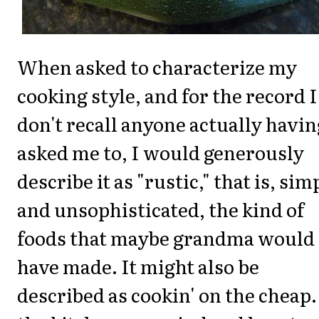
When asked to characterize my
cooking style, and for the record I
don't recall anyone actually havin
asked me to, I would generously
describe it as "rustic," that is, sim
and unsophisticated, the kind of
foods that maybe grandma would
have made. It might also be
described as cookin' on the cheap.