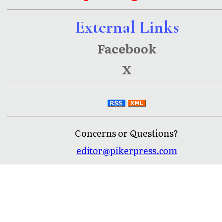
External Links
Facebook
X
Concerns or Questions?
editor@pikerpress.com