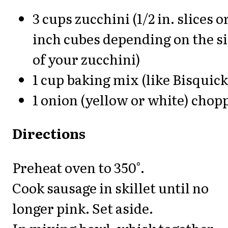
3 cups zucchini (1/2 in. slices or
inch cubes depending on the s
of your zucchini)
1 cup baking mix (like Bisquick
1 onion (yellow or white) chop
Directions
Preheat oven to 350°.
Cook sausage in skillet until no
longer pink. Set aside.