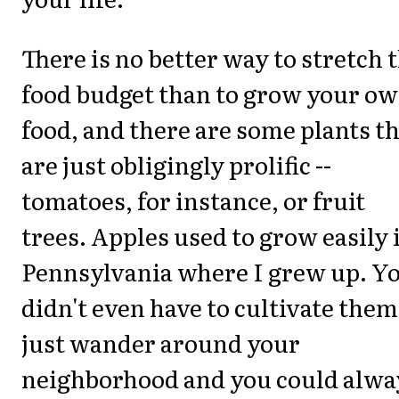
There is no better way to stretch 
food budget than to grow your o
food, and there are some plants t
are just obligingly prolific --
tomatoes, for instance, or fruit
trees. Apples used to grow easily 
Pennsylvania where I grew up. Y
didn't even have to cultivate them
just wander around your
neighborhood and you could alwa