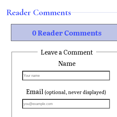
Reader Comments
0 Reader Comments
Leave a Comment
Name
Email
(optional, never displayed)