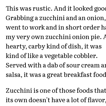
This was rustic. And it looked goo
Grabbing a zucchini and an onion,
went to work and in short order 
my very own zucchini onion pie. 
hearty, carby kind of dish, it was
kind of like a vegetable cobbler.
Served with a dab of sour cream 
salsa, it was a great breakfast food
Zucchini is one of those foods tha
its own doesn't have a lot of flavor