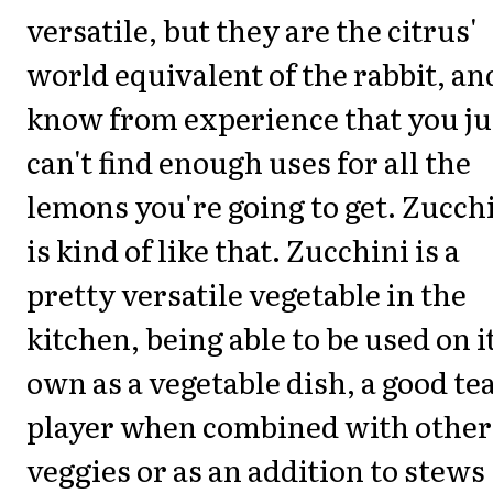
versatile, but they are the citrus'
world equivalent of the rabbit, an
know from experience that you ju
can't find enough uses for all the
lemons you're going to get. Zucch
is kind of like that. Zucchini is a
pretty versatile vegetable in the
kitchen, being able to be used on i
own as a vegetable dish, a good t
player when combined with other
veggies or as an addition to stews