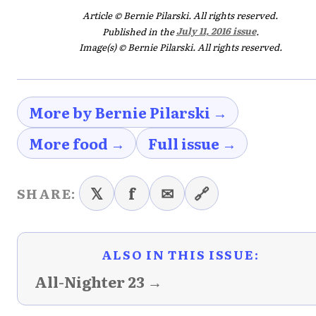
Article © Bernie Pilarski. All rights reserved.
Published in the
July 11, 2016 issue
.
Image(s) © Bernie Pilarski. All rights reserved.
More by Bernie Pilarski →
More food →
Full issue →
𝕏
f
✉
🔗
SHARE:
ALSO IN THIS ISSUE:
All-Nighter 23 →