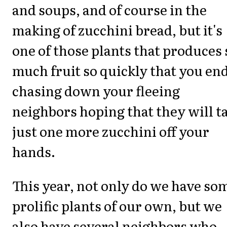
and soups, and of course in the
making of zucchini bread, but it's
one of those plants that produces 
much fruit so quickly that you en
chasing down your fleeing
neighbors hoping that they will t
just one more zucchini off your
hands.
This year, not only do we have so
prolific plants of our own, but we
also have several neighbors who