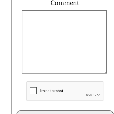
Comment