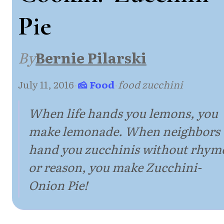
Pie
By
Bernie Pilarski
July 11, 2016
·
🧀 Food
·
food zucchini
When life hands you lemons, you
make lemonade. When neighbors
hand you zucchinis without rhym
or reason, you make Zucchini-
Onion Pie!