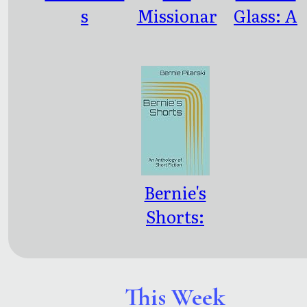
s
Missionar
Glass: A
y: An
Novel
Antholog
y of the
Stories of
Jean
LeCoeur
Bernie's
Shorts:
An
Antholog
y of Short
This Week