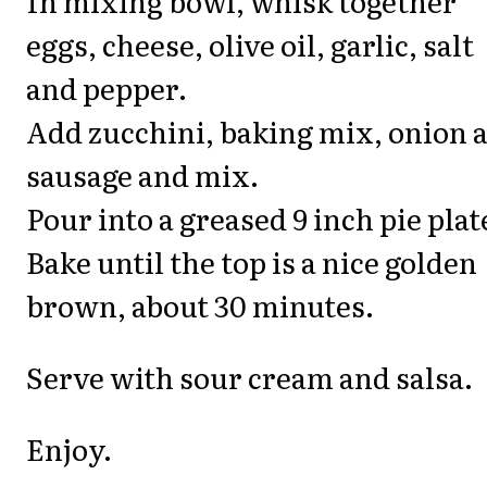
In mixing bowl, whisk together
eggs, cheese, olive oil, garlic, salt
and pepper.
Add zucchini, baking mix, onion 
sausage and mix.
Pour into a greased 9 inch pie plat
Bake until the top is a nice golden
brown, about 30 minutes.
Serve with sour cream and salsa.
Enjoy.