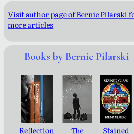
Visit author page of Bernie Pilarski f
more articles
Books by Bernie Pilarski
Reflection
The
Stained