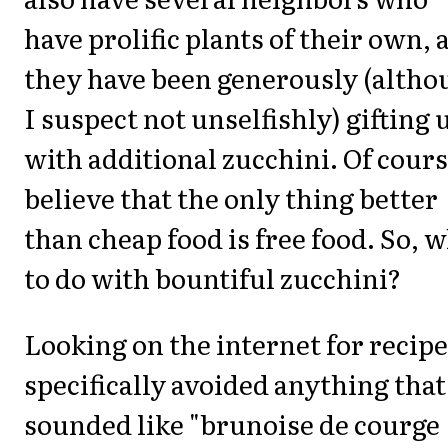
have prolific plants of their own, 
they have been generously (altho
I suspect not unselfishly) gifting 
with additional zucchini. Of cours
believe that the only thing better
than cheap food is free food. So, 
to do with bountiful zucchini?
Looking on the internet for recipe
specifically avoided anything that
sounded like "brunoise de courge