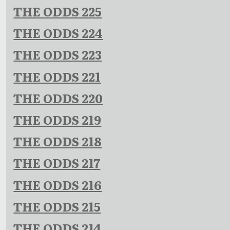
THE ODDS 225
THE ODDS 224
THE ODDS 223
THE ODDS 221
THE ODDS 220
THE ODDS 219
THE ODDS 218
THE ODDS 217
THE ODDS 216
THE ODDS 215
THE ODDS 214