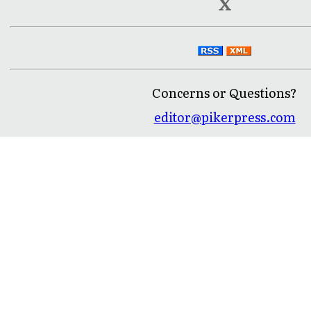
X
Concerns or Questions?
editor@pikerpress.com