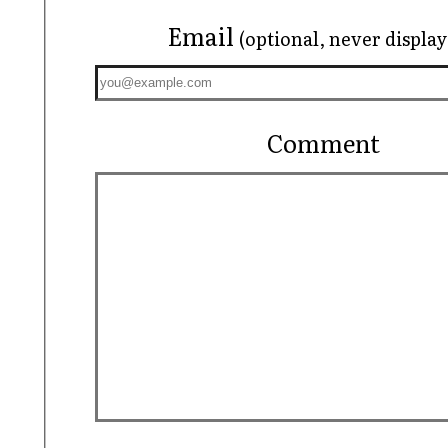
Email
(optional, never display
Comment