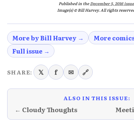
Published in the
December 5, 2016 issue
Image(s) © Bill Harvey. All rights reserve
More by Bill Harvey →
More comic
Full issue →
𝕏
f
✉
🔗
SHARE:
ALSO IN THIS ISSUE:
← Cloudy Thoughts
Meet