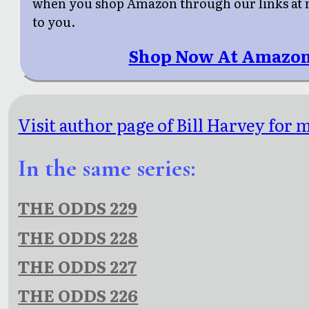
when you shop Amazon through our links at n
to you.
Shop Now At Amazon
Visit author page of Bill Harvey for 
In the same series:
THE ODDS 229
THE ODDS 228
THE ODDS 227
THE ODDS 226