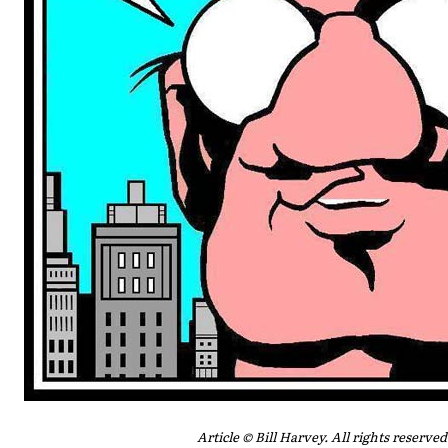
Article © Bill Harvey. All rights reserved