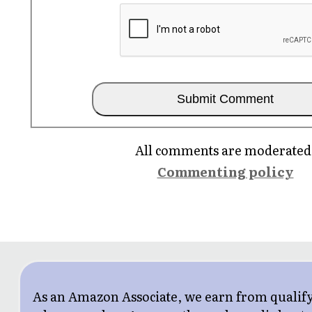
All comments are moderated
Commenting policy
As an Amazon Associate, we earn from qualif