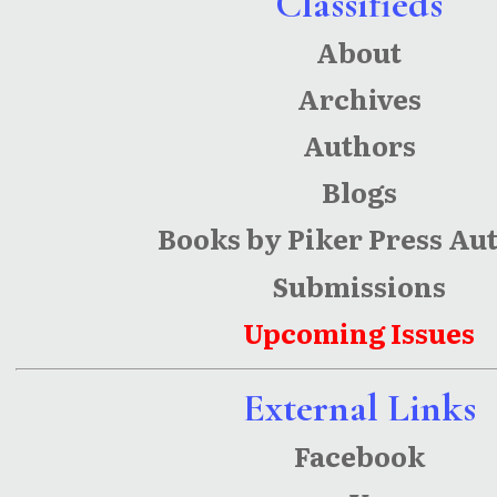
Classifieds
About
Archives
Authors
Blogs
Books by Piker Press Au
Submissions
Upcoming Issues
External Links
Facebook