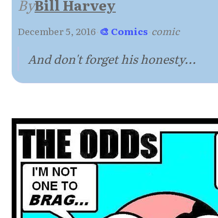
By
Bill Harvey
December 5, 2016
·
🎨 Comics
·
comic
And don't forget his honesty...