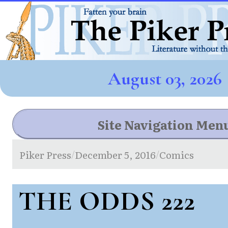
August 03, 2026
Site Navigation Men
Piker Press
December 5, 2016
Comics
/
/
THE ODDS 222