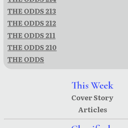
THE ODDS 213
THE ODDS 212
THE ODDS 211
THE ODDS 210
THE ODDS
This Week
Cover Story
Articles