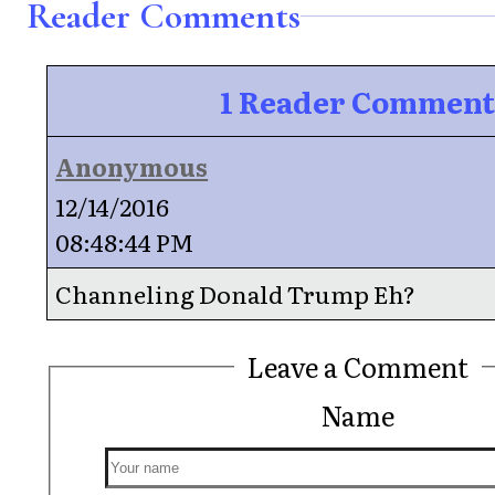
Reader Comments
1 Reader Comment
Anonymous
12/14/2016
08:48:44 PM
Channeling Donald Trump Eh?
Leave a Comment
Name