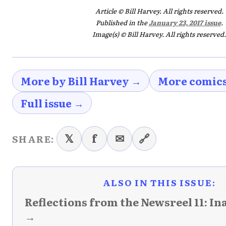
Article © Bill Harvey. All rights reserved.
Published in the
January 23, 2017 issue
.
Image(s) © Bill Harvey. All rights reserved.
More by Bill Harvey →
More comic
Full issue →
𝕏
f
✉
🔗
SHARE:
ALSO IN THIS ISSUE:
Reflections from the Newsreel 11: I
→