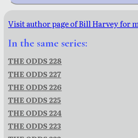
Visit author page of Bill Harvey for 
In the same series:
THE ODDS 228
THE ODDS 227
THE ODDS 226
THE ODDS 225
THE ODDS 224
THE ODDS 223