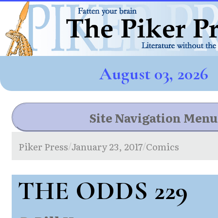
August 03, 2026
Site Navigation Menu
Piker Press
January 23, 2017
Comics
/
/
THE ODDS 229