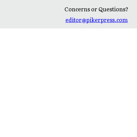
Concerns or Questions?
editor@pikerpress.com