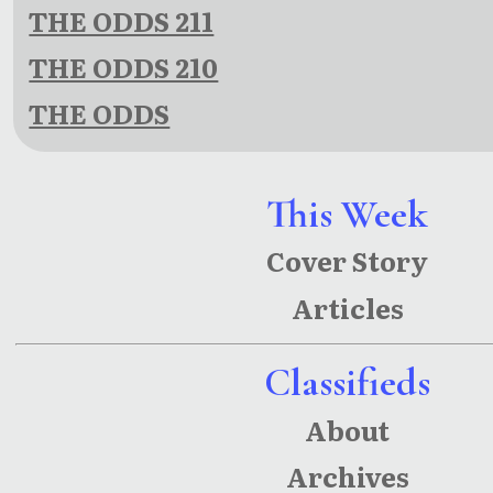
THE ODDS 211
THE ODDS 210
THE ODDS
This Week
Cover Story
Articles
Classifieds
About
Archives