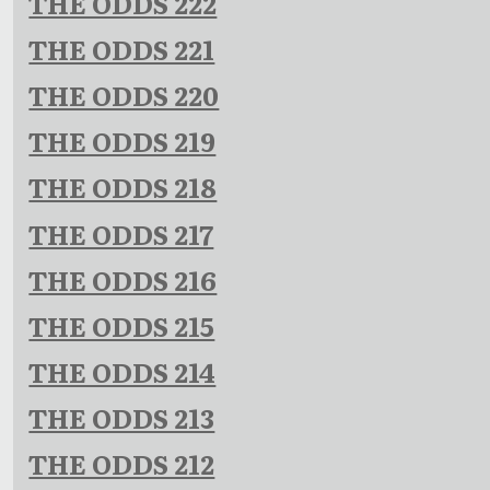
THE ODDS 222
THE ODDS 221
THE ODDS 220
THE ODDS 219
THE ODDS 218
THE ODDS 217
THE ODDS 216
THE ODDS 215
THE ODDS 214
THE ODDS 213
THE ODDS 212