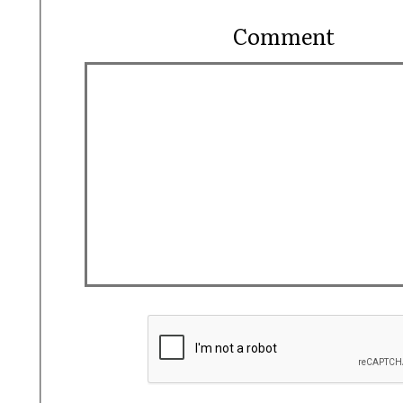
Comment