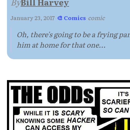
By
Bill Harvey
January 23, 2017
·
🎨 Comics
·
comic
Oh, there's going to be a frying pa
him at home for that one...