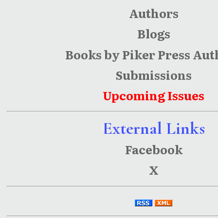
Authors
Blogs
Books by Piker Press Aut
Submissions
Upcoming Issues
External Links
Facebook
X