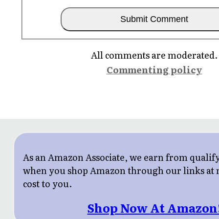
All comments are moderated.
Commenting policy
As an Amazon Associate, we earn from qualif
when you shop Amazon through our links at n
cost to you.
Shop Now At Amazon