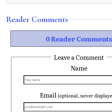
Reader Comments
0 Reader Comment
Leave a Comment
Name
Email
(optional, never display