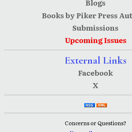
Blogs
Books by Piker Press Au
Submissions
Upcoming Issues
External Links
Facebook
X
Concerns or Questions?