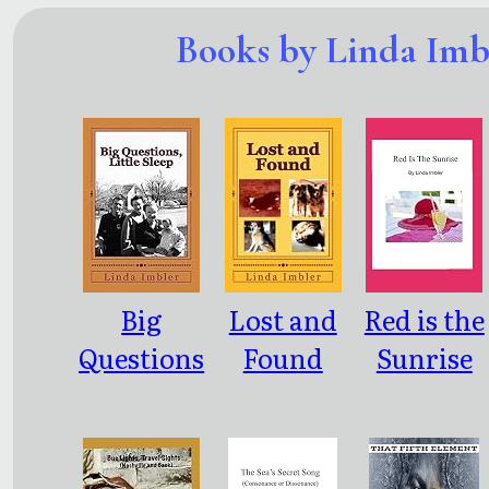
Books by Linda Imb
Big
Lost and
Red is the
Questions
Found
Sunrise
, Little
Sleep