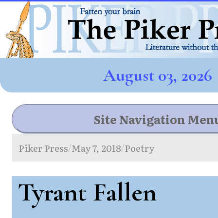
August 03, 2026
Site Navigation Men
Piker Press
May 7, 2018
Poetry
/
/
Tyrant Fallen