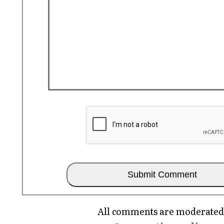
All comments are moderated