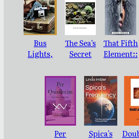
Bus
The Sea’s
That Fifth
Lights,
Secret
Element::
Travel
Song:
Poetry
Sights:
(Consona
(Nashville
nce or
and Back)
Dissonanc
e)
Per
Spica's
Doub