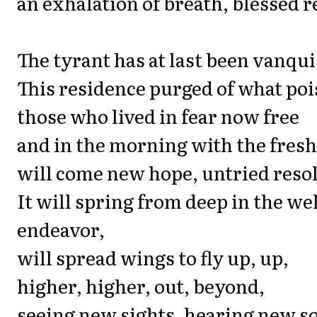
an exhalation of breath, blessed re
The tyrant has at last been vanqu
This residence purged of what poi
those who lived in fear now free
and in the morning with the fres
will come new hope, untried resol
It will spring from deep in the we
endeavor,
will spread wings to fly up, up,
higher, higher, out, beyond,
seeing new sights, hearing new s