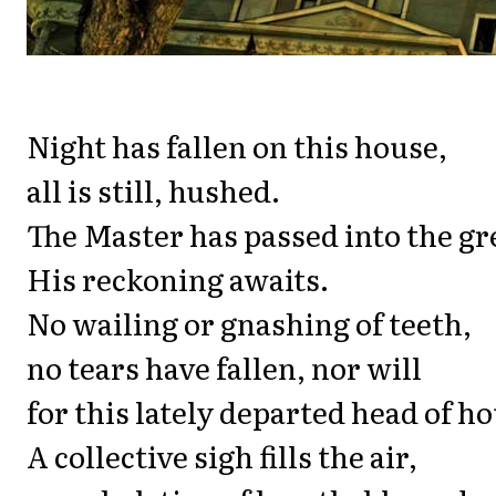
Night has fallen on this house,
all is still, hushed.
The Master has passed into the gr
His reckoning awaits.
No wailing or gnashing of teeth,
no tears have fallen, nor will
for this lately departed head of h
A collective sigh fills the air,