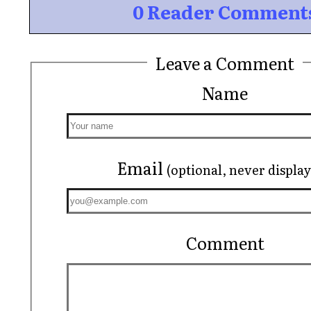
0 Reader Comment
Leave a Comment
Name
Email
(optional, never displa
Comment