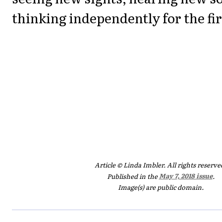
thinking independently for the fir
Article © Linda Imbler. All rights reserve
Published in the
May 7, 2018 issue
.
Image(s) are public domain.