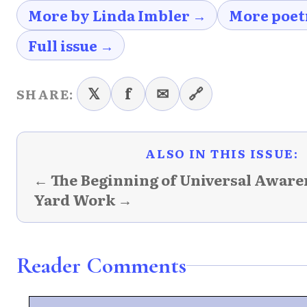
More by Linda Imbler →
More poet
Full issue →
𝕏
f
✉
🔗
SHARE:
ALSO IN THIS ISSUE:
← The Beginning of Universal Aware
Yard Work →
Reader Comments