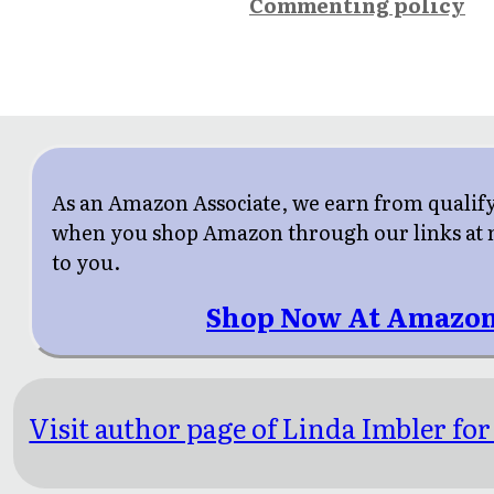
Commenting policy
As an Amazon Associate, we earn from qualif
when you shop Amazon through our links at n
to you.
Shop Now At Amazon
Visit author page of Linda Imbler for