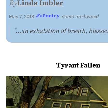
By
Linda Imbler
✍ Poetry
May 7, 2018
·
·
poem unrhymed
"...an exhalation of breath, blessed 
Tyrant Fallen