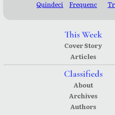
Quindeci
Frequenc
Tr
m
y: The
Here And
Now And
This Week
The There
Cover Story
And Then
Articles
Classifieds
About
Archives
Authors