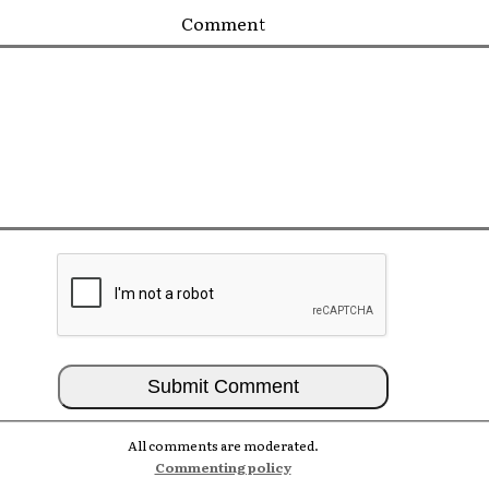
Comment
All comments are moderated.
Commenting policy