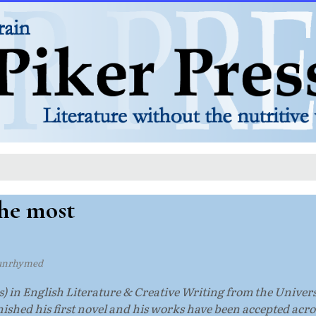
the most
unrhymed
) in English Literature & Creative Writing from the Univers
ished his first novel and his works have been accepted acros