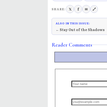
𝕏
f
✉
🔗
SHARE:
ALSO IN THIS ISSUE:
← Stay Out of the Shadows
Reader Comments