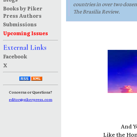
countries in over two doze
Books by Piker
The Brasilia Review.
Press Authors
Submissions
Upcoming Issues
External Links
Facebook
X
Concerns or Questions?
editor@pikerpress.com
And Y
Like the Hon