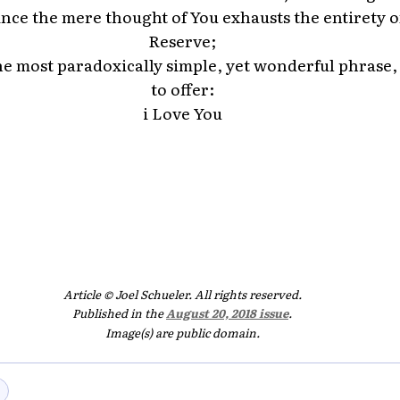
ince the mere thought of You exhausts the entirety 
Reserve;
he most paradoxically simple, yet wonderful phrase,
to offer:
i Love You
Article © Joel Schueler. All rights reserved.
Published in the
August 20, 2018 issue
.
Image(s) are public domain.