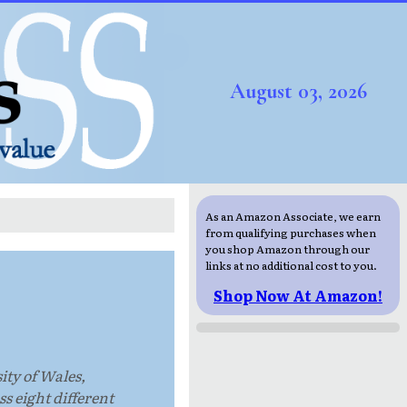
August 03, 2026
As an Amazon Associate, we earn
from qualifying purchases when
you shop Amazon through our
links at no additional cost to you.
Shop Now At Amazon!
ity of Wales,
s eight different