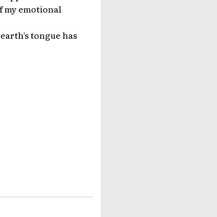
of my emotional
 earth's tongue has