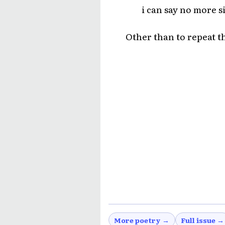
i can say no more s
Other than to repeat t
More poetry →
Full issue →