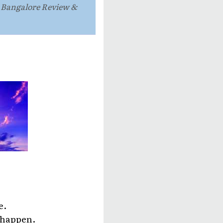
e Bangalore Review &
e.
o happen.