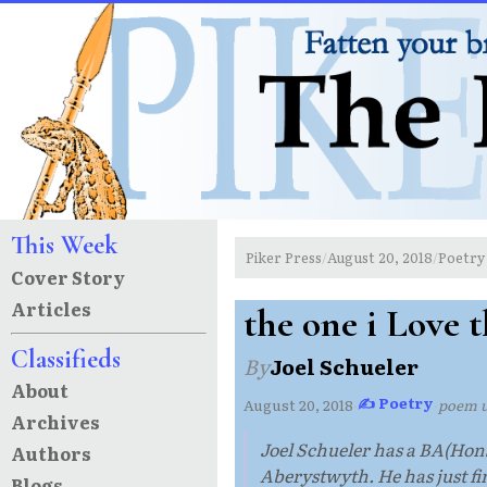
This Week
Piker Press
August 20, 2018
Poetry
/
/
Cover Story
Articles
the one i Love 
Classifieds
By
Joel Schueler
About
✍ Poetry
August 20, 2018
·
·
poem 
Archives
Joel Schueler has a BA(Hons
Authors
Aberystwyth. He has just fin
Blogs