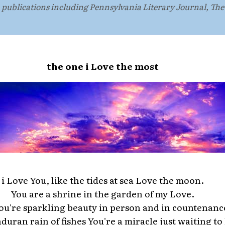
n publications including Pennsylvania Literary Journal, Th
the one i Love the most
i Love You, like the tides at sea Love the moon.
You are a shrine in the garden of my Love.
ou're sparkling beauty in person and in countenanc
duran rain of fishes You're a miracle just waiting t