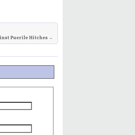
inst Puerile Hitches →