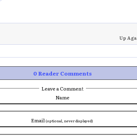
Up Aga
0 Reader Comments
Leave a Comment
Name
Email
(optional, never displayed)