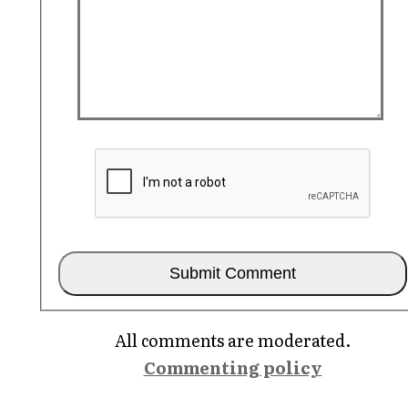
All comments are moderated.
Commenting policy