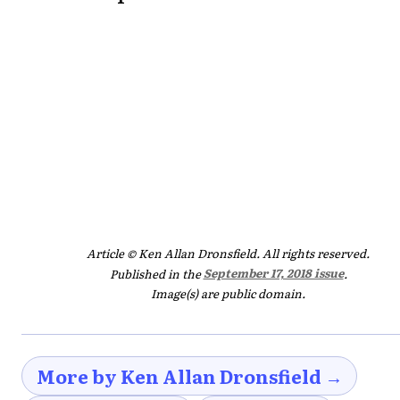
Article © Ken Allan Dronsfield. All rights reserved.
Published in the
September 17, 2018 issue
.
Image(s) are public domain.
More by Ken Allan Dronsfield →