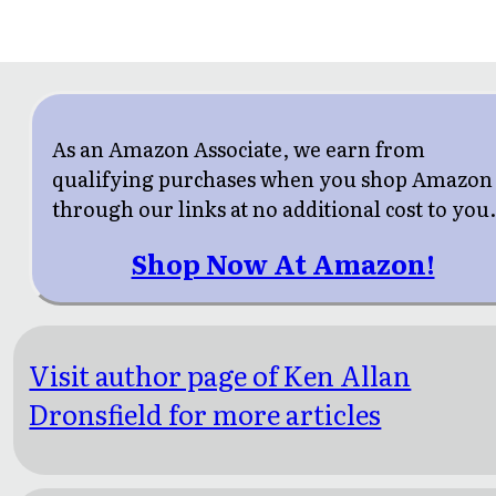
As an Amazon Associate, we earn from
qualifying purchases when you shop Amazon
through our links at no additional cost to you
Shop Now At Amazon!
Visit author page of Ken Allan
Dronsfield for more articles