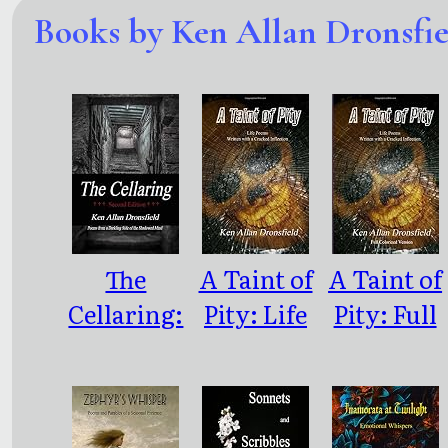
Books by Ken Allan Dronsfie
The
A Taint of
A Taint of
Cellaring:
Pity: Life
Pity: Full
Poems
Poems
Color
from a
Written
Version
Darkling
With a