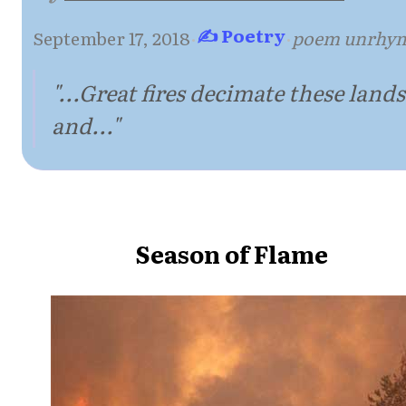
✍ Poetry
September 17, 2018
·
·
poem unrhy
"...Great fires decimate these lands
and..."
Season of Flame