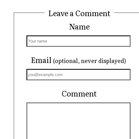
Leave a Comment
Name
Email
(optional, never displayed)
Comment