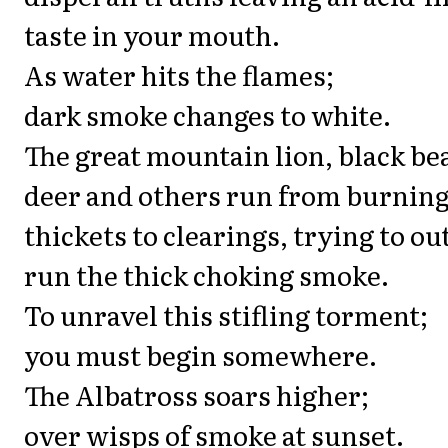
taste in your mouth.
As water hits the flames;
dark smoke changes to white.
The great mountain lion, black be
deer and others run from burnin
thickets to clearings, trying to ou
run the thick choking smoke.
To unravel this stifling torment;
you must begin somewhere.
The Albatross soars higher;
over wisps of smoke at sunset.