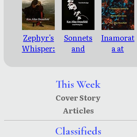
Side of the
Cracked
Shadowed
Inflection
Mind
Zephyr's
Sonnets
Inamorat
Whisper:
and
a at
Poems
Scribbles
Twilight:
and
Emotional
Parables
Whispers
This Week
of a
Cover Story
Seasonal
Articles
Pretense
Classifieds