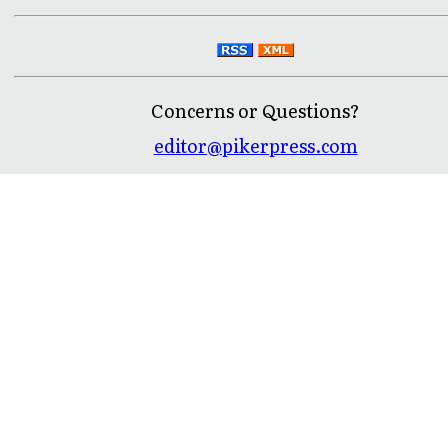
Concerns or Questions?
editor@pikerpress.com