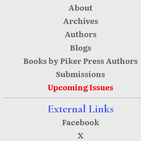
About
Archives
Authors
Blogs
Books by Piker Press Authors
Submissions
Upcoming Issues
External Links
Facebook
X