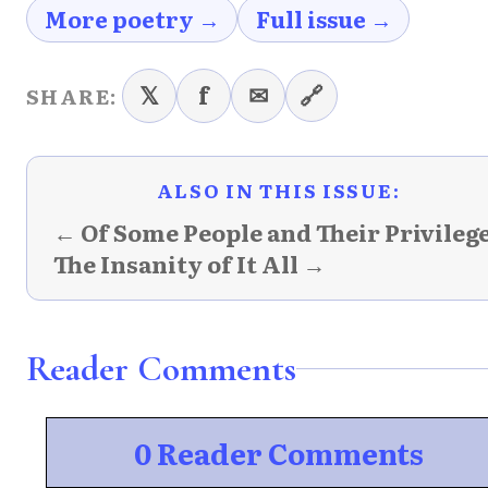
More poetry →
Full issue →
𝕏
f
✉
🔗
SHARE:
ALSO IN THIS ISSUE:
← Of Some People and Their Privileg
The Insanity of It All →
Reader Comments
0 Reader Comments