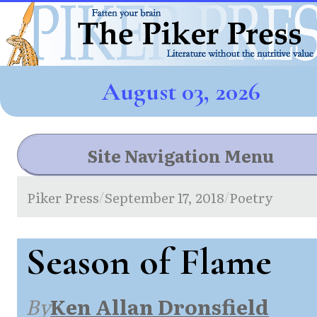
August 03, 2026
Site Navigation Menu
Piker Press
September 17, 2018
Poetry
/
/
Season of Flame
By
Ken Allan Dronsfield