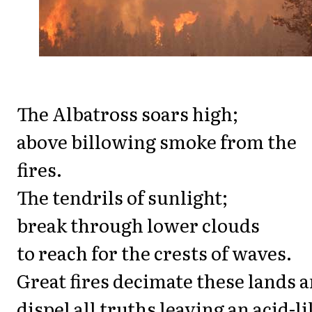
The Albatross soars high;
above billowing smoke from the
fires.
The tendrils of sunlight;
break through lower clouds
to reach for the crests of waves.
Great fires decimate these lands 
dispel all truths leaving an acid-li