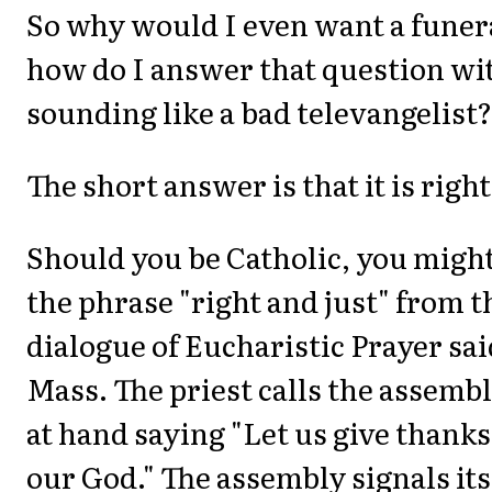
So why would I even want a fune
how do I answer that question wi
sounding like a bad televangelist?
The short answer is that it is right
Should you be Catholic, you migh
the phrase "right and just" from 
dialogue of Eucharistic Prayer sai
Mass. The priest calls the assembl
at hand saying "Let us give thanks
our God." The assembly signals it