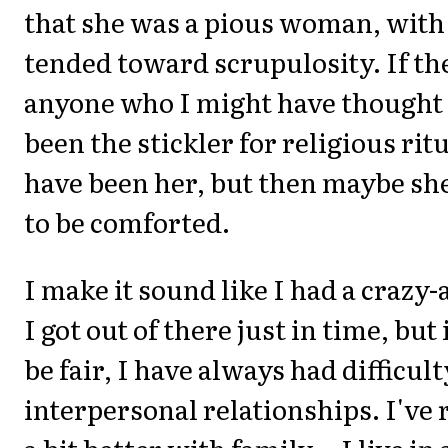
that she was a pious woman, with 
tended toward scrupulosity. If th
anyone who I might have thought
been the stickler for religious rit
have been her, but then maybe sh
to be comforted.
I make it sound like I had a crazy-
I got out of there just in time, but 
be fair, I have always had difficul
interpersonal relationships. I've 