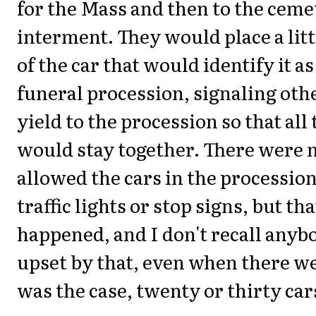
for the Mass and then to the ceme
interment. They would place a littl
of the car that would identify it as
funeral procession, signaling othe
yield to the procession so that all 
would stay together. There were n
allowed the cars in the procession
traffic lights or stop signs, but th
happened, and I don't recall anyb
upset by that, even when there we
was the case, twenty or thirty car