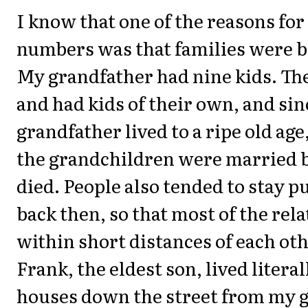
I know that one of the reasons for
numbers was that families were b
My grandfather had nine kids. Th
and had kids of their own, and si
grandfather lived to a ripe old ag
the grandchildren were married b
died. People also tended to stay pu
back then, so that most of the rela
within short distances of each ot
Frank, the eldest son, lived literal
houses down the street from my 