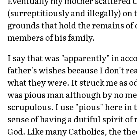
Eventually my mother scattered t
(surreptitiously and illegally) on
grounds that hold the remains of 
members of his family.
I say that was "apparently" in ac
father's wishes because I don't re
what they were. It struck me as o
was pious man although by no m
scrupulous. I use "pious" here in t
sense of having a dutiful spirit of
God. Like many Catholics, the the