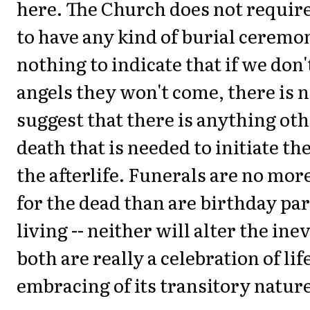
here. The Church does not requir
to have any kind of burial ceremon
nothing to indicate that if we don't
angels they won't come, there is 
suggest that there is anything ot
death that is needed to initiate th
the afterlife. Funerals are no mor
for the dead than are birthday par
living -- neither will alter the inev
both are really a celebration of lif
embracing of its transitory nature