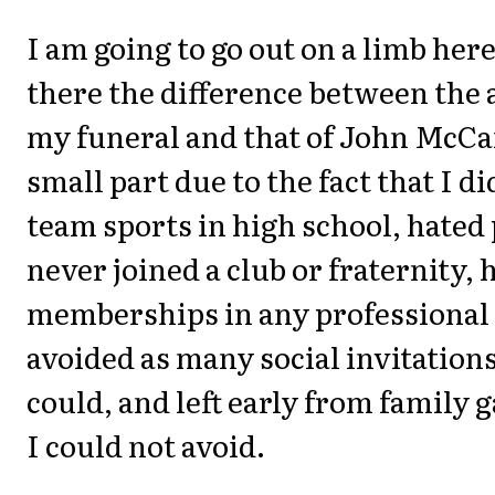
I am going to go out on a limb here
there the difference between the 
my funeral and that of John McCain
small part due to the fact that I di
team sports in high school, hated 
never joined a club or fraternity, 
memberships in any professional 
avoided as many social invitations
could, and left early from family 
I could not avoid.