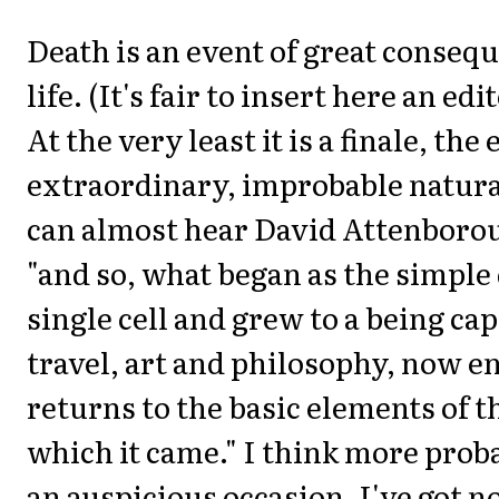
Death is an event of great consequ
life. (It's fair to insert here an edi
At the very least it is a finale, the
extraordinary, improbable natura
can almost hear David Attenboro
"and so, what began as the simple 
single cell and grew to a being cap
travel, art and philosophy, now e
returns to the basic elements of t
which it came." I think more proba
an auspicious occasion. I've got no