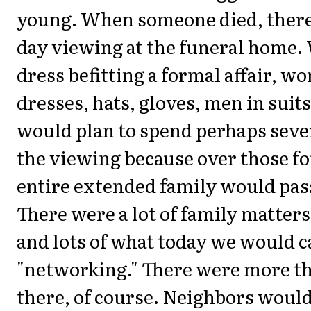
young. When someone died, there
day viewing at the funeral home.
dress befitting a formal affair, w
dresses, hats, gloves, men in suit
would plan to spend perhaps seve
the viewing because over those fo
entire extended family would pas
There were a lot of family matter
and lots of what today we would c
"networking." There were more th
there, of course. Neighbors woul