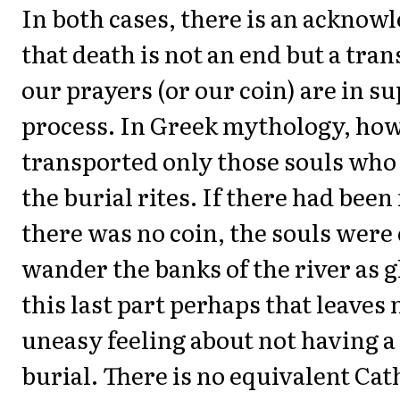
In both cases, there is an ackno
that death is not an end but a tran
our prayers (or our coin) are in su
process. In Greek mythology, ho
transported only those souls who
the burial rites. If there had been n
there was no coin, the souls wer
wander the banks of the river as gh
this last part perhaps that leaves
uneasy feeling about not having a
burial. There is no equivalent Cat