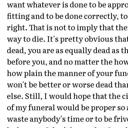
want whatever is done to be appr
fitting and to be done correctly, t
right. That is not to imply that th
way to die. It's pretty obvious tha
dead, you are as equally dead as 
before you, and no matter the how
how plain the manner of your fun
won't be better or worse dead th
else. Still, I would hope that the
of my funeral would be proper so 
waste anybody's time or to be friv