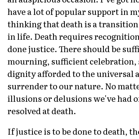
have a lot of popular support in m
thinking that death is a transition
in life. Death requires recognition
done justice. There should be suff
mourning, sufficient celebration, 
dignity afforded to the universal a
surrender to our nature. No matt
illusions or delusions we've had of l
resolved at death.
If justice is to be done to death, t