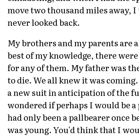
move two thousand miles away, I 
never looked back.
My brothers and my parents are al
best of my knowledge, there were
for any of them. My father was the
to die. We all knew it was coming.
a new suit in anticipation of the f
wondered if perhaps I would be a 
had only been a pallbearer once b
was young. You'd think that I w