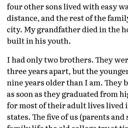
four other sons lived with easy w
distance, and the rest of the famil
city. My grandfather died in the h
built in his youth.
I had only two brothers. They we
three years apart, but the younger
nine years older than I am. They 
as soon as they graduated from hi
for most of their adult lives lived 
states. The five of us (parents and
family life the old college try at t