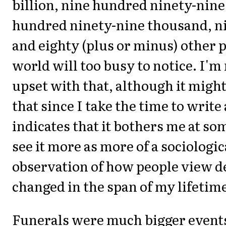
billion, nine hundred ninety-nine
hundred ninety-nine thousand, n
and eighty (plus or minus) other p
world will too busy to notice. I'm
upset with that, although it migh
that since I take the time to write 
indicates that it bothers me at som
see it more as more of a sociologic
observation of how people view d
changed in the span of my lifetim
Funerals were much bigger event