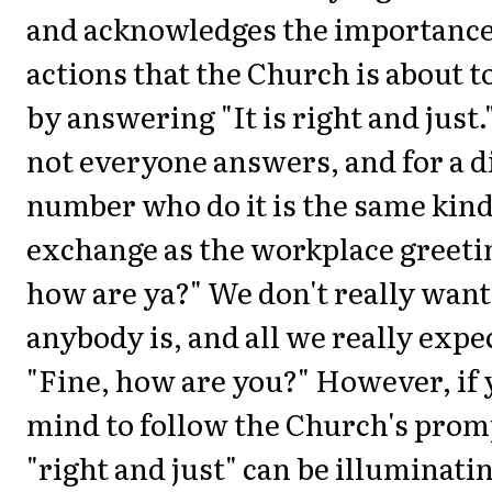
and acknowledges the importance
actions that the Church is about 
by answering "It is right and just
not everyone answers, and for a d
number who do it is the same kind 
exchange as the workplace greet
how are ya?" We don't really wan
anybody is, and all we really expec
"Fine, how are you?" However, if y
mind to follow the Church's promp
"right and just" can be illuminati