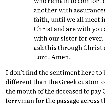
who remain to comfort 
another with assurances
faith, until we all meet i
Christ and are with you
with our sister for ever
ask this through Christ
Lord. Amen.
I don't find the sentiment here to b
different than the Greek custom of
the mouth of the deceased to pay
ferryman for the passage across t