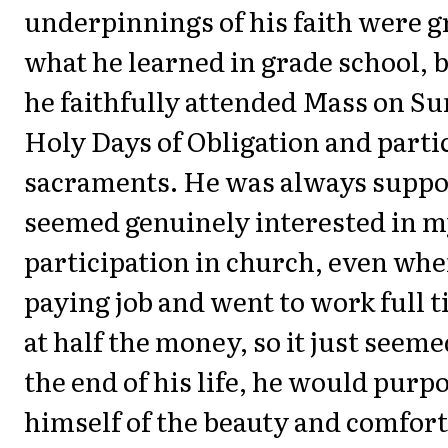
underpinnings of his faith were 
what he learned in grade school, bu
he faithfully attended Mass on S
Holy Days of Obligation and partic
sacraments. He was always suppo
seemed genuinely interested in 
participation in church, even when
paying job and went to work full t
at half the money, so it just seeme
the end of his life, he would purpo
himself of the beauty and comforts