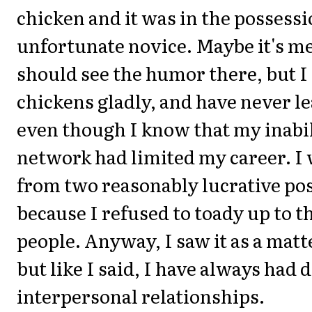
chicken and it was in the possessio
unfortunate novice. Maybe it's m
should see the humor there, but I 
chickens gladly, and have never l
even though I know that my inabil
network had limited my career. I
from two reasonably lucrative pos
because I refused to toady up to t
people. Anyway, I saw it as a matt
but like I said, I have always had d
interpersonal relationships.