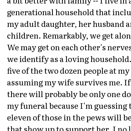
a bit better with family -- I live in
generational household that incl
my adult daughter, her husband a
children. Remarkably, we get alon
We may get on each other's nerves
we identify as a loving household.
five of the two dozen people at my
assuming my wife survives me. If 
there will probably be only one do
my funeral because I'm guessing t
eleven of those in the pews will b
that show up to support her. I no 