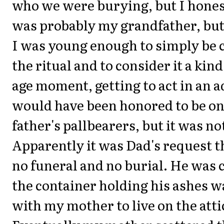
who we were burying, but I honest
was probably my grandfather, but
I was young enough to simply be 
the ritual and to consider it a kin
age moment, getting to act in an ad
would have been honored to be on
father's pallbearers, but it was not
Apparently it was Dad's request t
no funeral and no burial. He was
the container holding his ashes 
with my mother to live on the attic