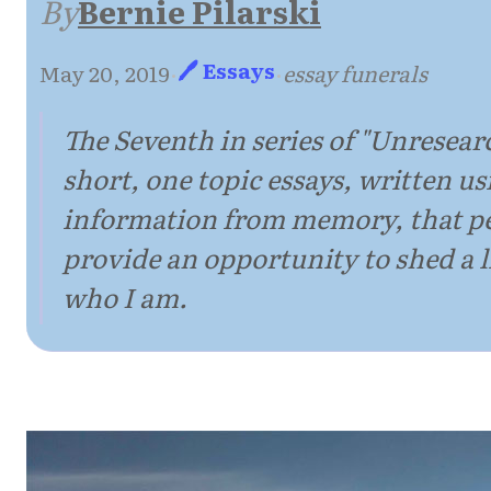
By
Bernie Pilarski
🖊 Essays
May 20, 2019
·
·
essay funerals
The Seventh in series of "Unresear
short, one topic essays, written us
information from memory, that p
provide an opportunity to shed a li
who I am.