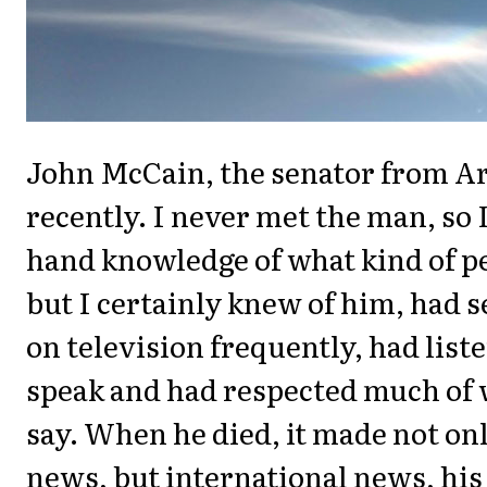
John McCain, the senator from Ar
recently. I never met the man, so I
hand knowledge of what kind of p
but I certainly knew of him, had 
on television frequently, had list
speak and had respected much of 
say. When he died, it made not on
news, but international news, his