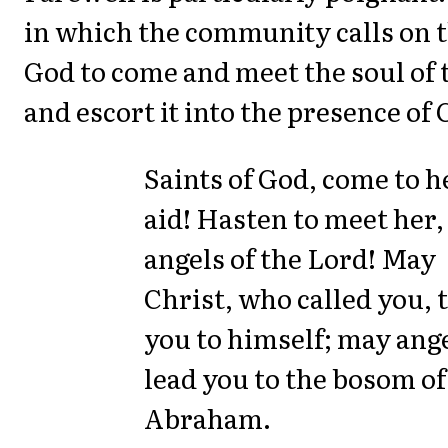
in which the community calls on t
God to come and meet the soul of 
and escort it into the presence of 
Saints of God, come to h
aid! Hasten to meet her,
angels of the Lord! May
Christ, who called you, 
you to himself; may ang
lead you to the bosom of
Abraham.