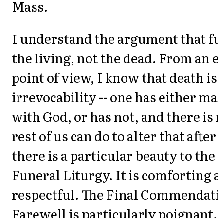
Mass.
I understand the argument that fu
the living, not the dead. From an 
point of view, I know that death is
irrevocability -- one has either m
with God, or has not, and there is
rest of us can do to alter that after
there is a particular beauty to th
Funeral Liturgy. It is comforting
respectful. The Final Commendat
Farewell is particularly poignant. 