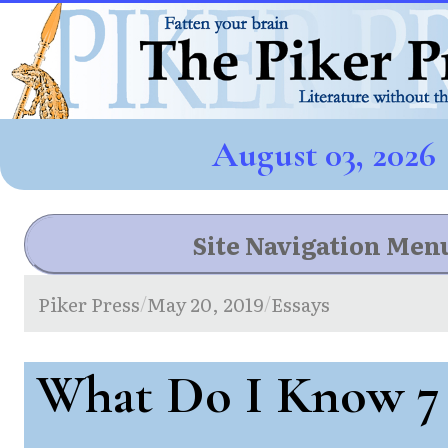
August 03, 2026
Site Navigation Men
Piker Press
May 20, 2019
Essays
/
/
What Do I Know 7