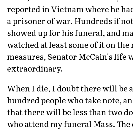
reported in Vietnam where he had
a prisoner of war. Hundreds if no
showed up for his funeral, and m
watched at least some of it on th
measures, Senator McCain's life 
extraordinary.
When I die, I doubt there will be 
hundred people who take note, an
that there will be less than two d
who attend my funeral Mass. The 