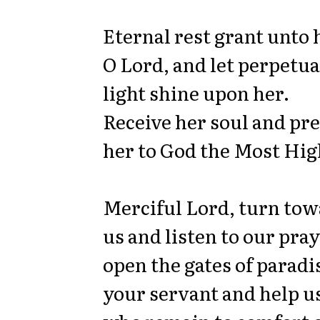
Eternal rest grant unto 
O Lord, and let perpetua
light shine upon her.
Receive her soul and pr
her to God the Most Hig
Merciful Lord, turn to
us and listen to our pray
open the gates of paradi
your servant and help u