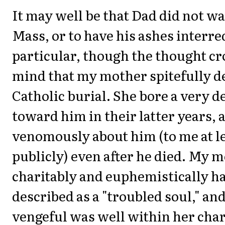
It may well be that Dad did not wa
Mass, or to have his ashes interr
particular, though the thought c
mind that my mother spitefully d
Catholic burial. She bore a very 
toward him in their latter years, 
venomously about him (to me at le
publicly) even after he died. My 
charitably and euphemistically h
described as a "troubled soul," an
vengeful was well within her char