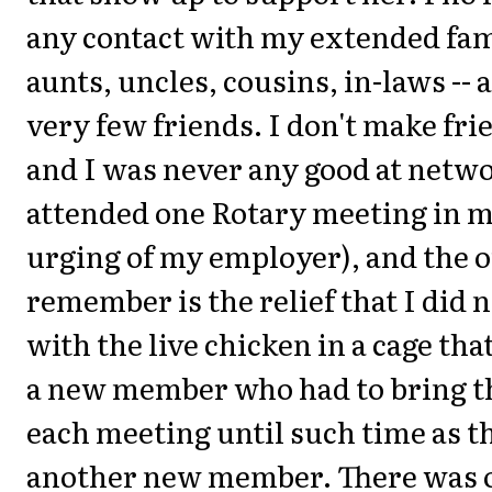
any contact with my extended fami
aunts, uncles, cousins, in-laws -- 
very few friends. I don't make frie
and I was never any good at netwo
attended one Rotary meeting in my 
urging of my employer), and the o
remember is the relief that I did 
with the live chicken in a cage tha
a new member who had to bring th
each meeting until such time as t
another new member. There was 