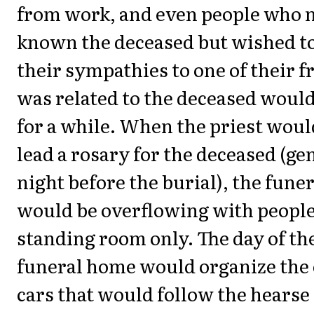
from work, and even people who 
known the deceased but wished t
their sympathies to one of their 
was related to the deceased woul
for a while. When the priest woul
lead a rosary for the deceased (ge
night before the burial), the fun
would be overflowing with people,
standing room only. The day of the
funeral home would organize the 
cars that would follow the hearse