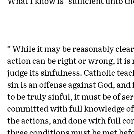
What I know is "sufficient unto th
* While it may be reasonably clear
action can be right or wrong, it is 
judge its sinfulness. Catholic teac
sin is an offense against God, and
to be truly sinful, it must be of se
committed with full knowledge of 
the actions, and done with full co
three conditions must be met befo