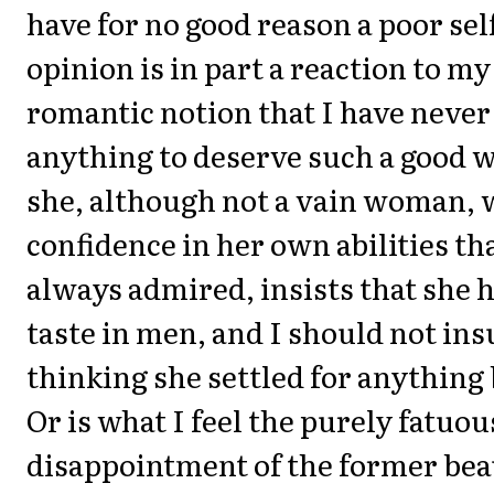
have for no good reason a poor se
opinion is in part a reaction to m
romantic notion that I have never
anything to deserve such a good
she, although not a vain woman, 
confidence in her own abilities th
always admired, insists that she 
taste in men, and I should not ins
thinking she settled for anything 
Or is what I feel the purely fatuou
disappointment of the former be