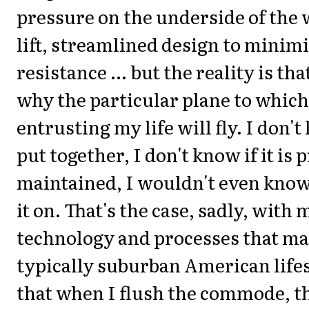
pressure on the underside of the
lift, streamlined design to minimi
resistance ... but the reality is th
why the particular plane to which
entrusting my life will fly. I don'
put together, I don't know if it is 
maintained, I wouldn't even know
it on. That's the case, sadly, with 
technology and processes that m
typically suburban American lifes
that when I flush the commode, t