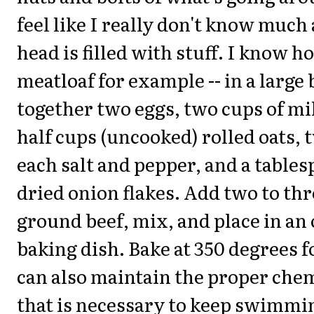
feel like I really don't know much 
head is filled with stuff. I know 
meatloaf for example -- in a large
together two eggs, two cups of mi
half cups (uncooked) rolled oats,
each salt and pepper, and a tables
dried onion flakes. Add two to th
ground beef, mix, and place in an 
baking dish. Bake at 350 degrees f
can also maintain the proper che
that is necessary to keep swimmi