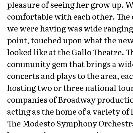
pleasure of seeing her grow up. W
comfortable with each other. The
we were having was wide ranging,
point, touched upon what the ne
looked like at the Gallo Theatre. Th
community gem that brings a wide
concerts and plays to the area, ea
hosting two or three national tou
companies of Broadway production
acting as the home of a variety of 
The Modesto Symphony Orchestra 