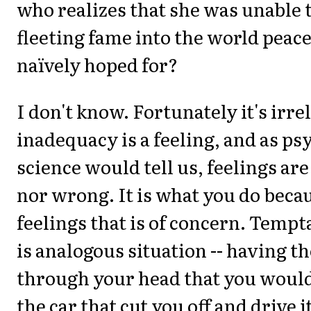
who realizes that she was unable 
fleeting fame into the world peace
naïvely hoped for?
I don't know. Fortunately it's irr
inadequacy is a feeling, and as p
science would tell us, feelings are
nor wrong. It is what you do becau
feelings that is of concern. Tempt
is analogous situation -- having t
through your head that you would
the car that cut you off and drive i