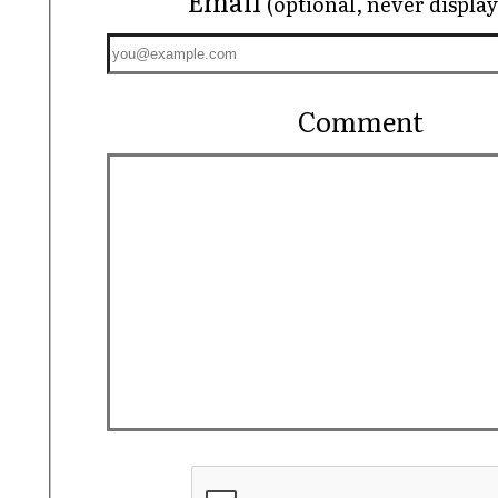
Email
(optional, never displa
Comment