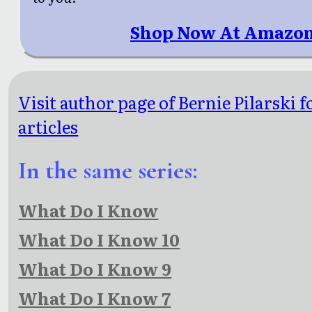
Shop Now At Amazon
Visit author page of Bernie Pilarski 
articles
In the same series:
What Do I Know
What Do I Know 10
What Do I Know 9
What Do I Know 7