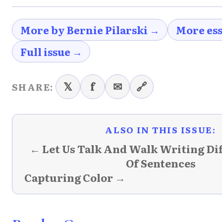
More by Bernie Pilarski →
More es
Full issue →
𝕏
f
✉
🔗
SHARE:
ALSO IN THIS ISSUE:
← Let Us Talk And Walk Writing Di
Of Sentences
Capturing Color →