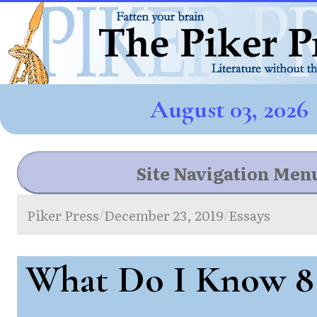
August 03, 2026
Site Navigation Men
Piker Press
December 23, 2019
Essays
/
/
What Do I Know 8