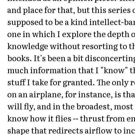
and place for that, but this series o
supposed to be a kind intellect-ba
one in which I explore the depth 
knowledge without resorting to th
books. It's been a bit disconcertin
much information that I "know" th
stuff I take for granted. The only 
on an airplane, for instance, is tha
will fly, and in the broadest, most
know how it flies -- thrust from e
shape that redirects airflow to inc