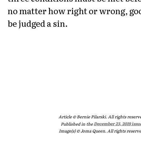
no matter how right or wrong, goo
be judged a sin.
Article © Bernie Pilarski. All rights reserv
Published in the
December 23, 2019 issu
Image(s) © Joma Queen. All rights reserv