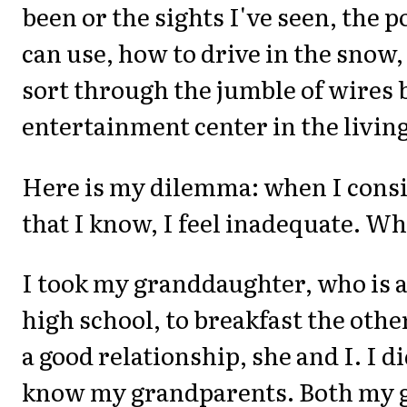
been or the sights I've seen, the p
can use, how to drive in the snow,
sort through the jumble of wires 
entertainment center in the livin
Here is my dilemma: when I consid
that I know, I feel inadequate. Wh
I took my granddaughter, who is a
high school, to breakfast the othe
a good relationship, she and I. I di
know my grandparents. Both my