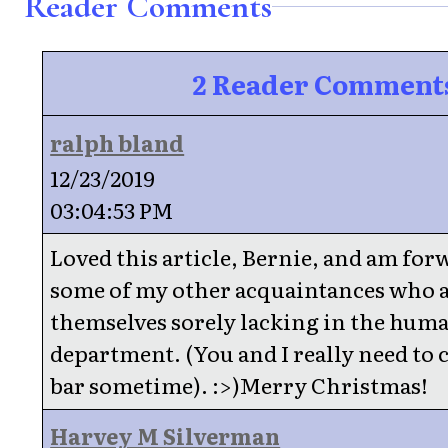
Reader Comments
2 Reader Comment
ralph bland
12/23/2019
03:04:53 PM
Loved this article, Bernie, and am forw
some of my other acquaintances who a
themselves sorely lacking in the huma
department. (You and I really need to 
bar sometime). :>)Merry Christmas!
Harvey M Silverman