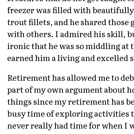
freezer was filled with beautifull
trout fillets, and he shared those
with others. I admired his skill, b
ironic that he was so middling at 
earned him a living and excelled s
Retirement has allowed me to deb
part of my own argument about h
things since my retirement has b
busy time of exploring activities t
never really had time for when I 