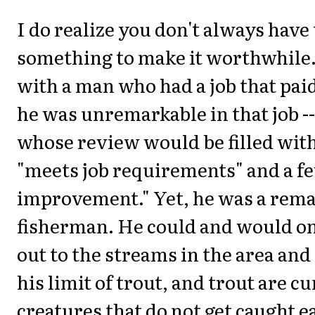
I do realize you don't always have 
something to make it worthwhile.
with a man who had a job that paid 
he was unremarkable in that job 
whose review would be filled with 
"meets job requirements" and a f
improvement." Yet, he was a rem
fisherman. He could and would on
out to the streams in the area and
his limit of trout, and trout are c
creatures that do not get caught ea