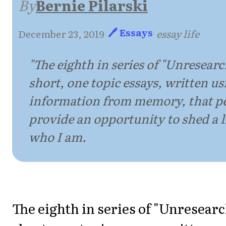
By
Bernie Pilarski
🖊 Essays
December 23, 2019
·
·
essay life
"The eighth in series of "Unresearc
short, one topic essays, written us
information from memory, that p
provide an opportunity to shed a li
who I am.
The eighth in series of "Unresear