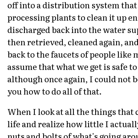
off into a distribution system that 
processing plants to clean it up e
discharged back into the water sup
then retrieved, cleaned again, an
back to the faucets of people like
assume that what we get is safe to
although once again, I could not be
you how to do all of that.
When I look at all the things that
life and realize how little I actual
nuts and bolts of what's going aro