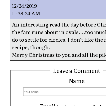
12/24/2019
11:38:24 AM
An interesting read the day before Ch
the fam runs about in ovals....too muc
do to settle for circles. I don't like the
recipe, though.
Merry Christmas to you and all the pi
Leave a Comment
Name