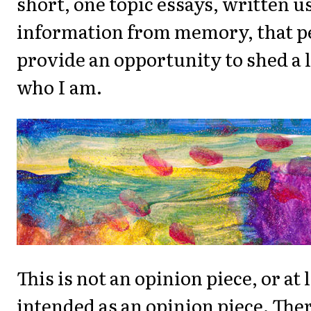
short, one topic essays, written u
information from memory, that p
provide an opportunity to shed a li
who I am.
This is not an opinion piece, or at l
intended as an opinion piece. Ther