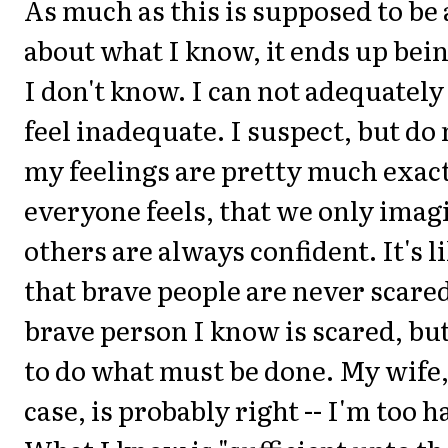
As much as this is supposed to be 
about what I know, it ends up bei
I don't know. I can not adequately
feel inadequate. I suspect, but do
my feelings are pretty much exac
everyone feels, that we only imag
others are always confident. It's l
that brave people are never scared
brave person I know is scared, bu
to do what must be done. My wife, 
case, is probably right -- I'm too 