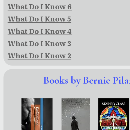
What Do I Know 6
What Do I Know 5
What Do I Know 4
What Do I Know 3
What Do I Know 2
Books by Bernie Pila