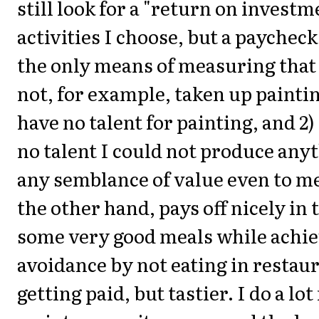
still look for a "return on invest
activities I choose, but a paycheck
the only means of measuring that 
not, for example, taken up painting
have no talent for painting, and 2)
no talent I could not produce any
any semblance of value even to m
the other hand, pays off nicely in 
some very good meals while achie
avoidance by not eating in restaura
getting paid, but tastier. I do a lo