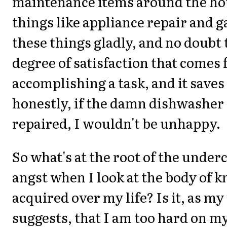
maintenance items around the ho
things like appliance repair and g
these things gladly, and no doubt t
degree of satisfaction that comes
accomplishing a task, and it save
honestly, if the damn dishwasher 
repaired, I wouldn't be unhappy.
So what's at the root of the under
angst when I look at the body of 
acquired over my life? Is it, as my
suggests, that I am too hard on mys