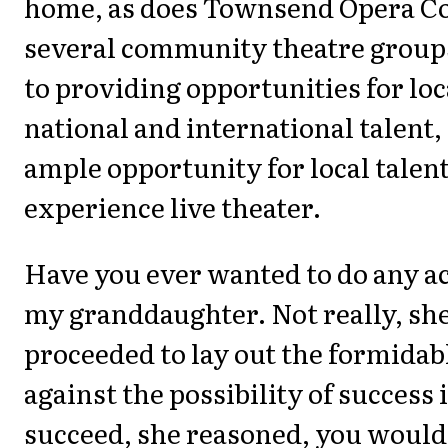
home, as does Townsend Opera 
several community theatre groups
to providing opportunities for lo
national and international talent,
ample opportunity for local talent
experience live theater.
Have you ever wanted to do any ac
my granddaughter. Not really, she
proceeded to lay out the formidab
against the possibility of success i
succeed, she reasoned, you would