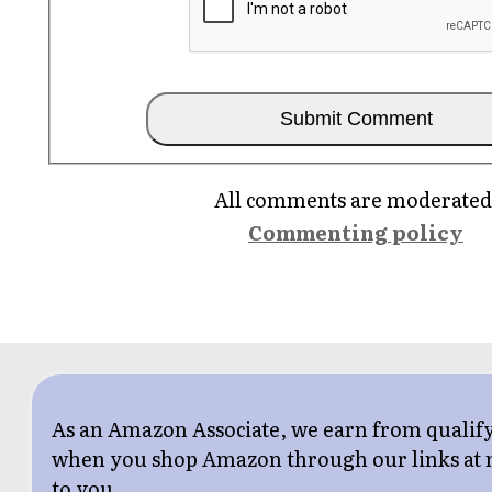
All comments are moderated
Commenting policy
As an Amazon Associate, we earn from qualif
when you shop Amazon through our links at n
to you.