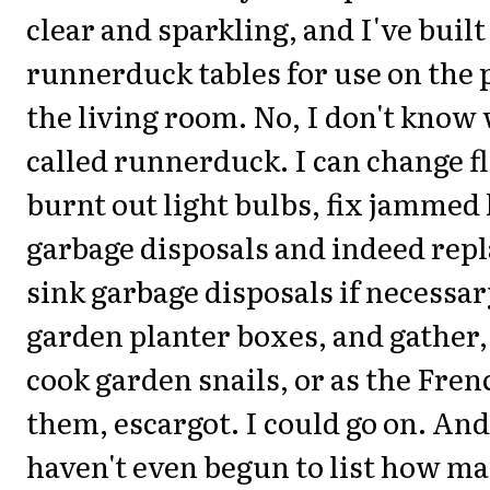
clear and sparkling, and I've bui
runnerduck tables for use on the p
the living room. No, I don't know
called runnerduck. I can change fl
burnt out light bulbs, fix jammed
garbage disposals and indeed repl
sink garbage disposals if necessar
garden planter boxes, and gather,
cook garden snails, or as the Fren
them, escargot. I could go on. And
haven't even begun to list how ma