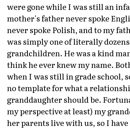
were gone while I was still an inf
mother's father never spoke Engli
never spoke Polish, and to my fathe
was simply one of literally dozens
grandchildren. He was a kind man,
think he ever knew my name. Bot
when I was still in grade school, s
no template for what a relationsh
granddaughter should be. Fortun
my perspective at least) my gran
her parents live with us, so I have