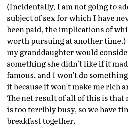
(Incidentally, I am not going to a
subject of sex for which I have ne
been paid, the implications of wh
worth pursuing at another time.)
my granddaughter would conside
something she didn't like if it ma
famous, and I won't do something e
it because it won't make me rich 
The net result of all of this is that
is too terribly busy, so we have ti
breakfast together.