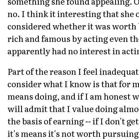
something she found appealing. Oh
no. I think it interesting that she
considered whether it was worth
rich and famous by acting even t
apparently had no interest in actin
Part of the reason I feel inadequa
consider what I know is that for 
means doing, and if I am honest w
will admit that I value doing almo
the basis of earning -- if I don't get
it's means it's not worth pursuing