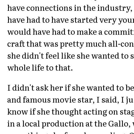
have connections in the industry
have had to have started very you
would have had to make a commit
craft that was pretty much all-c
she didn't feel like she wanted to 
whole life to that.
I didn't ask her if she wanted to b
and famous movie star, I said, I j
know if she thought acting on sta
in a local production at the Gallo,