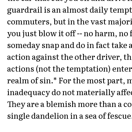
guardrail is an almost daily tempt
commuters, but in the vast majori
you just blow it off -- no harm, no 
someday snap and do in fact take 
action against the other driver, t
actions (not the temptation) enter
realm of sin.* For the most part, 
inadequacy do not materially affe
They are a blemish more than a co
single dandelion in a sea of fescue