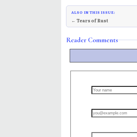
ALSO IN THIS ISSUE:
← Tears of Rust
Reader Comments