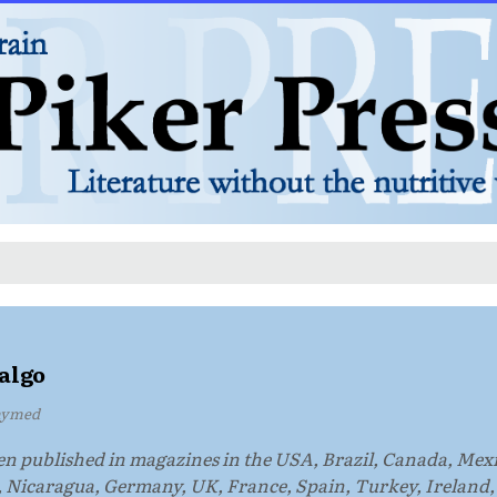
algo
hymed
en published in magazines in the USA, Brazil, Canada, Mex
, Nicaragua, Germany, UK, France, Spain, Turkey, Ireland,