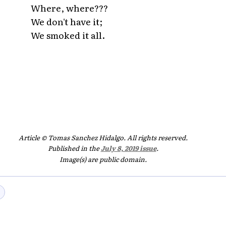
Where, where???
We don't have it;
We smoked it all.
Article © Tomas Sanchez Hidalgo. All rights reserved.
Published in the
July 8, 2019 issue
.
Image(s) are public domain.