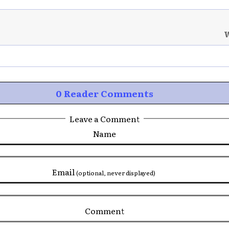
W
0 Reader Comments
Leave a Comment
Name
Email
(optional, never displayed)
Comment