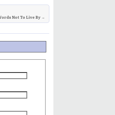
ords Not To Live By →