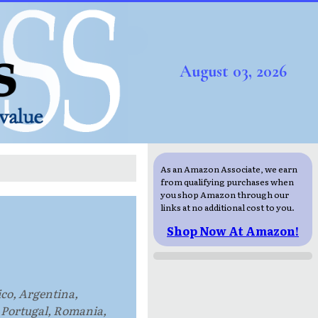
August 03, 2026
As an Amazon Associate, we earn
from qualifying purchases when
you shop Amazon through our
links at no additional cost to you.
Shop Now At Amazon!
ico, Argentina,
 Portugal, Romania,