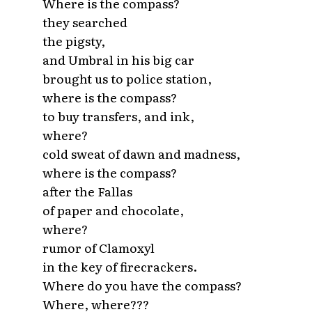
Where is the compass?
they searched
the pigsty,
and Umbral in his big car
brought us to police station,
where is the compass?
to buy transfers, and ink,
where?
cold sweat of dawn and madness,
where is the compass?
after the Fallas
of paper and chocolate,
where?
rumor of Clamoxyl
in the key of firecrackers.
Where do you have the compass?
Where, where???