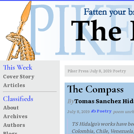
This Week
Piker Press
July 8, 2019
Poetry
/
/
Cover Story
Articles
The Compass
Classifieds
By
Tomas Sanchez Hid
About
✍ Poetry
July 8, 2019
·
·
poem unr
Archives
TS Hidalgo's works have be
Authors
Colombia, Chile, Venezuela
Blogs