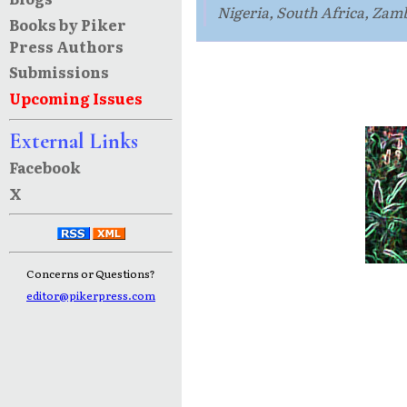
Nigeria, South Africa, Zam
Books by Piker
Press Authors
Submissions
Upcoming Issues
External Links
Facebook
X
Concerns or Questions?
editor@pikerpress.com