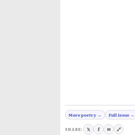
More poetry →
Full issue →
𝕏
f
✉
🔗
SHARE: