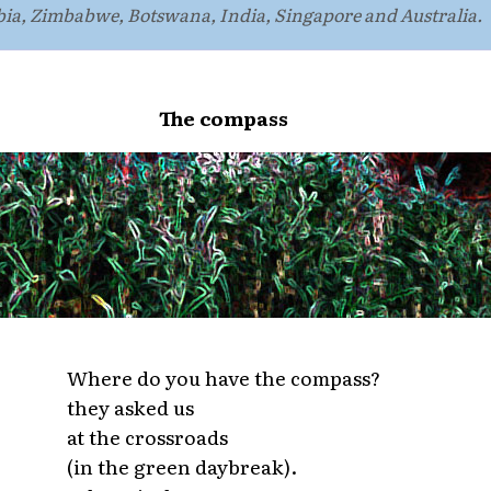
bia, Zimbabwe, Botswana, India, Singapore and Australia.
The compass
Where do you have the compass?
they asked us
at the crossroads
(in the green daybreak).