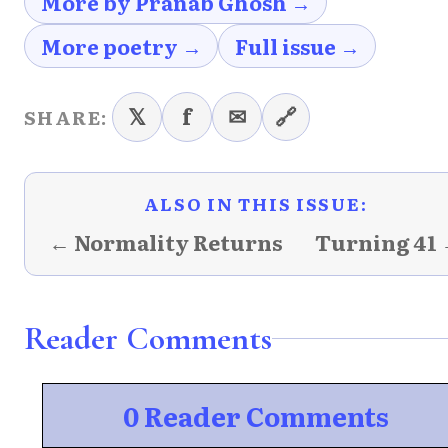
More by Pranab Ghosh →
More poetry →
Full issue →
𝕏
f
✉
🔗
SHARE:
ALSO IN THIS ISSUE:
← Normality Returns
Turning 41
Reader Comments
0 Reader Comments