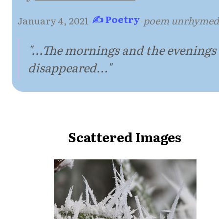
✍ Poetry
January 4, 2021
·
·
poem unrhymed
"...The mornings and the evenings
disappeared..."
Scattered Images