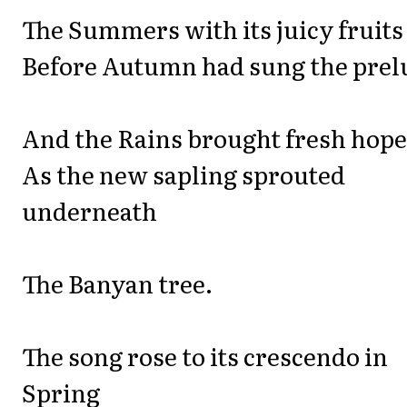
The Summers with its juicy fruits
Before Autumn had sung the prel
And the Rains brought fresh hope
As the new sapling sprouted
underneath
The Banyan tree.
The song rose to its crescendo in
Spring