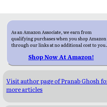
As an Amazon Associate, we earn from
qualifying purchases when you shop Amazon
through our links at no additional cost to you
Shop Now At Amazon!
Visit author page of Pranab Ghosh fo
more articles