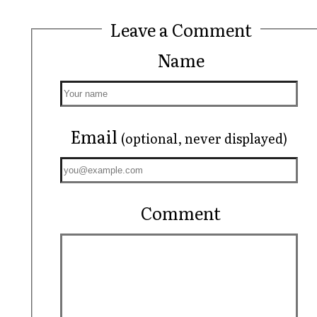
Leave a Comment
Name
Email
(optional, never displayed)
Comment