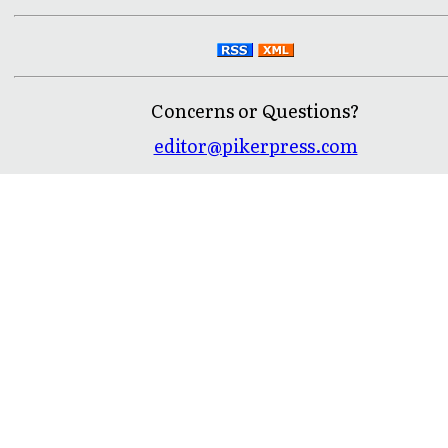
Concerns or Questions?
editor@pikerpress.com