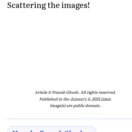
Scattering the images!
Article © Pranab Ghosh. All rights reserved.
Published in the
January 4, 2021 issue
.
Image(s) are public domain.