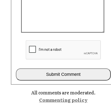
All comments are moderated.
Commenting policy