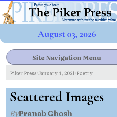
August 03, 2026
Site Navigation Menu
Piker Press
January 4, 2021
Poetry
/
/
Scattered Images
By
Pranab Ghosh