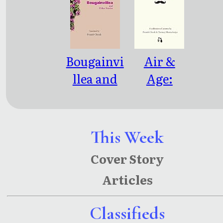
Bougainvi
Air &
llea and
Age:
Other
Linked
Stories
Since
Eternity
This Week
Cover Story
Articles
Classifieds