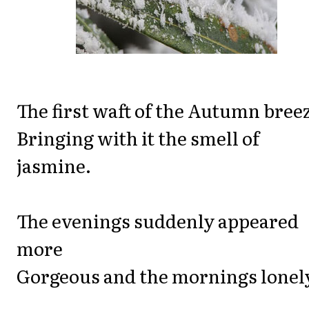
The first waft of the Autumn bree
Bringing with it the smell of
jasmine.
The evenings suddenly appeared
more
Gorgeous and the mornings lonel