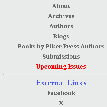
About
Archives
Authors
Blogs
Books by Piker Press Authors
Submissions
Upcoming Issues
External Links
Facebook
X