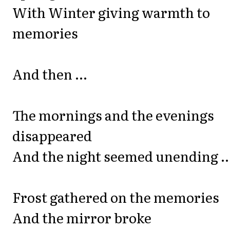
With Winter giving warmth to
memories
And then ...
The mornings and the evenings
disappeared
And the night seemed unending ..
Frost gathered on the memories
And the mirror broke