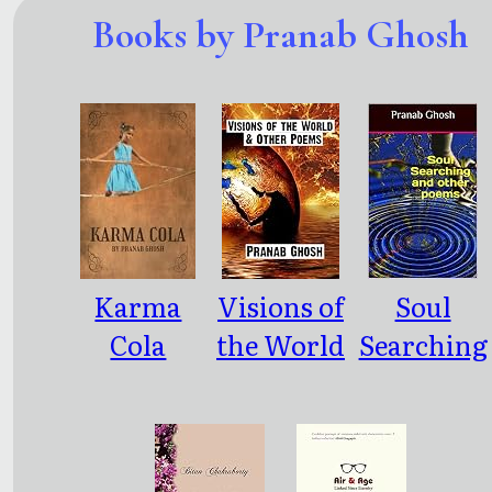
Books by Pranab Ghosh
Karma
Visions of
Soul
Cola
the World
Searching
and other
and other
Poems
poems