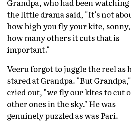
Grandpa, who had been watching
the little drama said, "It's not abo
how high you fly your kite, sonny,
how many others it cuts that is
important."
Veeru forgot to juggle the reel as 
stared at Grandpa. "But Grandpa,"
cried out, "we fly our kites to cut 
other ones in the sky." He was
genuinely puzzled as was Pari.