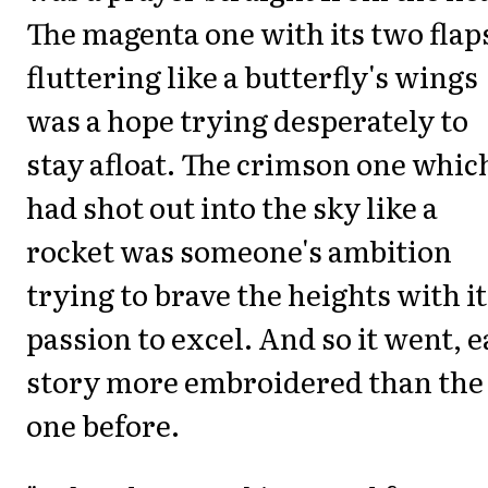
The magenta one with its two flap
fluttering like a butterfly's wings
was a hope trying desperately to
stay afloat. The crimson one whic
had shot out into the sky like a
rocket was someone's ambition
trying to brave the heights with it
passion to excel. And so it went, 
story more embroidered than the
one before.