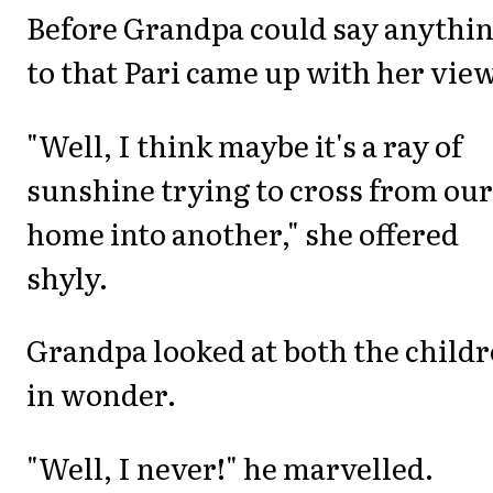
Before Grandpa could say anythi
to that Pari came up with her view
"Well, I think maybe it's a ray of
sunshine trying to cross from our
home into another," she offered
shyly.
Grandpa looked at both the child
in wonder.
"Well, I never!" he marvelled.