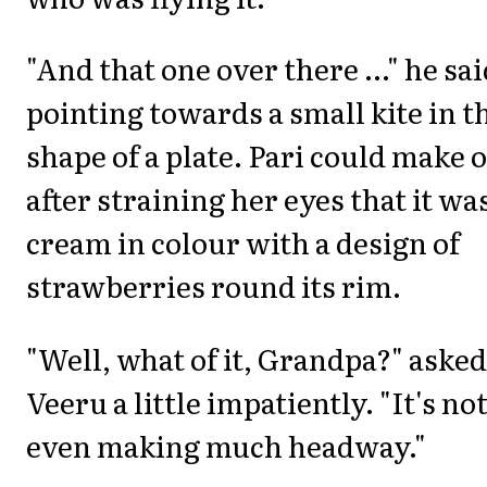
"And that one over there ..." he sa
pointing towards a small kite in t
shape of a plate. Pari could make 
after straining her eyes that it wa
cream in colour with a design of
strawberries round its rim.
"Well, what of it, Grandpa?" asked
Veeru a little impatiently. "It's no
even making much headway."