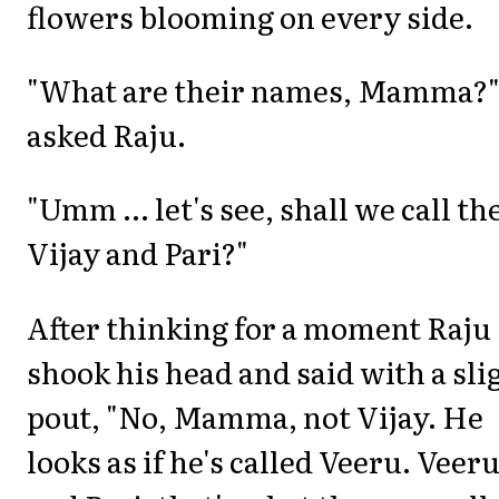
flowers blooming on every side.
"What are their names, Mamma?
asked Raju.
"Umm ... let's see, shall we call t
Vijay and Pari?"
After thinking for a moment Raju
shook his head and said with a sli
pout, "No, Mamma, not Vijay. He
looks as if he's called Veeru. Veer