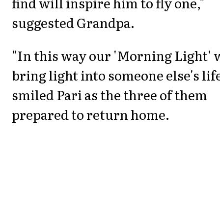
find will inspire him to fly one,"
suggested Grandpa.
"In this way our 'Morning Light' w
bring light into someone else's life
smiled Pari as the three of them
prepared to return home.