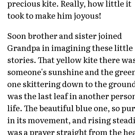
precious kite. Really, how little it
took to make him joyous!
Soon brother and sister joined
Grandpa in imagining these little
stories. That yellow kite there wa
someone's sunshine and the gree
one skittering down to the groun
was the last leaf in another perso
life. The beautiful blue one, so pu
in its movement, and rising stead
was a prayer straight from the he