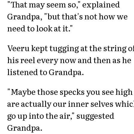
"That may seem so," explained
Grandpa, "but that's not how we
need to look at it."
Veeru kept tugging at the string o
his reel every now and then as he
listened to Grandpa.
"Maybe those specks you see high
are actually our inner selves whi
go up into the air," suggested
Grandpa.