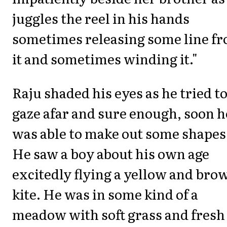
juggles the reel in his hands
sometimes releasing some line f
it and sometimes winding it."
Raju shaded his eyes as he tried t
gaze afar and sure enough, soon h
was able to make out some shapes
He saw a boy about his own age
excitedly flying a yellow and bro
kite. He was in some kind of a
meadow with soft grass and fresh