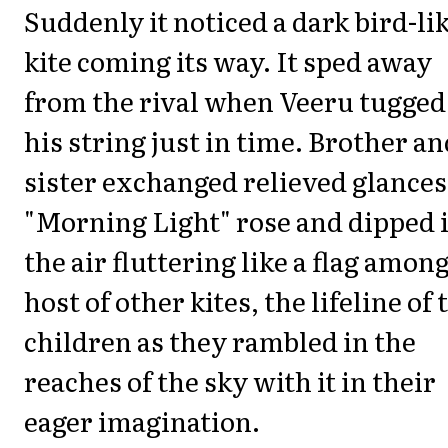
Suddenly it noticed a dark bird-li
kite coming its way. It sped away
from the rival when Veeru tugged
his string just in time. Brother an
sister exchanged relieved glances
"Morning Light" rose and dipped 
the air fluttering like a flag among
host of other kites, the lifeline of 
children as they rambled in the
reaches of the sky with it in their
eager imagination.