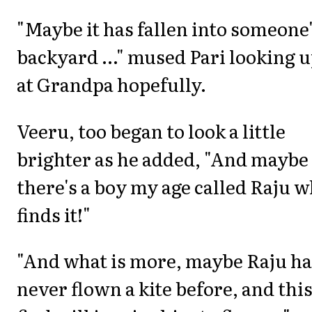
"Maybe it has fallen into someone
backyard ..." mused Pari looking 
at Grandpa hopefully.
Veeru, too began to look a little
brighter as he added, "And maybe
there's a boy my age called Raju 
finds it!"
"And what is more, maybe Raju ha
never flown a kite before, and thi