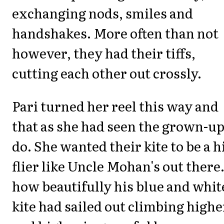
exchanging nods, smiles and
handshakes. More often than not
however, they had their tiffs,
cutting each other out crossly.
Pari turned her reel this way and
that as she had seen the grown-u
do. She wanted their kite to be a h
flier like Uncle Mohan's out there
how beautifully his blue and whit
kite had sailed out climbing highe