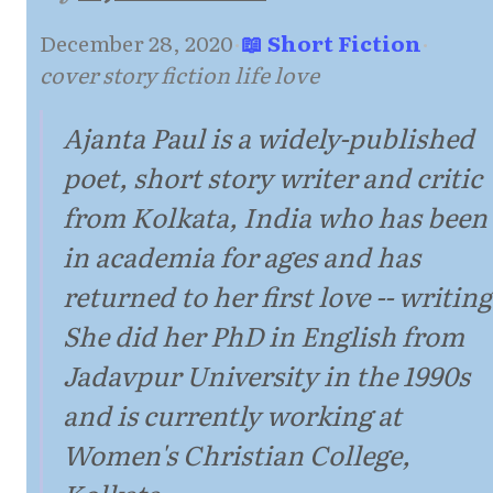
December 28, 2020
·
📖 Short Fiction
·
cover story fiction life love
Ajanta Paul is a widely-published
poet, short story writer and critic
from Kolkata, India who has been
in academia for ages and has
returned to her first love -- writing
She did her PhD in English from
Jadavpur University in the 1990s
and is currently working at
Women's Christian College,