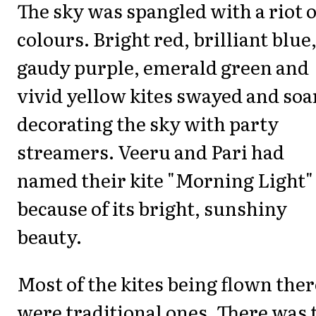
The sky was spangled with a riot o
colours. Bright red, brilliant blue
gaudy purple, emerald green and
vivid yellow kites swayed and soa
decorating the sky with party
streamers. Veeru and Pari had
named their kite "Morning Light"
because of its bright, sunshiny
beauty.
Most of the kites being flown ther
were traditional ones. There was 