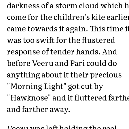
darkness of a storm cloud which 
come for the children's kite earlie
came towards it again. This time i
was too swift for the flustered
response of tender hands. And
before Veeru and Pari could do
anything about it their precious
"Morning Light" got cut by
"Hawknose" and it fluttered farth
and farther away.
Veeru was left holding the reel