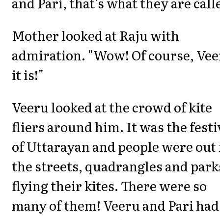
and Pari, that's what they are call
Mother looked at Raju with
admiration. "Wow! Of course, Ve
it is!"
Veeru looked at the crowd of kite
fliers around him. It was the festi
of Uttarayan and people were out 
the streets, quadrangles and park
flying their kites. There were so
many of them! Veeru and Pari had