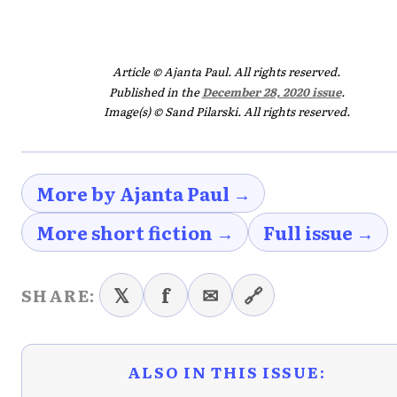
Article © Ajanta Paul. All rights reserved.
Published in the
December 28, 2020 issue
.
Image(s) © Sand Pilarski. All rights reserved.
More by Ajanta Paul →
More short fiction →
Full issue →
𝕏
f
✉
🔗
SHARE:
ALSO IN THIS ISSUE: