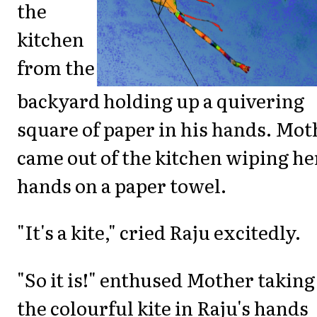
the
kitchen
from the
backyard holding up a quivering
square of paper in his hands. Mot
came out of the kitchen wiping he
hands on a paper towel.
"It's a kite," cried Raju excitedly.
"So it is!" enthused Mother taking
the colourful kite in Raju's hands