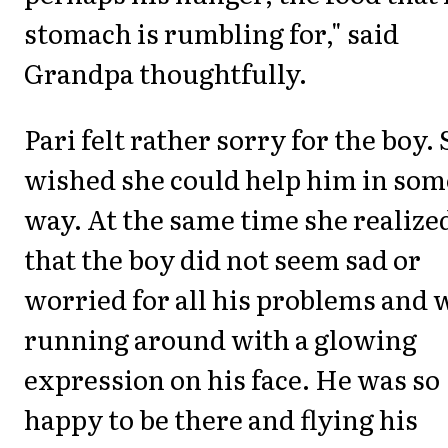
stomach is rumbling for," said
Grandpa thoughtfully.
Pari felt rather sorry for the boy.
wished she could help him in som
way. At the same time she realize
that the boy did not seem sad or
worried for all his problems and 
running around with a glowing
expression on his face. He was so
happy to be there and flying his