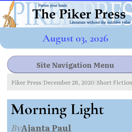
August 03, 2026
Site Navigation Menu
Piker Press
December 28, 2020
Short Fictio
/
/
Morning Light
By
Ajanta Paul