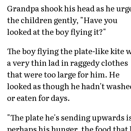
Grandpa shook his head as he urg
the children gently, "Have you
looked at the boy flying it?"
The boy flying the plate-like kite 
a very thin lad in raggedy clothes
that were too large for him. He
looked as though he hadn't washe
or eaten for days.
"The plate he's sending upwards i
perhaps his hunger, the food that 