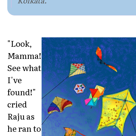
Kolkata.
"Look,
Mamma!
See what
I've
found!"
cried
Raju as
he ran to