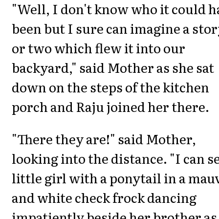
"Well, I don't know who it could h
been but I sure can imagine a sto
or two which flew it into our
backyard," said Mother as she sat
down on the steps of the kitchen
porch and Raju joined her there.
"There they are!" said Mother,
looking into the distance. "I can s
little girl with a ponytail in a mau
and white check frock dancing
impatiently beside her brother as