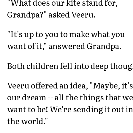
"What does our kite stand for,
Grandpa?" asked Veeru.
"It's up to you to make what you
want of it," answered Grandpa.
Both children fell into deep thoug
Veeru offered an idea, "Maybe, it's
our dream -- all the things that w
want to be! We're sending it out i
the world."