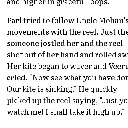
and higher in graceful loops.
Pari tried to follow Uncle Mohan'
movements with the reel. Just th
someone jostled her and the reel
shot out of her hand and rolled aw
Her kite began to waver and Veer
cried, "Now see what you have do
Our kite is sinking." He quickly
picked up the reel saying, "Just y
watch me! I shall take it high up."