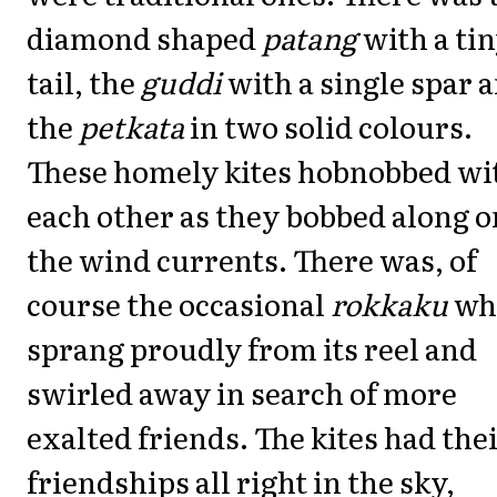
diamond shaped
patang
with a ti
tail, the
guddi
with a single spar 
the
petkata
in two solid colours.
These homely kites hobnobbed wi
each other as they bobbed along o
the wind currents. There was, of
course the occasional
rokkaku
wh
sprang proudly from its reel and
swirled away in search of more
exalted friends. The kites had the
friendships all right in the sky,