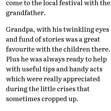
come to the local festival with the
grandfather.
Grandpa, with his twinkling eyes
and fund of stories was a great
favourite with the children there.
Plus he was always ready to help
with useful tips and handy acts
which were really appreciated
during the little crises that
sometimes cropped up.