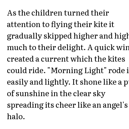
As the children turned their
attention to flying their kite it
gradually skipped higher and hig
much to their delight. A quick wi
created a current which the kites
could ride. "Morning Light" rode i
easily and lightly. It shone like a p
of sunshine in the clear sky
spreading its cheer like an angel's
halo.