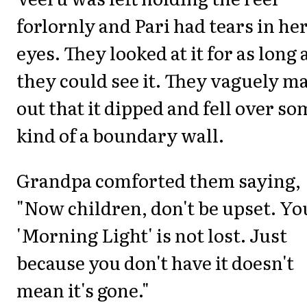
forlornly and Pari had tears in he
eyes. They looked at it for as long 
they could see it. They vaguely m
out that it dipped and fell over so
kind of a boundary wall.
Grandpa comforted them saying,
"Now children, don't be upset. Yo
'Morning Light' is not lost. Just
because you don't have it doesn't
mean it's gone."