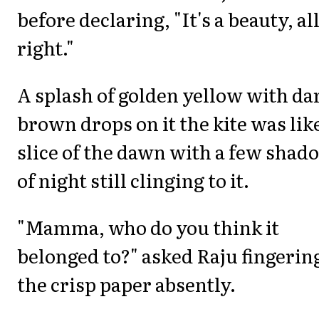
before declaring, "It's a beauty, al
right."
A splash of golden yellow with da
brown drops on it the kite was lik
slice of the dawn with a few shad
of night still clinging to it.
"Mamma, who do you think it
belonged to?" asked Raju fingerin
the crisp paper absently.