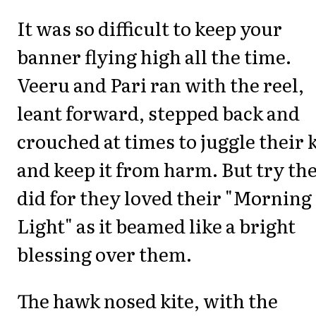
It was so difficult to keep your
banner flying high all the time.
Veeru and Pari ran with the reel,
leant forward, stepped back and
crouched at times to juggle their k
and keep it from harm. But try th
did for they loved their "Morning
Light" as it beamed like a bright
blessing over them.
The hawk nosed kite, with the