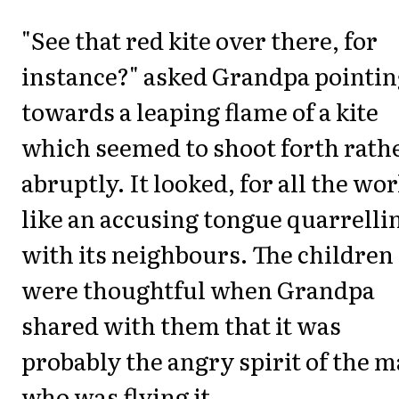
"See that red kite over there, for
instance?" asked Grandpa pointin
towards a leaping flame of a kite
which seemed to shoot forth rath
abruptly. It looked, for all the wor
like an accusing tongue quarrelli
with its neighbours. The children
were thoughtful when Grandpa
shared with them that it was
probably the angry spirit of the 
who was flying it.