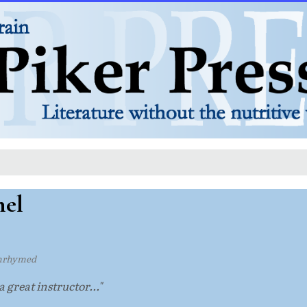
nel
nrhymed
 a great instructor..."