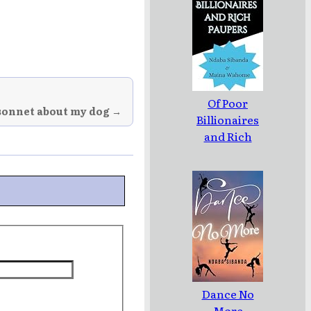
Of Poor
sonnet about my dog →
Billionaires
and Rich
Paupers
Dance No
More