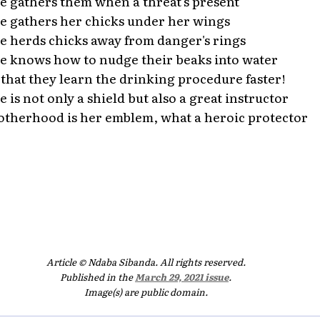
e gathers them when a threat's present
e gathers her chicks under her wings
e herds chicks away from danger's rings
e knows how to nudge their beaks into water
 that they learn the drinking procedure faster!
e is not only a shield but also a great instructor
therhood is her emblem, what a heroic protector
Article © Ndaba Sibanda. All rights reserved.
Published in the
March 29, 2021 issue
.
Image(s) are public domain.