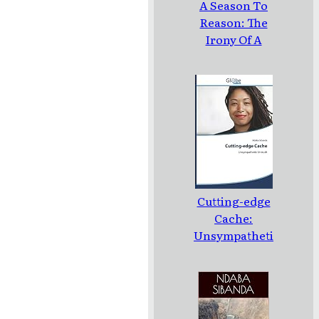
A Season To
Reason: The
Irony Of A
Loud Silence:
Poems
Cutting-edge
Cache:
Unsympatheti
c Untruth