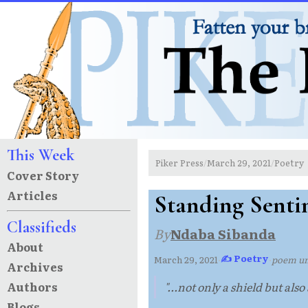
This Week
Piker Press
March 29, 2021
Poetry
/
/
Cover Story
Articles
Standing Senti
Classifieds
By
Ndaba Sibanda
About
✍ Poetry
March 29, 2021
·
·
poem u
Archives
Authors
"...not only a shield but also
Blogs