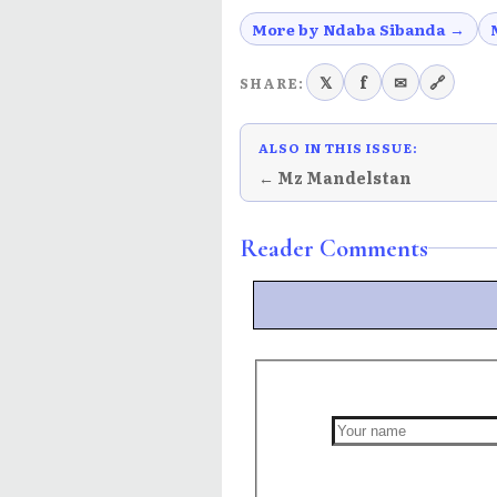
More by Ndaba Sibanda →
𝕏
f
✉
🔗
SHARE:
ALSO IN THIS ISSUE:
← Mz Mandelstan
Reader Comments