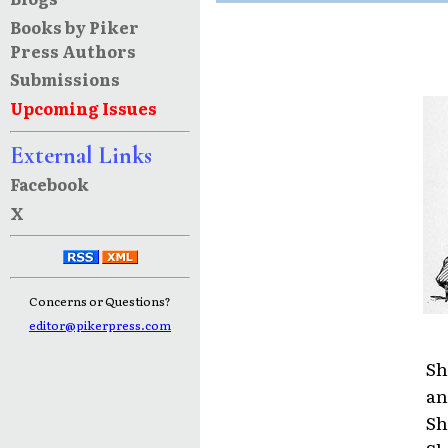
Books by Piker
Press Authors
Submissions
Upcoming Issues
External Links
Facebook
X
Concerns or Questions?
editor@pikerpress.com
Sh
an
Sh