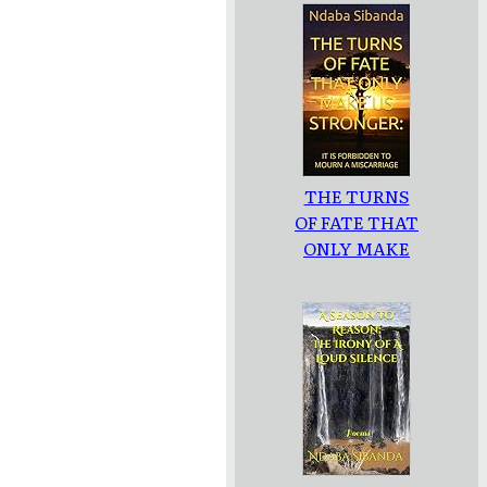
THE TURNS
OF FATE THAT
ONLY MAKE
US
STRONGER: :
IT IS
FORBIDDEN
TO MOURN A
MISCARRIAGE