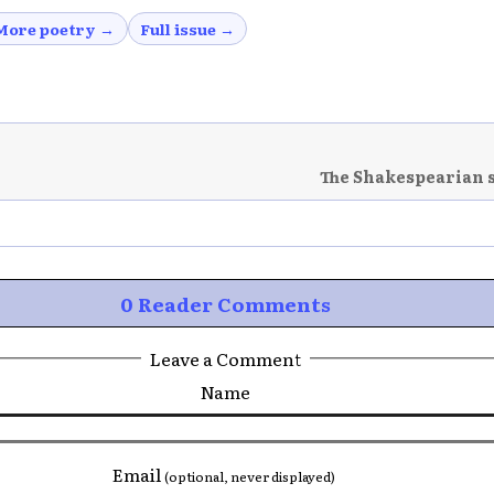
More poetry →
Full issue →
The Shakespearian 
0 Reader Comments
Leave a Comment
Name
Email
(optional, never displayed)