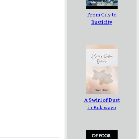
From City to
Rusticity
A Swirl of Dust
in Bulawayo