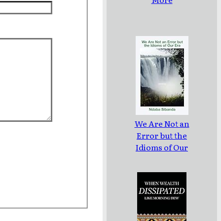
We Are Not an
Error but the
Idioms of Our
Era