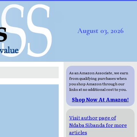
August 03, 2026
As an Amazon Associate, we earn
from qualifying purchases when
you shop Amazon through our
links at no additional cost to you.
Shop Now At Amazon!
Visit author page of
Ndaba Sibanda for more
articles