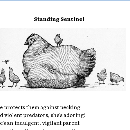
Standing Sentinel
e protects them against pecking
d violent predators, she's adoring!
e's an indulgent, vigilant parent