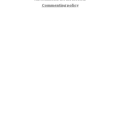
Commenting policy