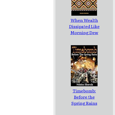
When Wealth
Dissipated Like
Morning Dew
Timebomb:
Before the
Spring Rains