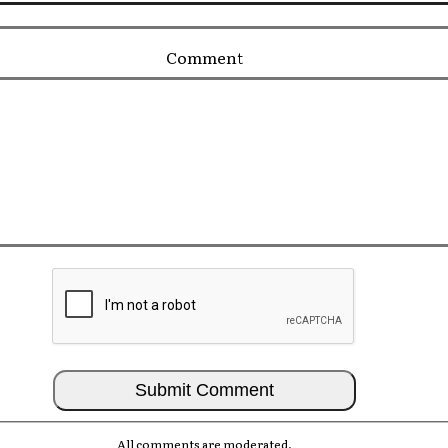
Comment
All comments are moderated.