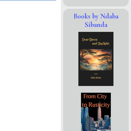
Books by Ndaba
Sibanda