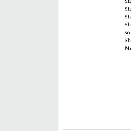
Sh
Sh
Sh
Sh
so
Sh
Mo