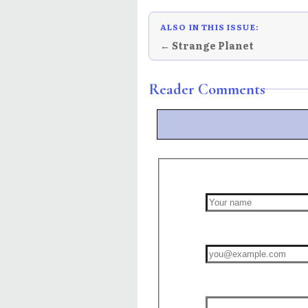
ALSO IN THIS ISSUE:
← Strange Planet
Reader Comments