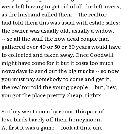
were left having to get rid of all the left-overs,
as the husband called them -- the realtor
had told them this was usual with estate sales:
the owner was usually old, usually a widow,
-- so all the stuff the now dead couple had
gathered over 40 or 50 or 60 years would have
to collected and taken away. Once Goodwill
might have come for it but it costs too much
nowadays to send out the big trucks -- so now
you must pay somebody to come and get it,
the realtor told the young people -- but, hey,
you got the place prettty cheap, right?
So they went room by room, this pair of
love birds barely off their honeymoon.
At first it was a game -- look at this, one