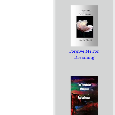
Forgive Me For
Dreaming