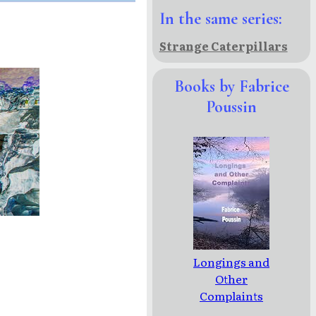
In the same series:
Strange Caterpillars
Books by Fabrice
Poussin
Longings and
Other
Complaints