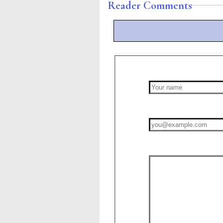
Reader Comments