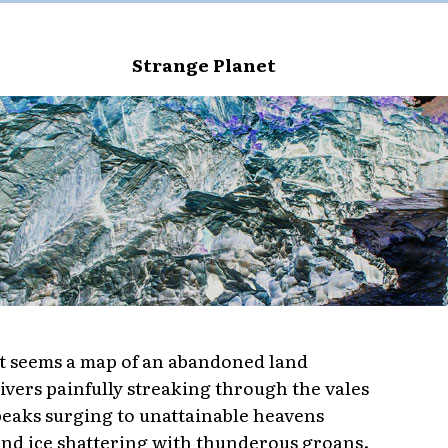
Strange Planet
t seems a map of an abandoned land
ivers painfully streaking through the vales
eaks surging to unattainable heavens
nd ice shattering with thunderous groans.