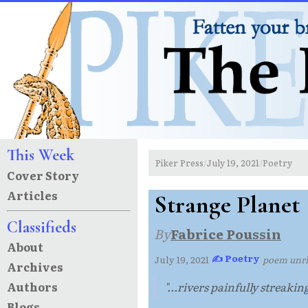
This Week
Piker Press
July 19, 2021
Poetry
/
/
Cover Story
Articles
Strange Planet
Classifieds
By
Fabrice Poussin
About
✍ Poetry
July 19, 2021
·
·
poem unr
Archives
Authors
"...rivers painfully streakin
Blogs