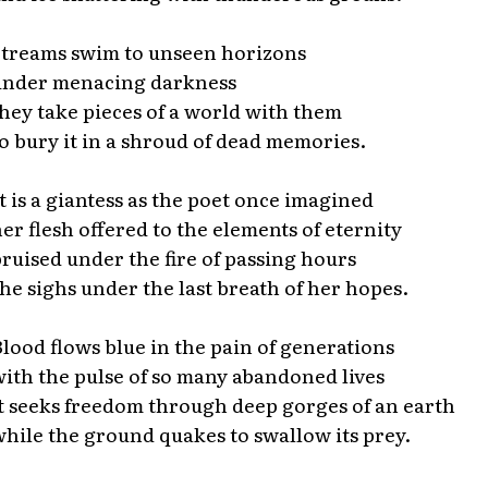
treams swim to unseen horizons
under menacing darkness
hey take pieces of a world with them
o bury it in a shroud of dead memories.
t is a giantess as the poet once imagined
er flesh offered to the elements of eternity
ruised under the fire of passing hours
he sighs under the last breath of her hopes.
lood flows blue in the pain of generations
ith the pulse of so many abandoned lives
t seeks freedom through deep gorges of an earth
hile the ground quakes to swallow its prey.