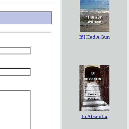
If I Had A Gun
In Absentia