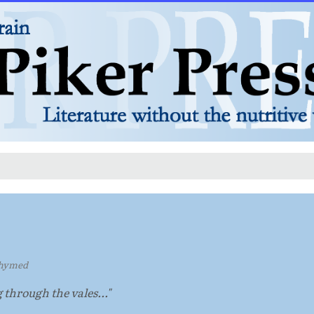
hymed
g through the vales..."