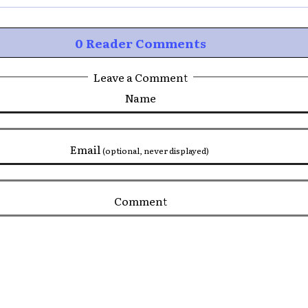
0 Reader Comments
Leave a Comment
Name
Email
(optional, never displayed)
Comment