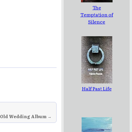
The
Temptation of
Silence
Half Past Life
 Old Wedding Album →