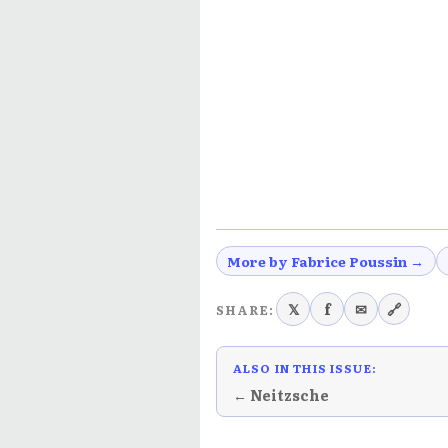
More by Fabrice Poussin →
𝕏
f
✉
🔗
SHARE:
ALSO IN THIS ISSUE:
← Neitzsche