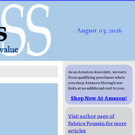
August 03, 2026
As an Amazon Associate, we earn
from qualifying purchases when
you shop Amazon through our
links at no additional cost to you.
Shop Now At Amazon!
Visit author page of
Fabrice Poussin for more
articles