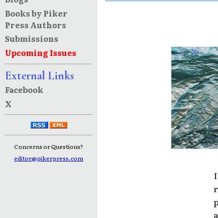
Books by Piker
Press Authors
Submissions
Upcoming Issues
External Links
Facebook
X
Concerns or Questions?
editor@pikerpress.com
I
r
p
a