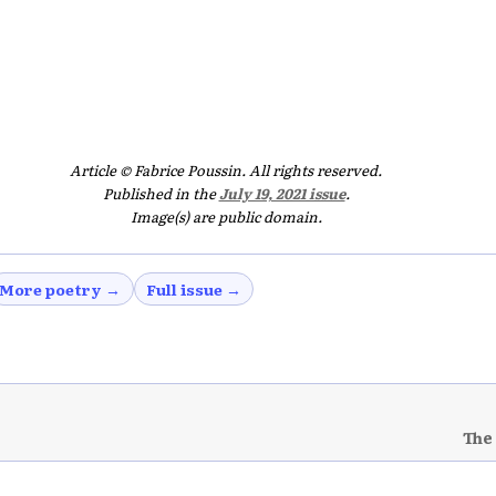
Article © Fabrice Poussin. All rights reserved.
Published in the
July 19, 2021 issue
.
Image(s) are public domain.
More poetry →
Full issue →
The