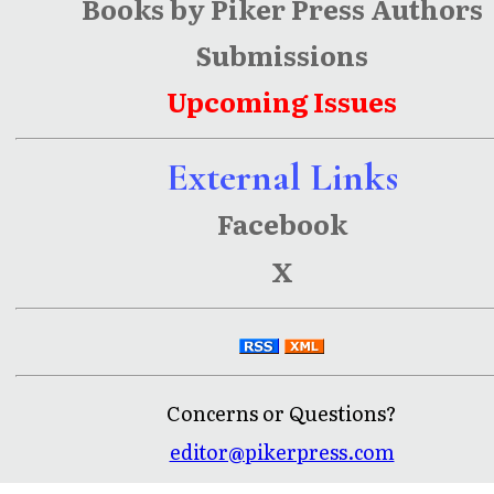
Books by Piker Press Authors
Submissions
Upcoming Issues
External Links
Facebook
X
Concerns or Questions?
editor@pikerpress.com