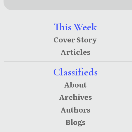
Laugh
Sun
This Week
Cover Story
Articles
Classifieds
About
Archives
Authors
Blogs