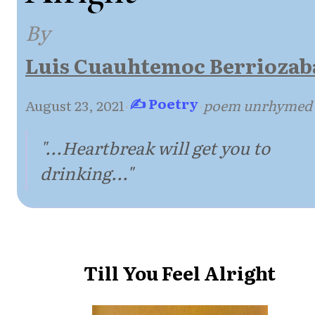
By
Luis Cuauhtemoc Berriozab
✍ Poetry
August 23, 2021
·
·
poem unrhymed
"...Heartbreak will get you to
drinking..."
Till You Feel Alright