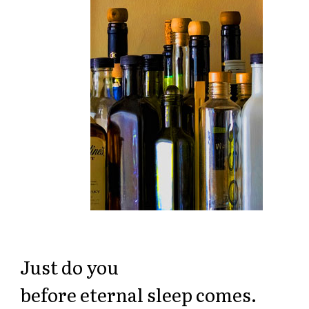
Just do you
before eternal sleep comes.