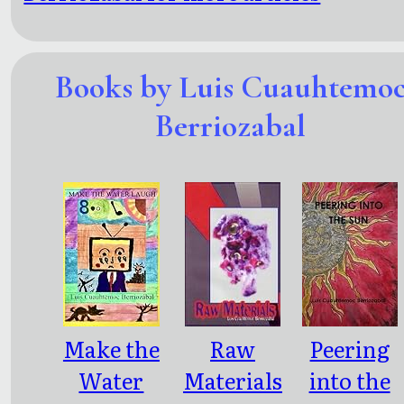
Books by Luis Cuauhtemo
Berriozabal
Make the
Raw
Peering
Water
Materials
into the