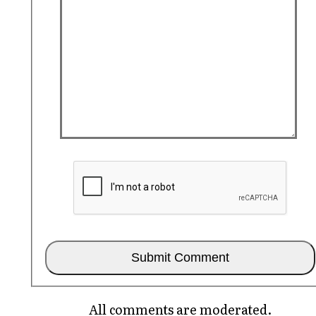
All comments are moderated.