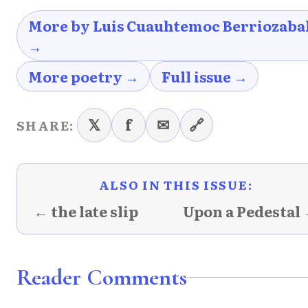
More by Luis Cuauhtemoc Berriozaba
→
More poetry →
Full issue →
𝕏
f
✉
🔗
SHARE:
ALSO IN THIS ISSUE:
← the late slip
Upon a Pedestal
Reader Comments