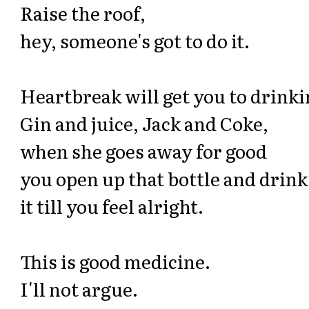
Raise the roof,
hey, someone's got to do it.
Heartbreak will get you to drinki
Gin and juice, Jack and Coke,
when she goes away for good
you open up that bottle and drink
it till you feel alright.
This is good medicine.
I'll not argue.