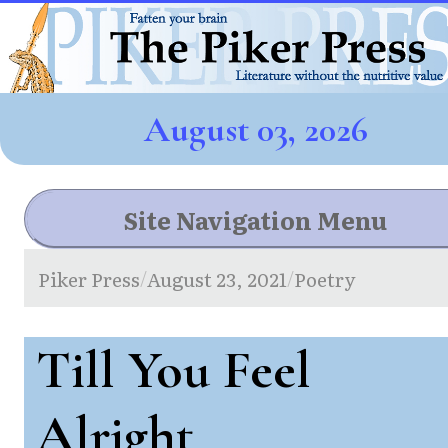
August 03, 2026
Site Navigation Menu
Piker Press
August 23, 2021
Poetry
/
/
Till You Feel
Alright