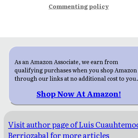
Commenting policy
As an Amazon Associate, we earn from
qualifying purchases when you shop Amazon
through our links at no additional cost to you
Shop Now At Amazon!
Visit author page of Luis Cuauhtemo
Berriozabal for more articles