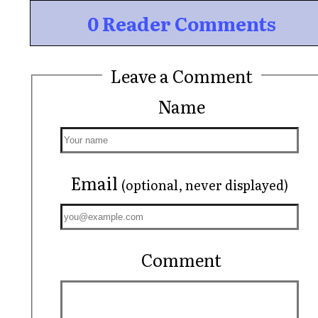
0 Reader Comments
Leave a Comment
Name
Email
(optional, never displayed)
Comment