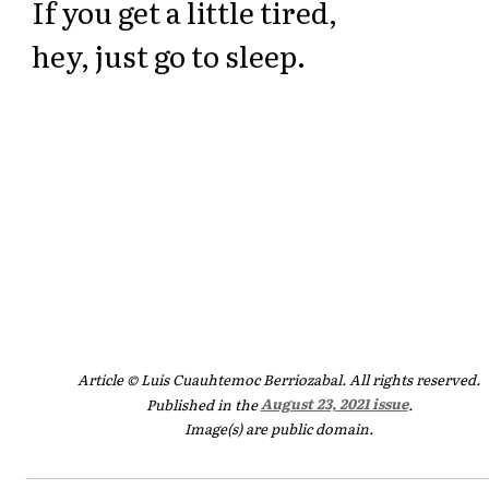
If you get a little tired,
hey, just go to sleep.
Article © Luis Cuauhtemoc Berriozabal. All rights reserved.
Published in the
August 23, 2021 issue
.
Image(s) are public domain.