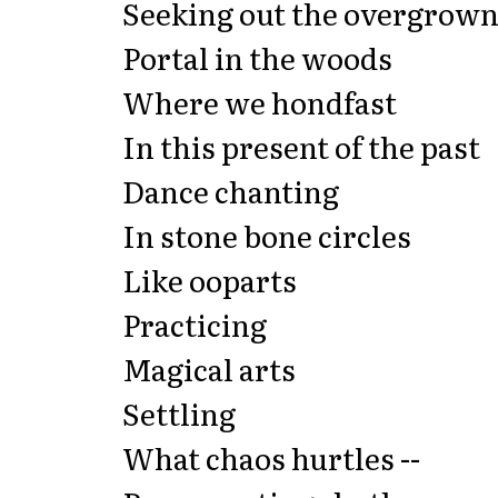
Seeking out the overgrow
Portal in the woods
Where we hondfast
In this present of the past
Dance chanting
In stone bone circles
Like ooparts
Practicing
Magical arts
Settling
What chaos hurtles --