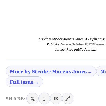
Article © Strider Marcus Jones. All rights rese
Published in the
October 11, 2021 issue
.
Image(s) are public domain.
More by Strider Marcus Jones →
Mo
Full issue →
𝕏
f
✉
🔗
SHARE: