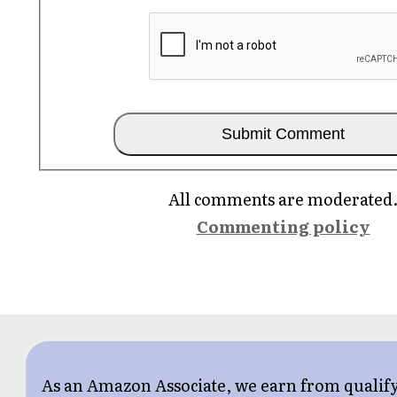
All comments are moderated
Commenting policy
As an Amazon Associate, we earn from qualif