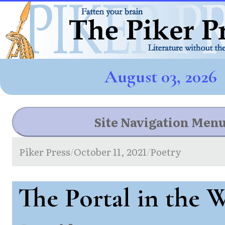
August 03, 2026
Site Navigation Men
Piker Press
October 11, 2021
Poetry
/
/
The Portal in the 