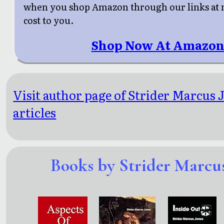
when you shop Amazon through our links at n
cost to you.
Shop Now At Amazon
Visit author page of Strider Marcus 
articles
Books by Strider Marcus