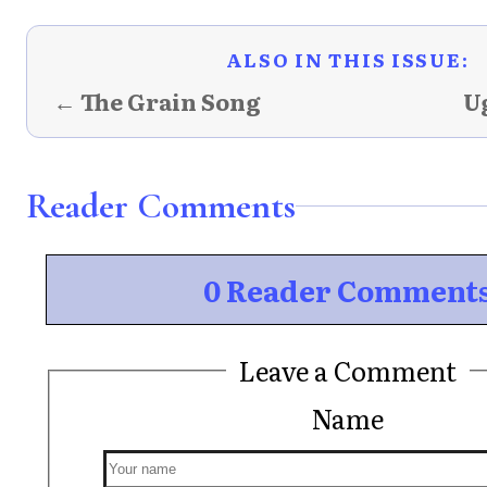
ALSO IN THIS ISSUE:
← The Grain Song
U
Reader Comments
0 Reader Comment
Leave a Comment
Name