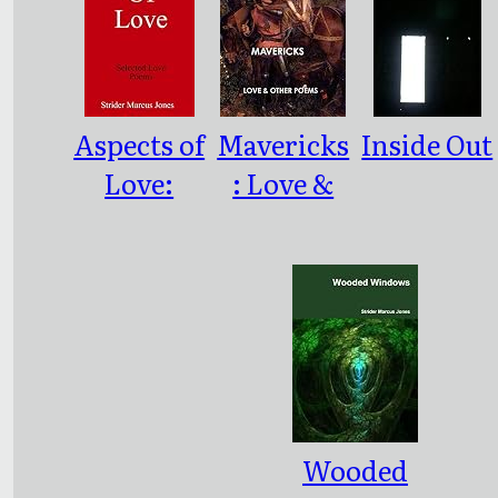
Aspects of
Mavericks
Inside Out
Love:
: Love &
Selected
Other
Love
Poesms
Poems
Wooded