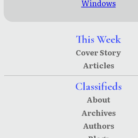
Windows
This Week
Cover Story
Articles
Classifieds
About
Archives
Authors