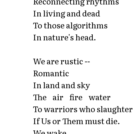
Reconnecting rhythms
In living and dead
To those algorithms
In nature's head.
We are rustic --
Romantic
In land and sky
The air fire water
To warriors who slaughter
If Us or Them must die.
We wake