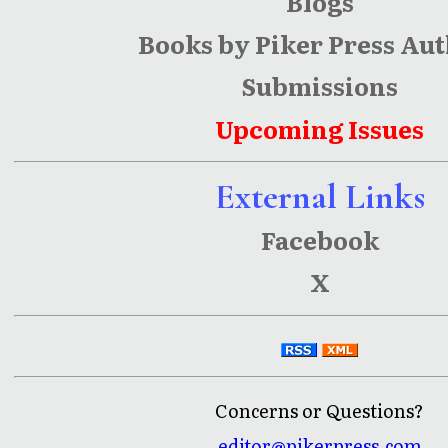
Blogs
Books by Piker Press Au
Submissions
Upcoming Issues
External Links
Facebook
X
Concerns or Questions?
editor@pikerpress.com