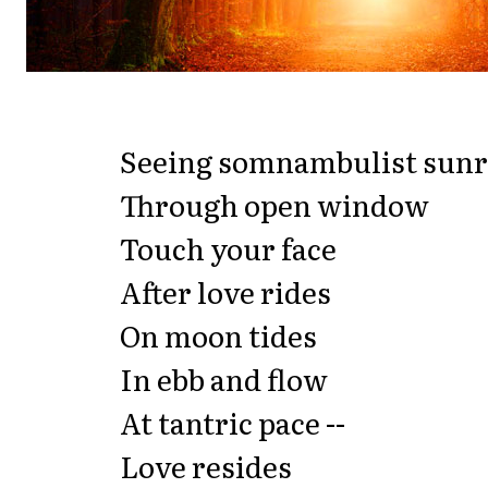
Seeing somnambulist sunr
Through open window
Touch your face
After love rides
On moon tides
In ebb and flow
At tantric pace --
Love resides