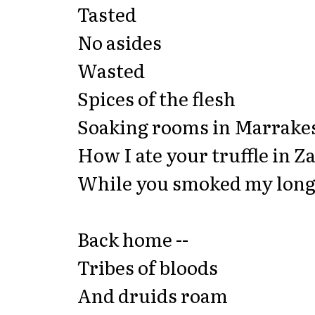
Tasted
No asides
Wasted
Spices of the flesh
Soaking rooms in Marrake
How I ate your truffle in Z
While you smoked my long 
Back home --
Tribes of bloods
And druids roam