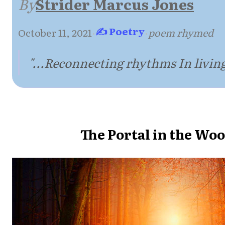
By
Strider Marcus Jones
✍ Poetry
October 11, 2021
·
·
poem rhymed
"...Reconnecting rhythms In living
The Portal in the Wo