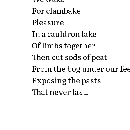
For clambake
Pleasure
In a cauldron lake
Of limbs together
Then cut sods of peat
From the bog under our fe
Exposing the pasts
That never last.