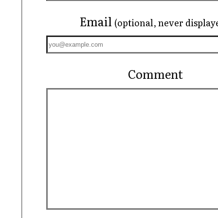
Email
(optional, never display
Comment