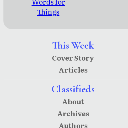
Words for
Things
Left
Unsaid
This Week
Cover Story
Articles
Classifieds
About
Archives
Authors