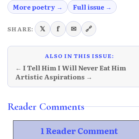
More poetry →
Full issue →
𝕏
f
✉
🔗
SHARE:
ALSO IN THIS ISSUE:
← I Tell Him I Will Never Eat Him
Artistic Aspirations →
Reader Comments
1 Reader Comment