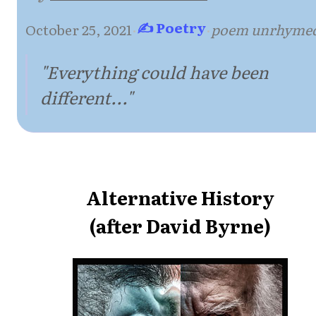
✍ Poetry
October 25, 2021
·
·
poem unrhyme
"Everything could have been
different..."
Alternative History
(after David Byrne)