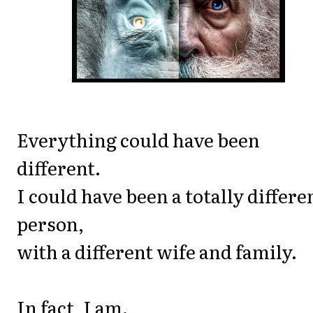
Everything could have been
different.
I could have been a totally differe
person,
with a different wife and family.
In fact, I am.