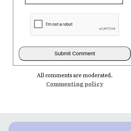
All comments are moderated.
Commenting policy