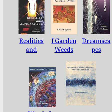
Realities
I Garden
Dreamsca
and
Weeds
pes
Alternativ
es