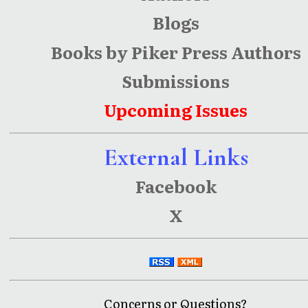
Blogs
Books by Piker Press Authors
Submissions
Upcoming Issues
External Links
Facebook
X
Concerns or Questions?