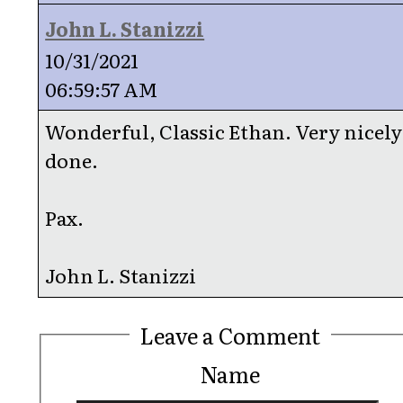
John L. Stanizzi
10/31/2021
06:59:57 AM
Wonderful, Classic Ethan. Very nicely
done.
Pax.
John L. Stanizzi
Leave a Comment
Name