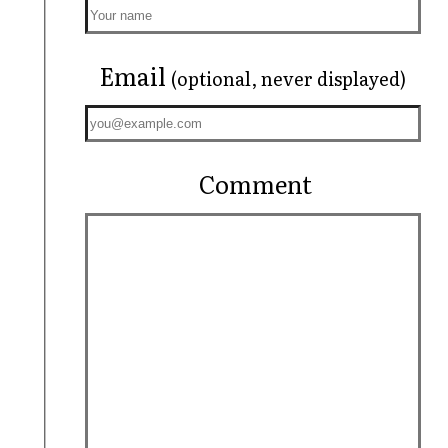
Email
(optional, never displayed)
Comment