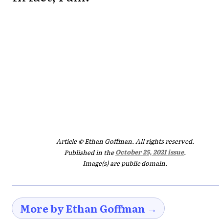
Article © Ethan Goffman. All rights reserved.
Published in the
October 25, 2021 issue
.
Image(s) are public domain.
More by Ethan Goffman →