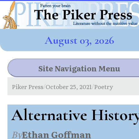
August 03, 2026
Site Navigation Menu
Piker Press
October 25, 2021
Poetry
/
/
Alternative Histor
By
Ethan Goffman