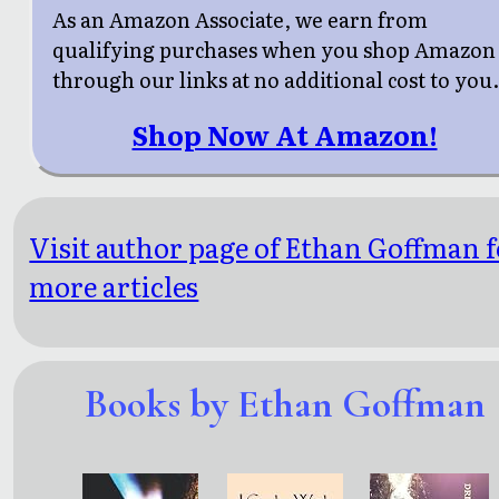
As an Amazon Associate, we earn from
qualifying purchases when you shop Amazon
through our links at no additional cost to you
Shop Now At Amazon!
Visit author page of Ethan Goffman f
more articles
Books by Ethan Goffman