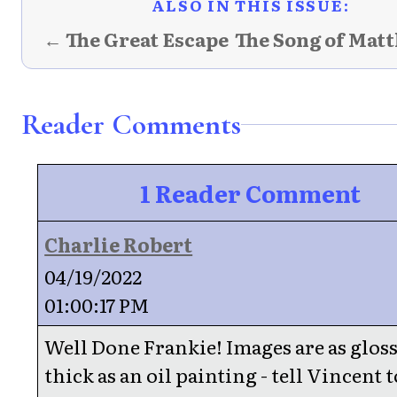
ALSO IN THIS ISSUE:
← The Great Escape
The Song of Mat
Reader Comments
1 Reader Comment
Charlie Robert
04/19/2022
01:00:17 PM
Well Done Frankie! Images are as glos
thick as an oil painting - tell Vincent t