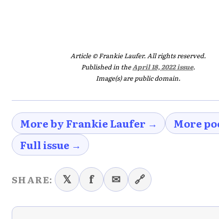
Article © Frankie Laufer. All rights reserved.
Published in the
April 18, 2022 issue
.
Image(s) are public domain.
More by Frankie Laufer →
More po
Full issue →
𝕏
f
✉
🔗
SHARE: