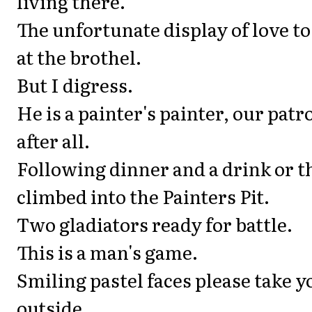
living there.
The unfortunate display of love t
at the brothel.
But I digress.
He is a painter's painter, our patr
after all.
Following dinner and a drink or 
climbed into the Painters Pit.
Two gladiators ready for battle.
This is a man's game.
Smiling pastel faces please take y
outside.