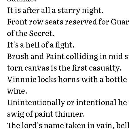
It is after all a starry night.
Front row seats reserved for Gua
of the Secret.
It's a hell of a fight.
Brush and Paint colliding in mid s
torn canvas is the first casualty.
Vinnnie locks horns with a bottle 
wine.
Unintentionally or intentional he 
swig of paint thinner.
The lord's name taken in vain, be