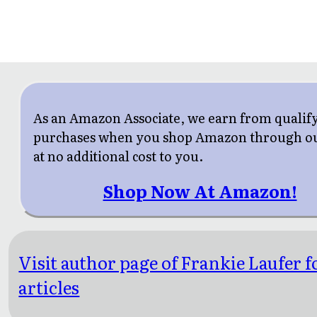
As an Amazon Associate, we earn from qualif
purchases when you shop Amazon through ou
at no additional cost to you.
Shop Now At Amazon!
Visit author page of Frankie Laufer 
articles