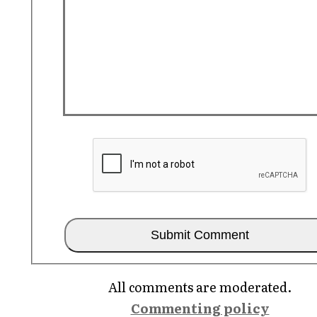
All comments are moderated.
Commenting policy