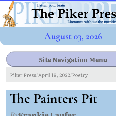
August 03, 2026
Site Navigation Menu
Piker Press
April 18, 2022
Poetry
/
/
The Painters Pit
By
Frankie Laufer