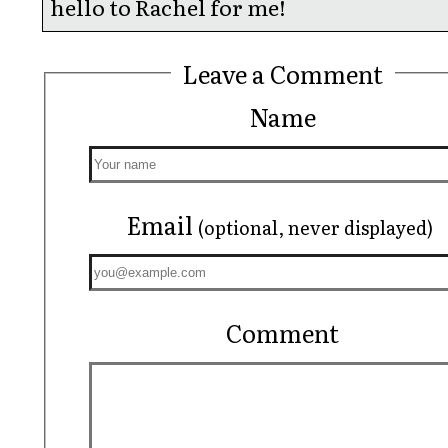
hello to Rachel for me!
Leave a Comment
Name
Email
(optional, never displayed)
Comment