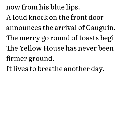
now from his blue lips.
A loud knock on the front door
announces the arrival of Gauguin
The merry go round of toasts begi
The Yellow House has never been
firmer ground.
It lives to breathe another day.