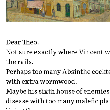
Dear Theo.
Not sure exactly where Vincent w
the rails.
Perhaps too many Absinthe cockta
with extra wormwood.
Maybe his sixth house of enemies
disease with too many malefic pla