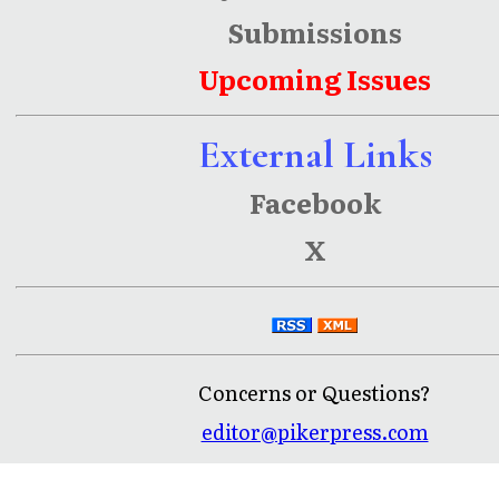
Submissions
Upcoming Issues
External Links
Facebook
X
Concerns or Questions?
editor@pikerpress.com