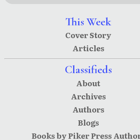
This Week
Cover Story
Articles
Classifieds
About
Archives
Authors
Blogs
Books by Piker Press Autho