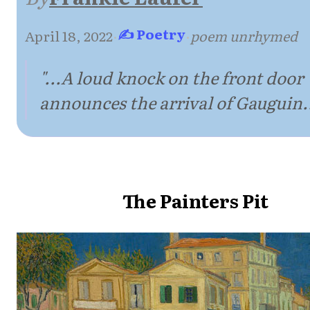
✍ Poetry
April 18, 2022
·
·
poem unrhymed
"...A loud knock on the front door
announces the arrival of Gauguin..
The Painters Pit