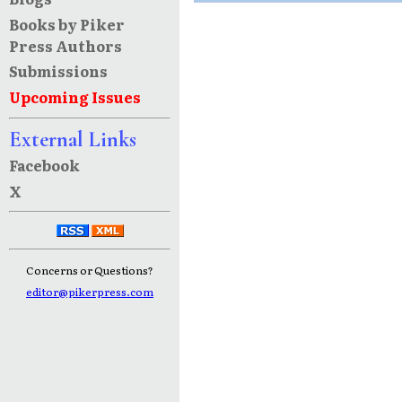
Books by Piker
Press Authors
Submissions
Upcoming Issues
External Links
Facebook
X
Concerns or Questions?
editor@pikerpress.com