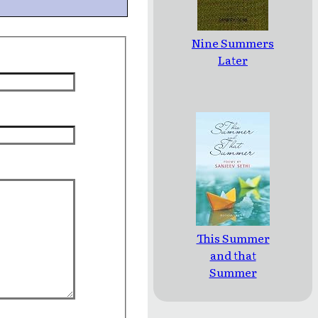
Nine Summers
Later
This Summer
and that
Summer