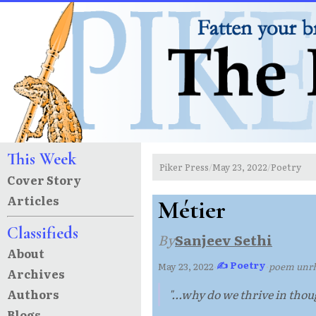
This Week
Piker Press
May 23, 2022
Poetry
/
/
Cover Story
Articles
Métier
Classifieds
By
Sanjeev Sethi
About
✍ Poetry
May 23, 2022
·
·
poem unr
Archives
Authors
"...why do we thrive in tho
Blogs