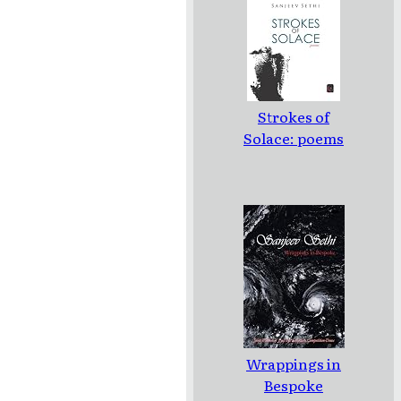
Strokes of
Solace: poems
Wrappings in
Bespoke