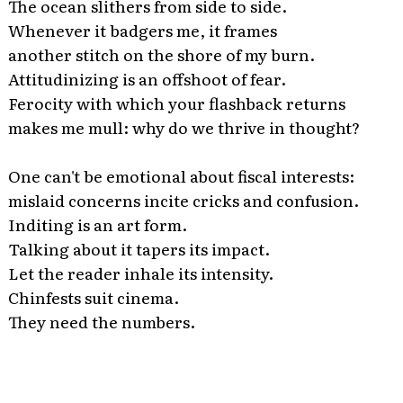
The ocean slithers from side to side.
Whenever it badgers me, it frames
another stitch on the shore of my burn.
Attitudinizing is an offshoot of fear.
Ferocity with which your flashback returns
makes me mull: why do we thrive in thought?
One can't be emotional about fiscal interests:
mislaid concerns incite cricks and confusion.
Inditing is an art form.
Talking about it tapers its impact.
Let the reader inhale its intensity.
Chinfests suit cinema.
They need the numbers.