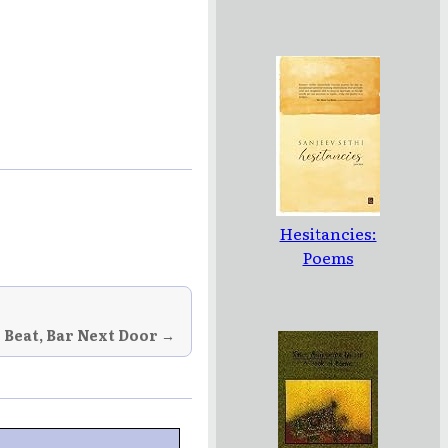
Hesitancies:
Poems
 Beat, Bar Next Door →