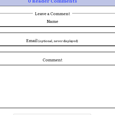
0 Reader Comments
Leave a Comment
Name
Email
(optional, never displayed)
Comment