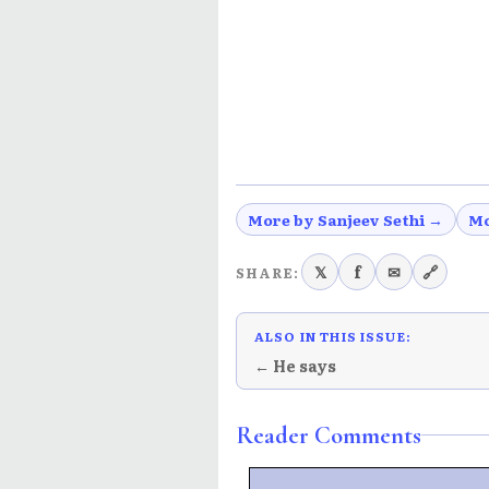
More by Sanjeev Sethi →
Mo
𝕏
f
✉
🔗
SHARE:
ALSO IN THIS ISSUE:
← He says
Reader Comments