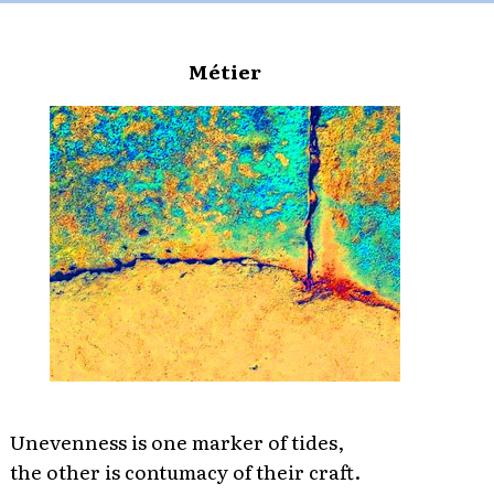
Métier
Unevenness is one marker of tides,
the other is contumacy of their craft.