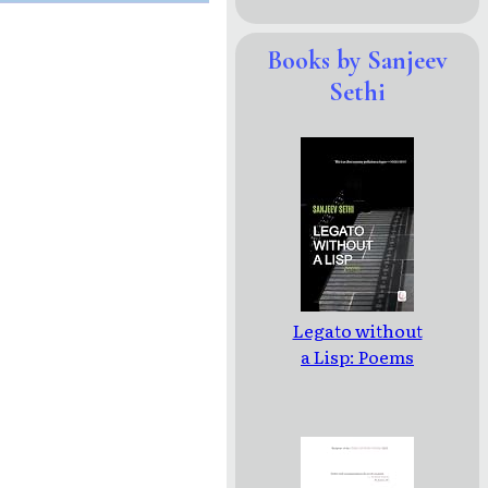
Books by Sanjeev
Sethi
Legato without
a Lisp: Poems