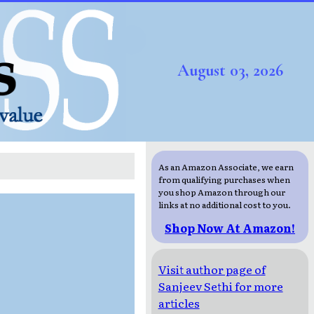
August 03, 2026
As an Amazon Associate, we earn
from qualifying purchases when
you shop Amazon through our
links at no additional cost to you.
Shop Now At Amazon!
Visit author page of
Sanjeev Sethi for more
articles