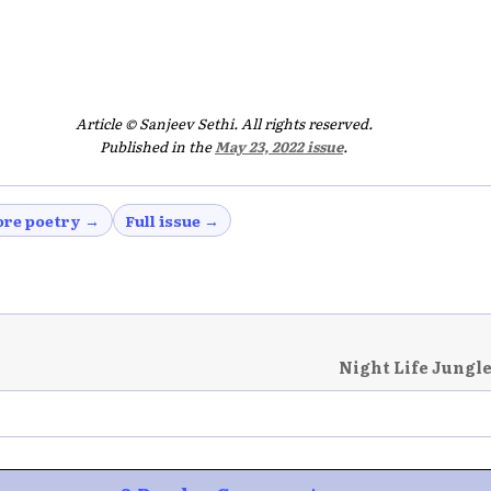
Article © Sanjeev Sethi. All rights reserved.
Published in the
May 23, 2022 issue
.
re poetry →
Full issue →
Night Life Jungle