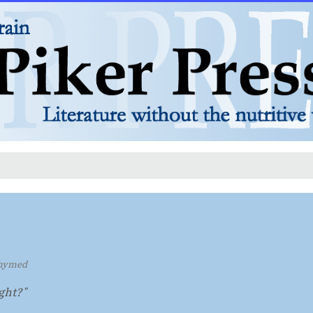
hymed
ught?"