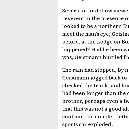
Several of his fellow view
reverent in the presence o
looked to be a northern E
meet the man's eye, Geistm
before, at the Lodge on B
happened? Had he been we
was, Geistmann hurried fr
The rain had stopped, by n
Geistmann jogged back to t
checked the trunk, and fou
had been longer than the o
brother, perhaps even a t
that this was not a good id
confront the double --letha
sports car exploded.