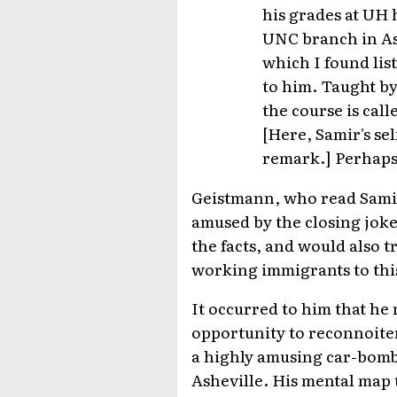
his grades at UH 
UNC branch in Ash
which I found list
to him. Taught by
the course is cal
[Here, Samir's se
remark.] Perhaps,
Geistmann, who read Samir'
amused by the closing joke.
the facts, and would also 
working immigrants to this
It occurred to him that he m
opportunity to reconnoite
a highly amusing car-bomb 
Asheville. His mental map 