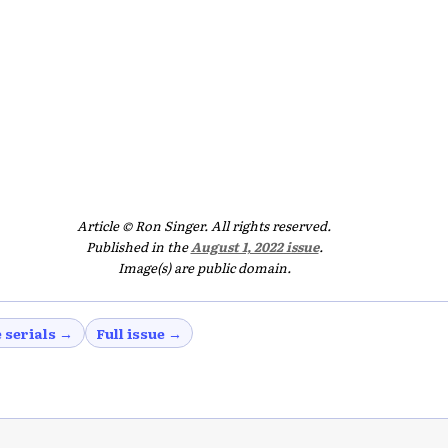
Article © Ron Singer. All rights reserved.
Published in the
August 1, 2022 issue
.
Image(s) are public domain.
 serials →
Full issue →