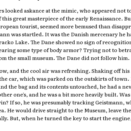
ers looked askance at the mimic, who appeared not to 
f this great masterpiece of the early Renaissance. 
uropean tourist, seemed more bemused than disapp
ann was startled. It was the Danish mercenary he h
oracko Lake. The Dane showed no sign of recognitio
aring some type of body armor? Trying not to betr
om the small museum. The Dane did not follow him.
ow, and the cool air was refreshing. Shaking off his 
he car, which was parked on the outskirts of town.
nd the bag and its contents untouched, he had a new
ther one's, and he was a bit more heavily built. Was
win? If so, he was presumably tracking Geistmann, 
ea. He would drive straight to the Museum, leave the
lly. But, when he turned the key to start the engine, 