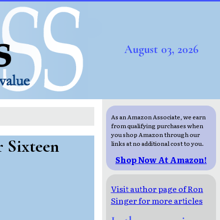
August 03, 2026
As an Amazon Associate, we earn
from qualifying purchases when
you shop Amazon through our
r Sixteen
links at no additional cost to you.
Shop Now At Amazon!
Visit author page of Ron
Singer for more articles