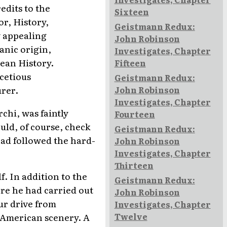
edits to the
Sixteen
r, History,
Geistmann Redux:
ly appealing
John Robinson
anic origin,
Investigates, Chapter
pean History.
Fifteen
acetious
Geistmann Redux:
urer.
John Robinson
Investigates, Chapter
chi, was faintly
Fourteen
uld, of course, check
Geistmann Redux:
had followed the hard-
John Robinson
Investigates, Chapter
Thirteen
f. In addition to the
Geistmann Redux:
re he had carried out
John Robinson
ur drive from
Investigates, Chapter
Twelve
n American scenery. A