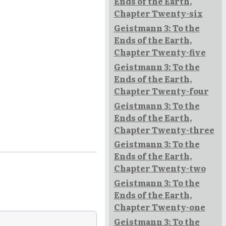
Ends of the Earth,
Chapter Twenty-six
Geistmann 3: To the
Ends of the Earth,
Chapter Twenty-five
Geistmann 3: To the
Ends of the Earth,
Chapter Twenty-four
Geistmann 3: To the
Ends of the Earth,
Chapter Twenty-three
Geistmann 3: To the
Ends of the Earth,
Chapter Twenty-two
Geistmann 3: To the
Ends of the Earth,
Chapter Twenty-one
Geistmann 3: To the