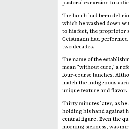
pastoral excursion to antic
The lunch had been delicio
which he washed down wi
to his feet, the proprietor 
Geistmann had performed th
two decades.
The name of the establish
mean "without cure," a re
four-course lunches. Altho
match the indigenous variet
unique texture and flavor.
Thirty minutes later, as he
holding his hand against 
central figure. Even the q
morning sickness, was mir