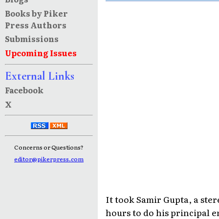
Books by Piker
Press Authors
Submissions
Upcoming Issues
External Links
Facebook
X
Concerns or Questions?
editor@pikerpress.com
It took Samir Gupta, a st
hours to do his principal 