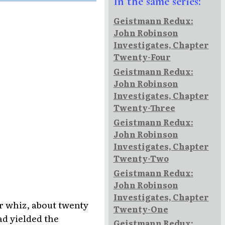
In the same series:
Geistmann Redux:
John Robinson
Investigates, Chapter
Twenty-Four
Geistmann Redux:
John Robinson
Investigates, Chapter
Twenty-Three
Geistmann Redux:
John Robinson
Investigates, Chapter
Twenty-Two
Geistmann Redux:
John Robinson
Investigates, Chapter
r whiz, about twenty
Twenty-One
ad yielded the
Geistmann Redux: