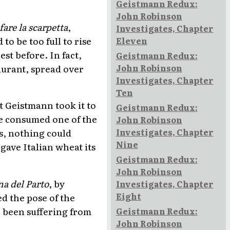
Geistmann Redux:
John Robinson
fare la scarpetta
,
Investigates, Chapter
to be too full to rise
Eleven
est before. In fact,
Geistmann Redux:
aurant, spread over
John Robinson
Investigates, Chapter
Ten
t Geistmann took it to
Geistmann Redux:
he consumed one of the
John Robinson
Investigates, Chapter
s, nothing could
Nine
gave Italian wheat its
Geistmann Redux:
John Robinson
a del Parto
, by
Investigates, Chapter
Eight
d the pose of the
e been suffering from
Geistmann Redux:
John Robinson