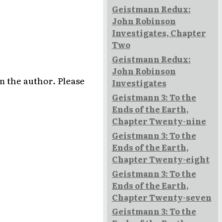
Geistmann Redux:
John Robinson
Investigates, Chapter
Two
Geistmann Redux:
John Robinson
rom the author. Please
Investigates
Geistmann 3: To the
Ends of the Earth,
Chapter Twenty-nine
Geistmann 3: To the
Ends of the Earth,
Chapter Twenty-eight
Geistmann 3: To the
Ends of the Earth,
Chapter Twenty-seven
Geistmann 3: To the