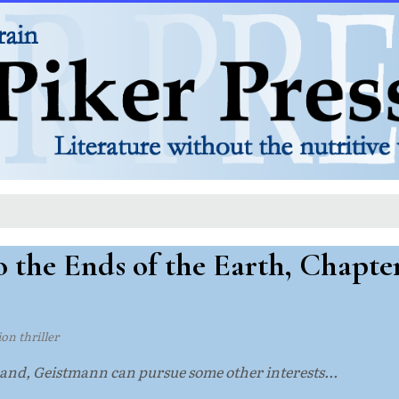
 the Ends of the Earth, Chapte
tion thriller
nd, Geistmann can pursue some other interests...