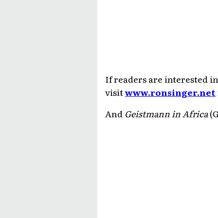
If readers are interested 
visit
www.ronsinger.net
And
Geistmann in Africa
(G