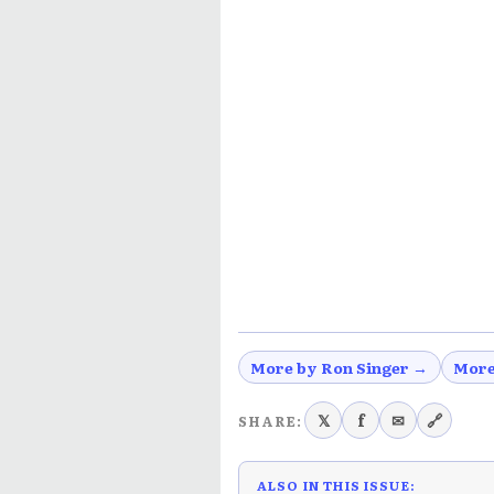
More by Ron Singer →
More
𝕏
f
✉
🔗
SHARE:
ALSO IN THIS ISSUE: