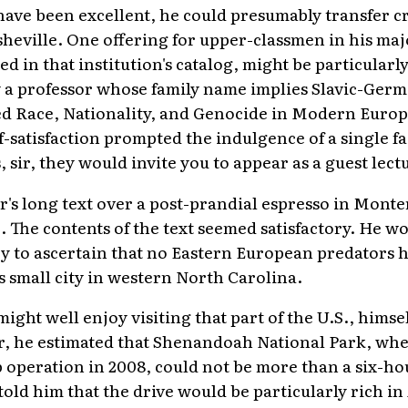
have been excellent, he could presumably transfer cr
eville. One offering for upper-classmen in his majo
ed in that institution's catalog, might be particular
 a professor whose family name implies Slavic-Germ
led Race, Nationality, and Genocide in Modern Euro
lf-satisfaction prompted the indulgence of a single f
 sir, they would invite you to appear as a guest lect
s long text over a post-prandial espresso in Monter
 The contents of the text seemed satisfactory. He wo
try to ascertain that no Eastern European predators 
 small city in western North Carolina.
ight well enjoy visiting that part of the U.S., himsel
r, he estimated that Shenandoah National Park, whe
operation in 2008, could not be more than a six-ho
told him that the drive would be particularly rich i