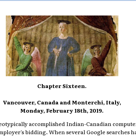
Chapter Sixteen.
Vancouver, Canada and Monterchi, Italy,
Monday, February 18th, 2019.
ereotypically accomplished Indian-Canadian compute
employer's bidding. When several Google searches h