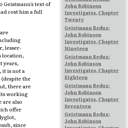
o Geistmann's text of
John Robinson
d cost him a full
Investigates, Chapter
Twenty
Geistmann Redux:
 are
John Robinson
including
Investigates, Chapter
, lesser-
Nineteen
 location,
Geistmann Redux:
t years,
John Robinson
Investigates, Chapter
it is not a
Eighteen
 (despite the
Geistmann Redux:
nd, there are
John Robinson
lts working
Investigates, Chapter
e are also
Seventeen
ich offer
Geistmann Redux:
lyglot,
John Robinson
osub, since
Investigates, Chapter