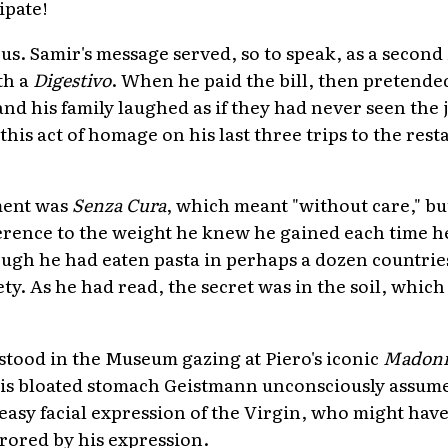
ipate!
us. Samir's message served, so to speak, as a second
th a
Digestivo
. When he paid the bill, then pretended 
and his family laughed as if they had never seen the j
is act of homage on his last three trips to the rest
ment was
Senza Cura
, which meant "without care," bu
ference to the weight he knew he gained each time 
ugh he had eaten pasta in perhaps a dozen countrie
y. As he had read, the secret was in the soil, which 
 stood in the Museum gazing at Piero's iconic
Madonn
his bloated stomach Geistmann unconsciously assume
ueasy facial expression of the Virgin, who might hav
rored by his expression.