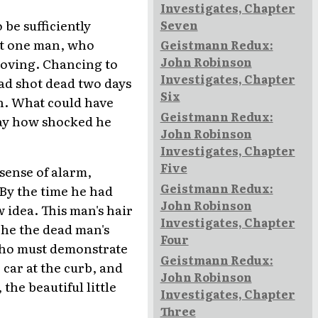
Investigates, Chapter
be sufficiently
Seven
But one man, who
Geistmann Redux:
John Robinson
roving. Chancing to
Investigates, Chapter
ad shot dead two days
Six
n. What could have
Geistmann Redux:
ay how shocked he
John Robinson
Investigates, Chapter
Five
sense of alarm,
Geistmann Redux:
 By the time he had
John Robinson
 idea. This man's hair
Investigates, Chapter
 he the dead man's
Four
who must demonstrate
Geistmann Redux:
 car at the curb, and
John Robinson
the beautiful little
Investigates, Chapter
Three