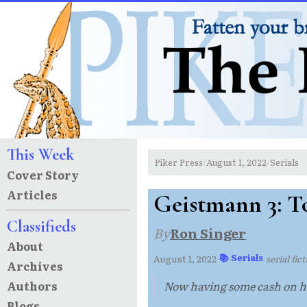
This Week
Piker Press
August 1, 2022
Serials
/
/
Cover Story
Articles
Geistmann 3: To
Classifieds
By
Ron Singer
About
📚 Serials
August 1, 2022
·
·
serial fic
Archives
Authors
Now having some cash on ha
Blogs