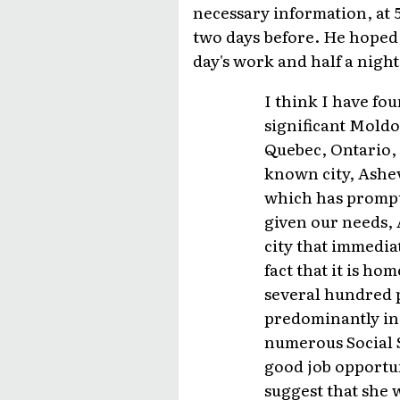
necessary information, at 
two days before. He hoped 
day's work and half a night'
I think I have fo
significant Moldo
Quebec, Ontario, 
known city, Ashev
which has prompte
given our needs, A
city that immedia
fact that it is ho
several hundred p
predominantly in 
numerous Social S
good job opportuni
suggest that she w