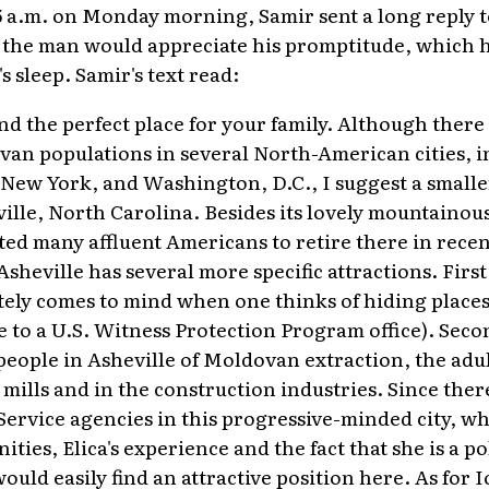
5 a.m. on Monday morning, Samir sent a long reply t
the man would appreciate his promptitude, which ha
s sleep. Samir's text read:
und the perfect place for your family. Although there
van populations in several North-American cities, 
New York, and Washington, D.C., I suggest a smaller
ille, North Carolina. Besides its lovely mountainous
d many affluent Americans to retire there in recen
sheville has several more specific attractions. First, 
tely comes to mind when one thinks of hiding places
me to a U.S. Witness Protection Program office). Seco
eople in Asheville of Moldovan extraction, the adu
mills and in the construction industries. Since ther
ervice agencies in this progressive-minded city, wh
ties, Elica's experience and the fact that she is a po
ould easily find an attractive position here. As for I