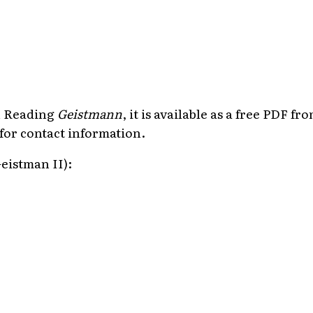
in Reading
Geistmann
, it is available as a free PDF f
for contact information.
eistman II):