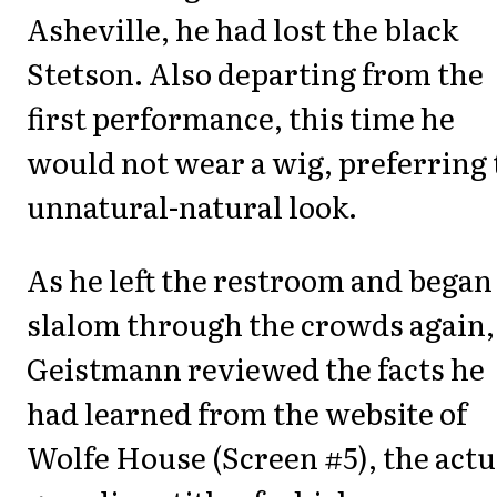
Asheville, he had lost the black
Stetson. Also departing from the
first performance, this time he
would not wear a wig, preferring 
unnatural-natural look.
As he left the restroom and began
slalom through the crowds again,
Geistmann reviewed the facts he
had learned from the website of
Wolfe House (Screen #5), the actu