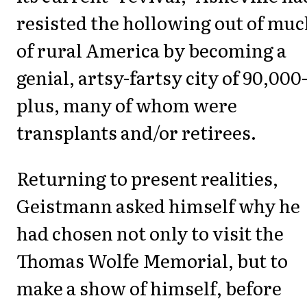
resisted the hollowing out of mu
of rural America by becoming a
genial, artsy-fartsy city of 90,000
plus, many of whom were
transplants and/or retirees.
Returning to present realities,
Geistmann asked himself why he
had chosen not only to visit the
Thomas Wolfe Memorial, but to
make a show of himself, before