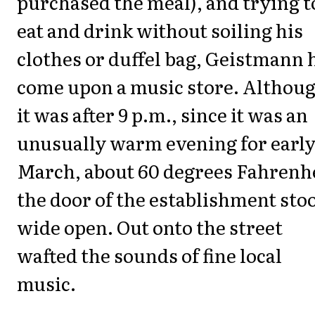
purchased the meal), and trying t
eat and drink without soiling his
clothes or duffel bag, Geistmann 
come upon a music store. Althou
it was after 9 p.m., since it was an
unusually warm evening for earl
March, about 60 degrees Fahrenhe
the door of the establishment sto
wide open. Out onto the street
wafted the sounds of fine local
music.