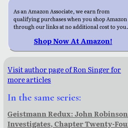
As an Amazon Associate, we earn from
qualifying purchases when you shop Amazon
through our links at no additional cost to you
Shop Now At Amazon!
Visit author page of Ron Singer for
more articles
In the same series:
Geistmann Redux: John Robinso
Investigates, Chapter Twenty-Fou