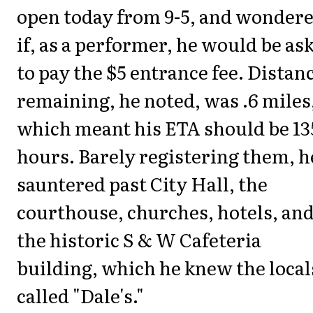
open today from 9-5, and wonder
if, as a performer, he would be as
to pay the $5 entrance fee. Distan
remaining, he noted, was .6 miles
which meant his ETA should be 13
hours. Barely registering them, h
sauntered past City Hall, the
courthouse, churches, hotels, an
the historic S & W Cafeteria
building, which he knew the local
called "Dale's."