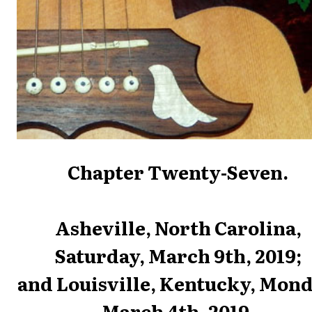
Chapter Twenty-Seven.
Asheville, North Carolina,
Saturday, March 9th, 2019;
and Louisville, Kentucky, Mond
March 4th, 2019.