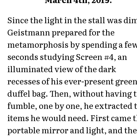
Since the light in the stall was di
Geistmann prepared for the
metamorphosis by spending a fe
seconds studying Screen #4, an
illuminated view of the dark
recesses of his ever-present gree
duffel bag. Then, without having 
fumble, one by one, he extracted 
items he would need. First came 
portable mirror and light, and th