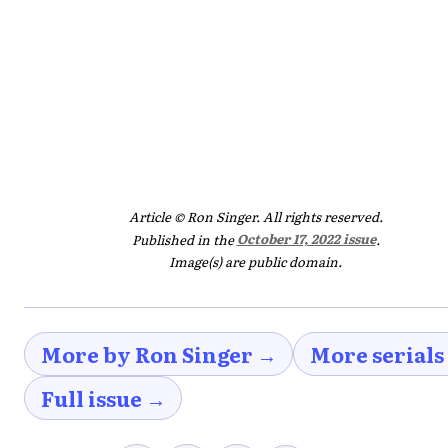
Article © Ron Singer. All rights reserved.
Published in the
October 17, 2022 issue
.
Image(s) are public domain.
More by Ron Singer →
More serials
Full issue →