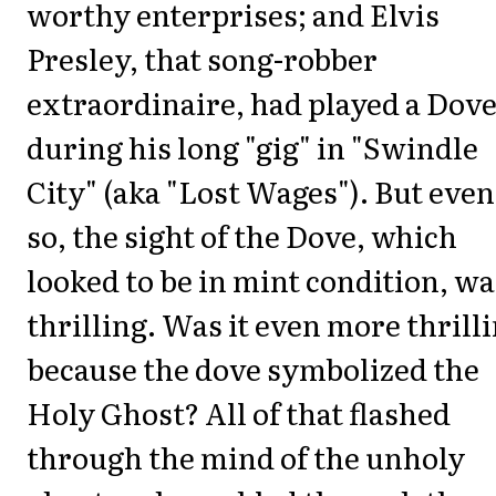
worthy enterprises; and Elvis
Presley, that song-robber
extraordinaire, had played a Dov
during his long "gig" in "Swindle
City" (aka "Lost Wages"). But even
so, the sight of the Dove, which
looked to be in mint condition, wa
thrilling. Was it even more thrill
because the dove symbolized the
Holy Ghost? All of that flashed
through the mind of the unholy