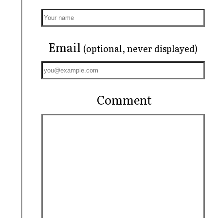
Email
(optional, never displayed)
Comment