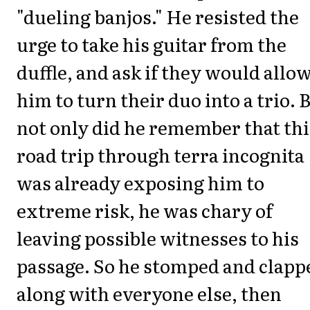
"dueling banjos." He resisted the
urge to take his guitar from the
duffle, and ask if they would allo
him to turn their duo into a trio. 
not only did he remember that thi
road trip through
terra incognita
was already exposing him to
extreme risk, he was chary of
leaving possible witnesses to his
passage. So he stomped and clapp
along with everyone else, then