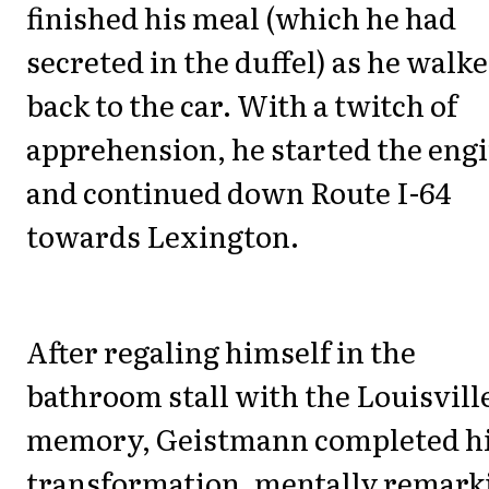
finished his meal (which he had
secreted in the duffel) as he walk
back to the car. With a twitch of
apprehension, he started the engi
and continued down Route I-64
towards Lexington.
After regaling himself in the
bathroom stall with the Louisvill
memory, Geistmann completed h
transformation, mentally remark