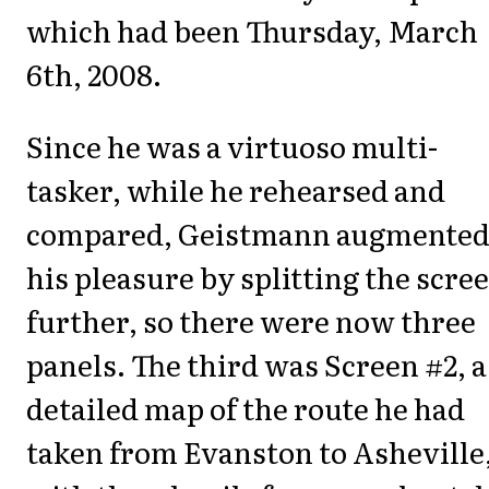
which had been Thursday, March
6th, 2008.
Since he was a virtuoso multi-
tasker, while he rehearsed and
compared, Geistmann augmente
his pleasure by splitting the scre
further, so there were now three
panels. The third was Screen #2, a
detailed map of the route he had
taken from Evanston to Asheville