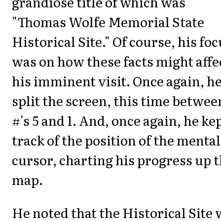
grandiose title of which was
"Thomas Wolfe Memorial State
Historical Site." Of course, his fo
was on how these facts might affe
his imminent visit. Once again, h
split the screen, this time betwee
#'s 5 and 1. And, once again, he ke
track of the position of the mental
cursor, charting his progress up 
map.
He noted that the Historical Site