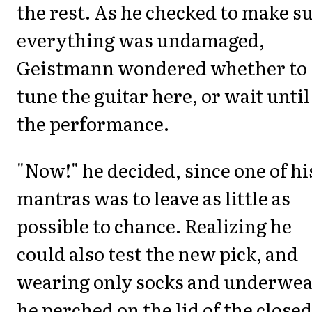
the rest. As he checked to make s
everything was undamaged,
Geistmann wondered whether to
tune the guitar here, or wait until
the performance.
"Now!" he decided, since one of hi
mantras was to leave as little as
possible to chance. Realizing he
could also test the new pick, and
wearing only socks and underwea
he perched on the lid of the closed