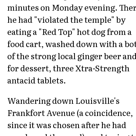
minutes on Monday evening. Ther
he had "violated the temple" by
eating a "Red Top" hot dog from a
food cart, washed down with a bot
of the strong local ginger beer and
for dessert, three Xtra-Strength
antacid tablets.
Wandering down Louisville's
Frankfort Avenue (a coincidence,
since it was chosen after he had