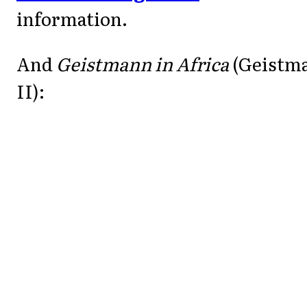
information.
And
Geistmann in Africa
(Geistm
II):