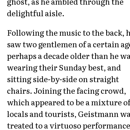
ghost, as he ambled through the
delightful aisle.
Following the music to the back, 
saw two gentlemen of a certain ag
perhaps a decade older than he wa
wearing their Sunday best, and
sitting side-by-side on straight
chairs. Joining the facing crowd,
which appeared to be a mixture o
locals and tourists, Geistmann w
treated to a virtuoso performance