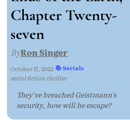
Chapter Twenty-
seven
By
Ron Singer
📚 Serials
October 17, 2022
·
·
serial fiction thriller
They've breached Geistmann's
security, how will he escape?