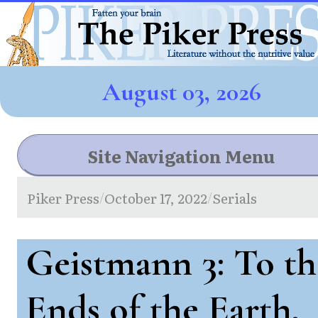
August 03, 2026
Site Navigation Menu
Piker Press
October 17, 2022
Serials
/
/
Geistmann 3: To th
Ends of the Earth,