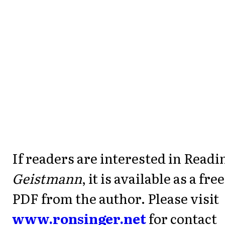
If readers are interested in Readi
Geistmann
, it is available as a free
PDF from the author. Please visit
www.ronsinger.net
for contact