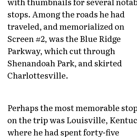
with thumbnails for several nota
stops. Among the roads he had
traveled, and memorialized on
Screen #2, was the Blue Ridge
Parkway, which cut through
Shenandoah Park, and skirted
Charlottesville.
Perhaps the most memorable sto
on the trip was Louisville, Kentu
where he had spent forty-five