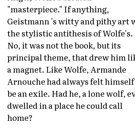
"masterpiece." If anything,
Geistmann 's witty and pithy art 
the stylistic antithesis of Wolfe's.
No, it was not the book, but its
principal theme, that drew him li
a magnet. Like Wolfe, Armande
Arnouche had always felt himself
be an exile. Had he, a lone
wolf,
ev
dwelled in a place he could call
home?