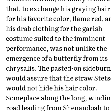
that, to exchange his graying hair
for his favorite color, flame red, a
his drab clothing for the garish
costume suited to the imminent
performance, was not unlike the
emergence of a butterfly from its
chrysalis. The pasted-on sidebur
would assure that the straw Stet
would not hide his hair color.
Someplace along the long, windi
road leading from Shenandoah to