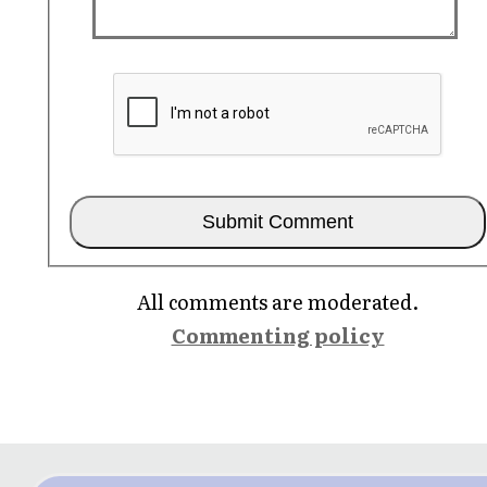
All comments are moderated.
Commenting policy