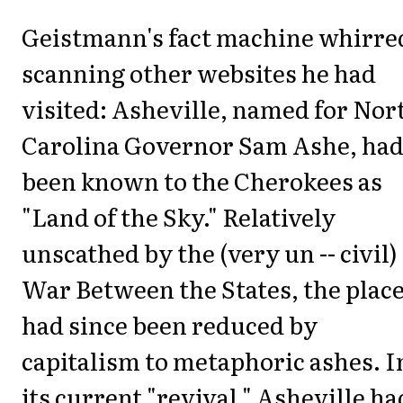
Geistmann's fact machine whirre
scanning other websites he had
visited: Asheville, named for Nor
Carolina Governor Sam Ashe, ha
been known to the Cherokees as
"Land of the Sky." Relatively
unscathed by the (very un -- civil)
War Between the States, the plac
had since been reduced by
capitalism to metaphoric ashes. I
its current "revival," Asheville ha