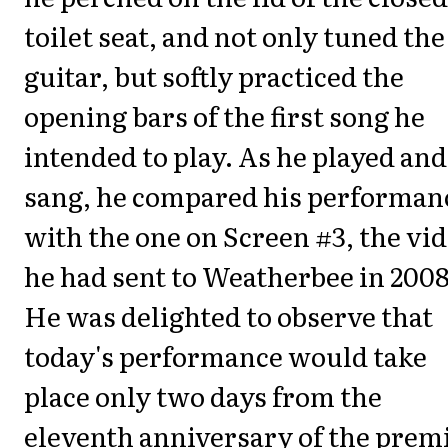
toilet seat, and not only tuned the
guitar, but softly practiced the
opening bars of the first song he
intended to play. As he played and
sang, he compared his performan
with the one on Screen #3, the vi
he had sent to Weatherbee in 2008
He was delighted to observe that
today's performance would take
place only two days from the
eleventh anniversary of the premi