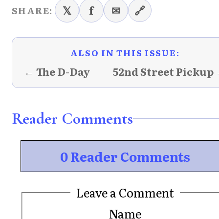
𝕏
f
✉
🔗
SHARE:
ALSO IN THIS ISSUE:
← The D-Day
52nd Street Pickup
Reader Comments
0 Reader Comments
Leave a Comment
Name