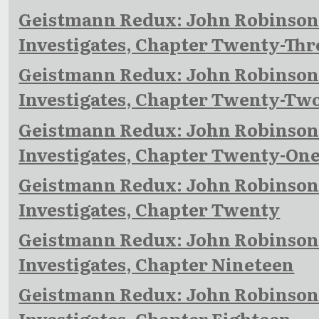
Geistmann Redux: John Robinso
Investigates, Chapter Twenty-Thr
Geistmann Redux: John Robinso
Investigates, Chapter Twenty-Tw
Geistmann Redux: John Robinso
Investigates, Chapter Twenty-On
Geistmann Redux: John Robinso
Investigates, Chapter Twenty
Geistmann Redux: John Robinso
Investigates, Chapter Nineteen
Geistmann Redux: John Robinso
Investigates, Chapter Eighteen