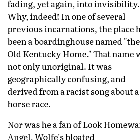
fading, yet again, into invisibility.
Why, indeed! In one of several
previous incarnations, the place 
been a boardinghouse named "the
Old Kentucky Home." That name 
not only unoriginal. It was
geographically confusing, and
derived from a racist song about a
horse race.
Nor was he a fan of
Look Homewa
Angel
, Wolfe's bloated