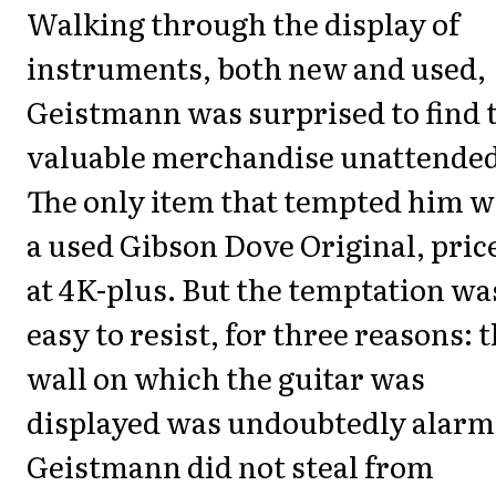
Walking through the display of
instruments, both new and used,
Geistmann was surprised to find 
valuable merchandise unattended
The only item that tempted him w
a used Gibson Dove Original, pric
at 4K-plus. But the temptation wa
easy to resist, for three reasons: 
wall on which the guitar was
displayed was undoubtedly alarm
Geistmann did not steal from