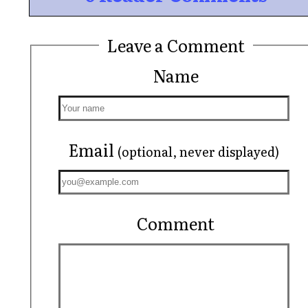
Leave a Comment
Name
Email
(optional, never displayed)
Comment