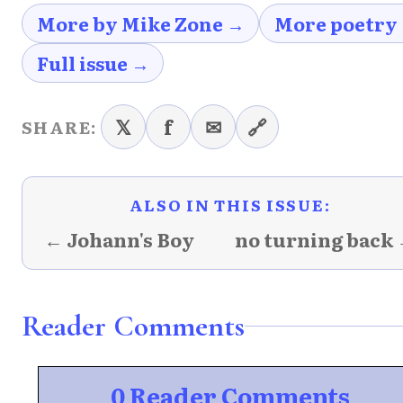
More by Mike Zone →
More poetry
Full issue →
𝕏
f
✉
🔗
SHARE:
ALSO IN THIS ISSUE:
← Johann's Boy
no turning back
Reader Comments
0 Reader Comments