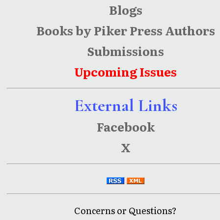
Blogs
Books by Piker Press Authors
Submissions
Upcoming Issues
External Links
Facebook
X
Concerns or Questions?