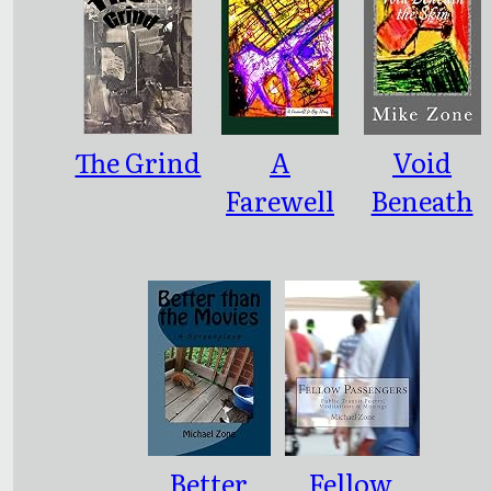
The Grind
A
Void
Farewell
Beneath
to Big
the Skin
Ideas
Better
Fellow