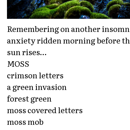
Remembering on another insomn
anxiety ridden morning before t
sun rises…
MOSS
crimson letters
a green invasion
forest green
moss covered letters
moss mob