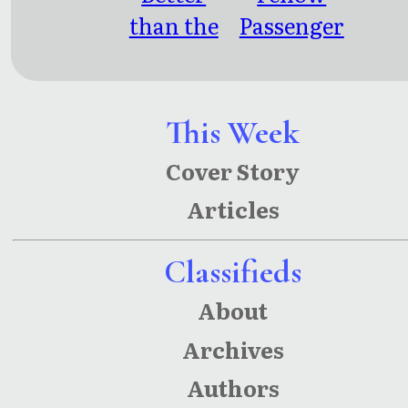
than the
Passenger
Movies: 4
s: Public
Screenpla
Transit
ys
Poetry,
This Week
Meditatio
Cover Story
ns &
Articles
Musings
Classifieds
About
Archives
Authors