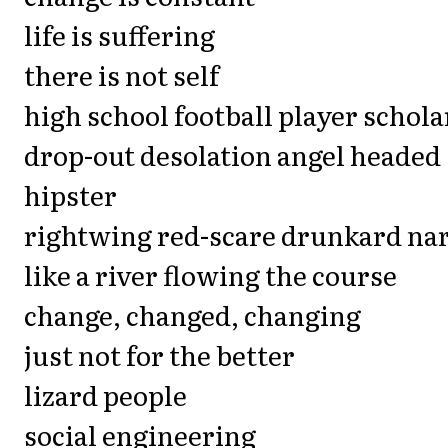
life is suffering
there is not self
high school football player schola
drop-out desolation angel headed
hipster
rightwing red-scare drunkard na
like a river flowing the course
change, changed, changing
just not for the better
lizard people
social engineering