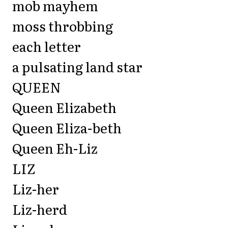
mob mayhem
moss throbbing
each letter
a pulsating land star
QUEEN
Queen Elizabeth
Queen Eliza-beth
Queen Eh-Liz
LIZ
Liz-her
Liz-herd