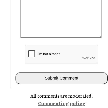
All comments are moderated.
Commenting policy