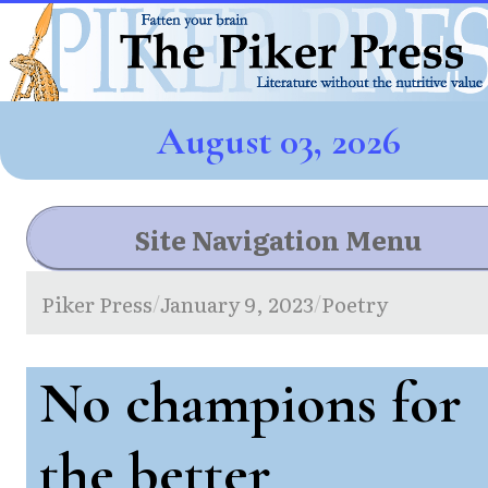
August 03, 2026
Site Navigation Menu
Piker Press
January 9, 2023
Poetry
/
/
No champions for
the better