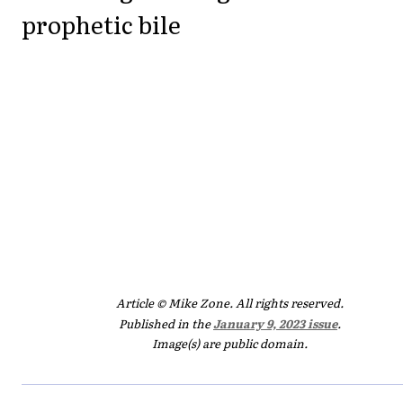
prophetic bile
Article © Mike Zone. All rights reserved.
Published in the
January 9, 2023 issue
.
Image(s) are public domain.