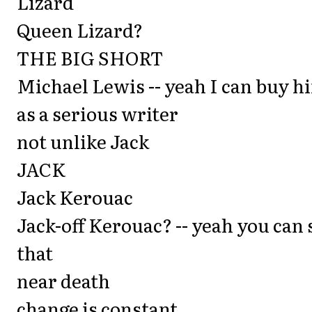
Lizard
Queen Lizard?
THE BIG SHORT
Michael Lewis -- yeah I can buy h
as a serious writer
not unlike Jack
JACK
Jack Kerouac
Jack-off Kerouac? -- yeah you can 
that
near death
change is constant