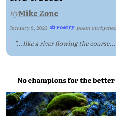
By
Mike Zone
✍ Poetry
January 9, 2023
·
·
poem unrhyme
"...like a river flowing the course...
No champions for the better