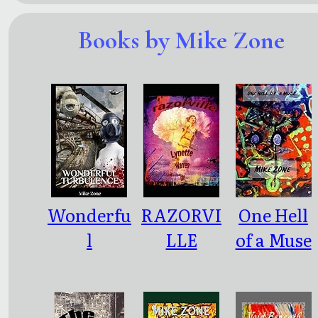
Books by Mike Zone
Wonderfu
RAZORVI
One Hell
l
LLE
of a Muse
Turbulen
ce