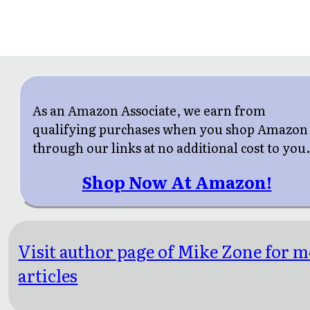
As an Amazon Associate, we earn from
qualifying purchases when you shop Amazon
through our links at no additional cost to you
Shop Now At Amazon!
Visit author page of Mike Zone for 
articles