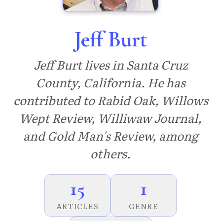
Jeff Burt
Jeff Burt lives in Santa Cruz
County, California. He has
contributed to Rabid Oak, Willows
Wept Review, Williwaw Journal,
and Gold Man's Review, among
others.
15
1
ARTICLES
GENRE