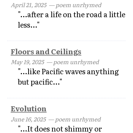
April 21, 2025
— poem unrhymed
"...after a life on the road a little
less..."
Floors and Ceilings
May 19, 2025
— poem unrhymed
"...like Pacific waves anything
but pacific..."
Evolution
June 16, 2025
— poem unrhymed
"...It does not shimmy or