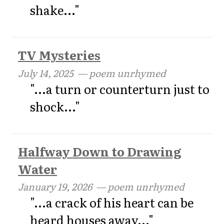
shake..."
TV Mysteries
July 14, 2025
— poem unrhymed
"...a turn or counterturn just to
shock..."
Halfway Down to Drawing
Water
January 19, 2026
— poem unrhymed
"...a crack of his heart can be
heard houses away..."