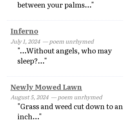
between your palms..."
Inferno
July 1, 2024
— poem unrhymed
"...Without angels, who may
sleep?..."
Newly Mowed Lawn
August 5, 2024
— poem unrhymed
"Grass and weed cut down to an
inch..."