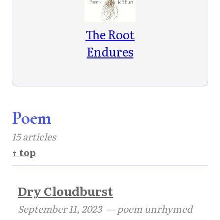
The Root
Endures
Poem
15 articles
↑ top
Dry Cloudburst
September 11, 2023
— poem unrhymed