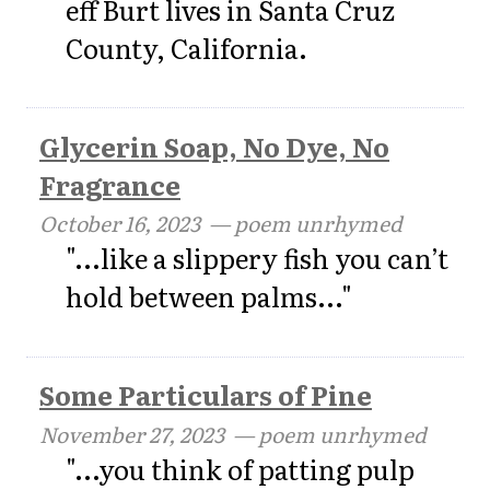
eff Burt lives in Santa Cruz
County, California.
Glycerin Soap, No Dye, No
Fragrance
October 16, 2023
— poem unrhymed
"...like a slippery fish you can’t
hold between palms..."
Some Particulars of Pine
November 27, 2023
— poem unrhymed
"...you think of patting pulp