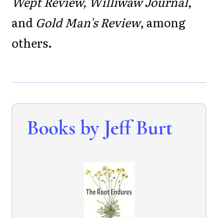
Wept Review, Williwaw Journal
,
and
Gold Man's Review
, among
others.
Books by Jeff Burt