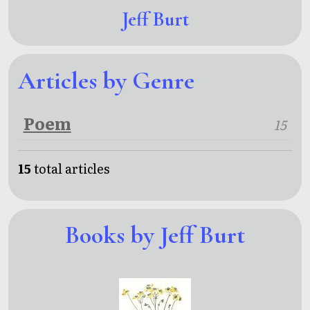
Jeff Burt
Articles by Genre
Poem
15
15
total articles
Books by Jeff Burt