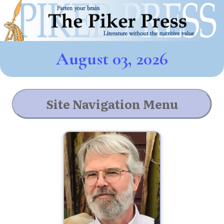
August 03, 2026
Site Navigation Menu