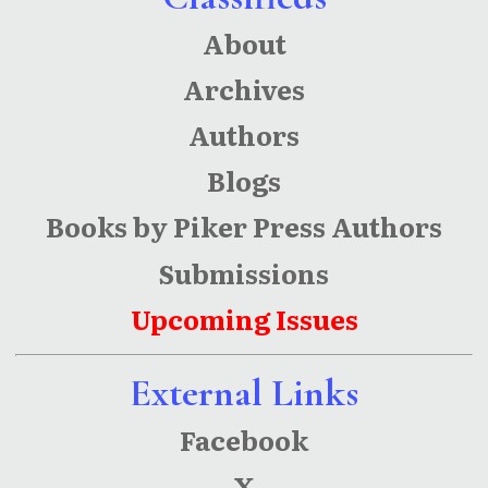
About
Archives
Authors
Blogs
Books by Piker Press Authors
Submissions
Upcoming Issues
External Links
Facebook
X