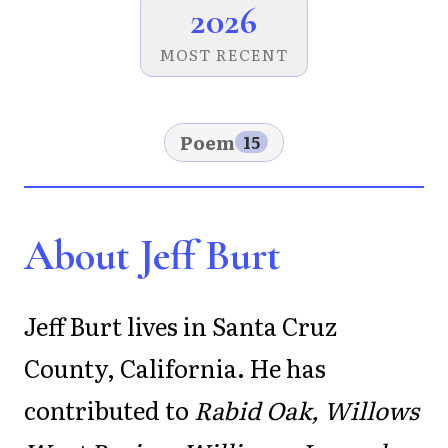
2026
MOST RECENT
Poem
15
About Jeff Burt
Jeff Burt lives in Santa Cruz
County, California. He has
contributed to
Rabid Oak, Willows