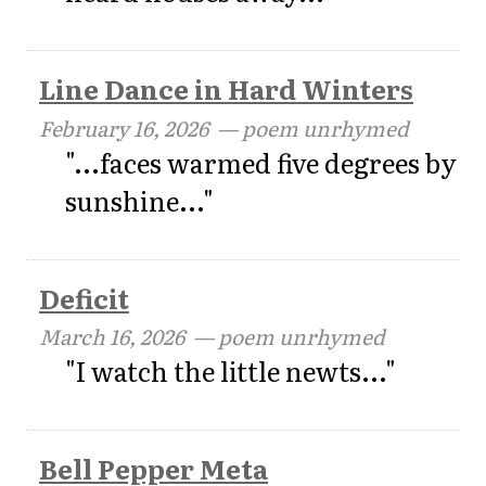
Line Dance in Hard Winters
February 16, 2026
— poem unrhymed
"...faces warmed five degrees by
sunshine..."
Deficit
March 16, 2026
— poem unrhymed
"I watch the little newts..."
Bell Pepper Meta