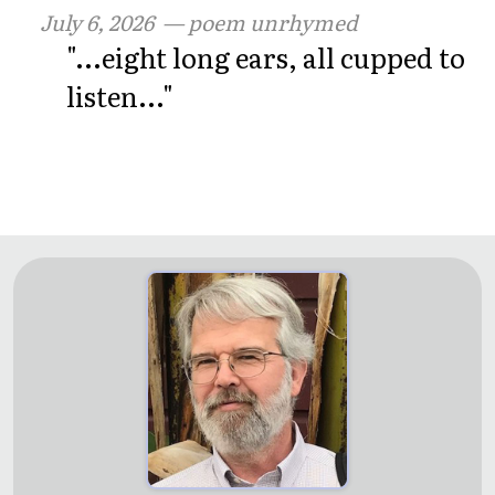
July 6, 2026
— poem unrhymed
"...eight long ears, all cupped to
listen..."