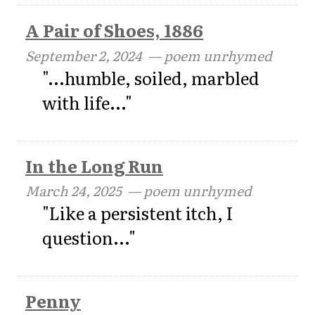
A Pair of Shoes, 1886
September 2, 2024
— poem unrhymed
"...humble, soiled, marbled
with life..."
In the Long Run
March 24, 2025
— poem unrhymed
"Like a persistent itch, I
question..."
Penny