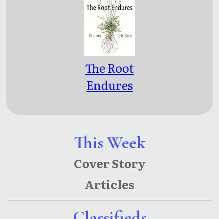
The Root
Endures
This Week
Cover Story
Articles
Classifieds