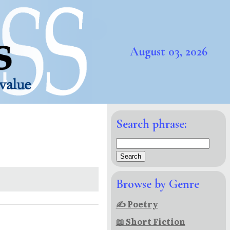
August 03, 2026
Search phrase:
Browse by Genre
✍ Poetry
📖 Short Fiction