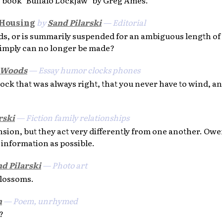
 Housing
by
Sand Pilarski
— Editorial
s, or is summarily suspended for an ambiguous length of 
imply can no longer be made?
 Woods
— Essay humor clocks phones
ock that was always right, that you never have to wind, a
rski
— Fiction family relationships
nsion, but they act very differently from one another. Owe
information as possible.
d Pilarski
— Photo art
blossoms.
n
— Poem, unrhymed
?