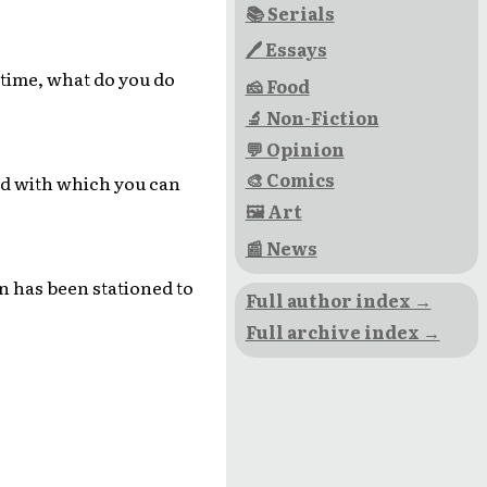
📚 Serials
🖊 Essays
time, what do you do
🧀 Food
🔬 Non-Fiction
💬 Opinion
🎨 Comics
nd with which you can
🖼 Art
📰 News
n has been stationed to
Full author index →
Full archive index →