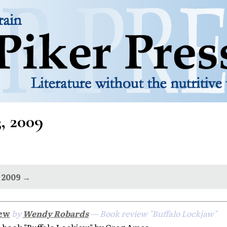
3, 2009
 2009 →
iew
by
Wendy Robards
— Book review "Buffalo Lockjaw"
book "Buffalo Lockjaw" by Greg Ames.