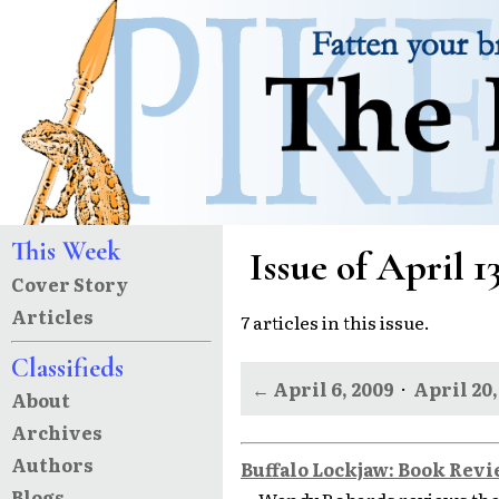
This Week
Issue of April 1
Cover Story
Articles
7 articles in this issue.
Classifieds
← April 6, 2009
·
April 20,
About
Archives
Authors
Buffalo Lockjaw: Book Rev
Blogs
Wendy Robards reviews the 