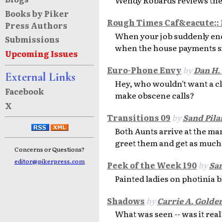
Books by Piker
Rough Times Caf&eacute;:
Press Authors
When your job suddenly end
Submissions
when the house payments s
Upcoming Issues
Euro-Phone Envy
by
Dan H.
External Links
Hey, who wouldn't want a cl
Facebook
make obscene calls?
X
Transitions 09
by
Sand Pila
Both Aunts arrive at the ma
greet them and get as much 
Concerns or Questions?
editor@pikerpress.com
Peek of the Week 190
by
San
Painted ladies on photinia 
Shadows
by
Carrie A. Golde
What was seen -- was it real