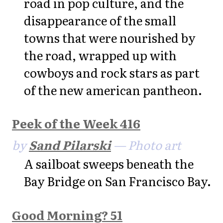
road in pop culture, and the
disappearance of the small
towns that were nourished by
the road, wrapped up with
cowboys and rock stars as part
of the new american pantheon.
Peek of the Week 416
by
Sand Pilarski
— Photo art
A sailboat sweeps beneath the
Bay Bridge on San Francisco Bay.
Good Morning? 51