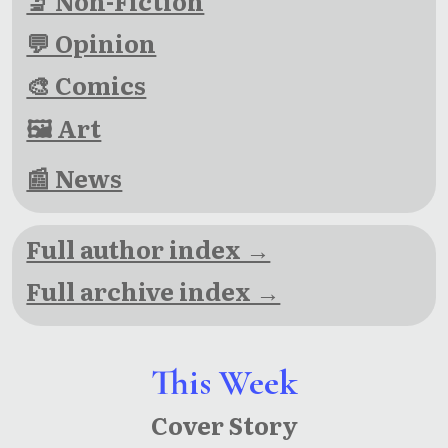
🔬 Non-Fiction
💬 Opinion
🎨 Comics
🖼 Art
📰 News
Full author index →
Full archive index →
This Week
Cover Story