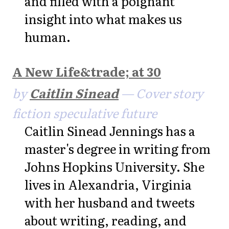
and filled with a poignant
insight into what makes us
human.
A New Life&trade; at 30
by
Caitlin Sinead
— Cover story
fiction speculative future
Caitlin Sinead Jennings has a
master's degree in writing from
Johns Hopkins University. She
lives in Alexandria, Virginia
with her husband and tweets
about writing, reading, and