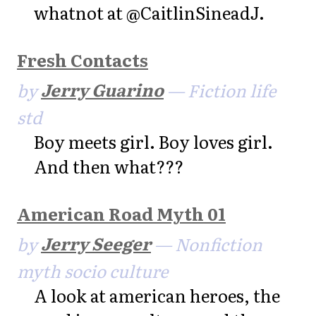
whatnot at @CaitlinSineadJ.
Fresh Contacts
by
Jerry Guarino
— Fiction life
std
Boy meets girl. Boy loves girl.
And then what???
American Road Myth 01
by
Jerry Seeger
— Nonfiction
myth socio culture
A look at american heroes, the