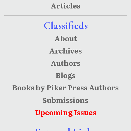
Articles
Classifieds
About
Archives
Authors
Blogs
Books by Piker Press Authors
Submissions
Upcoming Issues