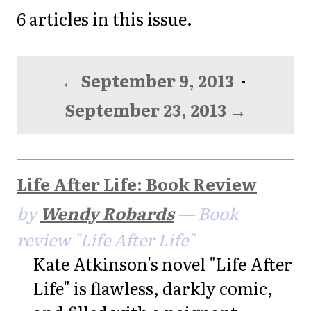
6 articles in this issue.
← September 9, 2013
·
September 23, 2013 →
Life After Life: Book Review
by
Wendy Robards
— Book
review "Life After Life"
Kate Atkinson's novel "Life After
Life" is flawless, darkly comic,