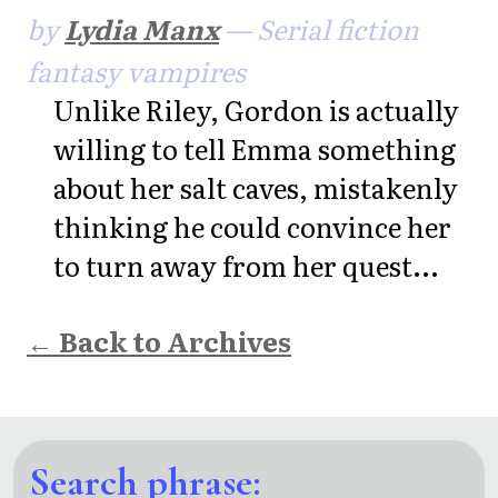
by
Lydia Manx
— Serial fiction
fantasy vampires
Unlike Riley, Gordon is actually
willing to tell Emma something
about her salt caves, mistakenly
thinking he could convince her
to turn away from her quest...
← Back to Archives
Search phrase: