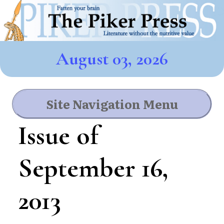
August 03, 2026
Site Navigation Menu
Issue of
September 16,
2013