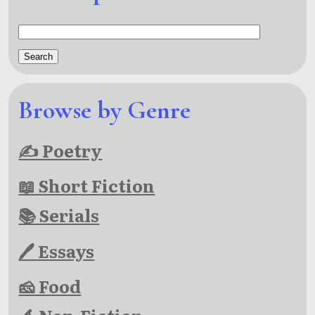
Browse by Genre
✍ Poetry
📖 Short Fiction
📚 Serials
🖊 Essays
🧀 Food