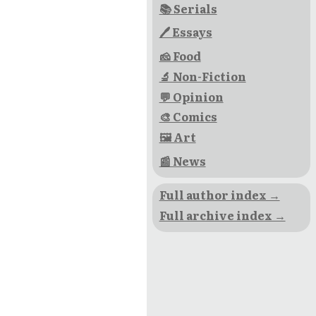
📚 Serials
🖊 Essays
🧀 Food
🔬 Non-Fiction
💬 Opinion
🎨 Comics
🖼 Art
📰 News
Full author index →
Full archive index →