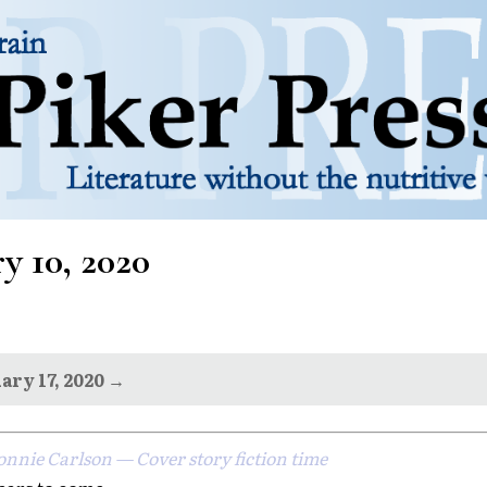
y 10, 2020
ary 17, 2020 →
onnie Carlson — Cover story fiction time
ears to come...