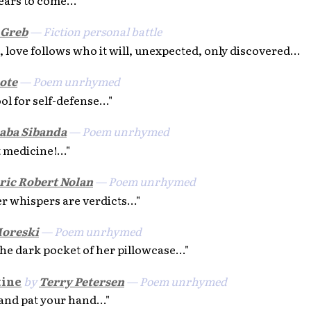
 Greb
— Fiction personal battle
, love follows who it will, unexpected, only discovered...
ote
— Poem unrhymed
ol for self-defense..."
aba Sibanda
— Poem unrhymed
 medicine!..."
ric Robert Nolan
— Poem unrhymed
her whispers are verdicts..."
oreski
— Poem unrhymed
the dark pocket of her pillowcase..."
tine
by
Terry Petersen
— Poem unrhymed
 and pat your hand..."