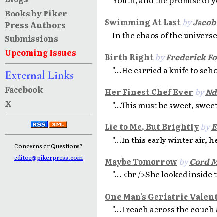
Books by Piker
Swimming At Last
by
Jacob
Press Authors
In the chaos of the universe
Submissions
Upcoming Issues
Birth Right
by
Frederick Fo
"...He carried a knife to scho
External Links
Facebook
Her Finest Chef Ever
by
Nd
X
"...This must be sweet, sweet
Lie to Me, But Brightly
by
E
"...In this early winter air, 
Concerns or Questions?
editor@pikerpress.com
Maybe Tomorrow
by
Cord M
"... <br />She looked inside 
One Man's Geriatric Valen
"...I reach across the couch