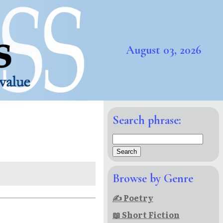
August 03, 2026
Search phrase:
Browse by Genre
✍ Poetry
📖 Short Fiction