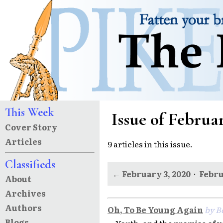
This Week
Issue of Februar
Cover Story
Articles
9 articles in this issue.
Classifieds
← February 3, 2020
·
Febru
About
Archives
Authors
Oh, To Be Young Again
by B
Blogs
Youth, and the promise of y