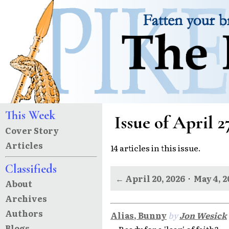
This Week
Issue of April 2
Cover Story
Articles
14 articles in this issue.
Classifieds
← April 20, 2026
·
May 4, 
About
Archives
Authors
Alias, Bunny
by
Jon Wesick
Blogs
Ready for a 'leap' of faith?