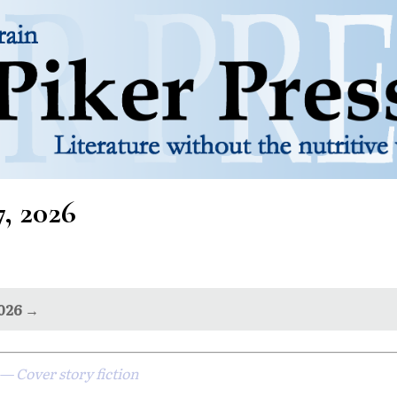
7, 2026
2026 →
— Cover story fiction