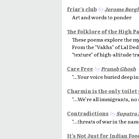
friar's club
by
Jerome Berg
Art and words to ponder
The Folklore of the High P
These poems explore the my
From the "Vakhs" of Lal Ded 
"texture" of high-altitude tr
Care Free
by
Pranab Ghosh
—
"...Your voice buried deep in
Charmin is the only toilet
"...We’re all immigrants, no 
Contradictions
by
Supatra 
"...threats of war in the name
It’s Not Just for Indian Fo