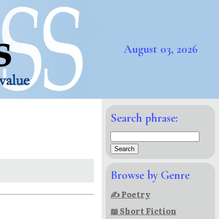
August 03, 2026
Search phrase:
Browse by Genre
✍ Poetry
📖 Short Fiction