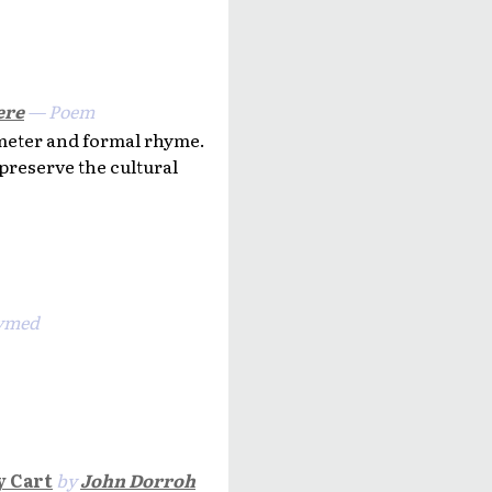
ere
— Poem
 meter and formal rhyme.
 preserve the cultural
ymed
y Cart
by
John Dorroh