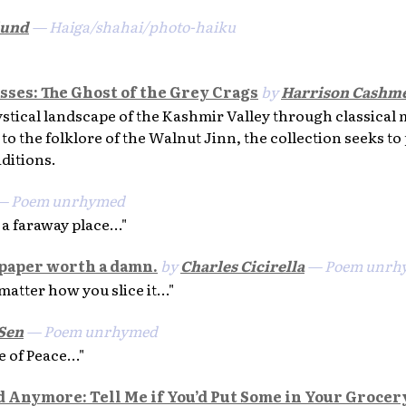
lund
— Haiga/shahai/photo-haiku
asses: The Ghost of the Grey Crags
by
Harrison Cashm
stical landscape of the Kashmir Valley through classical
to the folklore of the Walnut Jinn, the collection seeks to
aditions.
 Poem unrhymed
 a faraway place..."
 paper worth a damn.
by
Charles Cicirella
— Poem unrh
matter how you slice it..."
Sen
— Poem unrhymed
 of Peace..."
od Anymore: Tell Me if You’d Put Some in Your Grocer