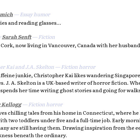
omich
— Essay humor
ries and reading glasses...
y
Sarah Senft
— Fiction
m Cork, now living in Vancouver, Canada with her husband
er Kai and J.A. Skelton — Fiction horror
feine junkie, Christopher Kai likes wandering Singapore 
es. J. A. Skelton is a UK-based writer of horror fiction. W
 spends her time writing ghost stories and going for walk
r Kellogg
— Fiction horror
es chilling tales from his home in Connecticut, where he 
th two toddlers under five and a full-time job. Early morn
ny are still having them. Drawing inspiration from the eer
rkness beneath the ordinary.