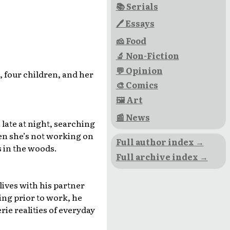
📚 Serials
🖊 Essays
🧀 Food
🔬 Non-Fiction
💬 Opinion
, four children, and her
🎨 Comics
🖼 Art
📰 News
late at night, searching
hen she’s not working on
Full author index →
s in the woods.
Full archive index →
lives with his partner
ing prior to work, he
ie realities of everyday