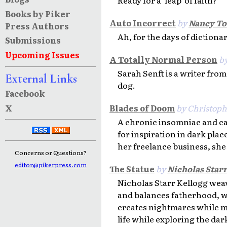
Books by Piker
Auto Incorrect
by
Nancy T
Press Authors
Ah, for the days of dictiona
Submissions
Upcoming Issues
A Totally Normal Person
b
Sarah Senft is a writer fro
External Links
dog.
Facebook
X
Blades of Doom
by Christoph
A chronic insomniac and caf
for inspiration in dark plac
her freelance business, she
Concerns or Questions?
editor@pikerpress.com
The Statue
by
Nicholas Star
Nicholas Starr Kellogg weav
and balances fatherhood, wi
creates nightmares while ma
life while exploring the da