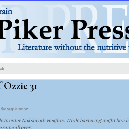
als
 Ozzie 31
l fantasy humor
o enter Noksheoth Heights. While bartering might be a litt
he same all over.