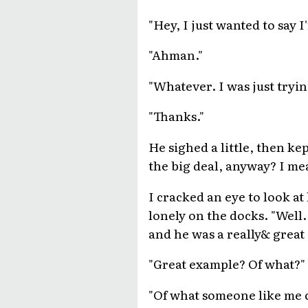
"Hey, I just wanted to say
"Ahman."
"Whatever. I was just tryin
"Thanks."
He sighed a little, then k
the big deal, anyway? I mea
I cracked an eye to look at
lonely on the docks. "Well. 
and he was a really& great
"Great example? Of what?"
"Of what someone like me c