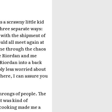
 a scrawny little kid
three separate ways:
with the shipment of
uld all meet again at
one through the chaos
ike Riordan and me
 Riordan into a back
bly less worried about
here, I can assure you
hrongs of people. The
t was kind of
d cooking made me a