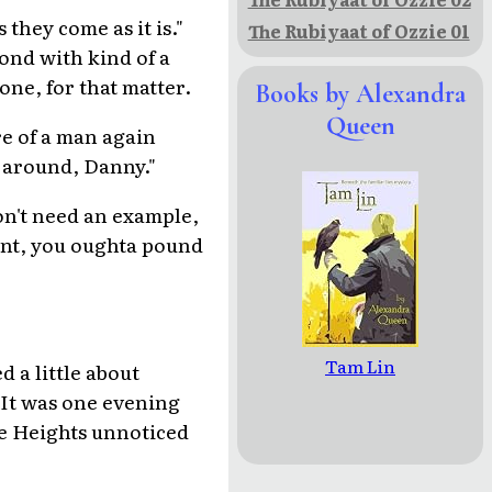
they come as it is."
The Rubiyaat of Ozzie 01
cond with kind of a
one, for that matter.
Books by Alexandra
Queen
re of a man again
 around, Danny."
on't need an example,
ent, you oughta pound
Tam Lin
 a little about
. It was one evening
he Heights unnoticed