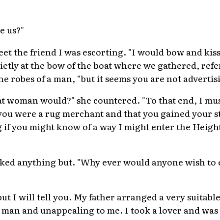
e us?"
t the friend I was escorting. "I would bow and kiss 
uietly at the bow of the boat where we gathered, refer
e robes of a man, "but it seems you are not advertis
t woman would?" she countered. "To that end, I mus
ou were a rug merchant and that you gained your sta
if you might know of a way I might enter the Heigh
ked anything but. "Why ever would anyone wish to e
 but I will tell you. My father arranged a very suitab
 man and unappealing to me. I took a lover and was