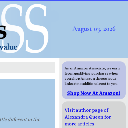
August 03, 2026
As an Amazon Associate, we earn
from qualifying purchases when
you shop Amazon through our
links at no additional cost to you.
Shop Now At Amazon!
Visit author page of
Alexandra Queen for
le different in the
more articles