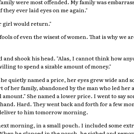
family were most offended. My family was embarras
f they ever laid eyes on me again."
r girl would return."
fools of even the wisest of women. That is why we a
 and shook his head. "Alas, I cannot think how any
willing to spend a sizable amount of money."
he quietly named a price, her eyes grew wide and so
of her family, abandoned by the man who led her as
ll amount." She named a lower price. I went to say 
 hand. Hard. They went back and forth for a few mo
 deliver to him tomorrow morning.
next morning, in a small pouch. I included some extr
When he glanced in the pouch, he sighed and remov