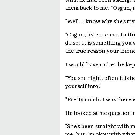
them back to me. "Osgun, m
"Well, I know why she's try
"Osgun, listen to me. In thi
do so. It is something you 
the true reason your frien
I would have rather he kept
"You are right, often it is
yourself into."
"Pretty much. I was there 
He looked at me questionin
"She's been straight with m
me, but I'm okay with what