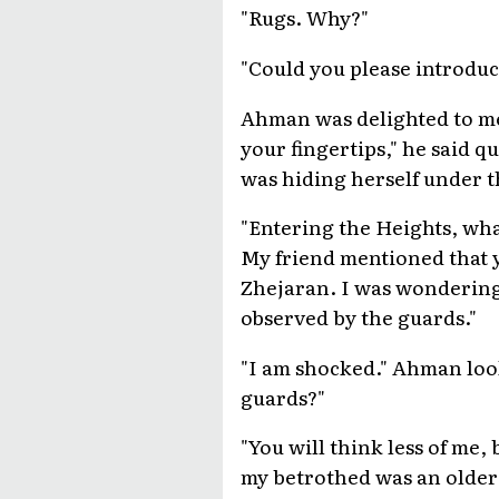
"Rugs. Why?"
"Could you please introduc
Ahman was delighted to mee
your fingertips," he said q
was hiding herself under th
"Entering the Heights, wha
My friend mentioned that y
Zhejaran. I was wondering 
observed by the guards."
"I am shocked." Ahman loo
guards?"
"You will think less of me,
my betrothed was an older