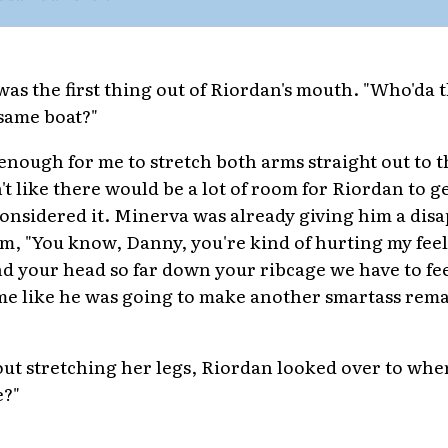
 was the first thing out of Riordan's mouth. "Who'da 
 same boat?"
enough for me to stretch both arms straight out to t
't like there would be a lot of room for Riordan to ge
 considered it. Minerva was already giving him a dis
im, "You know, Danny, you're kind of hurting my fe
und your head so far down your ribcage we have to f
me like he was going to make another smartass remar
ut stretching her legs, Riordan looked over to whe
e?"