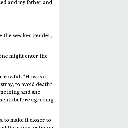
sed and my father and
re the weaker gender,
one might enter the
rrowful. "How is a
tray, to avoid death?
something and she
ments before agreeing
a to make it closer to
ed the coins, palming