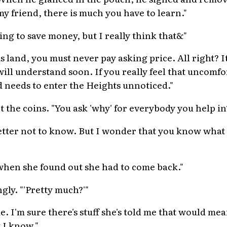
y friend, there is much you have to learn."
ing to save money, but I really think that&"
s land, you must never pay asking price. All right? It
will understand soon. If you really feel that uncomfo
d needs to enter the Heights unnoticed."
 the coins. "You ask 'why' for everybody you help in
 better not to know. But I wonder that you know what
when she found out she had to come back."
gly. "'Pretty much?'"
e. I'm sure there's stuff she's told me that would me
 I know."