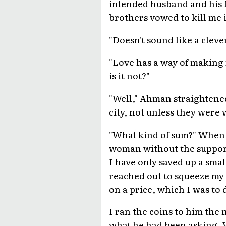
intended husband and his 
brothers vowed to kill me i
"Doesn't sound like a cleve
"Love has a way of making 
is it not?"
"Well," Ahman straightened
city, not unless they were 
"What kind of sum?" When 
woman without the support 
I have only saved up a sma
reached out to squeeze my
on a price, which I was to
I ran the coins to him the 
what he had been asking. 