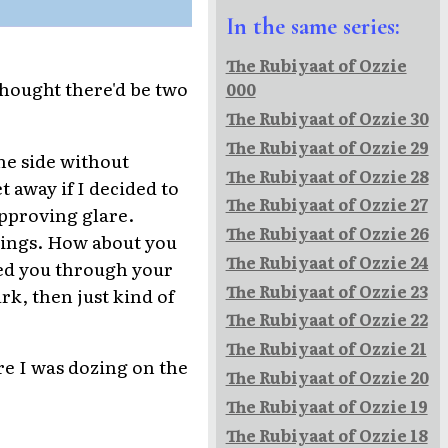
In the same series:
The Rubiyaat of Ozzie
thought there'd be two
000
The Rubiyaat of Ozzie 30
The Rubiyaat of Ozzie 29
he side without
The Rubiyaat of Ozzie 28
t away if I decided to
The Rubiyaat of Ozzie 27
approving glare.
The Rubiyaat of Ozzie 26
elings. How about you
The Rubiyaat of Ozzie 24
eed you through your
The Rubiyaat of Ozzie 23
k, then just kind of
The Rubiyaat of Ozzie 22
The Rubiyaat of Ozzie 21
re I was dozing on the
The Rubiyaat of Ozzie 20
The Rubiyaat of Ozzie 19
The Rubiyaat of Ozzie 18