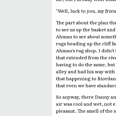
"Well, luck to you, my frien
The part about the plan tha
to see us up the basket and
Ahman to see about someth
rugs heading up the cliff 
Ahman's rug shop. I didn't
that extended from the river
having to do the same, but 
alley and had his way with 
that happening to Riordan 
that even we have standar
So anyway, there Danny an
air was cool and wet, not e
pleasant. The smell of the