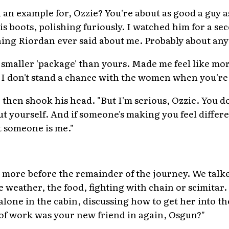
an example for, Ozzie? You're about as good a guy as 
s boots, polishing furiously. I watched him for a se
thing Riordan ever said about me. Probably about any
a smaller 'package' than yours. Made me feel like mo
I don't stand a chance with the women when you're
then shook his head. "But I'm serious, Ozzie. You d
t yourself. And if someone's making you feel differ
t someone is me."
"
more before the remainder of the journey. We talked
e weather, the food, fighting with chain or scimitar
lone in the cabin, discussing how to get her into t
 of work was your new friend in again, Osgun?"