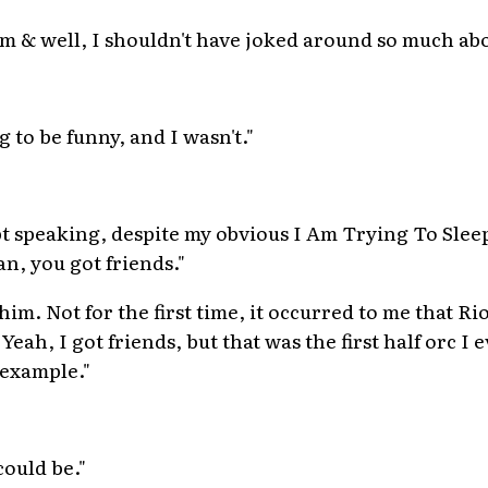
 I'm & well, I shouldn't have joked around so much a
g to be funny, and I wasn't."
ept speaking, despite my obvious I Am Trying To Slee
n, you got friends."
 him. Not for the first time, it occurred to me that 
Yeah, I got friends, but that was the first half orc I 
 example."
ould be."