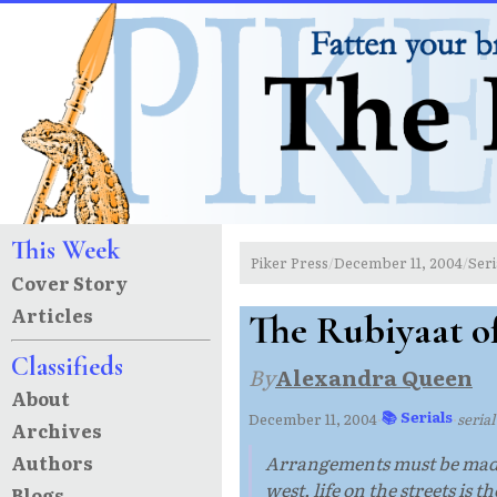
This Week
Piker Press
December 11, 2004
Seri
/
/
Cover Story
Articles
The Rubiyaat of
Classifieds
By
Alexandra Queen
About
📚 Serials
December 11, 2004
·
·
seria
Archives
Authors
Arrangements must be made t
west, life on the streets is t
Blogs