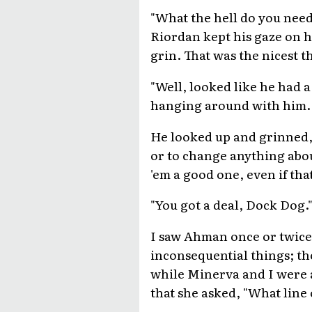
"What the hell do you need 
Riordan kept his gaze on hi
grin. That was the nicest 
"Well, looked like he had 
hanging around with him. 
He looked up and grinned, 
or to change anything abou
'em a good one, even if tha
"You got a deal, Dock Dog.
I saw Ahman once or twice 
inconsequential things; th
while Minerva and I were a
that she asked, "What line