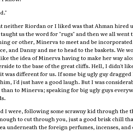
d."
t neither Riordan or I liked was that Ahman hired us
 taught us the word for "rugs" and then we all went 
ing or other, Minerva to meet and be incorporated 
face, and Danny and me to head to the baskets. We wo
 like the idea of Minerva having to make her way al
side to the base of the great cliffs. Hell, I didn't l
it was different for us. If some big ugly guy dragged
him, I'd just have a good laugh. But I was considera
than to Minerva; speaking for big ugly guys everyw
ds.
d I were, following some scrawny kid through the t
nough to cut through you, just a good brisk chill tha
 sea underneath the foreign perfumes, incenses, an