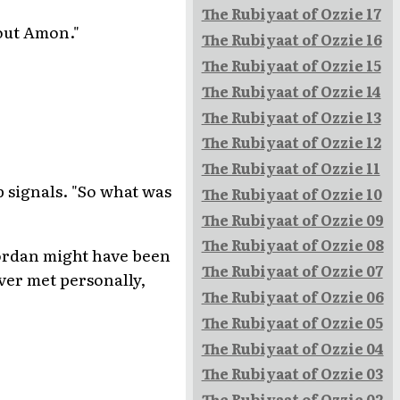
The Rubiyaat of Ozzie 17
bout Amon."
The Rubiyaat of Ozzie 16
The Rubiyaat of Ozzie 15
The Rubiyaat of Ozzie 14
The Rubiyaat of Ozzie 13
The Rubiyaat of Ozzie 12
The Rubiyaat of Ozzie 11
p signals. "So what was
The Rubiyaat of Ozzie 10
The Rubiyaat of Ozzie 09
The Rubiyaat of Ozzie 08
Riordan might have been
The Rubiyaat of Ozzie 07
ever met personally,
The Rubiyaat of Ozzie 06
The Rubiyaat of Ozzie 05
The Rubiyaat of Ozzie 04
The Rubiyaat of Ozzie 03
The Rubiyaat of Ozzie 02