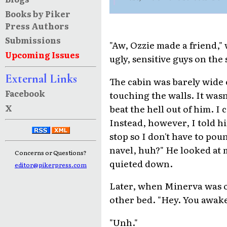
Books by Piker
Press Authors
Submissions
"Aw, Ozzie made a friend,"
Upcoming Issues
ugly, sensitive guys on the
External Links
The cabin was barely wide 
Facebook
touching the walls. It wasn
X
beat the hell out of him. I
Instead, however, I told h
stop so I don't have to po
navel, huh?" He looked at 
Concerns or Questions?
quieted down.
editor@pikerpress.com
Later, when Minerva was o
other bed. "Hey. You awak
"Unh."