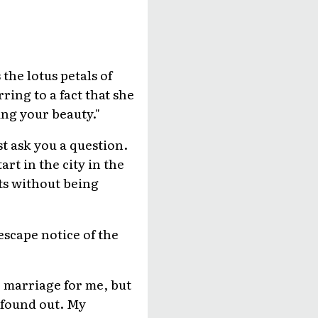
the lotus petals of
ring to a fact that she
ing your beauty."
t ask you a question.
rt in the city in the
ts without being
scape notice of the
le marriage for me, but
 found out. My