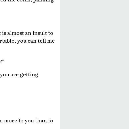
 is almost an insult to
rtable, you can tell me
?"
 you are getting
an more to you than to