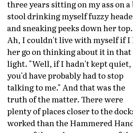
three years sitting on my ass on a
stool drinking myself fuzzy head
and sneaking peeks down her top.
Ah, I couldn't live with myself if I 
her go on thinking about it in that
light. "Well, if I hadn't kept quiet,
you'd have probably had to stop
talking to me." And that was the
truth of the matter. There were
plenty of places closer to the dock
worked than the Hammered Hand