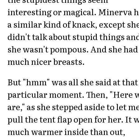
interesting or magical. Minerva 
a similar kind of knack, except sh
didn't talk about stupid things an
she wasn't pompous. And she had
much nicer breasts.
But "hmm" was all she said at that
particular moment. Then, "Here 
are," as she stepped aside to let m
pull the tent flap open for her. It 
much warmer inside than out,