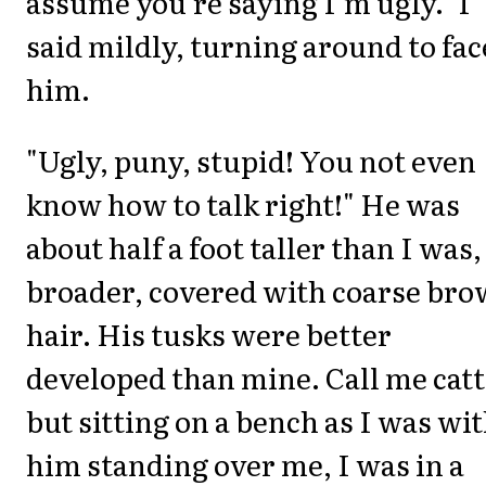
assume you're saying I'm ugly." I
said mildly, turning around to fac
him.
"Ugly, puny, stupid! You not even
know how to talk right!" He was
about half a foot taller than I was,
broader, covered with coarse br
hair. His tusks were better
developed than mine. Call me catt
but sitting on a bench as I was wi
him standing over me, I was in a