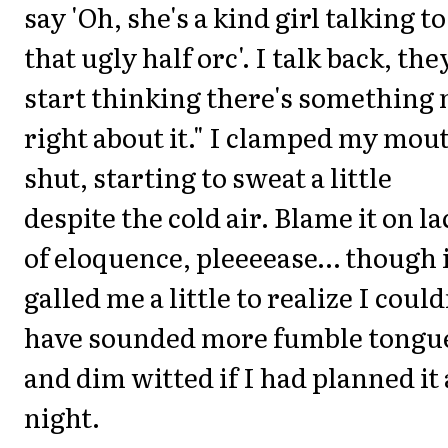
say 'Oh, she's a kind girl talking to
that ugly half orc'. I talk back, the
start thinking there's something 
right about it." I clamped my mou
shut, starting to sweat a little
despite the cold air. Blame it on la
of eloquence, pleeeease… though 
galled me a little to realize I could
have sounded more fumble tongu
and dim witted if I had planned it 
night.