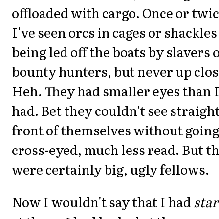
offloaded with cargo. Once or twi
I've seen orcs in cages or shackles
being led off the boats by slavers 
bounty hunters, but never up clos
Heh. They had smaller eyes than 
had. Bet they couldn't see straight
front of themselves without goin
cross-eyed, much less read. But t
were certainly big, ugly fellows.
Now I wouldn't say that I had
sta