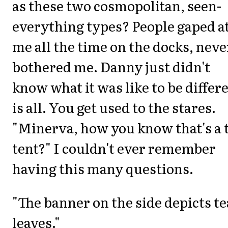
as these two cosmopolitan, seen-
everything types? People gaped a
me all the time on the docks, neve
bothered me. Danny just didn't
know what it was like to be differ
is all. You get used to the stares.
"Minerva, how you know that's a 
tent?" I couldn't ever remember
having this many questions.
"The banner on the side depicts te
leaves."