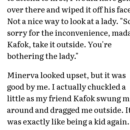
over there and wiped it off his fac
Not a nice way to look at a lady. "S
sorry for the inconvenience, mad
Kafok, take it outside. You're
bothering the lady."
Minerva looked upset, but it was
good by me. I actually chuckled a
little as my friend Kafok swung 
around and dragged me outside. I
was exactly like being a kid again.