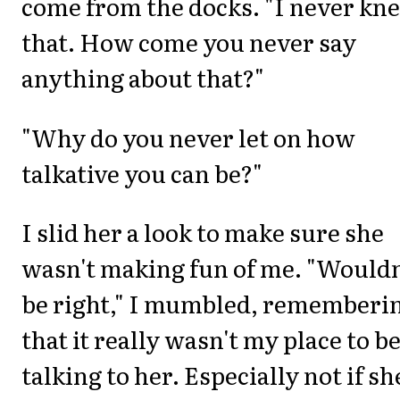
come from the docks. "I never kn
that. How come you never say
anything about that?"
"Why do you never let on how
talkative you can be?"
I slid her a look to make sure she
wasn't making fun of me. "Wouldn
be right," I mumbled, rememberi
that it really wasn't my place to b
talking to her. Especially not if sh