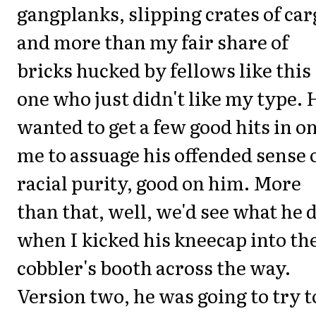
gangplanks, slipping crates of car
and more than my fair share of
bricks hucked by fellows like this
one who just didn't like my type. 
wanted to get a few good hits in o
me to assuage his offended sense 
racial purity, good on him. More
than that, well, we'd see what he 
when I kicked his kneecap into th
cobbler's booth across the way.
Version two, he was going to try t