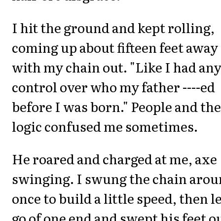
I hit the ground and kept rolling,
coming up about fifteen feet away
with my chain out. "Like I had an
control over who my father ----ed
before I was born." People and the
logic confused me sometimes.
He roared and charged at me, axe
swinging. I swung the chain aro
once to build a little speed, then l
go of one end and swept his feet o