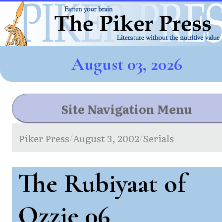
August 03, 2026
Site Navigation Menu
Piker Press
August 3, 2002
Serials
/
/
The Rubiyaat of
Ozzie 06