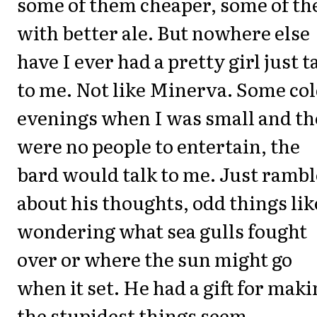
some of them cheaper, some of t
with better ale. But nowhere else
have I ever had a pretty girl just t
to me. Not like Minerva. Some co
evenings when I was small and th
were no people to entertain, the
bard would talk to me. Just rambl
about his thoughts, odd things lik
wondering what sea gulls fought
over or where the sun might go
when it set. He had a gift for mak
the stupidest things seem