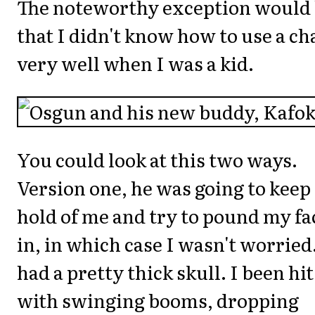
The noteworthy exception would
that I didn't know how to use a ch
very well when I was a kid.
You could look at this two ways.
Version one, he was going to keep
hold of me and try to pound my fa
in, in which case I wasn't worried.
had a pretty thick skull. I been hit
with swinging booms, dropping