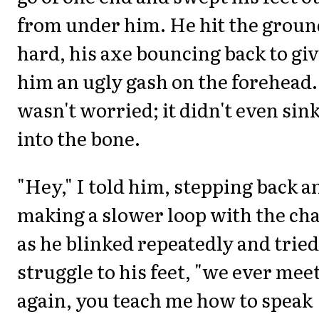
from under him. He hit the groun
hard, his axe bouncing back to gi
him an ugly gash on the forehead.
wasn't worried; it didn't even sin
into the bone.
"Hey," I told him, stepping back a
making a slower loop with the ch
as he blinked repeatedly and tried
struggle to his feet, "we ever mee
again, you teach me how to speak