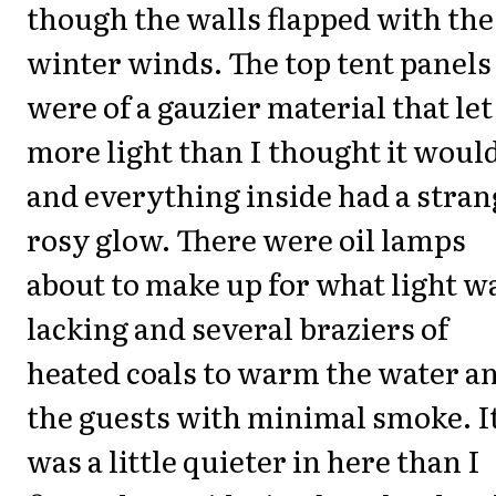
though the walls flapped with the
winter winds. The top tent panels
were of a gauzier material that let
more light than I thought it woul
and everything inside had a stran
rosy glow. There were oil lamps
about to make up for what light w
lacking and several braziers of
heated coals to warm the water a
the guests with minimal smoke. I
was a little quieter in here than I