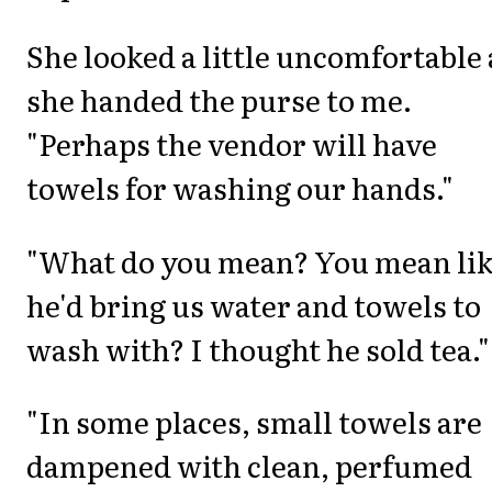
She looked a little uncomfortable 
she handed the purse to me.
"Perhaps the vendor will have
towels for washing our hands."
"What do you mean? You mean li
he'd bring us water and towels to
wash with? I thought he sold tea."
"In some places, small towels are
dampened with clean, perfumed