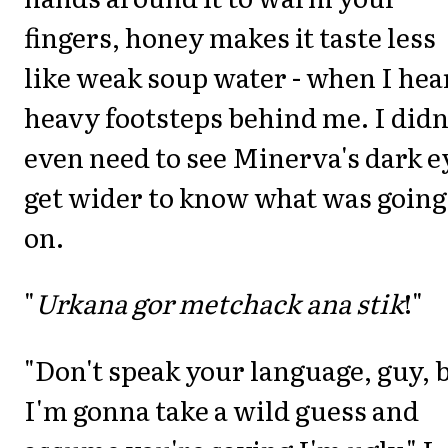
fingers, honey makes it taste less
like weak soup water - when I hea
heavy footsteps behind me. I didn
even need to see Minerva's dark e
get wider to know what was going
on.
"
Urkana gor metchack ana stik
!"
"Don't speak your language, guy, 
I'm gonna take a wild guess and