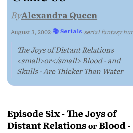
By
Alexandra Queen
📚 Serials
August 3, 2002
·
·
serial fantasy h
The Joys of Distant Relations
<small>or</small> Blood - and
Skulls - Are Thicker Than Water
Episode Six - The Joys of
Distant Relations
Blood -
or