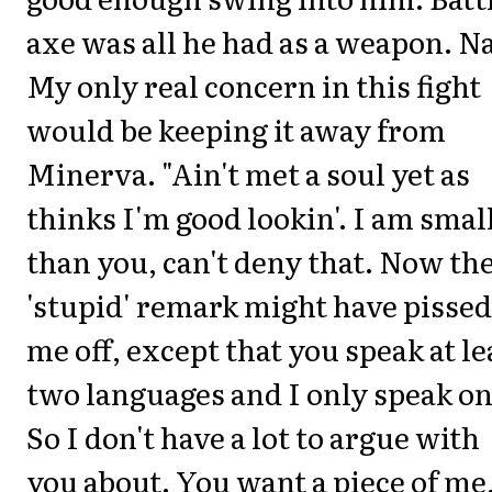
axe was all he had as a weapon. N
My only real concern in this fight
would be keeping it away from
Minerva. "Ain't met a soul yet as
thinks I'm good lookin'. I am smal
than you, can't deny that. Now th
'stupid' remark might have pissed
me off, except that you speak at le
two languages and I only speak on
So I don't have a lot to argue with
you about. You want a piece of me