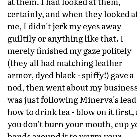
at them. I had looked at them,
certainly, and when they looked a
me, I didn't jerk my eyes away
guiltily or anything like that. I
merely finished my gaze politely
(they all had matching leather
armor, dyed black - spiffy!) gave a
nod, then went about my business
was just following Minerva's lead
how to drink tea - blow on it first,
you don't burn your mouth, cup y
hands around it to warm your