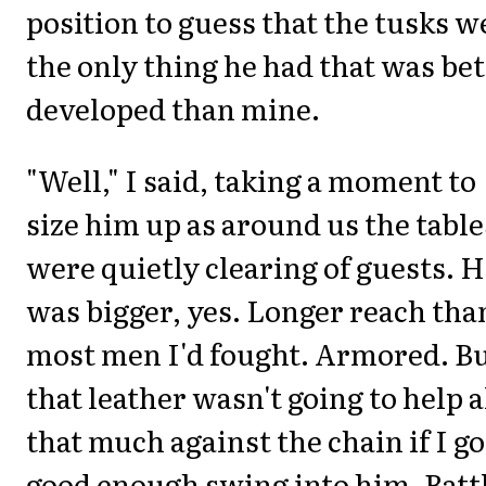
position to guess that the tusks w
the only thing he had that was bet
developed than mine.
"Well," I said, taking a moment to
size him up as around us the table
were quietly clearing of guests. 
was bigger, yes. Longer reach tha
most men I'd fought. Armored. B
that leather wasn't going to help a
that much against the chain if I go
good enough swing into him. Batt