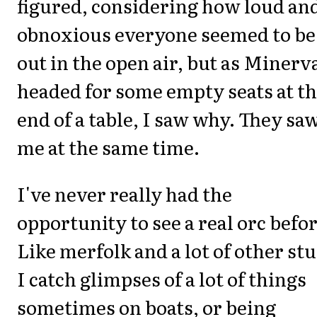
figured, considering how loud an
obnoxious everyone seemed to be
out in the open air, but as Minerv
headed for some empty seats at t
end of a table, I saw why. They sa
me at the same time.
I've never really had the
opportunity to see a real orc befor
Like merfolk and a lot of other stu
I catch glimpses of a lot of things
sometimes on boats, or being