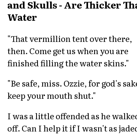
and Skulls - Are Thicker T
Water
"That vermillion tent over there,
then. Come get us when you are
finished filling the water skins."
"Be safe, miss. Ozzie, for god's sak
keep your mouth shut."
I was a little offended as he walke
off. Can I help it if I wasn't as jade