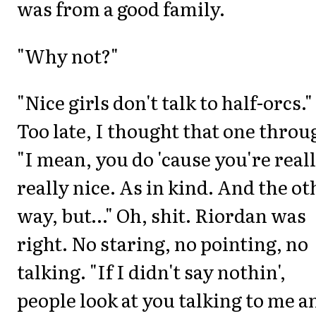
was from a good family.
"Why not?"
"Nice girls don't talk to half-orcs."
Too late, I thought that one throu
"I mean, you do 'cause you're reall
really nice. As in kind. And the ot
way, but…" Oh, shit. Riordan was
right. No staring, no pointing, no
talking. "If I didn't say nothin',
people look at you talking to me a