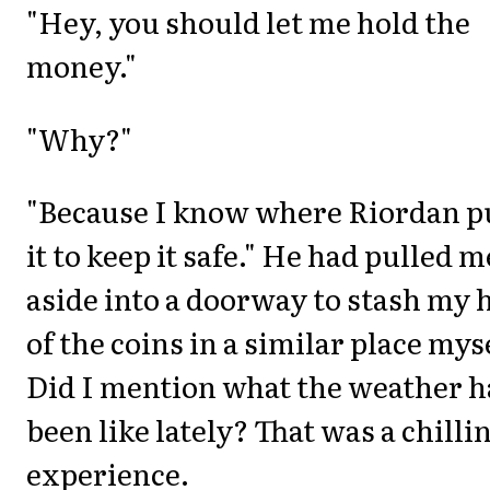
"Hey, you should let me hold the
money."
"Why?"
"Because I know where Riordan p
it to keep it safe." He had pulled m
aside into a doorway to stash my h
of the coins in a similar place mys
Did I mention what the weather 
been like lately? That was a chilli
experience.