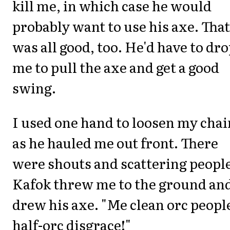
kill me, in which case he would
probably want to use his axe. That
was all good, too. He'd have to dr
me to pull the axe and get a good
swing.
I used one hand to loosen my chai
as he hauled me out front. There
were shouts and scattering people
Kafok threw me to the ground an
drew his axe. "Me clean orc people
half-orc disgrace!"