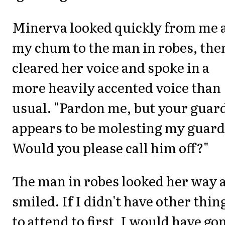
Minerva looked quickly from me 
my chum to the man in robes, the
cleared her voice and spoke in a
more heavily accented voice than
usual. "Pardon me, but your guar
appears to be molesting my guard
Would you please call him off?"
The man in robes looked her way 
smiled. If I didn't have other thin
to attend to first, I would have go