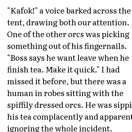
"Kafok!" a voice barked across the
tent, drawing both our attention.
One of the other orcs was picking
something out of his fingernails.
"Boss says he want leave when he
finish tea. Make it quick." I had
missed it before, but there was a
human in robes sitting with the
spiffily dressed orcs. He was sipp
his tea complacently and apparen
ignoring the whole incident.