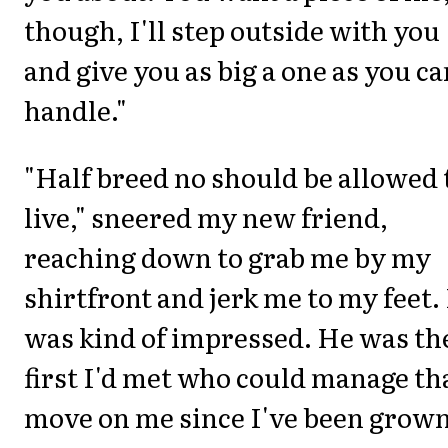
though, I'll step outside with you
and give you as big a one as you ca
handle."
"Half breed no should be allowed 
live," sneered my new friend,
reaching down to grab me by my
shirtfront and jerk me to my feet. 
was kind of impressed. He was th
first I'd met who could manage th
move on me since I've been grown