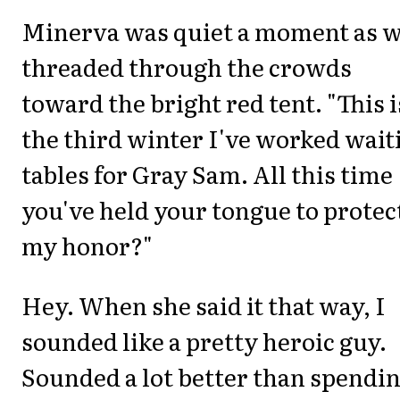
Minerva was quiet a moment as 
threaded through the crowds
toward the bright red tent. "This i
the third winter I've worked wait
tables for Gray Sam. All this time
you've held your tongue to protec
my honor?"
Hey. When she said it that way, I
sounded like a pretty heroic guy.
Sounded a lot better than spendi