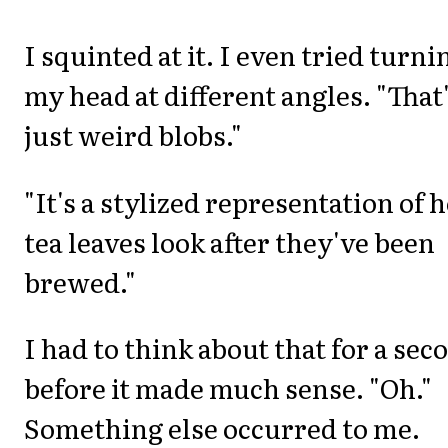
I squinted at it. I even tried turni
my head at different angles. "That
just weird blobs."
"It's a stylized representation of 
tea leaves look after they've been
brewed."
I had to think about that for a sec
before it made much sense. "Oh."
Something else occurred to me.