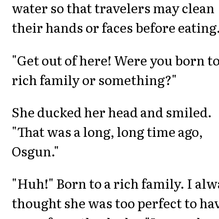
water so that travelers may clean
their hands or faces before eating.
"Get out of here! Were you born to
rich family or something?"
She ducked her head and smiled.
"That was a long, long time ago,
Osgun."
"Huh!" Born to a rich family. I al
thought she was too perfect to ha