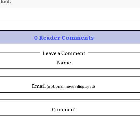
rked.
0 Reader Comments
Leave a Comment
Name
Email
(optional, never displayed)
Comment