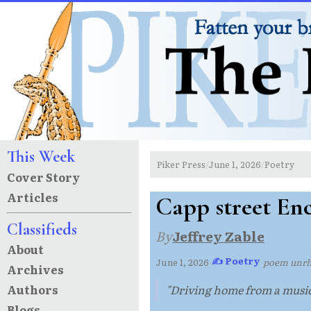
This Week
Piker Press
June 1, 2026
Poetry
/
/
Cover Story
Articles
Capp street En
Classifieds
By
Jeffrey Zable
About
✍ Poetry
June 1, 2026
·
·
poem unr
Archives
Authors
"Driving home from a music 
Blogs