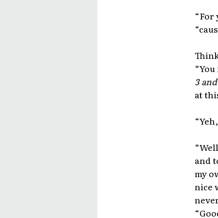
“For y
“caus
Think
“You 
3 and
at thi
“Yeh,
“Well
and to
my ow
nice 
never
“Good