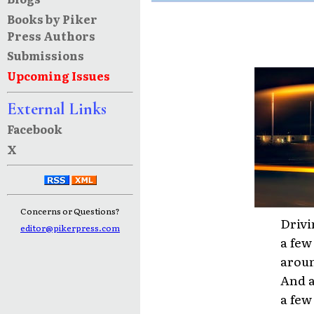
Books by Piker
Press Authors
Submissions
Upcoming Issues
External Links
Facebook
X
Concerns or Questions?
Drivi
editor@pikerpress.com
a few
aroun
And a
a few 