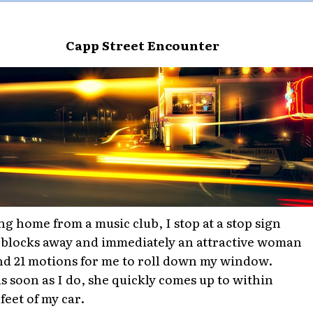
Capp Street Encounter
ng home from a music club, I stop at a stop sign
 blocks away and immediately an attractive woman
d 21 motions for me to roll down my window.
s soon as I do, she quickly comes up to within
feet of my car.