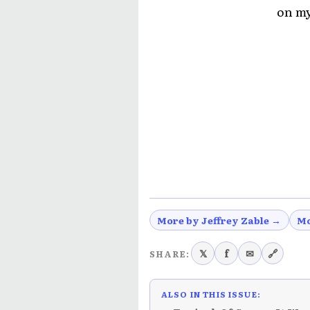
on my
More by Jeffrey Zable →
Mo
𝕏
f
✉
🔗
SHARE:
ALSO IN THIS ISSUE: