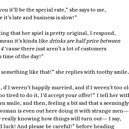
ou it’ll be the special rate,” she says to me,
e it’s late and business is slow!”
ing that her spiel is pretty original, I respond,
mean it’s kinda like
drinks are half price between
 4
‘cause there just aren’t a lot of customers
s time of the day!”
 something like that!” she replies with toothy smile.
, if I weren’t happily married, and if I weren’t too o
o tired to do it, I’d accept your offer!” I tell her wit
n smile, and then, feeling a bit sad that a seemingly
woman is even out here doing it with strange men—
 really knowing how things will turn out— I say,
 luck! And please be careful!” before heading