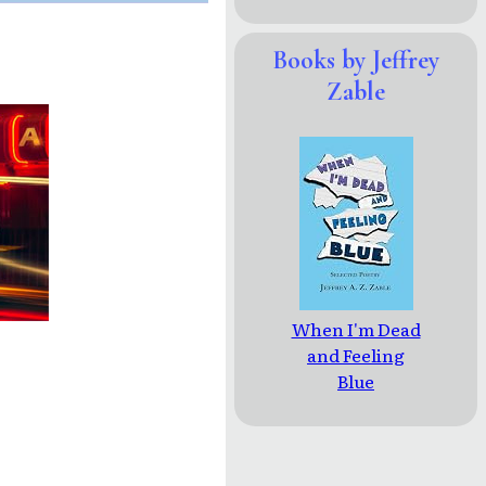
Books by Jeffrey
Zable
When I'm Dead
and Feeling
Blue