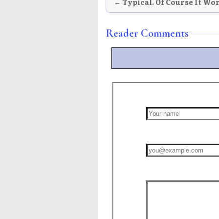
← Typical. Of Course It Wo
Reader Comments