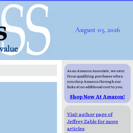
August 03, 2026
As an Amazon Associate, we earn
from qualifying purchases when
you shop Amazon through our
links at no additional cost to you.
Shop Now At Amazon!
Visit author page of
Jeffrey Zable for more
articles