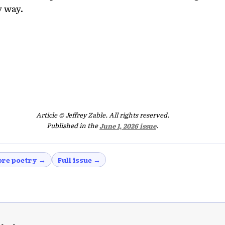
 way.
Article © Jeffrey Zable. All rights reserved.
Published in the
June 1, 2026 issue
.
re poetry →
Full issue →