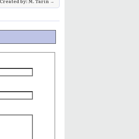
Created by: M. Tarin →