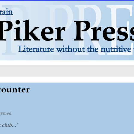
counter
hymed
club..."