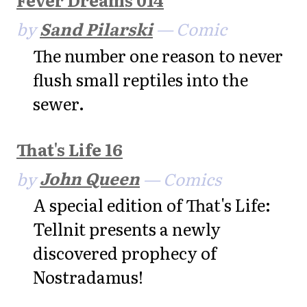
by
Sand Pilarski
— Comic
The number one reason to never
flush small reptiles into the
sewer.
That's Life 16
by
John Queen
— Comics
A special edition of That's Life:
Tellnit presents a newly
discovered prophecy of
Nostradamus!