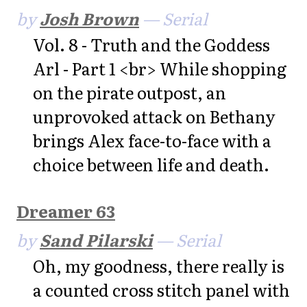
by
Josh Brown
— Serial
Vol. 8 - Truth and the Goddess
Arl - Part 1 <br> While shopping
on the pirate outpost, an
unprovoked attack on Bethany
brings Alex face-to-face with a
choice between life and death.
Dreamer 63
by
Sand Pilarski
— Serial
Oh, my goodness, there really is
a counted cross stitch panel with