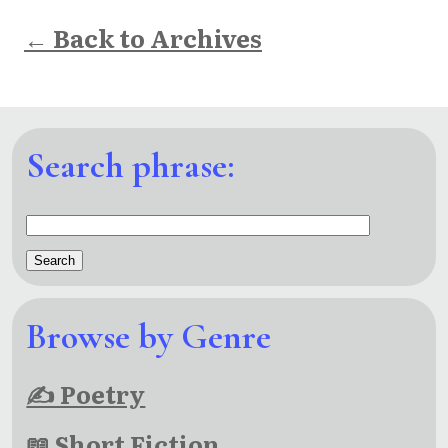
← Back to Archives
Search phrase:
Browse by Genre
✍ Poetry
📖 Short Fiction