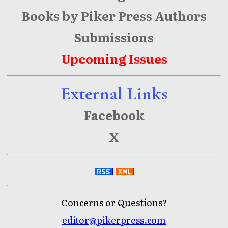
Books by Piker Press Authors
Submissions
Upcoming Issues
External Links
Facebook
X
Concerns or Questions?
editor@pikerpress.com