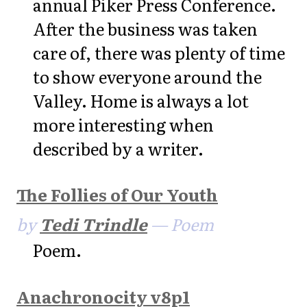
annual Piker Press Conference.
After the business was taken
care of, there was plenty of time
to show everyone around the
Valley. Home is always a lot
more interesting when
described by a writer.
The Follies of Our Youth
by
Tedi Trindle
— Poem
Poem.
Anachronocity v8p1