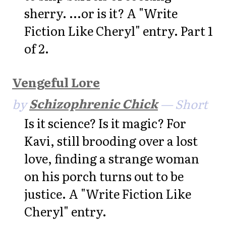
sherry. ...or is it? A "Write
Fiction Like Cheryl" entry. Part 1
of 2.
Vengeful Lore
by
Schizophrenic Chick
— Short
Is it science? Is it magic? For
Kavi, still brooding over a lost
love, finding a strange woman
on his porch turns out to be
justice. A "Write Fiction Like
Cheryl" entry.