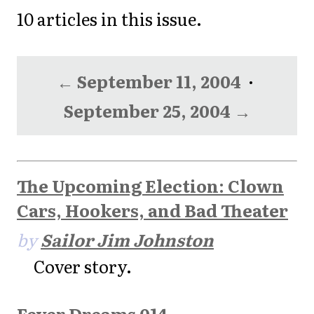
10 articles in this issue.
← September 11, 2004
·
September 25, 2004 →
The Upcoming Election: Clown
Cars, Hookers, and Bad Theater
by
Sailor Jim Johnston
Cover story.
Fever Dreams 014