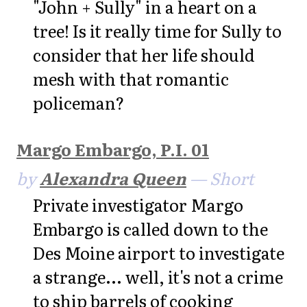
"John + Sully" in a heart on a
tree! Is it really time for Sully to
consider that her life should
mesh with that romantic
policeman?
Margo Embargo, P.I. 01
by
Alexandra Queen
— Short
Private investigator Margo
Embargo is called down to the
Des Moine airport to investigate
a strange... well, it's not a crime
to ship barrels of cooking