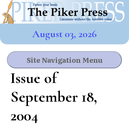
August 03, 2026
Site Navigation Menu
Issue of
September 18,
2004