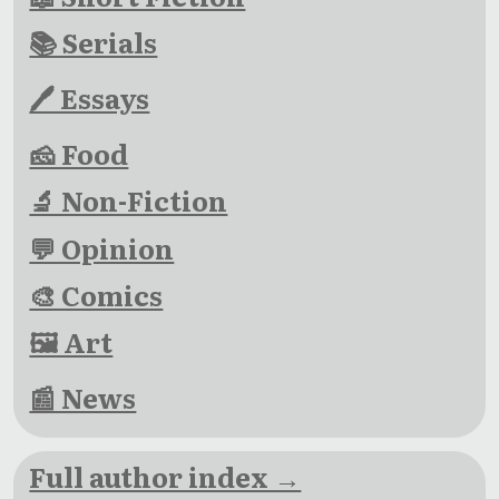
📚 Serials
🖊 Essays
🧀 Food
🔬 Non-Fiction
💬 Opinion
🎨 Comics
🖼 Art
📰 News
Full author index →