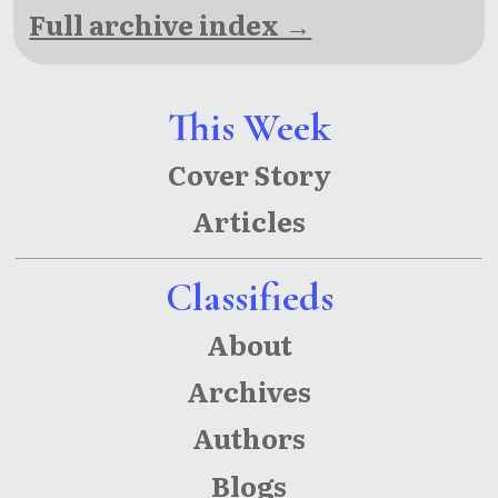
Full archive index →
This Week
Cover Story
Articles
Classifieds
About
Archives
Authors
Blogs