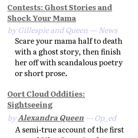
Contests: Ghost Stories and
Shock Your Mama
by Gillespie and Queen — News
Scare your mama half to death
with a ghost story, then finish
her off with scandalous poetry
or short prose.
Oort Cloud Oddities:
Sightseeing
by
Alexandra Queen
— Op_ed
A semi-true account of the first