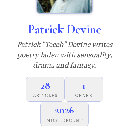
Patrick Devine
Patrick "Teech" Devine writes
poetry laden with sensuality,
drama and fantasy.
28
1
ARTICLES
GENRE
2026
MOST RECENT