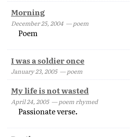
Morning
December 25, 2004
— poem
Poem
I was a soldier once
January 23, 2005
— poem
My life is not wasted
April 24, 2005
— poem rhymed
Passionate verse.