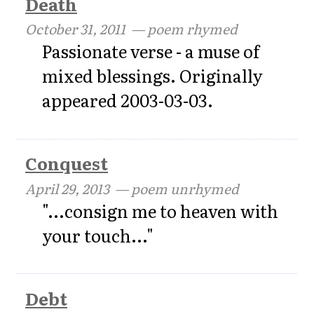
Death
October 31, 2011
— poem rhymed
Passionate verse - a muse of
mixed blessings. Originally
appeared 2003-03-03.
Conquest
April 29, 2013
— poem unrhymed
"...consign me to heaven with
your touch..."
Debt