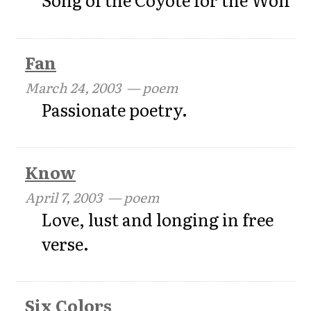
Fan
March 24, 2003
— poem
Passionate poetry.
Know
April 7, 2003
— poem
Love, lust and longing in free
verse.
Six Colors