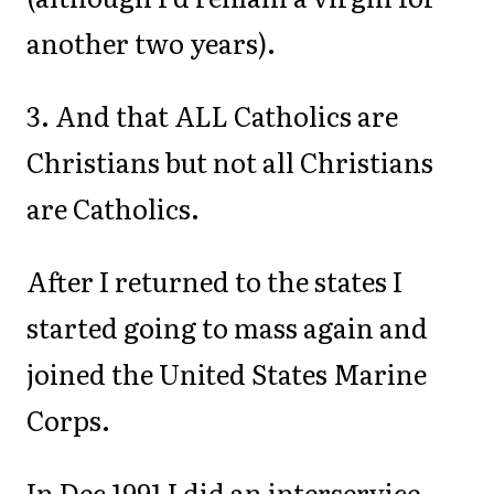
another two years).
3. And that ALL Catholics are
Christians but not all Christians
are Catholics.
After I returned to the states I
started going to mass again and
joined the United States Marine
Corps.
In Dec 1991 I did an interservice