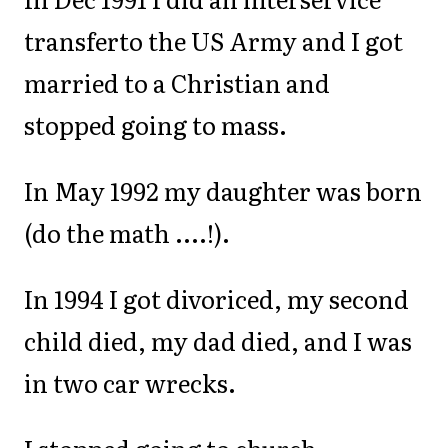
transferto the US Army and I got
married to a Christian and
stopped going to mass.
In May 1992 my daughter was born
(do the math ....!).
In 1994 I got divoriced, my second
child died, my dad died, and I was
in two car wrecks.