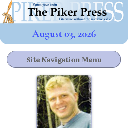
August 03, 2026
Site Navigation Menu