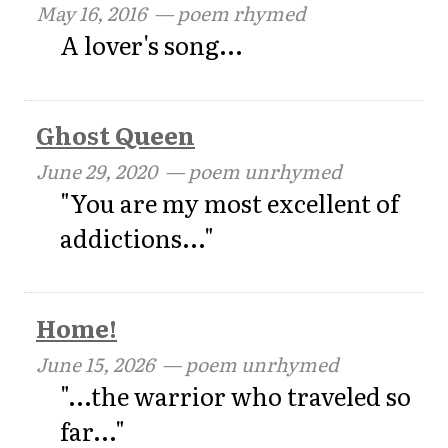
May 16, 2016
— poem rhymed
A lover's song...
Ghost Queen
June 29, 2020
— poem unrhymed
"You are my most excellent of
addictions..."
Home!
June 15, 2026
— poem unrhymed
"...the warrior who traveled so
far..."