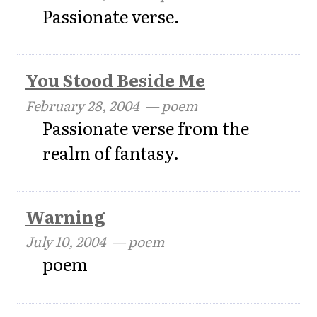
Passionate verse.
You Stood Beside Me
February 28, 2004
— poem
Passionate verse from the
realm of fantasy.
Warning
July 10, 2004
— poem
poem