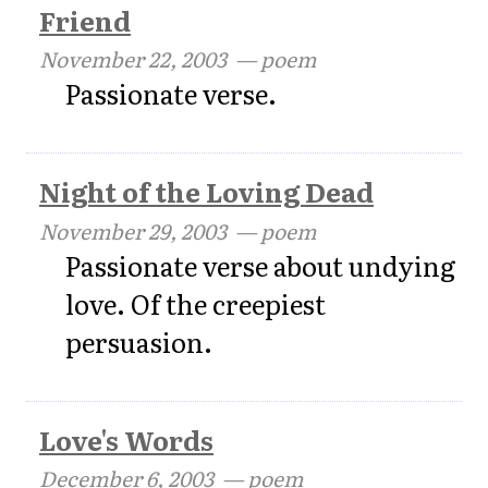
Friend
November 22, 2003
— poem
Passionate verse.
Night of the Loving Dead
November 29, 2003
— poem
Passionate verse about undying
love. Of the creepiest
persuasion.
Love's Words
December 6, 2003
— poem