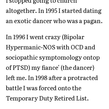
I stopped going to church
altogether. In 1995 I started dating
an exotic dancer who was a pagan.
In 1996 I went crazy (Bipolar
Hypermanic-NOS with OCD and
sociopathic symptomology ontop
of PTSD) my fiance' (the dancer)
left me. In 1998 after a protracted
battle I was forced onto the
Temporary Duty Retired List.