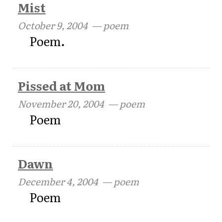
Mist
October 9, 2004
— poem
Poem.
Pissed at Mom
November 20, 2004
— poem
Poem
Dawn
December 4, 2004
— poem
Poem