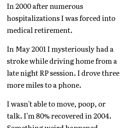
In 2000 after numerous
hospitalizations I was forced into
medical retirement.
In May 2001 I mysteriously had a
stroke while driving home from a
late night RP session. I drove three
more miles to a phone.
I wasn't able to move, poop, or
talk. I'm 80% recovered in 2004.
Something weird happened