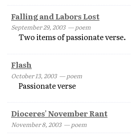
Falling and Labors Lost
September 29, 2003
— poem
Two items of passionate verse.
Flash
October 13, 2003
— poem
Passionate verse
Dioceres' November Rant
November 8, 2003
— poem