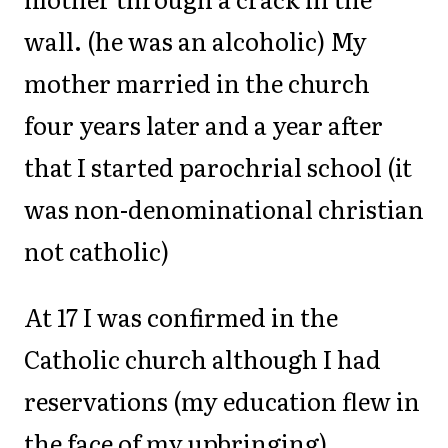
wall. (he was an alcoholic) My
mother married in the church
four years later and a year after
that I started parochrial school (it
was non-denominational christian
not catholic)
At 17 I was confirmed in the
Catholic church although I had
reservations (my education flew in
the face of my upbringing).