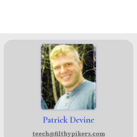
Patrick Devine
teech@filthypikers.com