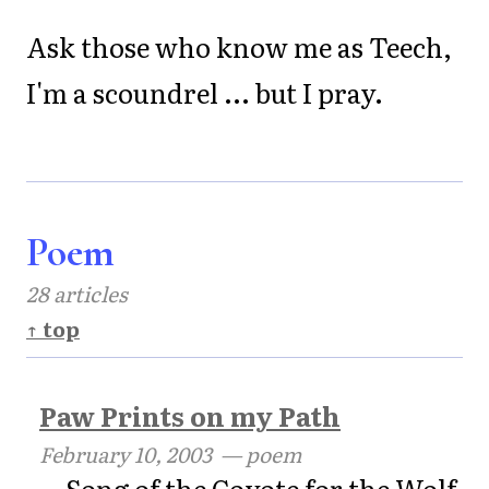
Ask those who know me as Teech,
I'm a scoundrel ... but I pray.
Poem
28 articles
↑ top
Paw Prints on my Path
February 10, 2003
— poem
Song of the Coyote for the Wolf