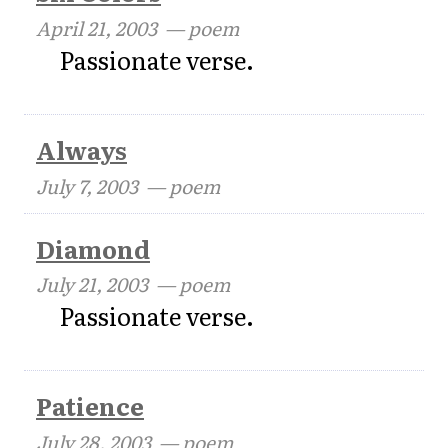
April 21, 2003
— poem
Passionate verse.
Always
July 7, 2003
— poem
Diamond
July 21, 2003
— poem
Passionate verse.
Patience
July 28, 2003
— poem