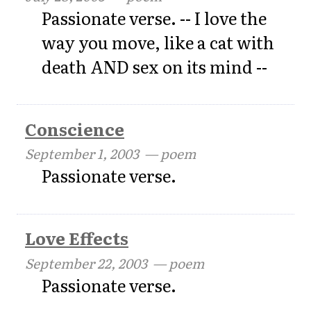
Passionate verse. -- I love the
way you move, like a cat with
death AND sex on its mind --
Conscience
September 1, 2003
— poem
Passionate verse.
Love Effects
September 22, 2003
— poem
Passionate verse.