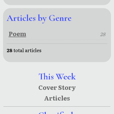
Articles by Genre
Poem
28
28
total articles
This Week
Cover Story
Articles