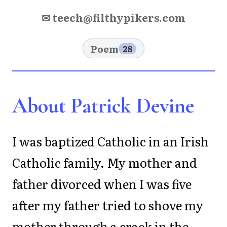
✉ teech@filthypikers.com
Poem
28
About Patrick Devine
I was baptized Catholic in an Irish
Catholic family. My mother and
father divorced when I was five
after my father tried to shove my
mother through a crack in the