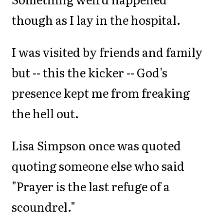
though as I lay in the hospital.
I was visited by friends and family
but -- this the kicker -- God's
presence kept me from freaking
the hell out.
Lisa Simpson once was quoted
quoting someone else who said
"Prayer is the last refuge of a
scoundrel."