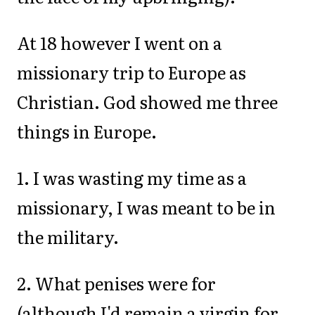
At 18 however I went on a
missionary trip to Europe as
Christian. God showed me three
things in Europe.
1. I was wasting my time as a
missionary, I was meant to be in
the military.
2. What penises were for
(although I'd remain a virgin for