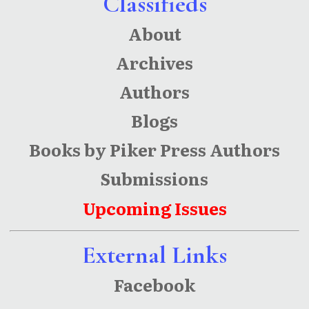
Classifieds
About
Archives
Authors
Blogs
Books by Piker Press Authors
Submissions
Upcoming Issues
External Links
Facebook